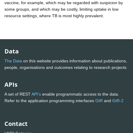
vaccine, for example, which may be regarded with suspicion by
some groups, and which may be costly, limiting uptake in low
resource settings, where TB is most highly prevalent.
Data
The Data
on this website provides information about publications,
people, organisations and outcomes relating to research projects
APIs
A set of REST
API's
enable programmatic access to the data.
Refer to the application programming interfaces
GtR
and
GtR-2
Contact