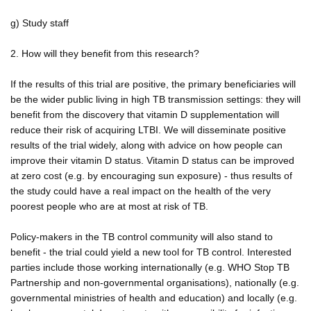
g) Study staff
2. How will they benefit from this research?
If the results of this trial are positive, the primary beneficiaries will
be the wider public living in high TB transmission settings: they will
benefit from the discovery that vitamin D supplementation will
reduce their risk of acquiring LTBI. We will disseminate positive
results of the trial widely, along with advice on how people can
improve their vitamin D status. Vitamin D status can be improved
at zero cost (e.g. by encouraging sun exposure) - thus results of
the study could have a real impact on the health of the very
poorest people who are at most at risk of TB.
Policy-makers in the TB control community will also stand to
benefit - the trial could yield a new tool for TB control. Interested
parties include those working internationally (e.g. WHO Stop TB
Partnership and non-governmental organisations), nationally (e.g.
governmental ministries of health and education) and locally (e.g.