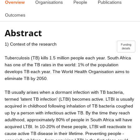
Overview
Organisations
People
Publications
Outcomes
Abstract
1) Context of the research
Funding
details
Tuberculosis (TB) kills 1.5 million people each year. South Africa
has one of the TB rates in the world: 1% of the population
develops TB each year. The World Health Organisation aims to
eliminate TB by 2050.
TB usually arises when a dormant infection with TB bacteria,
termed 'latent TB infection' (LTBI) becomes active. LTBI is usually
acquired in childhood following inhalation of TB bacteria coughed
up by a person with infectious active TB. By the time they reach
adulthood, approximately 80% of people in South Africa will have
acquired LTBI. In 10-20% of these people, LTBI will reactivate to
cause active TB disease in their lifetime. Preventing people -