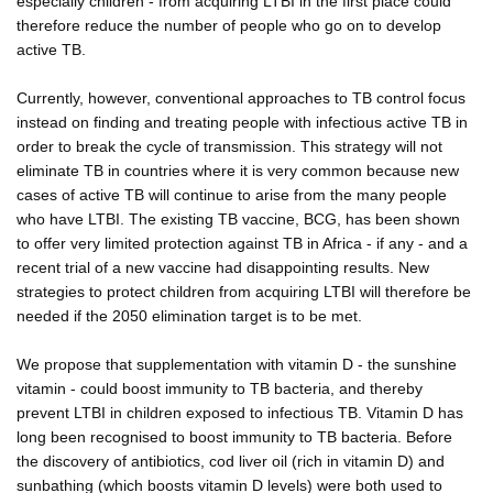
especially children - from acquiring LTBI in the first place could
therefore reduce the number of people who go on to develop
active TB.
Currently, however, conventional approaches to TB control focus
instead on finding and treating people with infectious active TB in
order to break the cycle of transmission. This strategy will not
eliminate TB in countries where it is very common because new
cases of active TB will continue to arise from the many people
who have LTBI. The existing TB vaccine, BCG, has been shown
to offer very limited protection against TB in Africa - if any - and a
recent trial of a new vaccine had disappointing results. New
strategies to protect children from acquiring LTBI will therefore be
needed if the 2050 elimination target is to be met.
We propose that supplementation with vitamin D - the sunshine
vitamin - could boost immunity to TB bacteria, and thereby
prevent LTBI in children exposed to infectious TB. Vitamin D has
long been recognised to boost immunity to TB bacteria. Before
the discovery of antibiotics, cod liver oil (rich in vitamin D) and
sunbathing (which boosts vitamin D levels) were both used to