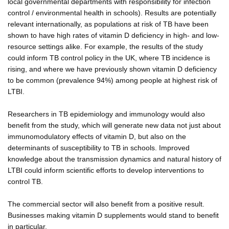
local governmental departments with responsibility for infection
control / environmental health in schools). Results are potentially
relevant internationally, as populations at risk of TB have been
shown to have high rates of vitamin D deficiency in high- and low-
resource settings alike. For example, the results of the study
could inform TB control policy in the UK, where TB incidence is
rising, and where we have previously shown vitamin D deficiency
to be common (prevalence 94%) among people at highest risk of
LTBI.
Researchers in TB epidemiology and immunology would also
benefit from the study, which will generate new data not just about
immunomodulatory effects of vitamin D, but also on the
determinants of susceptibility to TB in schools. Improved
knowledge about the transmission dynamics and natural history of
LTBI could inform scientific efforts to develop interventions to
control TB.
The commercial sector will also benefit from a positive result.
Businesses making vitamin D supplements would stand to benefit
in particular.