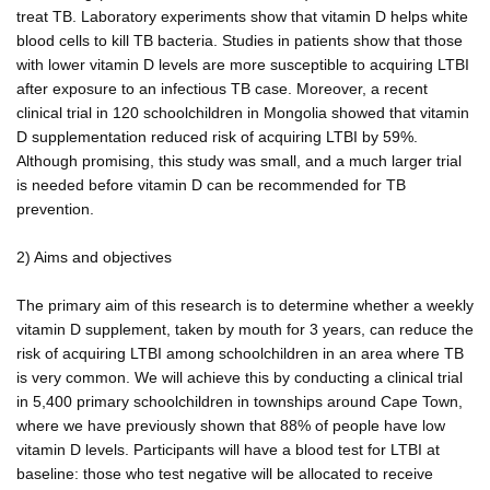
treat TB. Laboratory experiments show that vitamin D helps white
blood cells to kill TB bacteria. Studies in patients show that those
with lower vitamin D levels are more susceptible to acquiring LTBI
after exposure to an infectious TB case. Moreover, a recent
clinical trial in 120 schoolchildren in Mongolia showed that vitamin
D supplementation reduced risk of acquiring LTBI by 59%.
Although promising, this study was small, and a much larger trial
is needed before vitamin D can be recommended for TB
prevention.
2) Aims and objectives
The primary aim of this research is to determine whether a weekly
vitamin D supplement, taken by mouth for 3 years, can reduce the
risk of acquiring LTBI among schoolchildren in an area where TB
is very common. We will achieve this by conducting a clinical trial
in 5,400 primary schoolchildren in townships around Cape Town,
where we have previously shown that 88% of people have low
vitamin D levels. Participants will have a blood test for LTBI at
baseline: those who test negative will be allocated to receive