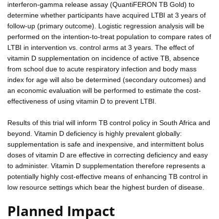
interferon-gamma release assay (QuantiFERON TB Gold) to
determine whether participants have acquired LTBI at 3 years of
follow-up (primary outcome). Logistic regression analysis will be
performed on the intention-to-treat population to compare rates of
LTBI in intervention vs. control arms at 3 years. The effect of
vitamin D supplementation on incidence of active TB, absence
from school due to acute respiratory infection and body mass
index for age will also be determined (secondary outcomes) and
an economic evaluation will be performed to estimate the cost-
effectiveness of using vitamin D to prevent LTBI.
Results of this trial will inform TB control policy in South Africa and
beyond. Vitamin D deficiency is highly prevalent globally:
supplementation is safe and inexpensive, and intermittent bolus
doses of vitamin D are effective in correcting deficiency and easy
to administer. Vitamin D supplementation therefore represents a
potentially highly cost-effective means of enhancing TB control in
low resource settings which bear the highest burden of disease.
Planned Impact