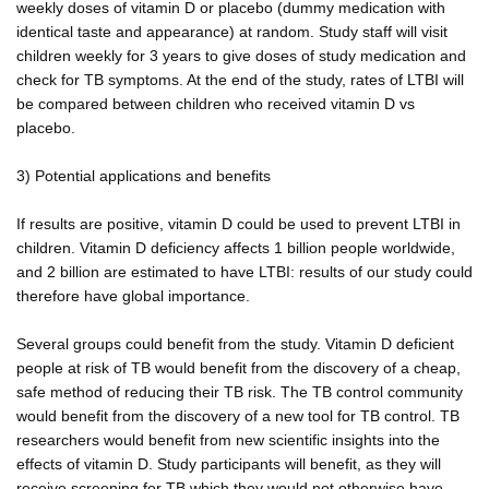
weekly doses of vitamin D or placebo (dummy medication with
identical taste and appearance) at random. Study staff will visit
children weekly for 3 years to give doses of study medication and
check for TB symptoms. At the end of the study, rates of LTBI will
be compared between children who received vitamin D vs
placebo.
3) Potential applications and benefits
If results are positive, vitamin D could be used to prevent LTBI in
children. Vitamin D deficiency affects 1 billion people worldwide,
and 2 billion are estimated to have LTBI: results of our study could
therefore have global importance.
Several groups could benefit from the study. Vitamin D deficient
people at risk of TB would benefit from the discovery of a cheap,
safe method of reducing their TB risk. The TB control community
would benefit from the discovery of a new tool for TB control. TB
researchers would benefit from new scientific insights into the
effects of vitamin D. Study participants will benefit, as they will
receive screening for TB which they would not otherwise have