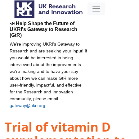
📣 Help Shape the Future of
UKRI's Gateway to Research
(GtR)
We're improving UKRI's Gateway to
Research and are seeking your input! If
you would be interested in being
interviewed about the improvements
we're making and to have your say
about how we can make GtR more
user-friendly, impactful, and effective
for the Research and Innovation
community, please email
gateway@ukri.org
.
Trial of vitamin D