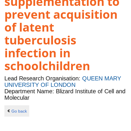
supplementation to
prevent acquisition
of latent
tuberculosis
infection in
schoolchildren
Lead Research Organisation:
QUEEN MARY
UNIVERSITY OF LONDON
Department Name: Blizard Institute of Cell and
Molecular
Go back