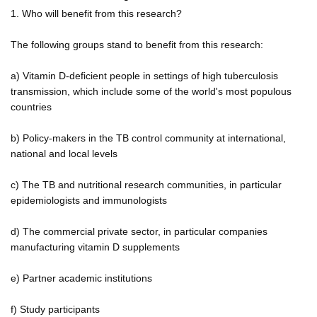
1. Who will benefit from this research?
The following groups stand to benefit from this research:
a) Vitamin D-deficient people in settings of high tuberculosis
transmission, which include some of the world's most populous
countries
b) Policy-makers in the TB control community at international,
national and local levels
c) The TB and nutritional research communities, in particular
epidemiologists and immunologists
d) The commercial private sector, in particular companies
manufacturing vitamin D supplements
e) Partner academic institutions
f) Study participants