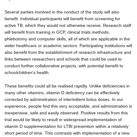
Several parties involved in the conduct of the study will also
benefit. Individual participants will benefit from screening for
active TB, which they would not otherwise receive. Research staff
will benefit from training in GCP, clinical trials methods,
phlebotomy and computer skills, all of which are applicable in the
wider healthcare or academic sectors. Participating institutions will
also benefit from the establishment of research infrastructure and
links between researchers and schools that could be used to
conduct further collaborative projects, with potential benefit to
schoolchildren's health.
These benefits could all be realised rapidly. Unlike deficiencies in
many other vitamins, vitamin D deficiency can be effectively
corrected by administration of intermittent bolus doses. In our
experience, people find this very acceptable, and administration is
inexpensive, safe and easily observed. Positive results from this
trial would be likely to result in widespread implementation of
vitamin D supplementation for LTBI prevention within a relatively
short period of time. This contrasts with implementation of a new