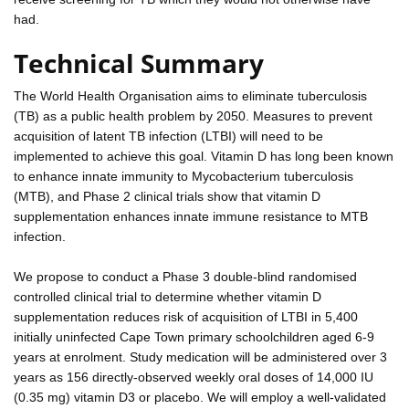
had.
Technical Summary
The World Health Organisation aims to eliminate tuberculosis
(TB) as a public health problem by 2050. Measures to prevent
acquisition of latent TB infection (LTBI) will need to be
implemented to achieve this goal. Vitamin D has long been known
to enhance innate immunity to Mycobacterium tuberculosis
(MTB), and Phase 2 clinical trials show that vitamin D
supplementation enhances innate immune resistance to MTB
infection.
We propose to conduct a Phase 3 double-blind randomised
controlled clinical trial to determine whether vitamin D
supplementation reduces risk of acquisition of LTBI in 5,400
initially uninfected Cape Town primary schoolchildren aged 6-9
years at enrolment. Study medication will be administered over 3
years as 156 directly-observed weekly oral doses of 14,000 IU
(0.35 mg) vitamin D3 or placebo. We will employ a well-validated