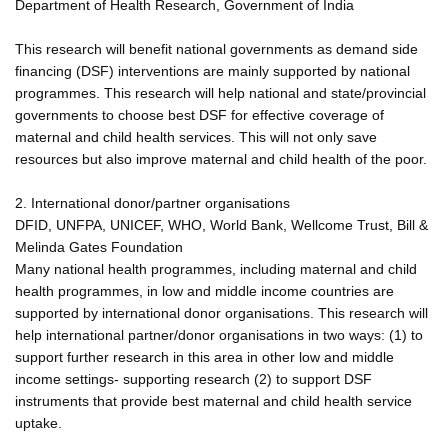
Department of Health Research, Government of India
This research will benefit national governments as demand side
financing (DSF) interventions are mainly supported by national
programmes. This research will help national and state/provincial
governments to choose best DSF for effective coverage of
maternal and child health services. This will not only save
resources but also improve maternal and child health of the poor.
2. International donor/partner organisations
DFID, UNFPA, UNICEF, WHO, World Bank, Wellcome Trust, Bill &
Melinda Gates Foundation
Many national health programmes, including maternal and child
health programmes, in low and middle income countries are
supported by international donor organisations. This research will
help international partner/donor organisations in two ways: (1) to
support further research in this area in other low and middle
income settings- supporting research (2) to support DSF
instruments that provide best maternal and child health service
uptake.