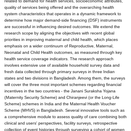
related to demand for health services, socioeconomic attributes,
quality of services being offered and the overarching health
system characteristics that operates in a dynamic framework to
determine how major demand-side financing (DSF) instruments
are successful in influencing desired outcomes. We extend the
research scope by aligning the objectives with recent global
priorities in improving maternal and child health, which places
emphasis on a wider continuum of Reproductive, Maternal,
Neonatal and Child Health outcomes, as measured through key
health service coverage indicators. The research approach
involves extensive use of available household survey data and
fresh data collected through primary surveys in three Indian
states and two divisions in Bangladesh. Among them, the surveys
will cover the three most important schemes regarding financial
incentives in the two countries - the Janani Suraksha Yojana
(Maternity Security Scheme) and Chiranjeevi (or the Long-Life
Scheme) schemes in India and the Maternal Health Voucher
Scheme (MHVS) in Bangladesh. Several innovative tools such as
a comprehensive module to assess quality of care combining both
clinical and users' perspectives, facility surveys, retrospective
collection of event histories through surveying a cohort of women