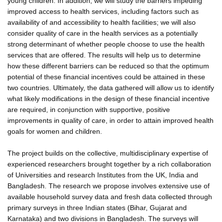
young children. In addition, we will study the barriers impeding
improved access to health services, including factors such as
availability of and accessibility to health facilities; we will also
consider quality of care in the health services as a potentially
strong determinant of whether people choose to use the health
services that are offered. The results will help us to determine
how these different barriers can be reduced so that the optimum
potential of these financial incentives could be attained in these
two countries. Ultimately, the data gathered will allow us to identify
what likely modifications in the design of these financial incentive
are required, in conjunction with supportive, positive
improvements in quality of care, in order to attain improved health
goals for women and children.
The project builds on the collective, multidisciplinary expertise of
experienced researchers brought together by a rich collaboration
of Universities and research Institutes from the UK, India and
Bangladesh. The research we propose involves extensive use of
available household survey data and fresh data collected through
primary surveys in three Indian states (Bihar, Gujarat and
Karnataka) and two divisions in Bangladesh. The surveys will