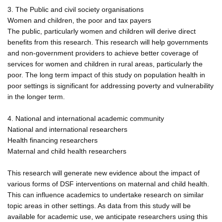
3. The Public and civil society organisations
Women and children, the poor and tax payers
The public, particularly women and children will derive direct
benefits from this research. This research will help governments
and non-government providers to achieve better coverage of
services for women and children in rural areas, particularly the
poor. The long term impact of this study on population health in
poor settings is significant for addressing poverty and vulnerability
in the longer term.
4. National and international academic community
National and international researchers
Health financing researchers
Maternal and child health researchers
This research will generate new evidence about the impact of
various forms of DSF interventions on maternal and child health.
This can influence academics to undertake research on similar
topic areas in other settings. As data from this study will be
available for academic use, we anticipate researchers using this