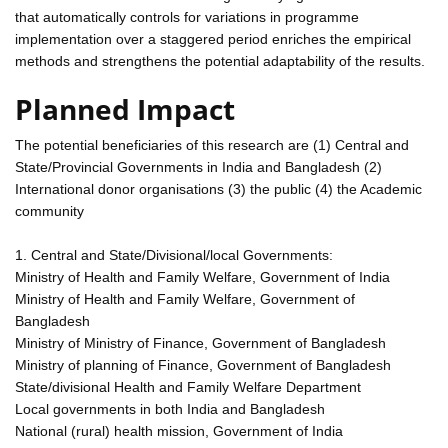
that automatically controls for variations in programme
implementation over a staggered period enriches the empirical
methods and strengthens the potential adaptability of the results.
Planned Impact
The potential beneficiaries of this research are (1) Central and
State/Provincial Governments in India and Bangladesh (2)
International donor organisations (3) the public (4) the Academic
community
1. Central and State/Divisional/local Governments:
Ministry of Health and Family Welfare, Government of India
Ministry of Health and Family Welfare, Government of
Bangladesh
Ministry of Ministry of Finance, Government of Bangladesh
Ministry of planning of Finance, Government of Bangladesh
State/divisional Health and Family Welfare Department
Local governments in both India and Bangladesh
National (rural) health mission, Government of India