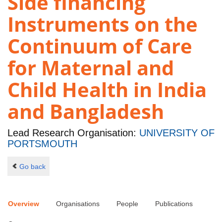
Side financing
Instruments on the
Continuum of Care
for Maternal and
Child Health in India
and Bangladesh
Lead Research Organisation:
UNIVERSITY OF
PORTSMOUTH
Go back
Overview
Organisations
People
Publications