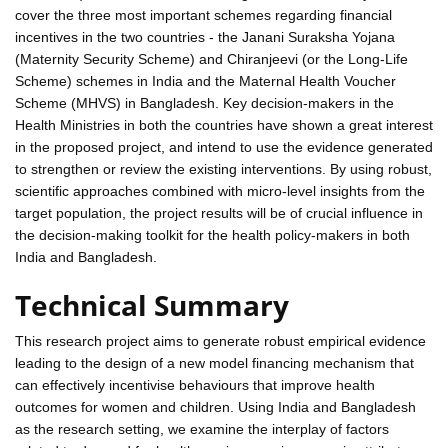
cover the three most important schemes regarding financial
incentives in the two countries - the Janani Suraksha Yojana
(Maternity Security Scheme) and Chiranjeevi (or the Long-Life
Scheme) schemes in India and the Maternal Health Voucher
Scheme (MHVS) in Bangladesh. Key decision-makers in the
Health Ministries in both the countries have shown a great interest
in the proposed project, and intend to use the evidence generated
to strengthen or review the existing interventions. By using robust,
scientific approaches combined with micro-level insights from the
target population, the project results will be of crucial influence in
the decision-making toolkit for the health policy-makers in both
India and Bangladesh.
Technical Summary
This research project aims to generate robust empirical evidence
leading to the design of a new model financing mechanism that
can effectively incentivise behaviours that improve health
outcomes for women and children. Using India and Bangladesh
as the research setting, we examine the interplay of factors