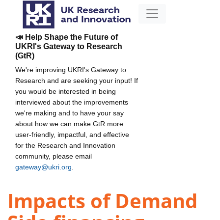
📣 Help Shape the Future of
UKRI's Gateway to Research
(GtR)
We're improving UKRI's Gateway to
Research and are seeking your input! If
you would be interested in being
interviewed about the improvements
we're making and to have your say
about how we can make GtR more
user-friendly, impactful, and effective
for the Research and Innovation
community, please email
gateway@ukri.org
.
Impacts of Demand