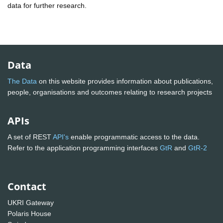
data for further research.
Data
The Data
on this website provides information about publications,
people, organisations and outcomes relating to research projects
APIs
A set of REST
API's
enable programmatic access to the data.
Refer to the application programming interfaces
GtR
and
GtR-2
Contact
UKRI Gateway
Polaris House