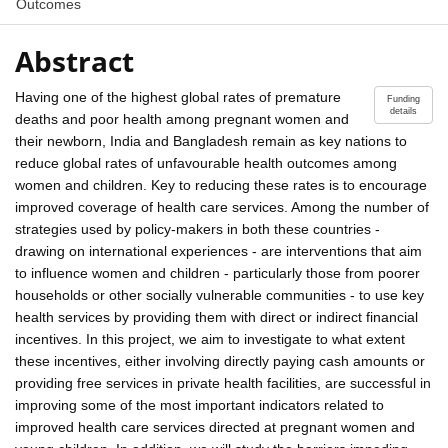
Outcomes
Abstract
Having one of the highest global rates of premature
Funding
details
deaths and poor health among pregnant women and
their newborn, India and Bangladesh remain as key nations to
reduce global rates of unfavourable health outcomes among
women and children. Key to reducing these rates is to encourage
improved coverage of health care services. Among the number of
strategies used by policy-makers in both these countries -
drawing on international experiences - are interventions that aim
to influence women and children - particularly those from poorer
households or other socially vulnerable communities - to use key
health services by providing them with direct or indirect financial
incentives. In this project, we aim to investigate to what extent
these incentives, either involving directly paying cash amounts or
providing free services in private health facilities, are successful in
improving some of the most important indicators related to
improved health care services directed at pregnant women and