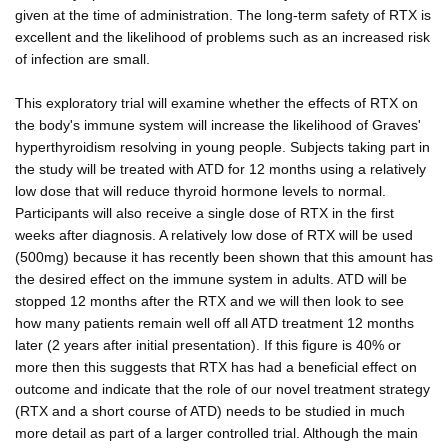
given at the time of administration. The long-term safety of RTX is
excellent and the likelihood of problems such as an increased risk
of infection are small.
This exploratory trial will examine whether the effects of RTX on
the body's immune system will increase the likelihood of Graves'
hyperthyroidism resolving in young people. Subjects taking part in
the study will be treated with ATD for 12 months using a relatively
low dose that will reduce thyroid hormone levels to normal.
Participants will also receive a single dose of RTX in the first
weeks after diagnosis. A relatively low dose of RTX will be used
(500mg) because it has recently been shown that this amount has
the desired effect on the immune system in adults. ATD will be
stopped 12 months after the RTX and we will then look to see
how many patients remain well off all ATD treatment 12 months
later (2 years after initial presentation). If this figure is 40% or
more then this suggests that RTX has had a beneficial effect on
outcome and indicate that the role of our novel treatment strategy
(RTX and a short course of ATD) needs to be studied in much
more detail as part of a larger controlled trial. Although the main