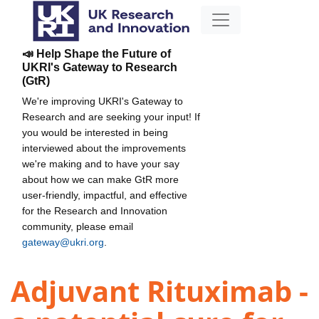
📣 Help Shape the Future of
UKRI's Gateway to Research
(GtR)
We're improving UKRI's Gateway to
Research and are seeking your input! If
you would be interested in being
interviewed about the improvements
we're making and to have your say
about how we can make GtR more
user-friendly, impactful, and effective
for the Research and Innovation
community, please email
gateway@ukri.org
.
Adjuvant Rituximab -