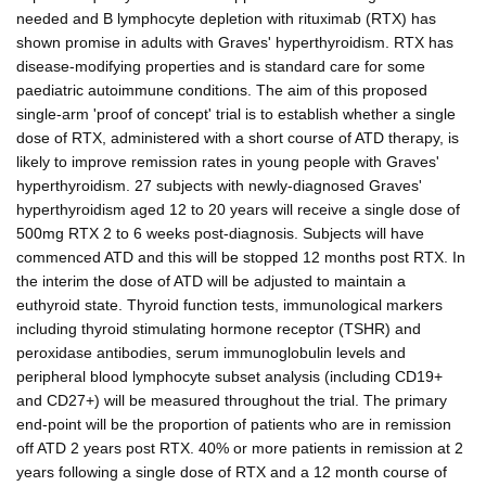
needed and B lymphocyte depletion with rituximab (RTX) has
shown promise in adults with Graves' hyperthyroidism. RTX has
disease-modifying properties and is standard care for some
paediatric autoimmune conditions. The aim of this proposed
single-arm 'proof of concept' trial is to establish whether a single
dose of RTX, administered with a short course of ATD therapy, is
likely to improve remission rates in young people with Graves'
hyperthyroidism. 27 subjects with newly-diagnosed Graves'
hyperthyroidism aged 12 to 20 years will receive a single dose of
500mg RTX 2 to 6 weeks post-diagnosis. Subjects will have
commenced ATD and this will be stopped 12 months post RTX. In
the interim the dose of ATD will be adjusted to maintain a
euthyroid state. Thyroid function tests, immunological markers
including thyroid stimulating hormone receptor (TSHR) and
peroxidase antibodies, serum immunoglobulin levels and
peripheral blood lymphocyte subset analysis (including CD19+
and CD27+) will be measured throughout the trial. The primary
end-point will be the proportion of patients who are in remission
off ATD 2 years post RTX. 40% or more patients in remission at 2
years following a single dose of RTX and a 12 month course of