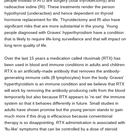
people instead of ATD are surgery (total thyroidectomy) and
radioactive iodine (RI). These treatments render the person
hypothyroid (underactive) and hence dependent on thyroid
hormone replacement for life. Thyroidectomy and RI also have
significant risks that are more substantial in the young. Young
people diagnosed with Graves' hyperthyroidism have a condition
that is likely to require life-long surveillance and that will impact on
long term quality of life.
Over the last 15 years a medication called rituximab (RTX) has
been used in blood and immune conditions in adults and children.
RTX is an artificially-made antibody that removes the antibody-
generating immune cells (B lymphocytes) from the body. Graves'
hyperthyroidism is an immune condition and we believe that RTX
will work by removing the antibody-producing cells from the blood
temporarily but also because RTX appears to 're-set' the immune
system so that it behaves differently in future. Small studies in
adults have shown promise but the young person stands to gain
much more if this drug is efficacious because conventional
therapy is so disappointing. RTX administration is associated with
'flu-like' symptoms that can be controlled by a dose of steroid