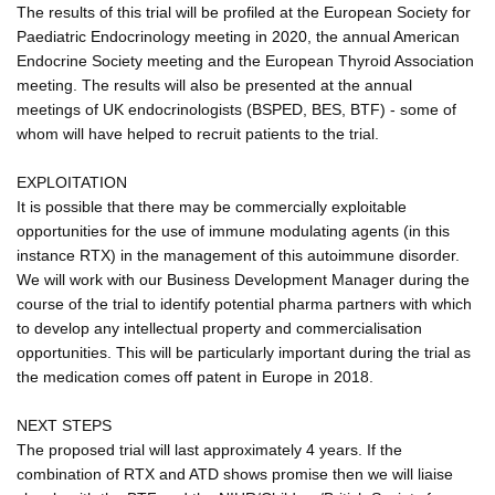
The results of this trial will be profiled at the European Society for
Paediatric Endocrinology meeting in 2020, the annual American
Endocrine Society meeting and the European Thyroid Association
meeting. The results will also be presented at the annual
meetings of UK endocrinologists (BSPED, BES, BTF) - some of
whom will have helped to recruit patients to the trial.
EXPLOITATION
It is possible that there may be commercially exploitable
opportunities for the use of immune modulating agents (in this
instance RTX) in the management of this autoimmune disorder.
We will work with our Business Development Manager during the
course of the trial to identify potential pharma partners with which
to develop any intellectual property and commercialisation
opportunities. This will be particularly important during the trial as
the medication comes off patent in Europe in 2018.
NEXT STEPS
The proposed trial will last approximately 4 years. If the
combination of RTX and ATD shows promise then we will liaise