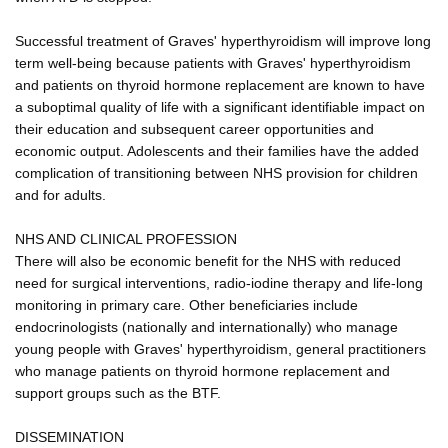
Successful treatment of Graves' hyperthyroidism will improve long
term well-being because patients with Graves' hyperthyroidism
and patients on thyroid hormone replacement are known to have
a suboptimal quality of life with a significant identifiable impact on
their education and subsequent career opportunities and
economic output. Adolescents and their families have the added
complication of transitioning between NHS provision for children
and for adults.
NHS AND CLINICAL PROFESSION
There will also be economic benefit for the NHS with reduced
need for surgical interventions, radio-iodine therapy and life-long
monitoring in primary care. Other beneficiaries include
endocrinologists (nationally and internationally) who manage
young people with Graves' hyperthyroidism, general practitioners
who manage patients on thyroid hormone replacement and
support groups such as the BTF.
DISSEMINATION