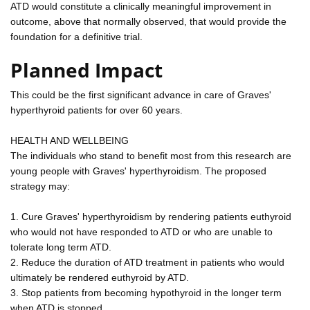
ATD would constitute a clinically meaningful improvement in
outcome, above that normally observed, that would provide the
foundation for a definitive trial.
Planned Impact
This could be the first significant advance in care of Graves'
hyperthyroid patients for over 60 years.
HEALTH AND WELLBEING
The individuals who stand to benefit most from this research are
young people with Graves' hyperthyroidism. The proposed
strategy may:
1. Cure Graves' hyperthyroidism by rendering patients euthyroid
who would not have responded to ATD or who are unable to
tolerate long term ATD.
2. Reduce the duration of ATD treatment in patients who would
ultimately be rendered euthyroid by ATD.
3. Stop patients from becoming hypothyroid in the longer term
when ATD is stopped.