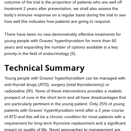
outcome of the trial is the proportion of patients who are well off
treatment 2 years after presentation, we shall also assess the
body's immune response on a regular basis during the trial to see
how well this indicates how patients are going to respond.
There have been no new demonstrably effective treatments for
young people with Graves' hyperthyroidism for more than 60
years and expanding the number of options available is a key
priority in the field of endocrinology (5).
Technical Summary
Young people with Graves' hyperthyroidism can be managed with
anti-thyroid drugs (ATD), surgery (total thyroidectomy) or
radioiodine (RI). None of these interventions provides a realistic
prospect of cure in the short term and all have disadvantages that
are particularly pertinent in the young patient. Only 25% of young
patients with Graves' hyperthyroidism remit after a 2 year course
of ATD and this will be a chronic condition for most patients with a
requirement for long-term thyroxine replacement and a significant
impact on quality of life. Novel approaches to management are