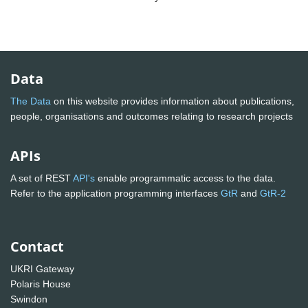
Data
The Data
on this website provides information about publications,
people, organisations and outcomes relating to research projects
APIs
A set of REST
API's
enable programmatic access to the data.
Refer to the application programming interfaces
GtR
and
GtR-2
Contact
UKRI Gateway
Polaris House
Swindon