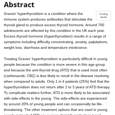
Abstract
Graves' hyperthyroidism is a condition where the
Funding
details
immune system produces antibodies that stimulate the
thyroid gland to produce excess thyroid hormone. Around 700
adolescents are affected by this condition in the UK each year.
Excess thyroid hormone (hyperthyroidism) results in a range of
symptoms including difficulty concentrating, anxiety, palpitations,
weight loss, diarrhoea and temperature intolerance.
Treating Graves' hyperthyroidism is particularly difficult in young
people because the condition is more severe in this age group
and because the anti-thyroid drug (ATD) that is used most often
(carbimazole, CBZ) is less likely to result in the disease resolving
when compared to adults. Only 1 in 4 patients (25%) find that the
hyperthyroidism does not return after 2 to 3 years of ATD therapy.
To complicate matters further, ATD is more likely to be associated
with side-effects in the young. The side-effects are experienced
by around 20% of young people and can occasionally be life-
threatening. The other treatment options that are used in young