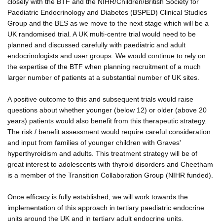
closely with the BTF and the NIHR/Children/British Society for
Paediatric Endocrinology and Diabetes (BSPED) Clinical Studies
Group and the BES as we move to the next stage which will be a
UK randomised trial. A UK multi-centre trial would need to be
planned and discussed carefully with paediatric and adult
endocrinologists and user groups. We would continue to rely on
the expertise of the BTF when planning recruitment of a much
larger number of patients at a substantial number of UK sites.
A positive outcome to this and subsequent trials would raise
questions about whether younger (below 12) or older (above 20
years) patients would also benefit from this therapeutic strategy.
The risk / benefit assessment would require careful consideration
and input from families of younger children with Graves'
hyperthyroidism and adults. This treatment strategy will be of
great interest to adolescents with thyroid disorders and Cheetham
is a member of the Transition Collaboration Group (NIHR funded).
Once efficacy is fully established, we will work towards the
implementation of this approach in tertiary paediatric endocrine
units around the UK and in tertiary adult endocrine units.