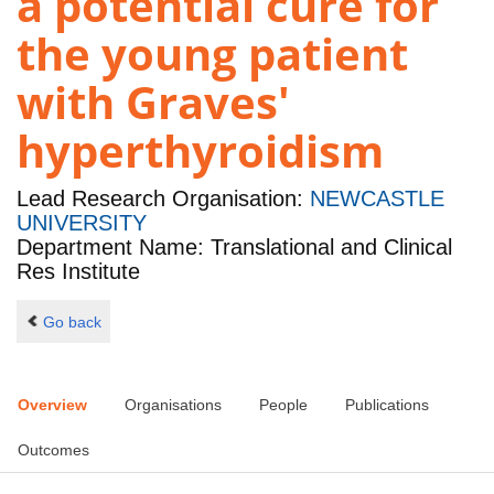
a potential cure for
the young patient
with Graves'
hyperthyroidism
Lead Research Organisation:
NEWCASTLE
UNIVERSITY
Department Name: Translational and Clinical
Res Institute
Go back
Overview
Organisations
People
Publications
Outcomes