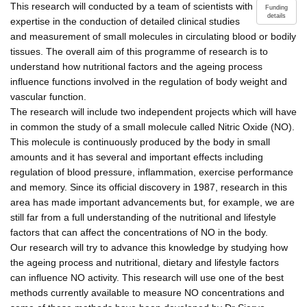
This research will conducted by a team of scientists with
Funding
details
expertise in the conduction of detailed clinical studies
and measurement of small molecules in circulating blood or bodily
tissues. The overall aim of this programme of research is to
understand how nutritional factors and the ageing process
influence functions involved in the regulation of body weight and
vascular function.
The research will include two independent projects which will have
in common the study of a small molecule called Nitric Oxide (NO).
This molecule is continuously produced by the body in small
amounts and it has several and important effects including
regulation of blood pressure, inflammation, exercise performance
and memory. Since its official discovery in 1987, research in this
area has made important advancements but, for example, we are
still far from a full understanding of the nutritional and lifestyle
factors that can affect the concentrations of NO in the body.
Our research will try to advance this knowledge by studying how
the ageing process and nutritional, dietary and lifestyle factors
can influence NO activity. This research will use one of the best
methods currently available to measure NO concentrations and