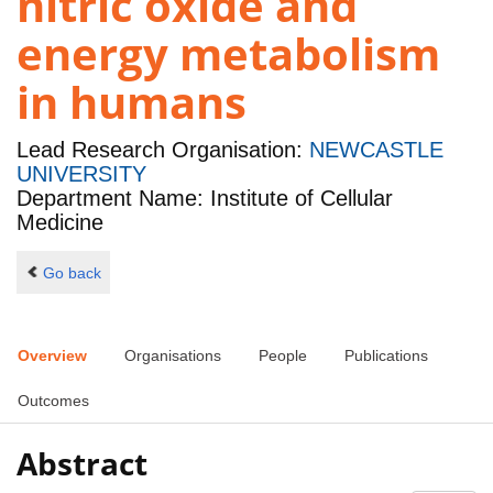
nitric oxide and
energy metabolism
in humans
Lead Research Organisation:
NEWCASTLE
UNIVERSITY
Department Name: Institute of Cellular
Medicine
Go back
Overview
Organisations
People
Publications
Outcomes
Abstract