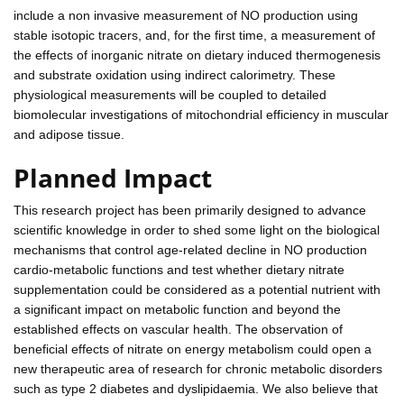
include a non invasive measurement of NO production using
stable isotopic tracers, and, for the first time, a measurement of
the effects of inorganic nitrate on dietary induced thermogenesis
and substrate oxidation using indirect calorimetry. These
physiological measurements will be coupled to detailed
biomolecular investigations of mitochondrial efficiency in muscular
and adipose tissue.
Planned Impact
This research project has been primarily designed to advance
scientific knowledge in order to shed some light on the biological
mechanisms that control age-related decline in NO production
cardio-metabolic functions and test whether dietary nitrate
supplementation could be considered as a potential nutrient with
a significant impact on metabolic function and beyond the
established effects on vascular health. The observation of
beneficial effects of nitrate on energy metabolism could open a
new therapeutic area of research for chronic metabolic disorders
such as type 2 diabetes and dyslipidaemia. We also believe that