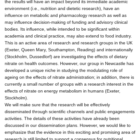
the results will have an impact beyond its immediate academic
environment (i.e., nutrition and dietetic research), have an
influence on metabolic and pharmacology research as well as
may influence decision-making of funding and advisory clinical
bodies. Its influence, while intended to be significant within
academia and clinical practice, may also extend to food industry.
This is an active area of research and research groups in the UK
(Exeter, Queen Mary, Southampton, Reading) and internationally
(Stockholm, Dussedlorf) are investigating the effects of dietary
nitrate on health outcomes. However, our group in Newcastle has
developed a unique niche in studying the modulating role of
ageing on the effects of nitrate administration; in addition, there is
currently a small number of groups with a research interest in the
effects of nitrate on energy metabolism in humans (Exeter,
Stockholm).
We will make sure that the research will be effectively
disseminated through scientific channels and public engagements
activities. The details of these activities have already been
discussed in our dissemination plans. However, we would like to
emphasize that the evidence in this exciting and promising area of
research is still limited to support a consensus for nutritional