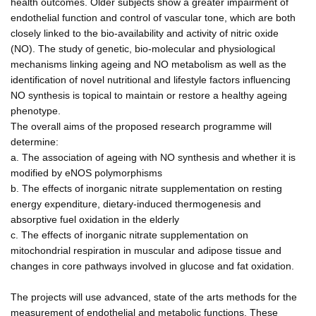
health outcomes. Older subjects show a greater impairment of
endothelial function and control of vascular tone, which are both
closely linked to the bio-availability and activity of nitric oxide
(NO). The study of genetic, bio-molecular and physiological
mechanisms linking ageing and NO metabolism as well as the
identification of novel nutritional and lifestyle factors influencing
NO synthesis is topical to maintain or restore a healthy ageing
phenotype.
The overall aims of the proposed research programme will
determine:
a. The association of ageing with NO synthesis and whether it is
modified by eNOS polymorphisms
b. The effects of inorganic nitrate supplementation on resting
energy expenditure, dietary-induced thermogenesis and
absorptive fuel oxidation in the elderly
c. The effects of inorganic nitrate supplementation on
mitochondrial respiration in muscular and adipose tissue and
changes in core pathways involved in glucose and fat oxidation.
The projects will use advanced, state of the arts methods for the
measurement of endothelial and metabolic functions. These