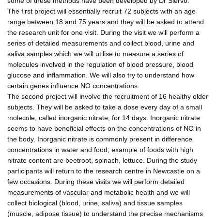
some of these methods have been developed by Dr Siervo.
The first project will essentially recruit 72 subjects with an age
range between 18 and 75 years and they will be asked to attend
the research unit for one visit. During the visit we will perform a
series of detailed measurements and collect blood, urine and
saliva samples which we will utilise to measure a series of
molecules involved in the regulation of blood pressure, blood
glucose and inflammation. We will also try to understand how
certain genes influence NO concentrations.
The second project will involve the recruitment of 16 healthy older
subjects. They will be asked to take a dose every day of a small
molecule, called inorganic nitrate, for 14 days. Inorganic nitrate
seems to have beneficial effects on the concentrations of NO in
the body. Inorganic nitrate is commonly present in difference
concentrations in water and food; example of foods with high
nitrate content are beetroot, spinach, lettuce. During the study
participants will return to the research centre in Newcastle on a
few occasions. During these visits we will perform detailed
measurements of vascular and metabolic health and we will
collect biological (blood, urine, saliva) and tissue samples
(muscle, adipose tissue) to understand the precise mechanisms