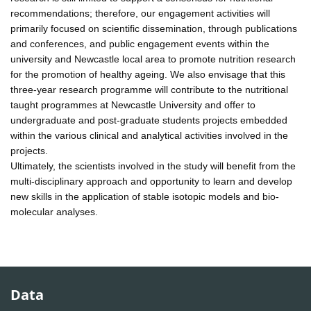
recommendations; therefore, our engagement activities will
primarily focused on scientific dissemination, through publications
and conferences, and public engagement events within the
university and Newcastle local area to promote nutrition research
for the promotion of healthy ageing. We also envisage that this
three-year research programme will contribute to the nutritional
taught programmes at Newcastle University and offer to
undergraduate and post-graduate students projects embedded
within the various clinical and analytical activities involved in the
projects.
Ultimately, the scientists involved in the study will benefit from the
multi-disciplinary approach and opportunity to learn and develop
new skills in the application of stable isotopic models and bio-
molecular analyses.
Data