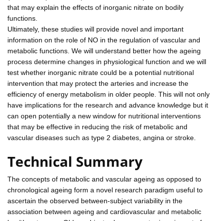
that may explain the effects of inorganic nitrate on bodily
functions.
Ultimately, these studies will provide novel and important
information on the role of NO in the regulation of vascular and
metabolic functions. We will understand better how the ageing
process determine changes in physiological function and we will
test whether inorganic nitrate could be a potential nutritional
intervention that may protect the arteries and increase the
efficiency of energy metabolism in older people. This will not only
have implications for the research and advance knowledge but it
can open potentially a new window for nutritional interventions
that may be effective in reducing the risk of metabolic and
vascular diseases such as type 2 diabetes, angina or stroke.
Technical Summary
The concepts of metabolic and vascular ageing as opposed to
chronological ageing form a novel research paradigm useful to
ascertain the observed between-subject variability in the
association between ageing and cardiovascular and metabolic