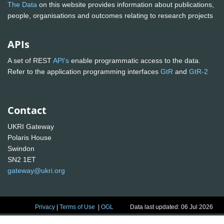
The Data
on this website provides information about publications,
people, organisations and outcomes relating to research projects
APIs
A set of REST
API's
enable programmatic access to the data.
Refer to the application programming interfaces
GtR
and
GtR-2
Contact
UKRI Gateway
Polaris House
Swindon
SN2 1ET
gateway@ukri.org
Privacy
|
Terms of Use
|
OGL
Data last updated: 06 Jul 2026