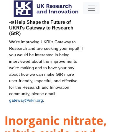
📣 Help Shape the Future of
UKRI's Gateway to Research
(GtR)
We're improving UKRI's Gateway to
Research and are seeking your input! If
you would be interested in being
interviewed about the improvements
we're making and to have your say
about how we can make GtR more
user-friendly, impactful, and effective
for the Research and Innovation
community, please email
gateway@ukri.org
.
Inorganic nitrate,