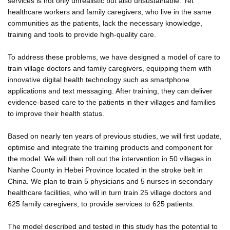
services is not only unrealistic but also unsustainable. Yet
healthcare workers and family caregivers, who live in the same
communities as the patients, lack the necessary knowledge,
training and tools to provide high-quality care.
To address these problems, we have designed a model of care to
train village doctors and family caregivers, equipping them with
innovative digital health technology such as smartphone
applications and text messaging. After training, they can deliver
evidence-based care to the patients in their villages and families
to improve their health status.
Based on nearly ten years of previous studies, we will first update,
optimise and integrate the training products and component for
the model. We will then roll out the intervention in 50 villages in
Nanhe County in Hebei Province located in the stroke belt in
China. We plan to train 5 physicians and 5 nurses in secondary
healthcare facilities, who will in turn train 25 village doctors and
625 family caregivers, to provide services to 625 patients.
The model described and tested in this study has the potential to