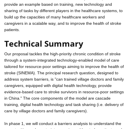
provide an example based on training, new technology and
sharing of tasks by different players in the healthcare systems, to
build up the capacities of many healthcare workers and
caregivers in a scalable way, and to improve the health of stroke
patients.
Technical Summary
Our proposal tackles the high-priority chronic condition of stroke
through a system-integrated technology-enabled model of care
tailored for resource-poor settings aiming to improve the health of
stroke (SINEMA). The principal research question, designed to
address system barriers, is "can trained village doctors and family
caregivers, equipped with digital health technology, provide
evidence-based care to stroke survivors in resource-poor settings
in China." The core components of the model are cascade
training, digital health technology and task sharing (i.e. delivery of
care by village doctors and family caregivers).
In phase 1, we will conduct a barriers analysis to understand the