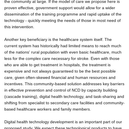
the community at large. If the model of care we propose here is
proven effective, government support would allow for a wider
dissemination of the training programme and rapid uptake of the
technology - quickly meeting the needs of those in most need of
this intervention.
Another key beneficiary is the healthcare system itself. The
current system has historically had limited means to reach much
of the nations' rural population with even basic healthcare, much
less for the complex care necessary for stroke. Even with those
who are able to get treatment in hospitals, the treatment is
expensive and not always guaranteed to be the best possible
care, given often-skewed financial and human resources and
incentives. This community-based solution addresses key barriers
in effective prevention and control of NCD by capacity building
(cascade training), digital health technology, and task-sharing and
shifting from specialist to secondary care facilities and community-
based healthcare workers and family members.
Digital health technology development is an important part of our
proposed study. We expect these technological products to have