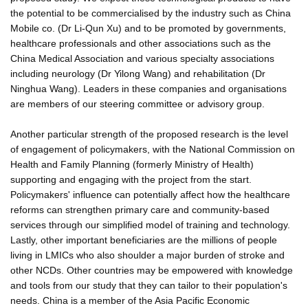
the potential to be commercialised by the industry such as China
Mobile co. (Dr Li-Qun Xu) and to be promoted by governments,
healthcare professionals and other associations such as the
China Medical Association and various specialty associations
including neurology (Dr Yilong Wang) and rehabilitation (Dr
Ninghua Wang). Leaders in these companies and organisations
are members of our steering committee or advisory group.
Another particular strength of the proposed research is the level
of engagement of policymakers, with the National Commission on
Health and Family Planning (formerly Ministry of Health)
supporting and engaging with the project from the start.
Policymakers' influence can potentially affect how the healthcare
reforms can strengthen primary care and community-based
services through our simplified model of training and technology.
Lastly, other important beneficiaries are the millions of people
living in LMICs who also shoulder a major burden of stroke and
other NCDs. Other countries may be empowered with knowledge
and tools from our study that they can tailor to their population's
needs. China is a member of the Asia Pacific Economic