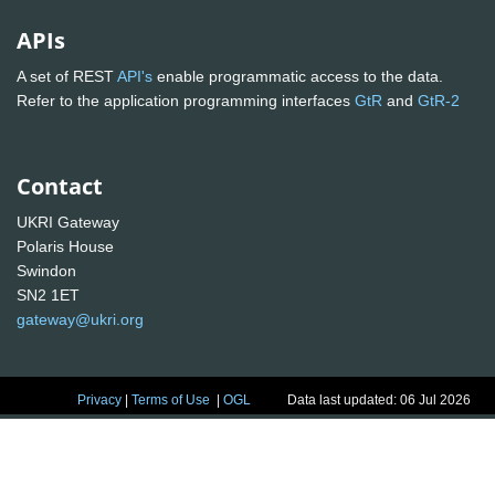
APIs
A set of REST
API's
enable programmatic access to the data.
Refer to the application programming interfaces
GtR
and
GtR-2
Contact
UKRI Gateway
Polaris House
Swindon
SN2 1ET
gateway@ukri.org
Privacy
|
Terms of Use
|
OGL
Data last updated: 06 Jul 2026