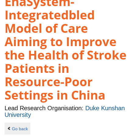
EnaSystem-
Integratedbled
Model of Care
Aiming to Improve
the Health of Stroke
Patients in
Resource-Poor
Settings in China
Lead Research Organisation:
Duke Kunshan
University
Go back