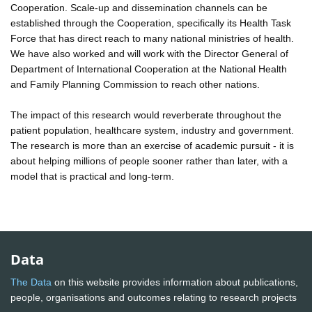
Cooperation. Scale-up and dissemination channels can be
established through the Cooperation, specifically its Health Task
Force that has direct reach to many national ministries of health.
We have also worked and will work with the Director General of
Department of International Cooperation at the National Health
and Family Planning Commission to reach other nations.
The impact of this research would reverberate throughout the
patient population, healthcare system, industry and government.
The research is more than an exercise of academic pursuit - it is
about helping millions of people sooner rather than later, with a
model that is practical and long-term.
Data
The Data
on this website provides information about publications,
people, organisations and outcomes relating to research projects