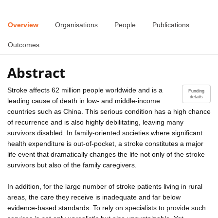
Overview
Organisations
People
Publications
Outcomes
Abstract
Stroke affects 62 million people worldwide and is a
Funding
details
leading cause of death in low- and middle-income
countries such as China. This serious condition has a high chance
of recurrence and is also highly debilitating, leaving many
survivors disabled. In family-oriented societies where significant
health expenditure is out-of-pocket, a stroke constitutes a major
life event that dramatically changes the life not only of the stroke
survivors but also of the family caregivers.
In addition, for the large number of stroke patients living in rural
areas, the care they receive is inadequate and far below
evidence-based standards. To rely on specialists to provide such