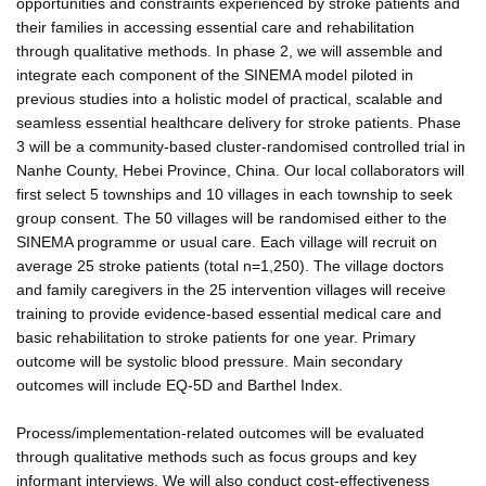
opportunities and constraints experienced by stroke patients and
their families in accessing essential care and rehabilitation
through qualitative methods. In phase 2, we will assemble and
integrate each component of the SINEMA model piloted in
previous studies into a holistic model of practical, scalable and
seamless essential healthcare delivery for stroke patients. Phase
3 will be a community-based cluster-randomised controlled trial in
Nanhe County, Hebei Province, China. Our local collaborators will
first select 5 townships and 10 villages in each township to seek
group consent. The 50 villages will be randomised either to the
SINEMA programme or usual care. Each village will recruit on
average 25 stroke patients (total n=1,250). The village doctors
and family caregivers in the 25 intervention villages will receive
training to provide evidence-based essential medical care and
basic rehabilitation to stroke patients for one year. Primary
outcome will be systolic blood pressure. Main secondary
outcomes will include EQ-5D and Barthel Index.
Process/implementation-related outcomes will be evaluated
through qualitative methods such as focus groups and key
informant interviews. We will also conduct cost-effectiveness