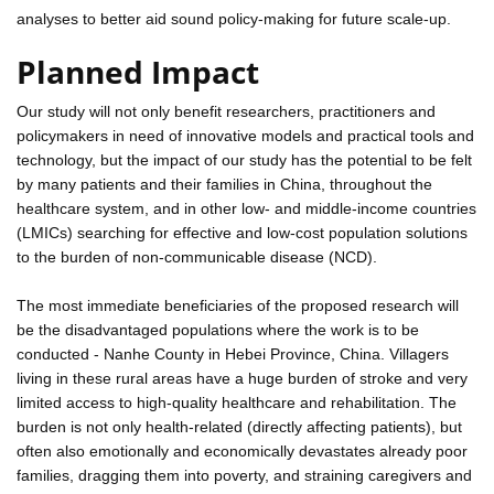
analyses to better aid sound policy-making for future scale-up.
Planned Impact
Our study will not only benefit researchers, practitioners and
policymakers in need of innovative models and practical tools and
technology, but the impact of our study has the potential to be felt
by many patients and their families in China, throughout the
healthcare system, and in other low- and middle-income countries
(LMICs) searching for effective and low-cost population solutions
to the burden of non-communicable disease (NCD).
The most immediate beneficiaries of the proposed research will
be the disadvantaged populations where the work is to be
conducted - Nanhe County in Hebei Province, China. Villagers
living in these rural areas have a huge burden of stroke and very
limited access to high-quality healthcare and rehabilitation. The
burden is not only health-related (directly affecting patients), but
often also emotionally and economically devastates already poor
families, dragging them into poverty, and straining caregivers and