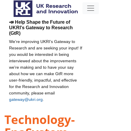
📣 Help Shape the Future of
UKRI's Gateway to Research
(GtR)
We're improving UKRI's Gateway to
Research and are seeking your input! If
you would be interested in being
interviewed about the improvements
we're making and to have your say
about how we can make GtR more
user-friendly, impactful, and effective
for the Research and Innovation
community, please email
gateway@ukri.org
.
Technology-