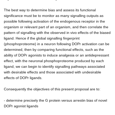
The best way to determine bias and assess its functional
significance must be to monitor as many signalling outputs as
possible following activation of the endogenous receptor in the
organism or relevant part of an organism, and then correlate the
pattern of signalling with the observed in vivo effects of the biased
ligand. Hence if the global signalling fingerprint
(phosphoproteome) in a neuron following DOPr activation can be
determined, then by comparing functional effects, such as the
ability of DOPr agonists to induce analgesia or an antidepressant
effect, with the neuronal phosphoproteome produced by each
ligand, we can begin to identify signalling pathways associated
with desirable effects and those associated with undesirable
effects of DOPr ligands.
Consequently the objectives of this present proposal are to:
- determine precisely the G protein versus arrestin bias of novel
DOPr agonist ligands