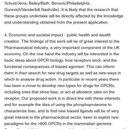
Schulz/Jena; Bailey/Bath; Benovic/Philadelphia;
Gurevich/Vanderbilt Nashville). It is likely that the research that
these groups undertake will be directly affected by the knowledge
and understanding obtained from the present application.
4. Economic and societal impact - public health and wealth
creation. The findings of this work will be of great interest to the
Pharmaceutical industry, a very important component of the UK
economy. On the one hand the industry will be interested in the
basic ideas about GPCR biology, how receptors work, and the
functional consequences of biased agonism. This can inform
them in their search for new drug targets as well as new ways in
which to analyse drug action. In particular in recent years there
has been a move to develop new types for drugs for GPCRs,
including ones that show bias, or act at allosteric sites on the
receptor. Our proposed work is in direct line with these interests
and for example the idea of using the phosphoproteome to
characterize bias, and to find new biased ligands will be of very
great interest to the pharmaceutical sector, keen to exploit new
paradigms for the >800 GPCRs in the mammalian genome.