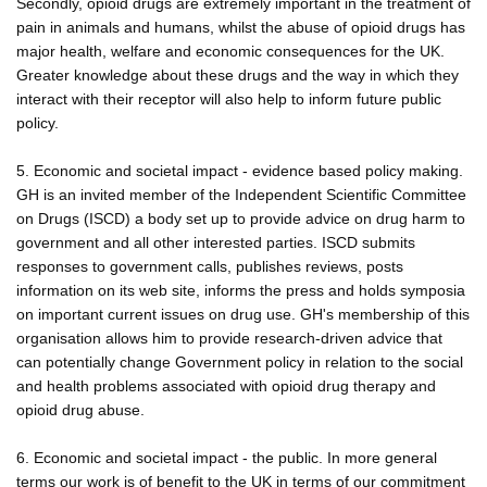
Secondly, opioid drugs are extremely important in the treatment of
pain in animals and humans, whilst the abuse of opioid drugs has
major health, welfare and economic consequences for the UK.
Greater knowledge about these drugs and the way in which they
interact with their receptor will also help to inform future public
policy.
5. Economic and societal impact - evidence based policy making.
GH is an invited member of the Independent Scientific Committee
on Drugs (ISCD) a body set up to provide advice on drug harm to
government and all other interested parties. ISCD submits
responses to government calls, publishes reviews, posts
information on its web site, informs the press and holds symposia
on important current issues on drug use. GH's membership of this
organisation allows him to provide research-driven advice that
can potentially change Government policy in relation to the social
and health problems associated with opioid drug therapy and
opioid drug abuse.
6. Economic and societal impact - the public. In more general
terms our work is of benefit to the UK in terms of our commitment