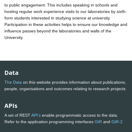
to public engagement. This includes speaking in schools and
hosting regular work experience visits to our laboratories by sixth-
form students interested in studying science at university.
Participation in these activities helps to ensure our knowledge and
influence passes beyond the laboratories and walls of the
University.
Data
The Data
on this website provides information about publications,
people, organisations and outcomes relating to research projects
APIs
A set of REST
API's
enable programmatic access to the data.
Refer to the application programming interfaces
GtR
and
GtR-2