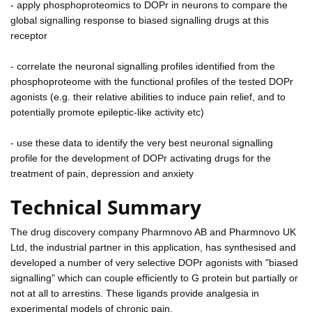
- apply phosphoproteomics to DOPr in neurons to compare the
global signalling response to biased signalling drugs at this
receptor
- correlate the neuronal signalling profiles identified from the
phosphoproteome with the functional profiles of the tested DOPr
agonists (e.g. their relative abilities to induce pain relief, and to
potentially promote epileptic-like activity etc)
- use these data to identify the very best neuronal signalling
profile for the development of DOPr activating drugs for the
treatment of pain, depression and anxiety
Technical Summary
The drug discovery company Pharmnovo AB and Pharmnovo UK
Ltd, the industrial partner in this application, has synthesised and
developed a number of very selective DOPr agonists with "biased
signalling" which can couple efficiently to G protein but partially or
not at all to arrestins. These ligands provide analgesia in
experimental models of chronic pain.