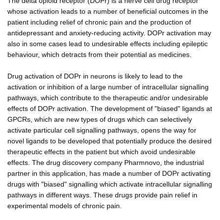
The delta opioid receptor (DOPr) is a nerve cell drug receptor
whose activation leads to a number of beneficial outcomes in the
patient including relief of chronic pain and the production of
antidepressant and anxiety-reducing activity. DOPr activation may
also in some cases lead to undesirable effects including epileptic
behaviour, which detracts from their potential as medicines.
Drug activation of DOPr in neurons is likely to lead to the
activation or inhibition of a large number of intracellular signalling
pathways, which contribute to the therapeutic and/or undesirable
effects of DOPr activation. The development of "biased" ligands at
GPCRs, which are new types of drugs which can selectively
activate particular cell signalling pathways, opens the way for
novel ligands to be developed that potentially produce the desired
therapeutic effects in the patient but which avoid undesirable
effects. The drug discovery company Pharmnovo, the industrial
partner in this application, has made a number of DOPr activating
drugs with "biased" signalling which activate intracellular signalling
pathways in different ways. These drugs provide pain relief in
experimental models of chronic pain.