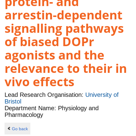
protein- and
arrestin-dependent
signalling pathways
of biased DOPr
agonists and the
relevance to their in
vivo effects
Lead Research Organisation:
University of
Bristol
Department Name: Physiology and
Pharmacology
Go back