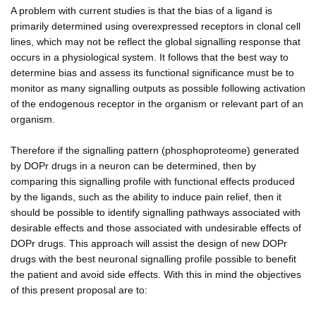
A problem with current studies is that the bias of a ligand is
primarily determined using overexpressed receptors in clonal cell
lines, which may not be reflect the global signalling response that
occurs in a physiological system. It follows that the best way to
determine bias and assess its functional significance must be to
monitor as many signalling outputs as possible following activation
of the endogenous receptor in the organism or relevant part of an
organism.
Therefore if the signalling pattern (phosphoproteome) generated
by DOPr drugs in a neuron can be determined, then by
comparing this signalling profile with functional effects produced
by the ligands, such as the ability to induce pain relief, then it
should be possible to identify signalling pathways associated with
desirable effects and those associated with undesirable effects of
DOPr drugs. This approach will assist the design of new DOPr
drugs with the best neuronal signalling profile possible to benefit
the patient and avoid side effects. With this in mind the objectives
of this present proposal are to: