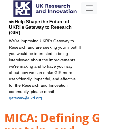
📣 Help Shape the Future of
UKRI's Gateway to Research
(GtR)
We're improving UKRI's Gateway to
Research and are seeking your input! If
you would be interested in being
interviewed about the improvements
we're making and to have your say
about how we can make GtR more
user-friendly, impactful, and effective
for the Research and Innovation
community, please email
gateway@ukri.org
.
MICA: Defining G