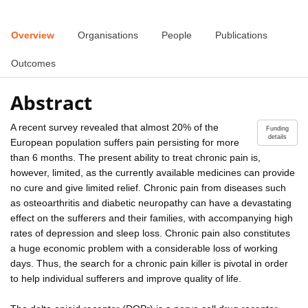
Overview
Organisations
People
Publications
Outcomes
Abstract
A recent survey revealed that almost 20% of the
Funding
details
European population suffers pain persisting for more
than 6 months. The present ability to treat chronic pain is,
however, limited, as the currently available medicines can provide
no cure and give limited relief. Chronic pain from diseases such
as osteoarthritis and diabetic neuropathy can have a devastating
effect on the sufferers and their families, with accompanying high
rates of depression and sleep loss. Chronic pain also constitutes
a huge economic problem with a considerable loss of working
days. Thus, the search for a chronic pain killer is pivotal in order
to help individual sufferers and improve quality of life.