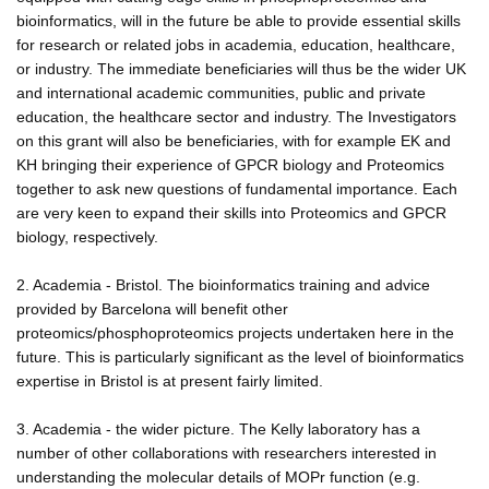
bioinformatics, will in the future be able to provide essential skills
for research or related jobs in academia, education, healthcare,
or industry. The immediate beneficiaries will thus be the wider UK
and international academic communities, public and private
education, the healthcare sector and industry. The Investigators
on this grant will also be beneficiaries, with for example EK and
KH bringing their experience of GPCR biology and Proteomics
together to ask new questions of fundamental importance. Each
are very keen to expand their skills into Proteomics and GPCR
biology, respectively.
2. Academia - Bristol. The bioinformatics training and advice
provided by Barcelona will benefit other
proteomics/phosphoproteomics projects undertaken here in the
future. This is particularly significant as the level of bioinformatics
expertise in Bristol is at present fairly limited.
3. Academia - the wider picture. The Kelly laboratory has a
number of other collaborations with researchers interested in
understanding the molecular details of MOPr function (e.g.