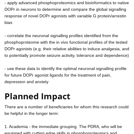
- apply advanced phosphoproteomics and bioinformatics to native
DOPr in neurons to determine and compare the global signalling
response of novel DOPr agonists with variable G protein/arrestin
bias
- correlate the neuronal signalling profiles identified from the
phosphoproteome with the in vivo functional profiles of the tested
DOPr agonists (e.g. their relative abilities to induce analgesia, and
to potentially promote seizure activity, tolerance and dependence)
- use these data to identify the optimal neuronal signalling profile
for future DOPr agonist ligands for the treatment of pain,
depression and anxiety
Planned Impact
There are a number of beneficiaries for whom this research could
be helpful in the longer term:
1. Academia - the immediate grouping. The PDRA, who will be
equipped with cutting edge skills in phosphoproteomics and