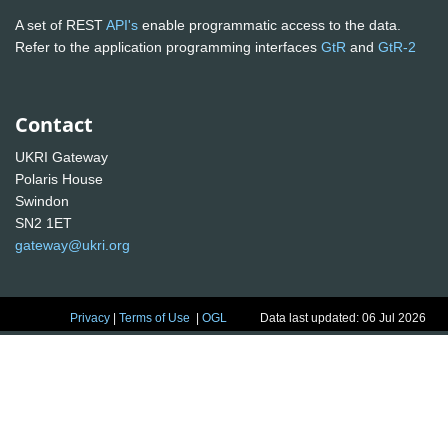
A set of REST
API's
enable programmatic access to the data.
Refer to the application programming interfaces
GtR
and
GtR-2
Contact
UKRI Gateway
Polaris House
Swindon
SN2 1ET
gateway@ukri.org
Privacy
|
Terms of Use
|
OGL
Data last updated: 06 Jul 2026