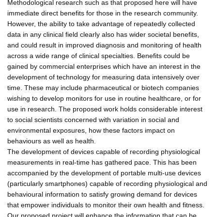
Methodological research such as that proposed here will have
immediate direct benefits for those in the research community.
However, the ability to take advantage of repeatedly collected
data in any clinical field clearly also has wider societal benefits,
and could result in improved diagnosis and monitoring of health
across a wide range of clinical specialties. Benefits could be
gained by commercial enterprises which have an interest in the
development of technology for measuring data intensively over
time. These may include pharmaceutical or biotech companies
wishing to develop monitors for use in routine healthcare, or for
use in research. The proposed work holds considerable interest
to social scientists concerned with variation in social and
environmental exposures, how these factors impact on
behaviours as well as health.
The development of devices capable of recording physiological
measurements in real-time has gathered pace. This has been
accompanied by the development of portable multi-use devices
(particularly smartphones) capable of recording physiological and
behavioural information to satisfy growing demand for devices
that empower individuals to monitor their own health and fitness.
Our proposed project will enhance the information that can be