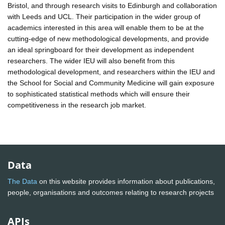
Bristol, and through research visits to Edinburgh and collaboration
with Leeds and UCL. Their participation in the wider group of
academics interested in this area will enable them to be at the
cutting-edge of new methodological developments, and provide
an ideal springboard for their development as independent
researchers. The wider IEU will also benefit from this
methodological development, and researchers within the IEU and
the School for Social and Community Medicine will gain exposure
to sophisticated statistical methods which will ensure their
competitiveness in the research job market.
Data
The Data
on this website provides information about publications,
people, organisations and outcomes relating to research projects
APIs