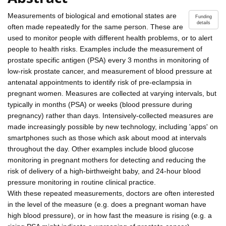
Measurements of biological and emotional states are
Funding
details
often made repeatedly for the same person. These are
used to monitor people with different health problems, or to alert
people to health risks. Examples include the measurement of
prostate specific antigen (PSA) every 3 months in monitoring of
low-risk prostate cancer, and measurement of blood pressure at
antenatal appointments to identify risk of pre-eclampsia in
pregnant women. Measures are collected at varying intervals, but
typically in months (PSA) or weeks (blood pressure during
pregnancy) rather than days. Intensively-collected measures are
made increasingly possible by new technology, including 'apps' on
smartphones such as those which ask about mood at intervals
throughout the day. Other examples include blood glucose
monitoring in pregnant mothers for detecting and reducing the
risk of delivery of a high-birthweight baby, and 24-hour blood
pressure monitoring in routine clinical practice.
With these repeated measurements, doctors are often interested
in the level of the measure (e.g. does a pregnant woman have
high blood pressure), or in how fast the measure is rising (e.g. a