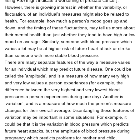
rising PSA might indicate a worsening of prostate cancer).
However, there is growing interest in whether the variability, or
fluctuation, of an individual's measures might also be related to
health. For example, how much a person's mood goes up and
down, and the timing of these fluctuations, may tell us more about
their mental health than just whether they tend to have high or low
mood on average. Similarly, someone with blood pressure which
varies a lot may be at higher risk of future heart attack or stroke
than someone with more stable blood pressure.
There are many separate features of the way a measure varies
for an individual which may predict future disease. One could be
called the 'amplitude', and is a measure of how many very high
and very low values a person experiences (for example, the
difference between the very highest and very lowest blood
pressures a person experiences during one day). Another is
'variation', and is a measure of how much the person's measure
changes for their overall average. Disentangling these features of
variation may be important in some situations. For example, it
could be that it is the variation in blood pressure which predicts
future heart attacks, but the amplitude of blood pressure during
pregnancy which predicts problems for mother and child.