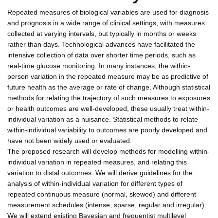
Repeated measures of biological variables are used for diagnosis
and prognosis in a wide range of clinical settings, with measures
collected at varying intervals, but typically in months or weeks
rather than days. Technological advances have facilitated the
intensive collection of data over shorter time periods, such as
real-time glucose monitoring. In many instances, the within-
person variation in the repeated measure may be as predictive of
future health as the average or rate of change. Although statistical
methods for relating the trajectory of such measures to exposures
or health outcomes are well-developed, these usually treat within-
individual variation as a nuisance. Statistical methods to relate
within-individual variability to outcomes are poorly developed and
have not been widely used or evaluated.
The proposed research will develop methods for modelling within-
individual variation in repeated measures, and relating this
variation to distal outcomes. We will derive guidelines for the
analysis of within-individual variation for different types of
repeated continuous measure (normal, skewed) and different
measurement schedules (intense, sparse, regular and irregular).
We will extend existing Bayesian and frequentist multilevel