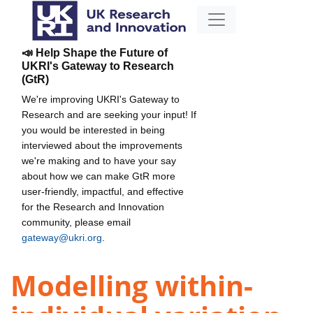
📣 Help Shape the Future of
UKRI's Gateway to Research
(GtR)
We're improving UKRI's Gateway to
Research and are seeking your input! If
you would be interested in being
interviewed about the improvements
we're making and to have your say
about how we can make GtR more
user-friendly, impactful, and effective
for the Research and Innovation
community, please email
gateway@ukri.org
.
Modelling within-