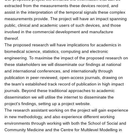
extracted from the measurements these devices record, and
assist in the interpretation of the temporal signals these complex
measurements provide. The project will have an impact spanning
public, clinical and academic users of such devices, and those
involved in the commercial development and manufacture
thereof.
The proposed research will have implications for academics in
biomedical science, statistics, computing and electronic
engineering. To maximise the impact of the proposed research on
these stakeholders we will disseminate our findings at national
and international conferences, and internationally through
publication in peer-reviewed, open-access journals, drawing on
the team's established track record of publication in high impact
journals. Beyond these traditional approaches to academic
dissemination we will utilise the internet to disseminate the
project's findings, setting up a project website.
The research assistant working on the project will gain experience
in new methodology, and also experience different working
environments through working with both the School of Social and
Community Medicine and the Centre for Multilevel Modelling in