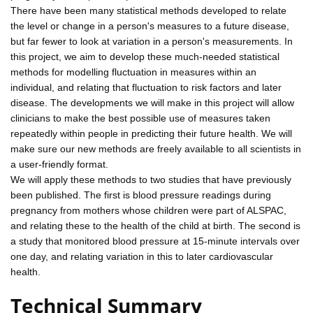
There have been many statistical methods developed to relate
the level or change in a person's measures to a future disease,
but far fewer to look at variation in a person's measurements. In
this project, we aim to develop these much-needed statistical
methods for modelling fluctuation in measures within an
individual, and relating that fluctuation to risk factors and later
disease. The developments we will make in this project will allow
clinicians to make the best possible use of measures taken
repeatedly within people in predicting their future health. We will
make sure our new methods are freely available to all scientists in
a user-friendly format.
We will apply these methods to two studies that have previously
been published. The first is blood pressure readings during
pregnancy from mothers whose children were part of ALSPAC,
and relating these to the health of the child at birth. The second is
a study that monitored blood pressure at 15-minute intervals over
one day, and relating variation in this to later cardiovascular
health.
Technical Summary