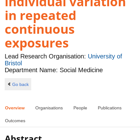
individual variation
in repeated
continuous
exposures
Lead Research Organisation:
University of
Bristol
Department Name: Social Medicine
Go back
Overview
Organisations
People
Publications
Outcomes
Abstract