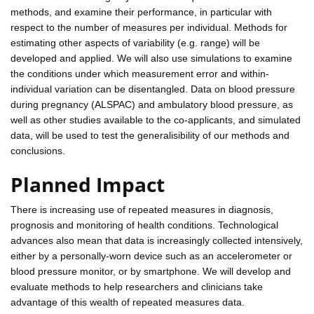
methods, and examine their performance, in particular with
respect to the number of measures per individual. Methods for
estimating other aspects of variability (e.g. range) will be
developed and applied. We will also use simulations to examine
the conditions under which measurement error and within-
individual variation can be disentangled. Data on blood pressure
during pregnancy (ALSPAC) and ambulatory blood pressure, as
well as other studies available to the co-applicants, and simulated
data, will be used to test the generalisibility of our methods and
conclusions.
Planned Impact
There is increasing use of repeated measures in diagnosis,
prognosis and monitoring of health conditions. Technological
advances also mean that data is increasingly collected intensively,
either by a personally-worn device such as an accelerometer or
blood pressure monitor, or by smartphone. We will develop and
evaluate methods to help researchers and clinicians take
advantage of this wealth of repeated measures data.