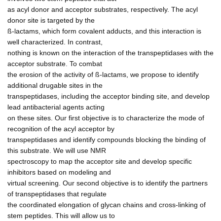
as acyl donor and acceptor substrates, respectively. The acyl
donor site is targeted by the
ß-lactams, which form covalent adducts, and this interaction is
well characterized. In contrast,
nothing is known on the interaction of the transpeptidases with the
acceptor substrate. To combat
the erosion of the activity of ß-lactams, we propose to identify
additional drugable sites in the
transpeptidases, including the acceptor binding site, and develop
lead antibacterial agents acting
on these sites. Our first objective is to characterize the mode of
recognition of the acyl acceptor by
transpeptidases and identify compounds blocking the binding of
this substrate. We will use NMR
spectroscopy to map the acceptor site and develop specific
inhibitors based on modeling and
virtual screening. Our second objective is to identify the partners
of transpeptidases that regulate
the coordinated elongation of glycan chains and cross-linking of
stem peptides. This will allow us to