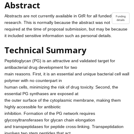
Abstract
Abstracts are not currently available in GtR for all funded
Funding
details
research. This is normally because the abstract was not
required at the time of proposal submission, but may be because
it included sensitive information such as personal details.
Technical Summary
Peptidoglycan (PG) is an attractive and validated target for
antibacterial drug development for two
main reasons. First, it is an essential and unique bacterial cell wall
polymer with no counterpart in
human cells, minimizing the risk of drug toxicity. Second, the
essential PG synthases are exposed at
the outer surface of the cytoplasmic membrane, making them
highly accessible for antibiotic
inhibition. Formation of the PG network requires
glycosyltransferases for glycan chain elongation
and transpeptidases for peptide cross-linking. Transpeptidation
involves two stem peptides that act