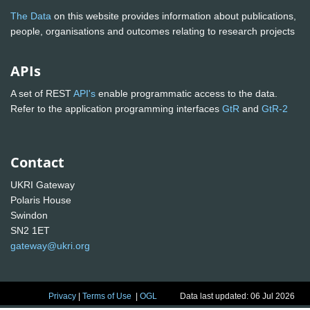
The Data
on this website provides information about publications,
people, organisations and outcomes relating to research projects
APIs
A set of REST
API's
enable programmatic access to the data.
Refer to the application programming interfaces
GtR
and
GtR-2
Contact
UKRI Gateway
Polaris House
Swindon
SN2 1ET
gateway@ukri.org
Privacy
|
Terms of Use
|
OGL
Data last updated: 06 Jul 2026