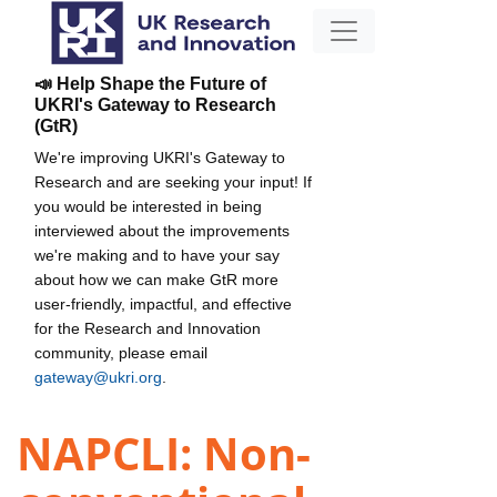
📣 Help Shape the Future of
UKRI's Gateway to Research
(GtR)
We're improving UKRI's Gateway to
Research and are seeking your input! If
you would be interested in being
interviewed about the improvements
we're making and to have your say
about how we can make GtR more
user-friendly, impactful, and effective
for the Research and Innovation
community, please email
gateway@ukri.org
.
NAPCLI: Non-