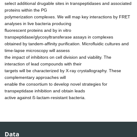
select additional drugable sites in transpeptidases and associated
proteins within the PG
polymerization complexes. We will map key interactions by FRET
analyses in live bacteria producing
fluorescent proteins and by in vitro
transpeptidase/glycosyltransferase assays in complexes
obtained by tandem-affinity purification. Microfluidic cultures and
time-lapse microscopy will assess
the impact of inhibitors on cell division and viability. The
interaction of lead compounds with their
targets will be characterized by X-ray crystallography. These
complementary approaches will
enable the consortium to develop novel strategies for
transpeptidase inhibition and obtain leads
active against ß-lactam-resistant bacteria.
Data