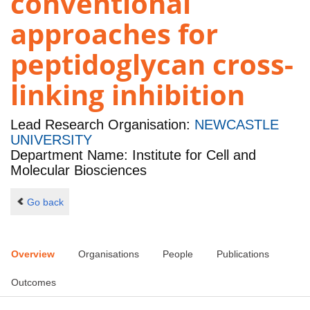
conventional
approaches for
peptidoglycan cross-
linking inhibition
Lead Research Organisation:
NEWCASTLE
UNIVERSITY
Department Name: Institute for Cell and
Molecular Biosciences
Go back
Overview
Organisations
People
Publications
Outcomes