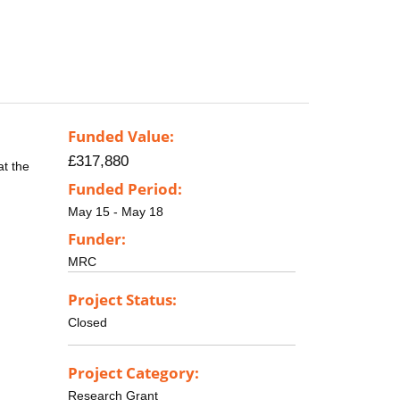
Funded Value:
£317,880
at the
Funded Period:
May 15 - May 18
Funder:
MRC
Project Status:
Closed
Project Category:
Research Grant