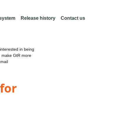
 system
Release history
Contact us
nterested in being
an make GtR more
email
for