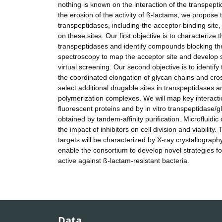
nothing is known on the interaction of the transpept
the erosion of the activity of ß-lactams, we propose t
transpeptidases, including the acceptor binding site,
on these sites. Our first objective is to characterize
transpeptidases and identify compounds blocking the
spectroscopy to map the acceptor site and develop s
virtual screening. Our second objective is to identify
the coordinated elongation of glycan chains and cross
select additional drugable sites in transpeptidases 
polymerization complexes. We will map key interacti
fluorescent proteins and by in vitro transpeptidase/
obtained by tandem-affinity purification. Microfluidi
the impact of inhibitors on cell division and viability
targets will be characterized by X-ray crystallogra
enable the consortium to develop novel strategies fo
active against ß-lactam-resistant bacteria.
Data