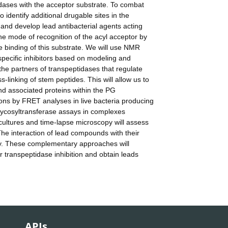
idases with the acceptor substrate. To combat
o identify additional drugable sites in the
 and develop lead antibacterial agents acting
 the mode of recognition of the acyl acceptor by
 binding of this substrate. We will use NMR
pecific inhibitors based on modeling and
 the partners of transpeptidases that regulate
-linking of stem peptides. This will allow us to
and associated proteins within the PG
ons by FRET analyses in live bacteria producing
glycosyltransferase assays in complexes
c cultures and time-lapse microscopy will assess
. The interaction of lead compounds with their
phy. These complementary approaches will
r transpeptidase inhibition and obtain leads
APIs