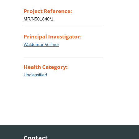
Project Reference:
MR/N501840/1
Principal Investigator:
Waldemar Vollmer
Health Category:
Unclassified
Contact