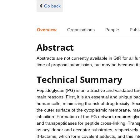
Go back
Overview
Organisations
People
Publi
Abstract
Abstracts are not currently available in GtR for all 
time of proposal submission, but may be because it i
Technical Summary
Peptidoglycan (PG) is an attractive and validated tar
main reasons. First, it is an essential and unique bac
human cells, minimizing the risk of drug toxicity. S
the outer surface of the cytoplasmic membrane, maki
inhibition. Formation of the PG network requires gly
and transpeptidases for peptide cross-linking. Trans
as acyl donor and acceptor substrates, respectively. 
ß-lactams, which form covalent adducts, and this inte