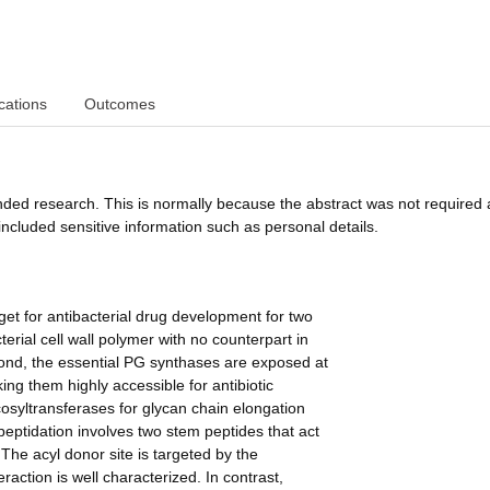
cations
Outcomes
funded research. This is normally because the abstract was not required 
ncluded sensitive information such as personal details.
get for antibacterial drug development for two
terial cell wall polymer with no counterpart in
econd, the essential PG synthases are exposed at
ng them highly accessible for antibiotic
cosyltransferases for glycan chain elongation
peptidation involves two stem peptides that act
The acyl donor site is targeted by the
raction is well characterized. In contrast,