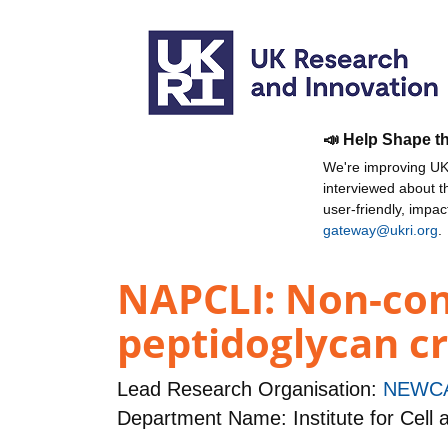
📣 Help Shape t
We're improving UKR
interviewed about 
user-friendly, impa
gateway@ukri.org
.
NAPCLI: Non-con
peptidoglycan cr
Lead Research Organisation:
NEWCA
Department Name: Institute for Cell 