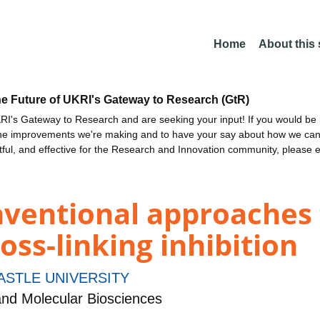
Home
About this
he Future of UKRI's Gateway to Research (GtR)
I's Gateway to Research and are seeking your input! If you would be i
the improvements we're making and to have your say about how we c
ctful, and effective for the Research and Innovation community, please 
ventional approaches 
oss-linking inhibition
STLE UNIVERSITY
and Molecular Biosciences