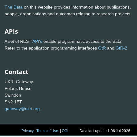
The Data
on this website provides information about publications,
people, organisations and outcomes relating to research projects
APIs
A set of REST
API's
enable programmatic access to the data.
Refer to the application programming interfaces
GtR
and
GtR-2
Contact
UKRI Gateway
Polaris House
Swindon
SN2 1ET
gateway@ukri.org
Privacy
|
Terms of Use
|
OGL
Data last updated: 06 Jul 2026