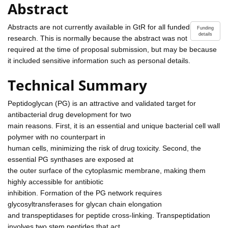
Abstract
Abstracts are not currently available in GtR for all funded
Funding
details
research. This is normally because the abstract was not
required at the time of proposal submission, but may be because
it included sensitive information such as personal details.
Technical Summary
Peptidoglycan (PG) is an attractive and validated target for
antibacterial drug development for two
main reasons. First, it is an essential and unique bacterial cell wall
polymer with no counterpart in
human cells, minimizing the risk of drug toxicity. Second, the
essential PG synthases are exposed at
the outer surface of the cytoplasmic membrane, making them
highly accessible for antibiotic
inhibition. Formation of the PG network requires
glycosyltransferases for glycan chain elongation
and transpeptidases for peptide cross-linking. Transpeptidation
involves two stem peptides that act