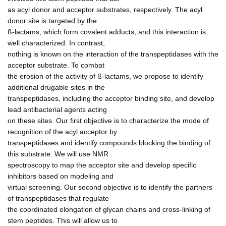
as acyl donor and acceptor substrates, respectively. The acyl
donor site is targeted by the
ß-lactams, which form covalent adducts, and this interaction is
well characterized. In contrast,
nothing is known on the interaction of the transpeptidases with the
acceptor substrate. To combat
the erosion of the activity of ß-lactams, we propose to identify
additional drugable sites in the
transpeptidases, including the acceptor binding site, and develop
lead antibacterial agents acting
on these sites. Our first objective is to characterize the mode of
recognition of the acyl acceptor by
transpeptidases and identify compounds blocking the binding of
this substrate. We will use NMR
spectroscopy to map the acceptor site and develop specific
inhibitors based on modeling and
virtual screening. Our second objective is to identify the partners
of transpeptidases that regulate
the coordinated elongation of glycan chains and cross-linking of
stem peptides. This will allow us to