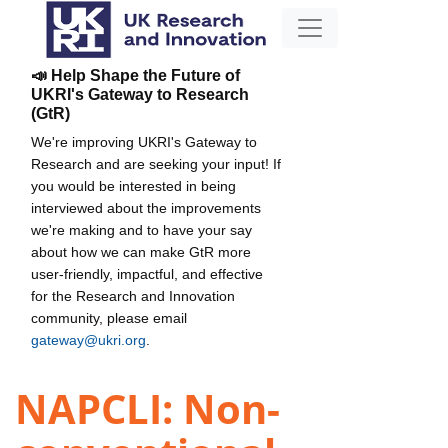
📣 Help Shape the Future of
UKRI's Gateway to Research
(GtR)
We're improving UKRI's Gateway to
Research and are seeking your input! If
you would be interested in being
interviewed about the improvements
we're making and to have your say
about how we can make GtR more
user-friendly, impactful, and effective
for the Research and Innovation
community, please email
gateway@ukri.org
.
NAPCLI: Non-