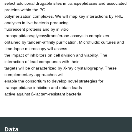
select additional drugable sites in transpeptidases and associated
proteins within the PG
polymerization complexes. We will map key interactions by FRET
analyses in live bacteria producing
fluorescent proteins and by in vitro
transpeptidase/glycosyltransferase assays in complexes
obtained by tandem-affinity purification. Microfluidic cultures and
time-lapse microscopy will assess
the impact of inhibitors on cell division and viability. The
interaction of lead compounds with their
targets will be characterized by X-ray crystallography. These
complementary approaches will
enable the consortium to develop novel strategies for
transpeptidase inhibition and obtain leads
active against ß-lactam-resistant bacteria.
Data