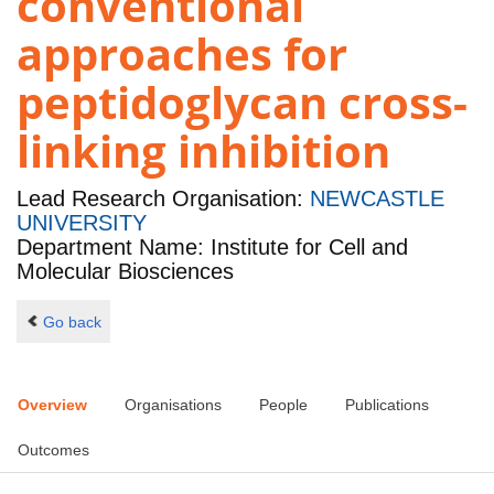
conventional
approaches for
peptidoglycan cross-
linking inhibition
Lead Research Organisation:
NEWCASTLE
UNIVERSITY
Department Name: Institute for Cell and
Molecular Biosciences
Go back
Overview
Organisations
People
Publications
Outcomes