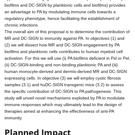
biofilms and DC-SIGN by planktonic cells and biofilms) provides
an advantage to PA by modulating immune cells towards a
regulatory phenotype, hence facilitating the establishment of
chronic infections.
The overall aim of this proposal is to determine the contribution of
MR and DC-SIGN to immunity against PA. In objectives (1) and
(2) we will dissect how MR and DC-SIGN engagement by PA
biofilms and planktonic cells contributes to human myeloid cell
activation. For this we will use (i) PA biofilms deficient in Psl or Pel,
(ii) DC-SIGN-binding and non-binding planktonic PA and (iii)
human monocyte-derived and dermis-derived MR and DC-SIGN
expressing cells. In objective (3) we will employ cystic fibrosis
samples (3.1) and huDC-SIGN transgenic mice (3.2) to assess
the specific contribution of DC-SIGN to PA pathogenesis. This
study will unveil novel mechanisms exploited by PA to modulate
immune responses which may ultimately lead to the design of
therapies aimed at enhancing the effectiveness of anti-PA
immunity.
Planned Impact