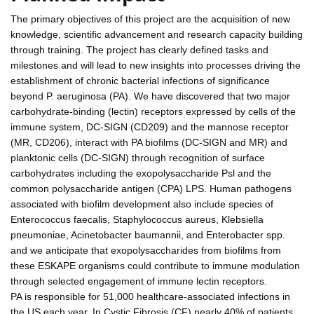
The primary objectives of this project are the acquisition of new
knowledge, scientific advancement and research capacity building
through training. The project has clearly defined tasks and
milestones and will lead to new insights into processes driving the
establishment of chronic bacterial infections of significance
beyond P. aeruginosa (PA). We have discovered that two major
carbohydrate-binding (lectin) receptors expressed by cells of the
immune system, DC-SIGN (CD209) and the mannose receptor
(MR, CD206), interact with PA biofilms (DC-SIGN and MR) and
planktonic cells (DC-SIGN) through recognition of surface
carbohydrates including the exopolysaccharide Psl and the
common polysaccharide antigen (CPA) LPS. Human pathogens
associated with biofilm development also include species of
Enterococcus faecalis, Staphylococcus aureus, Klebsiella
pneumoniae, Acinetobacter baumannii, and Enterobacter spp.
and we anticipate that exopolysaccharides from biofilms from
these ESKAPE organisms could contribute to immune modulation
through selected engagement of immune lectin receptors.
PA is responsible for 51,000 healthcare-associated infections in
the US each year. In Cystic Fibrosis (CF) nearly 40% of patients