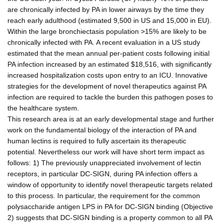
are chronically infected by PA in lower airways by the time they
reach early adulthood (estimated 9,500 in US and 15,000 in EU).
Within the large bronchiectasis population >15% are likely to be
chronically infected with PA. A recent evaluation in a US study
estimated that the mean annual per-patient costs following initial
PA infection increased by an estimated $18,516, with significantly
increased hospitalization costs upon entry to an ICU. Innovative
strategies for the development of novel therapeutics against PA
infection are required to tackle the burden this pathogen poses to
the healthcare system.
This research area is at an early developmental stage and further
work on the fundamental biology of the interaction of PA and
human lectins is required to fully ascertain its therapeutic
potential. Nevertheless our work will have short term impact as
follows: 1) The previously unappreciated involvement of lectin
receptors, in particular DC-SIGN, during PA infection offers a
window of opportunity to identify novel therapeutic targets related
to this process. In particular, the requirement for the common
polysaccharide antigen LPS in PA for DC-SIGN binding (Objective
2) suggests that DC-SIGN binding is a property common to all PA