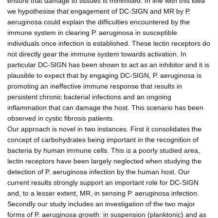
ensure that damage to tissues is minimised. In line with this idea
we hypothesise that engagement of DC-SIGN and MR by P.
aeruginosa could explain the difficulties encountered by the
immune system in clearing P. aeruginosa in susceptible
individuals once infection is established. These lectin receptors do
not directly gear the immune system towards activation. In
particular DC-SIGN has been shown to act as an inhibitor and it is
plausible to expect that by engaging DC-SIGN, P. aeruginosa is
promoting an ineffective immune response that results in
persistent chronic bacterial infections and an ongoing
inflammation that can damage the host. This scenario has been
observed in cystic fibrosis patients.
Our approach is novel in two instances. First it consolidates the
concept of carbohydrates being important in the recognition of
bacteria by human immune cells. This is a poorly studied area,
lectin receptors have been largely neglected when studying the
detection of P. aeruginosa infection by the human host. Our
current results strongly support an important role for DC-SIGN
and, to a lesser extent, MR, in sensing P. aeruginosa infection.
Secondly our study includes an investigation of the two major
forms of P. aeruginosa growth: in suspension (planktonic) and as