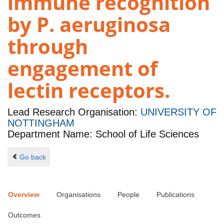
immune recognition
by P. aeruginosa
through
engagement of
lectin receptors.
Lead Research Organisation:
UNIVERSITY OF
NOTTINGHAM
Department Name: School of Life Sciences
Go back
Overview
Organisations
People
Publications
Outcomes