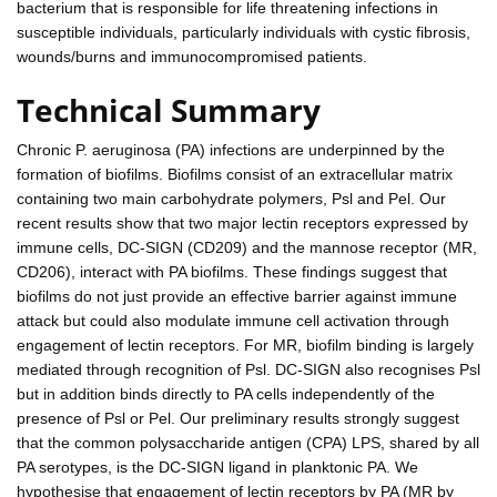
bacterium that is responsible for life threatening infections in
susceptible individuals, particularly individuals with cystic fibrosis,
wounds/burns and immunocompromised patients.
Technical Summary
Chronic P. aeruginosa (PA) infections are underpinned by the
formation of biofilms. Biofilms consist of an extracellular matrix
containing two main carbohydrate polymers, Psl and Pel. Our
recent results show that two major lectin receptors expressed by
immune cells, DC-SIGN (CD209) and the mannose receptor (MR,
CD206), interact with PA biofilms. These findings suggest that
biofilms do not just provide an effective barrier against immune
attack but could also modulate immune cell activation through
engagement of lectin receptors. For MR, biofilm binding is largely
mediated through recognition of Psl. DC-SIGN also recognises Psl
but in addition binds directly to PA cells independently of the
presence of Psl or Pel. Our preliminary results strongly suggest
that the common polysaccharide antigen (CPA) LPS, shared by all
PA serotypes, is the DC-SIGN ligand in planktonic PA. We
hypothesise that engagement of lectin receptors by PA (MR by