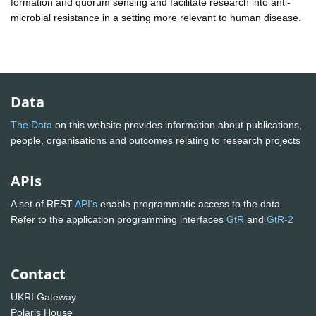
formation and quorum sensing and facilitate research into anti-
microbial resistance in a setting more relevant to human disease.
Data
The Data
on this website provides information about publications,
people, organisations and outcomes relating to research projects
APIs
A set of REST
API's
enable programmatic access to the data.
Refer to the application programming interfaces
GtR
and
GtR-2
Contact
UKRI Gateway
Polaris House