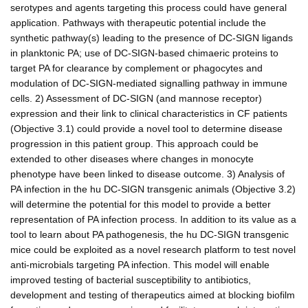
serotypes and agents targeting this process could have general
application. Pathways with therapeutic potential include the
synthetic pathway(s) leading to the presence of DC-SIGN ligands
in planktonic PA; use of DC-SIGN-based chimaeric proteins to
target PA for clearance by complement or phagocytes and
modulation of DC-SIGN-mediated signalling pathway in immune
cells. 2) Assessment of DC-SIGN (and mannose receptor)
expression and their link to clinical characteristics in CF patients
(Objective 3.1) could provide a novel tool to determine disease
progression in this patient group. This approach could be
extended to other diseases where changes in monocyte
phenotype have been linked to disease outcome. 3) Analysis of
PA infection in the hu DC-SIGN transgenic animals (Objective 3.2)
will determine the potential for this model to provide a better
representation of PA infection process. In addition to its value as a
tool to learn about PA pathogenesis, the hu DC-SIGN transgenic
mice could be exploited as a novel research platform to test novel
anti-microbials targeting PA infection. This model will enable
improved testing of bacterial susceptibility to antibiotics,
development and testing of therapeutics aimed at blocking biofilm