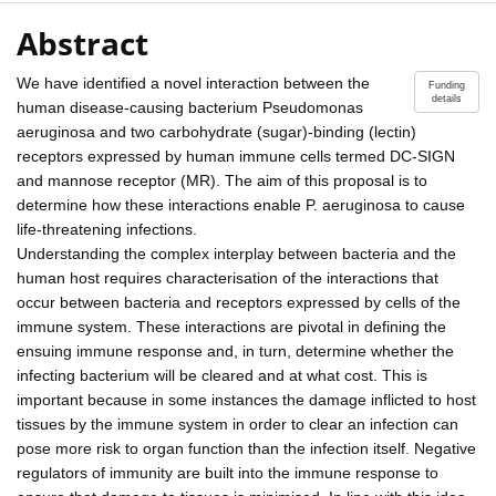
Abstract
We have identified a novel interaction between the
Funding
details
human disease-causing bacterium Pseudomonas
aeruginosa and two carbohydrate (sugar)-binding (lectin)
receptors expressed by human immune cells termed DC-SIGN
and mannose receptor (MR). The aim of this proposal is to
determine how these interactions enable P. aeruginosa to cause
life-threatening infections.
Understanding the complex interplay between bacteria and the
human host requires characterisation of the interactions that
occur between bacteria and receptors expressed by cells of the
immune system. These interactions are pivotal in defining the
ensuing immune response and, in turn, determine whether the
infecting bacterium will be cleared and at what cost. This is
important because in some instances the damage inflicted to host
tissues by the immune system in order to clear an infection can
pose more risk to organ function than the infection itself. Negative
regulators of immunity are built into the immune response to