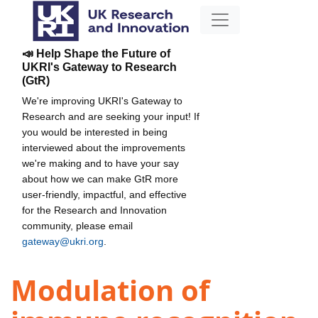
📣 Help Shape the Future of
UKRI's Gateway to Research
(GtR)
We're improving UKRI's Gateway to
Research and are seeking your input! If
you would be interested in being
interviewed about the improvements
we're making and to have your say
about how we can make GtR more
user-friendly, impactful, and effective
for the Research and Innovation
community, please email
gateway@ukri.org
.
Modulation of