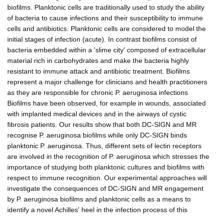
biofilms. Planktonic cells are traditionally used to study the ability
of bacteria to cause infections and their susceptibility to immune
cells and antibiotics. Planktonic cells are considered to model the
initial stages of infection (acute). In contrast biofilms consist of
bacteria embedded within a 'slime city' composed of extracellular
material rich in carbohydrates and make the bacteria highly
resistant to immune attack and antibiotic treatment. Biofilms
represent a major challenge for clinicians and health practitioners
as they are responsible for chronic P. aeruginosa infections
Biofilms have been observed, for example in wounds, associated
with implanted medical devices and in the airways of cystic
fibrosis patients. Our results show that both DC-SIGN and MR
recognise P. aeruginosa biofilms while only DC-SIGN binds
planktonic P. aeruginosa. Thus, different sets of lectin receptors
are involved in the recognition of P. aeruginosa which stresses the
importance of studying both planktonic cultures and biofilms with
respect to immune recognition. Our experimental approaches will
investigate the consequences of DC-SIGN and MR engagement
by P. aeruginosa biofilms and planktonic cells as a means to
identify a novel Achilles' heel in the infection process of this