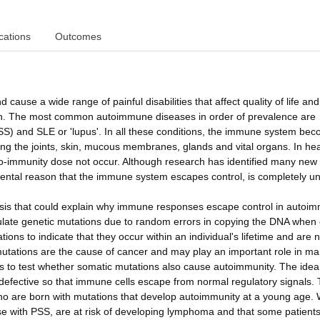
cations
Outcomes
ause a wide range of painful disabilities that affect quality of life an
eath. The most common autoimmune diseases in order of prevalence are
SS) and SLE or 'lupus'. In all these conditions, the immune system be
ng the joints, skin, mucous membranes, glands and vital organs. In hea
o-immunity dose not occur. Although research has identified many new
amental reason that the immune system escapes control, is completely 
esis that could explain why immune responses escape control in autoi
ulate genetic mutations due to random errors in copying the DNA when 
ons to indicate that they occur within an individual's lifetime and are n
mutations are the cause of cancer and may play an important role in m
 to test whether somatic mutations also cause autoimmunity. The idea 
fective so that immune cells escape from normal regulatory signals.
 who are born with mutations that develop autoimmunity at a young age.
ose with PSS, are at risk of developing lymphoma and that some patients