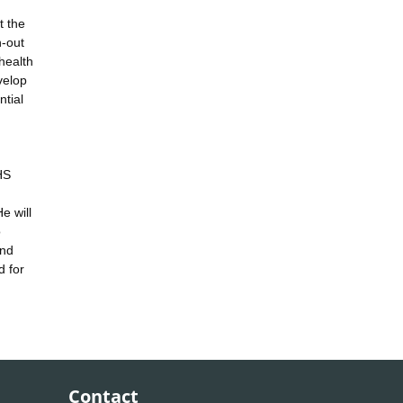
t the
n-out
health
velop
ntial
HS
e will
o
and
d for
Contact