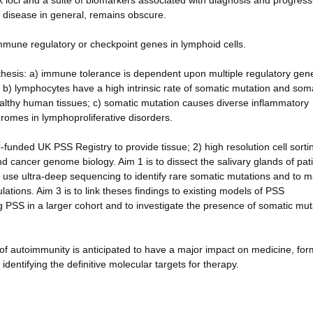
 loci and a suite of biomarkers associated with diagnosis and progress
disease in general, remains obscure.
mmune regulatory or checkpoint genes in lymphoid cells.
othesis: a) immune tolerance is dependent upon multiple regulatory gen
) lymphocytes have a high intrinsic rate of somatic mutation and som
lthy human tissues; c) somatic mutation causes diverse inflammatory
romes in lymphoproliferative disorders.
funded UK PSS Registry to provide tissue; 2) high resolution cell sorti
nd cancer genome biology. Aim 1 is to dissect the salivary glands of pat
s use ultra-deep sequencing to identify rare somatic mutations and to 
ations. Aim 3 is to link theses findings to existing models of PSS
 PSS in a larger cohort and to investigate the presence of somatic mut
of autoimmunity is anticipated to have a major impact on medicine, for
dentifying the definitive molecular targets for therapy.