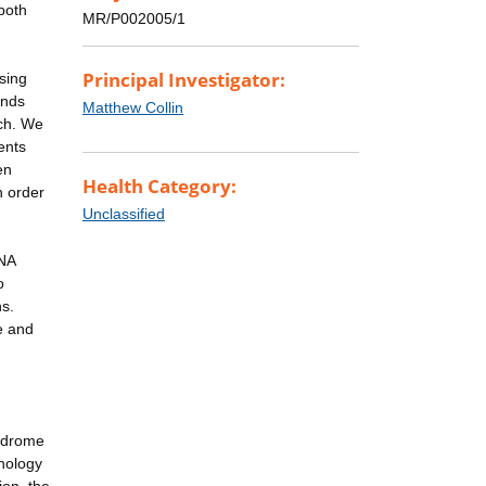
both
MR/P002005/1
Principal Investigator:
sing
ands
Matthew Collin
rch. We
ents
en
Health Category:
n order
Unclassified
DNA
o
ns.
e and
yndrome
nology