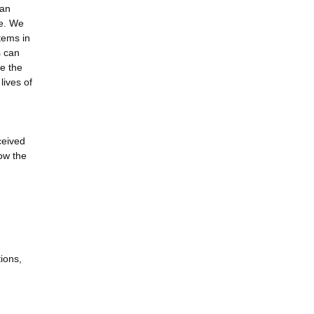
man
se. We
tems in
s can
e the
lives of
ceived
ow the
ions,