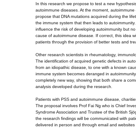
In this research we propose to test a new hypothes
autoimmune diseases. At the moment, autoimmune dise
propose that DNA mutations acquired during the lifet
the immune system that then leads to autoimmunity. I
influence the risk of developing autoimmunity but n
cause of autoimmune disease. If correct, this idea w
patients through the provision of better tests and tr
Other research scientists in rheumatology, immuno
The identification of acquired genetic defects in a
from an idiopathic disease, to one with a known caus
immune system becomes deranged in autoimmunity. If t
completely new way, showing that both share a comm
analysis developed during the research.
Patients with PSS and autoimmune disease, charitie
The proposal involves Prof Fai Ng who is Chief Inves
Syndrome Association and Trustee of the British Sj
the research findings will be communicated with pati
delivered in person and through email and websites 