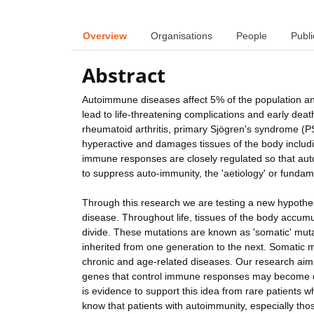
Overview
Organisations
People
Publi
Abstract
Autoimmune diseases affect 5% of the population and c
lead to life-threatening complications and early d
rheumatoid arthritis, primary Sjögren's syndrome (P
hyperactive and damages tissues of the body includi
immune responses are closely regulated so that aut
to suppress auto-immunity, the 'aetiology' or fund
Through this research we are testing a new hypoth
disease. Throughout life, tissues of the body accum
divide. These mutations are known as 'somatic' mutati
inherited from one generation to the next. Somatic 
chronic and age-related diseases. Our research aims
genes that control immune responses may become de
is evidence to support this idea from rare patients
know that patients with autoimmunity, especially th