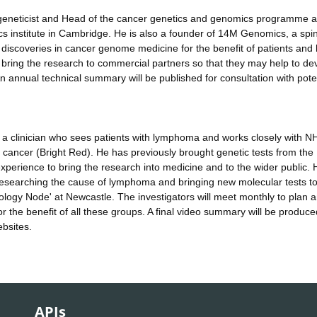
a geneticist and Head of the cancer genetics and genomics programme a
s institute in Cambridge. He is also a founder of 14M Genomics, a spi
 discoveries in cancer genome medicine for the benefit of patients and 
to bring the research to commercial partners so that they may help to de
An annual technical summary will be published for consultation with pote
lso a clinician who sees patients with lymphoma and works closely with N
d cancer (Bright Red). He has previously brought genetic tests from the
 experience to bring the research into medicine and to the wider public. H
 researching the cause of lymphoma and bringing new molecular tests t
logy Node' at Newcastle. The investigators will meet monthly to plan 
r the benefit of all these groups. A final video summary will be produce
ebsites.
APIs