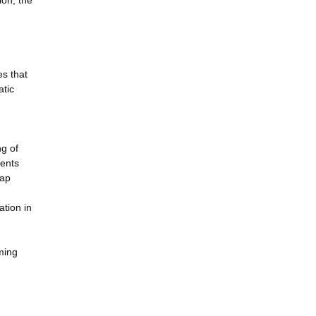
ion, the
es that
atic
ng of
ients
map
ation in
ming