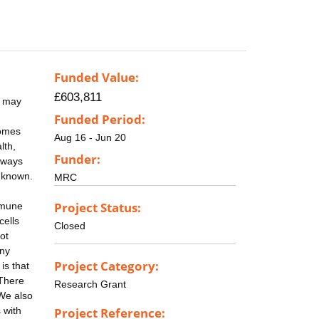
Funded Value:
£603,811
d may
Funded Period:
comes
Aug 16 - Jun 20
lth,
Funder:
 ways
unknown.
MRC
Project Status:
mmune
cells
Closed
ot
any
Project Category:
is that
 There
Research Grant
 We also
 with
Project Reference: