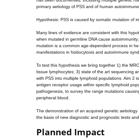
has been documented, including multiple genetic risk
primary aetiology of PSS and of human autoimmune 
Hypothesis: PSS is caused by somatic mutation of i
Many lines of evidence are consistent with this hyp
when mutated in germline DNA cause autoimmunity; b
mutation is a common age-dependent process in hea
manifestations in histiocytosis and autoimmune synd
To test this hypothesis we bring together 1) the MRC-
tissue lymphocytes; 3) state of the art sequencing a
with PSS into multiple lymphoid populations. Aim 2 i
antigen receptor usage within specific lymphoid popul
pathogenesis, to survey the range mutations causing
peripheral blood.
The demonstration of an acquired genetic aetiology 
the basis of new diagnostic and prognostic tests and i
Planned Impact