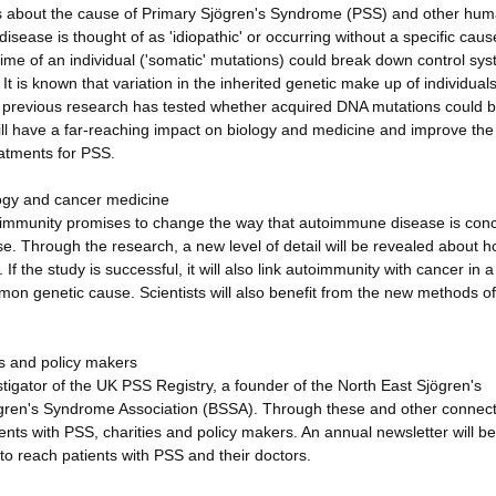
is about the cause of Primary Sjögren's Syndrome (PSS) and other hu
ase is thought of as 'idiopathic' or occurring without a specific cau
ime of an individual ('somatic' mutations) could break down control sys
t is known that variation in the inherited genetic make up of individual
o previous research has tested whether acquired DNA mutations could b
ill have a far-reaching impact on biology and medicine and improve the 
eatments for PSS.
logy and cancer medicine
utoimmunity promises to change the way that autoimmune disease is con
e. Through the research, a new level of detail will be revealed about h
he study is successful, it will also link autoimmunity with cancer in a
on genetic cause. Scientists will also benefit from the new methods of
s and policy makers
tigator of the UK PSS Registry, a founder of the North East Sjögren's
ögren's Syndrome Association (BSSA). Through these and other connect
ents with PSS, charities and policy makers. An annual newsletter will be
to reach patients with PSS and their doctors.