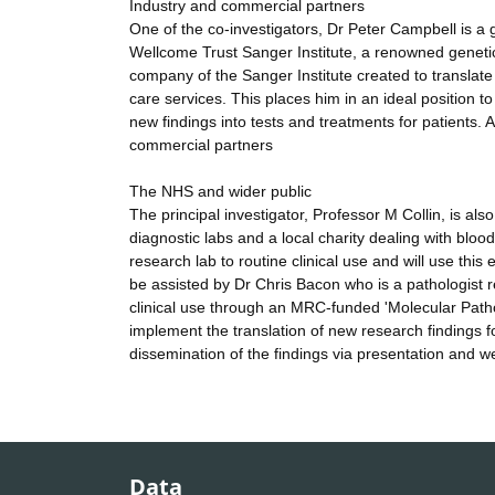
Industry and commercial partners
One of the co-investigators, Dr Peter Campbell is 
Wellcome Trust Sanger Institute, a renowned genetic
company of the Sanger Institute created to translate
care services. This places him in an ideal position 
new findings into tests and treatments for patients. 
commercial partners
The NHS and wider public
The principal investigator, Professor M Collin, is a
diagnostic labs and a local charity dealing with bloo
research lab to routine clinical use and will use this
be assisted by Dr Chris Bacon who is a pathologist
clinical use through an MRC-funded 'Molecular Patho
implement the translation of new research findings fo
dissemination of the findings via presentation and w
Data