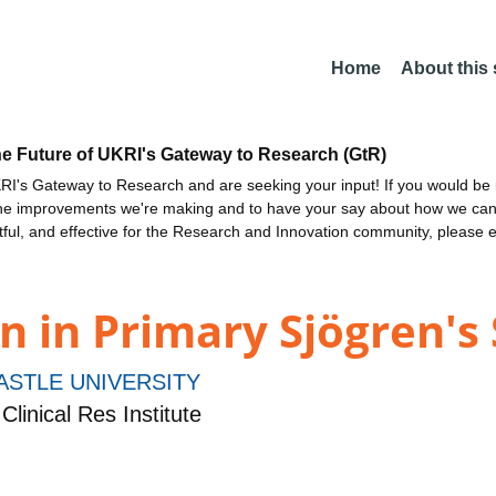
Home
About this
he Future of UKRI's Gateway to Research (GtR)
I's Gateway to Research and are seeking your input! If you would be i
the improvements we're making and to have your say about how we c
ctful, and effective for the Research and Innovation community, please 
n in Primary Sjögren'
STLE UNIVERSITY
linical Res Institute