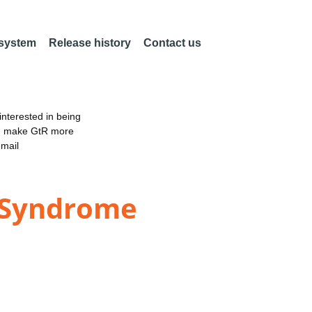
 system
Release history
Contact us
nterested in being
an make GtR more
email
s Syndrome