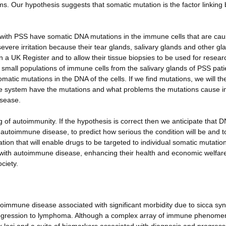
 Our hypothesis suggests that somatic mutation is the factor linking 
 with PSS have somatic DNA mutations in the immune cells that are cau
evere irritation because their tear glands, salivary glands and other gl
in a UK Register and to allow their tissue biopsies to be used for resea
fy small populations of immune cells from the salivary glands of PSS pati
atic mutations in the DNA of the cells. If we find mutations, we will th
une system have the mutations and what problems the mutations cause i
isease.
of autoimmunity. If the hypothesis is correct then we anticipate that 
autoimmune disease, to predict how serious the condition will be and t
mation that will enable drugs to be targeted to individual somatic mutatio
nts with autoimmune disease, enhancing their health and economic welfar
ciety.
immune disease associated with significant morbidity due to sicca s
progression to lymphoma. Although a complex array of immune phenome