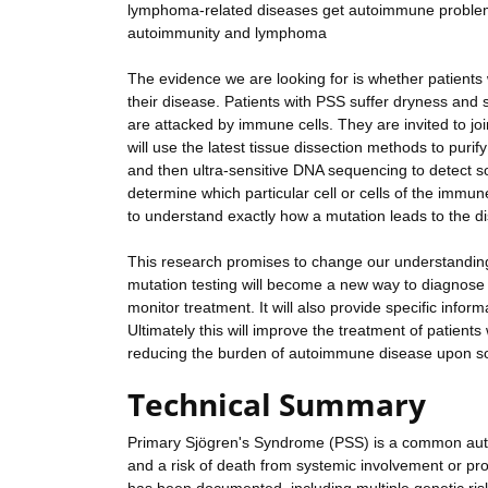
lymphoma-related diseases get autoimmune problems.
autoimmunity and lymphoma
The evidence we are looking for is whether patients
their disease. Patients with PSS suffer dryness and s
are attacked by immune cells. They are invited to jo
will use the latest tissue dissection methods to puri
and then ultra-sensitive DNA sequencing to detect som
determine which particular cell or cells of the imm
to understand exactly how a mutation leads to the d
This research promises to change our understanding 
mutation testing will become a new way to diagnose 
monitor treatment. It will also provide specific infor
Ultimately this will improve the treatment of patie
reducing the burden of autoimmune disease upon so
Technical Summary
Primary Sjögren's Syndrome (PSS) is a common auto
and a risk of death from systemic involvement or 