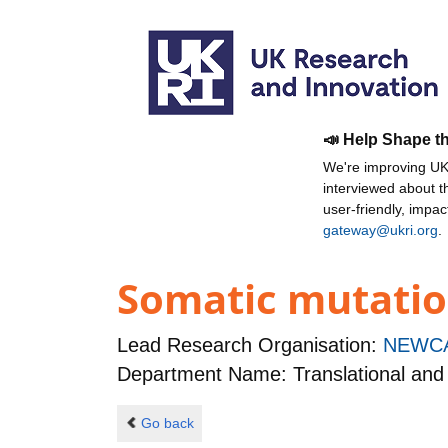
📣 Help Shape t
We're improving UKR
interviewed about 
user-friendly, impa
gateway@ukri.org
.
Somatic mutatio
Lead Research Organisation:
NEWCA
Department Name: Translational and C
Go back