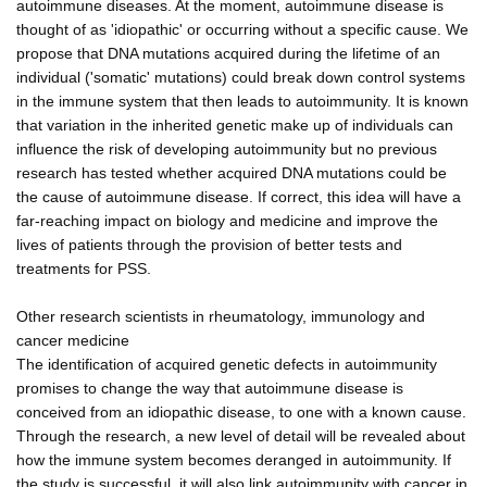
autoimmune diseases. At the moment, autoimmune disease is
thought of as 'idiopathic' or occurring without a specific cause. We
propose that DNA mutations acquired during the lifetime of an
individual ('somatic' mutations) could break down control systems
in the immune system that then leads to autoimmunity. It is known
that variation in the inherited genetic make up of individuals can
influence the risk of developing autoimmunity but no previous
research has tested whether acquired DNA mutations could be
the cause of autoimmune disease. If correct, this idea will have a
far-reaching impact on biology and medicine and improve the
lives of patients through the provision of better tests and
treatments for PSS.
Other research scientists in rheumatology, immunology and
cancer medicine
The identification of acquired genetic defects in autoimmunity
promises to change the way that autoimmune disease is
conceived from an idiopathic disease, to one with a known cause.
Through the research, a new level of detail will be revealed about
how the immune system becomes deranged in autoimmunity. If
the study is successful, it will also link autoimmunity with cancer in