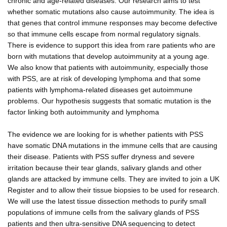
chronic and age-related diseases. Our research aims to test
whether somatic mutations also cause autoimmunity. The idea is
that genes that control immune responses may become defective
so that immune cells escape from normal regulatory signals.
There is evidence to support this idea from rare patients who are
born with mutations that develop autoimmunity at a young age.
We also know that patients with autoimmunity, especially those
with PSS, are at risk of developing lymphoma and that some
patients with lymphoma-related diseases get autoimmune
problems. Our hypothesis suggests that somatic mutation is the
factor linking both autoimmunity and lymphoma
The evidence we are looking for is whether patients with PSS
have somatic DNA mutations in the immune cells that are causing
their disease. Patients with PSS suffer dryness and severe
irritation because their tear glands, salivary glands and other
glands are attacked by immune cells. They are invited to join a UK
Register and to allow their tissue biopsies to be used for research.
We will use the latest tissue dissection methods to purify small
populations of immune cells from the salivary glands of PSS
patients and then ultra-sensitive DNA sequencing to detect