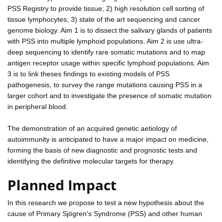
PSS Registry to provide tissue; 2) high resolution cell sorting of
tissue lymphocytes; 3) state of the art sequencing and cancer
genome biology. Aim 1 is to dissect the salivary glands of patients
with PSS into multiple lymphoid populations. Aim 2 is use ultra-
deep sequencing to identify rare somatic mutations and to map
antigen receptor usage within specific lymphoid populations. Aim
3 is to link theses findings to existing models of PSS
pathogenesis, to survey the range mutations causing PSS in a
larger cohort and to investigate the presence of somatic mutation
in peripheral blood.
The demonstration of an acquired genetic aetiology of
autoimmunity is anticipated to have a major impact on medicine,
forming the basis of new diagnostic and prognostic tests and
identifying the definitive molecular targets for therapy.
Planned Impact
In this research we propose to test a new hypothesis about the
cause of Primary Sjögren's Syndrome (PSS) and other human