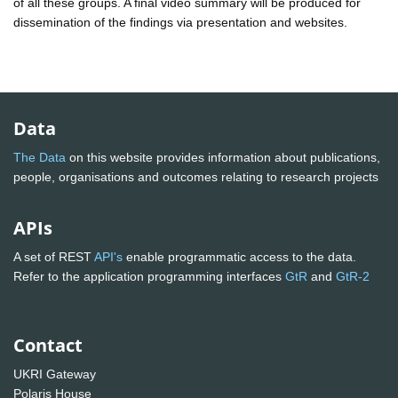
of all these groups. A final video summary will be produced for
dissemination of the findings via presentation and websites.
Data
The Data
on this website provides information about publications,
people, organisations and outcomes relating to research projects
APIs
A set of REST
API's
enable programmatic access to the data.
Refer to the application programming interfaces
GtR
and
GtR-2
Contact
UKRI Gateway
Polaris House