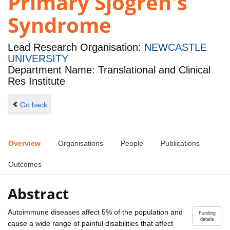
Primary Sjögren's
Syndrome
Lead Research Organisation:
NEWCASTLE
UNIVERSITY
Department Name: Translational and Clinical
Res Institute
Go back
Overview
Organisations
People
Publications
Outcomes
Abstract
Autoimmune diseases affect 5% of the population and
Funding
details
cause a wide range of painful disabilities that affect