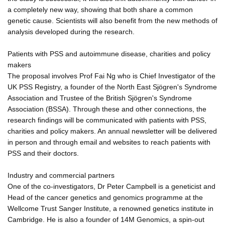
a completely new way, showing that both share a common
genetic cause. Scientists will also benefit from the new methods of
analysis developed during the research.
Patients with PSS and autoimmune disease, charities and policy
makers
The proposal involves Prof Fai Ng who is Chief Investigator of the
UK PSS Registry, a founder of the North East Sjögren's Syndrome
Association and Trustee of the British Sjögren's Syndrome
Association (BSSA). Through these and other connections, the
research findings will be communicated with patients with PSS,
charities and policy makers. An annual newsletter will be delivered
in person and through email and websites to reach patients with
PSS and their doctors.
Industry and commercial partners
One of the co-investigators, Dr Peter Campbell is a geneticist and
Head of the cancer genetics and genomics programme at the
Wellcome Trust Sanger Institute, a renowned genetics institute in
Cambridge. He is also a founder of 14M Genomics, a spin-out