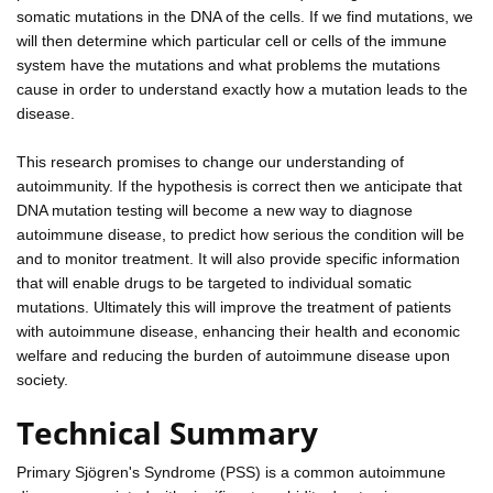
somatic mutations in the DNA of the cells. If we find mutations, we
will then determine which particular cell or cells of the immune
system have the mutations and what problems the mutations
cause in order to understand exactly how a mutation leads to the
disease.
This research promises to change our understanding of
autoimmunity. If the hypothesis is correct then we anticipate that
DNA mutation testing will become a new way to diagnose
autoimmune disease, to predict how serious the condition will be
and to monitor treatment. It will also provide specific information
that will enable drugs to be targeted to individual somatic
mutations. Ultimately this will improve the treatment of patients
with autoimmune disease, enhancing their health and economic
welfare and reducing the burden of autoimmune disease upon
society.
Technical Summary
Primary Sjögren's Syndrome (PSS) is a common autoimmune