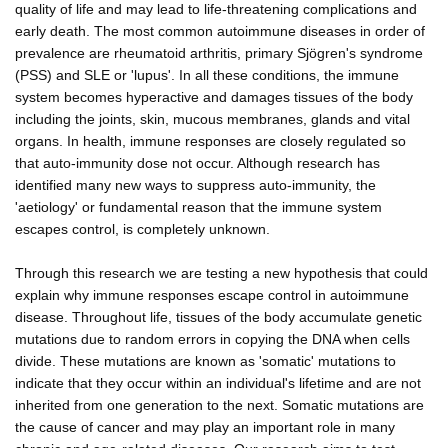
quality of life and may lead to life-threatening complications and
early death. The most common autoimmune diseases in order of
prevalence are rheumatoid arthritis, primary Sjögren's syndrome
(PSS) and SLE or 'lupus'. In all these conditions, the immune
system becomes hyperactive and damages tissues of the body
including the joints, skin, mucous membranes, glands and vital
organs. In health, immune responses are closely regulated so
that auto-immunity dose not occur. Although research has
identified many new ways to suppress auto-immunity, the
'aetiology' or fundamental reason that the immune system
escapes control, is completely unknown.
Through this research we are testing a new hypothesis that could
explain why immune responses escape control in autoimmune
disease. Throughout life, tissues of the body accumulate genetic
mutations due to random errors in copying the DNA when cells
divide. These mutations are known as 'somatic' mutations to
indicate that they occur within an individual's lifetime and are not
inherited from one generation to the next. Somatic mutations are
the cause of cancer and may play an important role in many