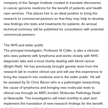
company of the Sanger Institute created to translate discoveries
in cancer genome medicine for the benefit of patients and health
care services. This places him in an ideal position to bring the
research to commercial partners so that they may help to develop
new findings into tests and treatments for patients. An annual
technical summary will be published for consultation with potential
commercial partners
The NHS and wider public
The principal investigator, Professor M Collin, is also a clinician
who sees patients with lymphoma and works closely with NHS
diagnostic labs and a local charity dealing with blood cancer
(Bright Red). He has previously brought genetic tests from the
research lab to routine clinical use and will use this experience to
bring the research into medicine and to the wider public. He will
be assisted by Dr Chris Bacon who is a pathologist researching
the cause of lymphoma and bringing new molecular tests to
clinical use through an MRC-funded 'Molecular Pathology Node'
at Newcastle. The investigators will meet monthly to plan and
implement the translation of new research findings for the benefit