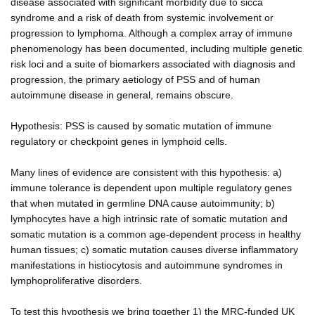
disease associated with significant morbidity due to sicca
syndrome and a risk of death from systemic involvement or
progression to lymphoma. Although a complex array of immune
phenomenology has been documented, including multiple genetic
risk loci and a suite of biomarkers associated with diagnosis and
progression, the primary aetiology of PSS and of human
autoimmune disease in general, remains obscure.
Hypothesis: PSS is caused by somatic mutation of immune
regulatory or checkpoint genes in lymphoid cells.
Many lines of evidence are consistent with this hypothesis: a)
immune tolerance is dependent upon multiple regulatory genes
that when mutated in germline DNA cause autoimmunity; b)
lymphocytes have a high intrinsic rate of somatic mutation and
somatic mutation is a common age-dependent process in healthy
human tissues; c) somatic mutation causes diverse inflammatory
manifestations in histiocytosis and autoimmune syndromes in
lymphoproliferative disorders.
To test this hypothesis we bring together 1) the MRC-funded UK