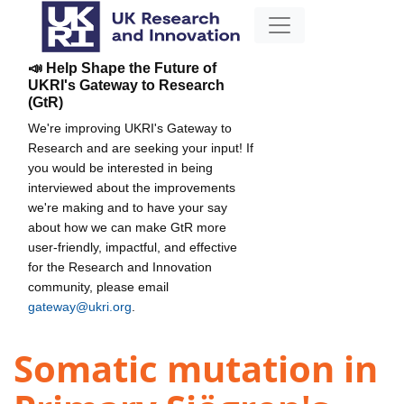
📣 Help Shape the Future of
UKRI's Gateway to Research
(GtR)
We're improving UKRI's Gateway to
Research and are seeking your input! If
you would be interested in being
interviewed about the improvements
we're making and to have your say
about how we can make GtR more
user-friendly, impactful, and effective
for the Research and Innovation
community, please email
gateway@ukri.org
.
Somatic mutation in