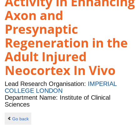
Activity in Enhancing
Axon and
Presynaptic
Regeneration in the
Adult Injured
Neocortex In Vivo
Lead Research Organisation:
IMPERIAL
COLLEGE LONDON
Department Name: Institute of Clinical
Sciences
Go back