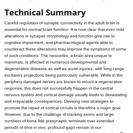
Technical Summary
Careful regulation of synaptic connectivity in the adult brain is
essential for normal brain function. It is now clear that even mild
alterations in synapse morphology and function give rise to
cognitive impairment, and pharmacological agents able to
counteract these alterations may improve the symptoms of some
of such conditions. The neocortex, a brain area unique to
mammals, is affected in numerous developmental and
degenerative diseases as well as acute injuries, with long-range
excitatory projections being particularly vulnerable. While in the
periphery damaged nerves are known to mount a regenerative
response, this does not successfully happen in the central
nervous system and cortical damage usually leads to devastating
and irreparable consequences. Devising new strategies to
promote the repair of cortical circuits is therefore a major goal.
However, due to the challenge of tracking axons and large
numbers of bona fide presynaptic terminals over extended
periods of time in vivo, profound gaps remain in our