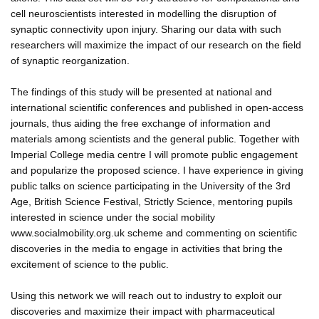
cell neuroscientists interested in modelling the disruption of
synaptic connectivity upon injury. Sharing our data with such
researchers will maximize the impact of our research on the field
of synaptic reorganization.
The findings of this study will be presented at national and
international scientific conferences and published in open-access
journals, thus aiding the free exchange of information and
materials among scientists and the general public. Together with
Imperial College media centre I will promote public engagement
and popularize the proposed science. I have experience in giving
public talks on science participating in the University of the 3rd
Age, British Science Festival, Strictly Science, mentoring pupils
interested in science under the social mobility
www.socialmobility.org.uk scheme and commenting on scientific
discoveries in the media to engage in activities that bring the
excitement of science to the public.
Using this network we will reach out to industry to exploit our
discoveries and maximize their impact with pharmaceutical