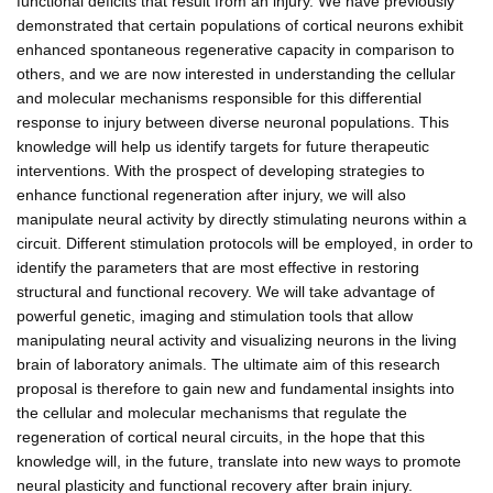
functional deficits that result from an injury. We have previously
demonstrated that certain populations of cortical neurons exhibit
enhanced spontaneous regenerative capacity in comparison to
others, and we are now interested in understanding the cellular
and molecular mechanisms responsible for this differential
response to injury between diverse neuronal populations. This
knowledge will help us identify targets for future therapeutic
interventions. With the prospect of developing strategies to
enhance functional regeneration after injury, we will also
manipulate neural activity by directly stimulating neurons within a
circuit. Different stimulation protocols will be employed, in order to
identify the parameters that are most effective in restoring
structural and functional recovery. We will take advantage of
powerful genetic, imaging and stimulation tools that allow
manipulating neural activity and visualizing neurons in the living
brain of laboratory animals. The ultimate aim of this research
proposal is therefore to gain new and fundamental insights into
the cellular and molecular mechanisms that regulate the
regeneration of cortical neural circuits, in the hope that this
knowledge will, in the future, translate into new ways to promote
neural plasticity and functional recovery after brain injury.