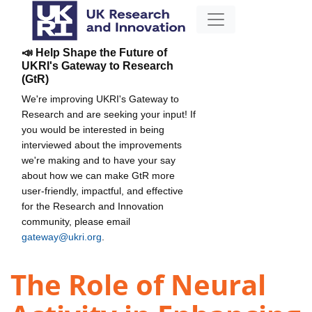
📣 Help Shape the Future of
UKRI's Gateway to Research
(GtR)
We're improving UKRI's Gateway to
Research and are seeking your input! If
you would be interested in being
interviewed about the improvements
we're making and to have your say
about how we can make GtR more
user-friendly, impactful, and effective
for the Research and Innovation
community, please email
gateway@ukri.org
.
The Role of Neural