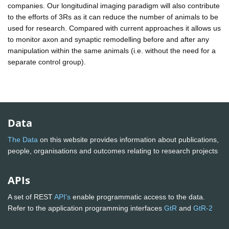
companies. Our longitudinal imaging paradigm will also contribute
to the efforts of 3Rs as it can reduce the number of animals to be
used for research. Compared with current approaches it allows us
to monitor axon and synaptic remodelling before and after any
manipulation within the same animals (i.e. without the need for a
separate control group).
Data
The Data
on this website provides information about publications,
people, organisations and outcomes relating to research projects
APIs
A set of REST
API's
enable programmatic access to the data.
Refer to the application programming interfaces
GtR
and
GtR-2