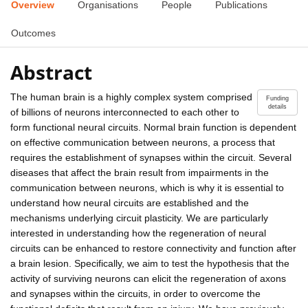
Overview
Organisations
People
Publications
Outcomes
Abstract
The human brain is a highly complex system comprised
Funding
details
of billions of neurons interconnected to each other to
form functional neural circuits. Normal brain function is dependent
on effective communication between neurons, a process that
requires the establishment of synapses within the circuit. Several
diseases that affect the brain result from impairments in the
communication between neurons, which is why it is essential to
understand how neural circuits are established and the
mechanisms underlying circuit plasticity. We are particularly
interested in understanding how the regeneration of neural
circuits can be enhanced to restore connectivity and function after
a brain lesion. Specifically, we aim to test the hypothesis that the
activity of surviving neurons can elicit the regeneration of axons
and synapses within the circuits, in order to overcome the