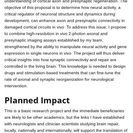
understanding of cortical axon and presynaptic regeneration. The
objective of this proposal is to determine how neural activity, a
critical regulator of neuronal structure and dynamics during
development, can enhance axon and presynaptic connectivity in
damaged cortical circuits in vivo. To address this issue, I propose
to combine high-resolution in vivo 2-photon axonal and
presynaptic imaging assays established by my team,
strengthened by the ability to manipulate neural activity and gene
expression in single neurons in vivo. The project will thus deliver
critical insights into how synaptic connectivity and repair are
controlled in the living brain. This knowledge is needed to design
drugs and stimulation-based treatments that can fine-tune the
rate of axonal and synaptic reorganization for neurological
intervention.
Planned Impact
This is a basic research project and the immediate beneficiaries
are likely to be other academics, but the links I have established
with neurologists and clinician scientists studying brain repair,
locally, nationally and internationally, will support the translation of