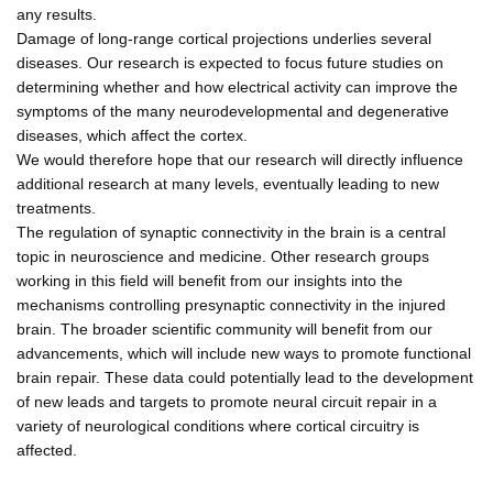
any results.
Damage of long-range cortical projections underlies several
diseases. Our research is expected to focus future studies on
determining whether and how electrical activity can improve the
symptoms of the many neurodevelopmental and degenerative
diseases, which affect the cortex.
We would therefore hope that our research will directly influence
additional research at many levels, eventually leading to new
treatments.
The regulation of synaptic connectivity in the brain is a central
topic in neuroscience and medicine. Other research groups
working in this field will benefit from our insights into the
mechanisms controlling presynaptic connectivity in the injured
brain. The broader scientific community will benefit from our
advancements, which will include new ways to promote functional
brain repair. These data could potentially lead to the development
of new leads and targets to promote neural circuit repair in a
variety of neurological conditions where cortical circuitry is
affected.