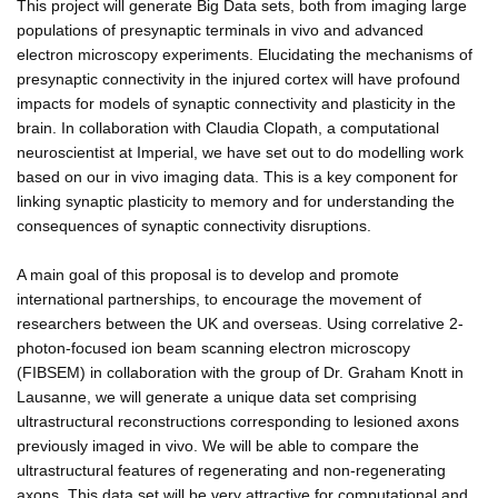
This project will generate Big Data sets, both from imaging large
populations of presynaptic terminals in vivo and advanced
electron microscopy experiments. Elucidating the mechanisms of
presynaptic connectivity in the injured cortex will have profound
impacts for models of synaptic connectivity and plasticity in the
brain. In collaboration with Claudia Clopath, a computational
neuroscientist at Imperial, we have set out to do modelling work
based on our in vivo imaging data. This is a key component for
linking synaptic plasticity to memory and for understanding the
consequences of synaptic connectivity disruptions.
A main goal of this proposal is to develop and promote
international partnerships, to encourage the movement of
researchers between the UK and overseas. Using correlative 2-
photon-focused ion beam scanning electron microscopy
(FIBSEM) in collaboration with the group of Dr. Graham Knott in
Lausanne, we will generate a unique data set comprising
ultrastructural reconstructions corresponding to lesioned axons
previously imaged in vivo. We will be able to compare the
ultrastructural features of regenerating and non-regenerating
axons. This data set will be very attractive for computational and