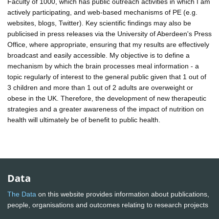
Faculty of 1000, which has public outreach activities in which I am
actively participating, and web-based mechanisms of PE (e.g.
websites, blogs, Twitter). Key scientific findings may also be
publicised in press releases via the University of Aberdeen's Press
Office, where appropriate, ensuring that my results are effectively
broadcast and easily accessible. My objective is to define a
mechanism by which the brain processes meal information - a
topic regularly of interest to the general public given that 1 out of
3 children and more than 1 out of 2 adults are overweight or
obese in the UK. Therefore, the development of new therapeutic
strategies and a greater awareness of the impact of nutrition on
health will ultimately be of benefit to public health.
Data
The Data
on this website provides information about publications,
people, organisations and outcomes relating to research projects