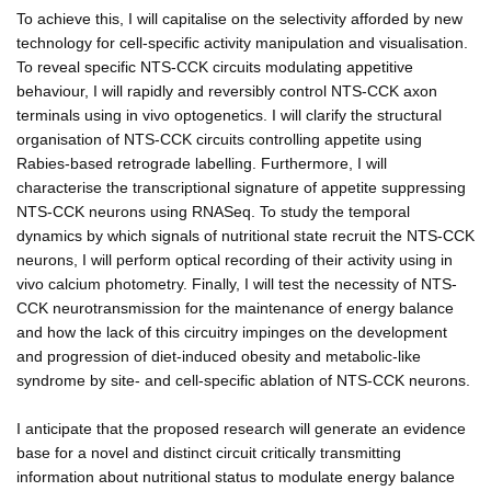
To achieve this, I will capitalise on the selectivity afforded by new
technology for cell-specific activity manipulation and visualisation.
To reveal specific NTS-CCK circuits modulating appetitive
behaviour, I will rapidly and reversibly control NTS-CCK axon
terminals using in vivo optogenetics. I will clarify the structural
organisation of NTS-CCK circuits controlling appetite using
Rabies-based retrograde labelling. Furthermore, I will
characterise the transcriptional signature of appetite suppressing
NTS-CCK neurons using RNASeq. To study the temporal
dynamics by which signals of nutritional state recruit the NTS-CCK
neurons, I will perform optical recording of their activity using in
vivo calcium photometry. Finally, I will test the necessity of NTS-
CCK neurotransmission for the maintenance of energy balance
and how the lack of this circuitry impinges on the development
and progression of diet-induced obesity and metabolic-like
syndrome by site- and cell-specific ablation of NTS-CCK neurons.
I anticipate that the proposed research will generate an evidence
base for a novel and distinct circuit critically transmitting
information about nutritional status to modulate energy balance