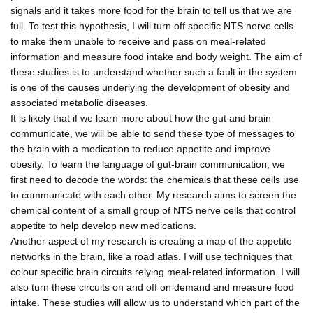
signals and it takes more food for the brain to tell us that we are
full. To test this hypothesis, I will turn off specific NTS nerve cells
to make them unable to receive and pass on meal-related
information and measure food intake and body weight. The aim of
these studies is to understand whether such a fault in the system
is one of the causes underlying the development of obesity and
associated metabolic diseases.
It is likely that if we learn more about how the gut and brain
communicate, we will be able to send these type of messages to
the brain with a medication to reduce appetite and improve
obesity. To learn the language of gut-brain communication, we
first need to decode the words: the chemicals that these cells use
to communicate with each other. My research aims to screen the
chemical content of a small group of NTS nerve cells that control
appetite to help develop new medications.
Another aspect of my research is creating a map of the appetite
networks in the brain, like a road atlas. I will use techniques that
colour specific brain circuits relying meal-related information. I will
also turn these circuits on and off on demand and measure food
intake. These studies will allow us to understand which part of the