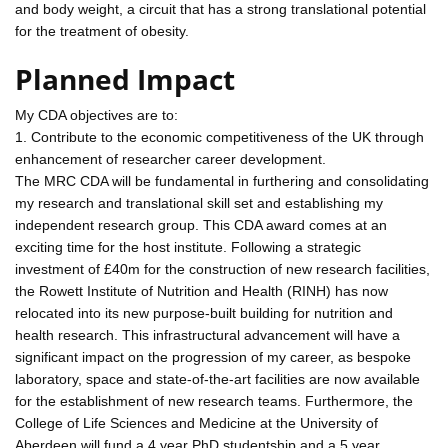
and body weight, a circuit that has a strong translational potential
for the treatment of obesity.
Planned Impact
My CDA objectives are to:
1. Contribute to the economic competitiveness of the UK through
enhancement of researcher career development.
The MRC CDA will be fundamental in furthering and consolidating
my research and translational skill set and establishing my
independent research group. This CDA award comes at an
exciting time for the host institute. Following a strategic
investment of £40m for the construction of new research facilities,
the Rowett Institute of Nutrition and Health (RINH) has now
relocated into its new purpose-built building for nutrition and
health research. This infrastructural advancement will have a
significant impact on the progression of my career, as bespoke
laboratory, space and state-of-the-art facilities are now available
for the establishment of new research teams. Furthermore, the
College of Life Sciences and Medicine at the University of
Aberdeen will fund a 4 year PhD studentship and a 5 year