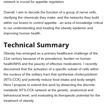
network is crucial for appetite regulation.
Overall, I aim to decode the function of a group of nerve cells,
clarifying the chemicals they make, and the networks they build
within our brains to control appetite - an area of knowledge critical
to our understanding and treating the obesity epidemic and
improving human health.
Technical Summary
Obesity has emerged as a primary healthcare challenge of the
21st century because of its prevalence, burden on human
health/NHS and the paucity of effective medications. I recently
discovered that the activation of a specific subset of cells within
the nucleus of the solitary tract that synthesise cholecystokinin
(NTS-CCK) and potently reduce food intake and body weight.
Here I propose to extend this work by dissecting the discrete
metabolic NTS-CCK network at the genetic, anatomical and
behavioural level, and evaluating its therapeutic potential for the
treatment of obesity.