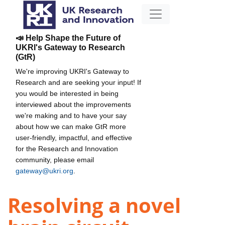
📣 Help Shape the Future of
UKRI's Gateway to Research
(GtR)
We're improving UKRI's Gateway to
Research and are seeking your input! If
you would be interested in being
interviewed about the improvements
we're making and to have your say
about how we can make GtR more
user-friendly, impactful, and effective
for the Research and Innovation
community, please email
gateway@ukri.org
.
Resolving a novel