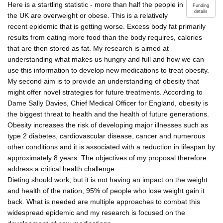
Here is a startling statistic - more than half the people in
Funding
details
the UK are overweight or obese. This is a relatively
recent epidemic that is getting worse. Excess body fat primarily
results from eating more food than the body requires, calories
that are then stored as fat. My research is aimed at
understanding what makes us hungry and full and how we can
use this information to develop new medications to treat obesity.
My second aim is to provide an understanding of obesity that
might offer novel strategies for future treatments. According to
Dame Sally Davies, Chief Medical Officer for England, obesity is
the biggest threat to health and the health of future generations.
Obesity increases the risk of developing major illnesses such as
type 2 diabetes, cardiovascular disease, cancer and numerous
other conditions and it is associated with a reduction in lifespan by
approximately 8 years. The objectives of my proposal therefore
address a critical health challenge.
Dieting should work, but it is not having an impact on the weight
and health of the nation; 95% of people who lose weight gain it
back. What is needed are multiple approaches to combat this
widespread epidemic and my research is focused on the