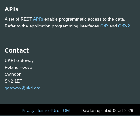
APIs
A set of REST
API's
enable programmatic access to the data.
Refer to the application programming interfaces
GtR
and
GtR-2
Contact
UKRI Gateway
Polaris House
Swindon
SN2 1ET
gateway@ukri.org
Privacy
|
Terms of Use
|
OGL
Data last updated: 06 Jul 2026