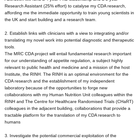
Research Assistant (25% effort) to catalyse my CDA research,
affording me the immediate opportunity to train young scientists in
the UK and start building and a research team.
2. Establish links with clinicians with a view to integrating and/or
translating my novel work into potential diagnostic and therapeutic
tools.
The MRC CDA project will entail fundamental research important
for our understanding of appetite regulation, a subject highly
relevant to public health and medicine and a mission of the host
Institute, the RINH. The RINH is an optimal environment for the
CDA research and the establishment of my independent
laboratory because of the opportunities to forge new
collaborations with my Human Nutrition Unit colleagues within the
RINH and The Centre for Healthcare Randomised Trials (CHaRT)
colleagues in the adjacent building, collaborations that provide a
tractable platform for the translation of my CDA research to
humans
3. Investigate the potential commercial exploitation of the