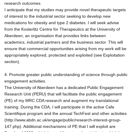
research outcomes.
I anticipate that my studies may provide novel therapeutic targets
of interest to the industrial sector seeking to develop new
medications for obesity and type 2 diabetes. I will seek advise
from the Kosterlitz Centre for Therapeutics at the University of
Aberdeen, an organisation that provides links between
academics, industrial partners and the business sector. This will
ensure that commercial opportunities arising from my work will be
appropriately explored, protected and exploited (see Exploitation
section).
4. Promote greater public understanding of science through public
engagement activities.
The University of Aberdeen has a dedicated Public Engagement
Research Unit (PERU) that will facilitate the public engagement
(PE) of my MRC CDA research and augment my translational
training. During the CDA, I will participate in the active Cafe
Scientifique program and the annual TechFest and other activities
(http://www.abdn.ac.uk/engage/public/research-interest-group-
147.php). Additional mechanisms of PE that I will exploit are