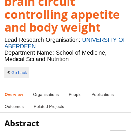
brain circuit
controlling appetite
and body weight
Lead Research Organisation:
UNIVERSITY OF
ABERDEEN
Department Name: School of Medicine,
Medical Sci and Nutrition
Go back
Overview
Organisations
People
Publications
Outcomes
Related Projects
Abstract