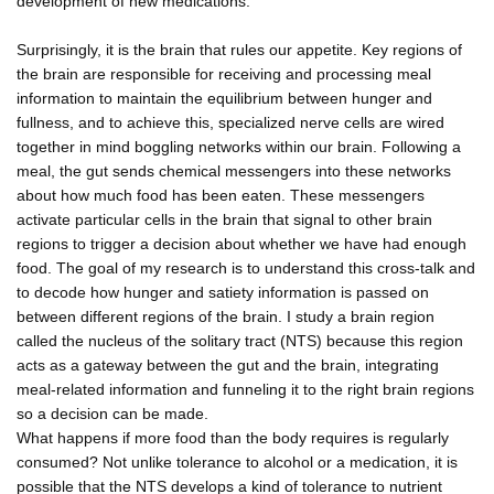
development of new medications.
Surprisingly, it is the brain that rules our appetite. Key regions of
the brain are responsible for receiving and processing meal
information to maintain the equilibrium between hunger and
fullness, and to achieve this, specialized nerve cells are wired
together in mind boggling networks within our brain. Following a
meal, the gut sends chemical messengers into these networks
about how much food has been eaten. These messengers
activate particular cells in the brain that signal to other brain
regions to trigger a decision about whether we have had enough
food. The goal of my research is to understand this cross-talk and
to decode how hunger and satiety information is passed on
between different regions of the brain. I study a brain region
called the nucleus of the solitary tract (NTS) because this region
acts as a gateway between the gut and the brain, integrating
meal-related information and funneling it to the right brain regions
so a decision can be made.
What happens if more food than the body requires is regularly
consumed? Not unlike tolerance to alcohol or a medication, it is
possible that the NTS develops a kind of tolerance to nutrient