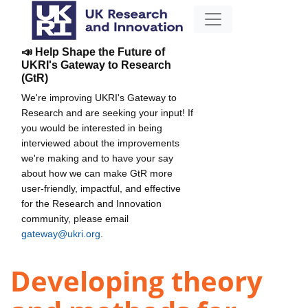
📣 Help Shape the Future of
UKRI's Gateway to Research
(GtR)
We're improving UKRI's Gateway to
Research and are seeking your input! If
you would be interested in being
interviewed about the improvements
we're making and to have your say
about how we can make GtR more
user-friendly, impactful, and effective
for the Research and Innovation
community, please email
gateway@ukri.org
.
Developing theory