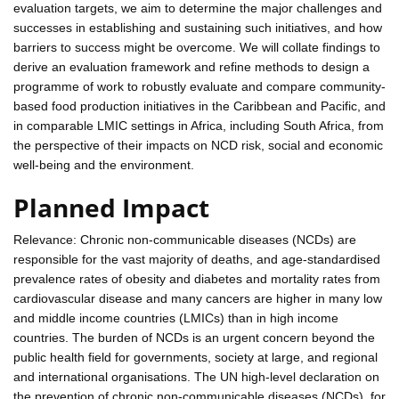
evaluation targets, we aim to determine the major challenges and
successes in establishing and sustaining such initiatives, and how
barriers to success might be overcome. We will collate findings to
derive an evaluation framework and refine methods to design a
programme of work to robustly evaluate and compare community-
based food production initiatives in the Caribbean and Pacific, and
in comparable LMIC settings in Africa, including South Africa, from
the perspective of their impacts on NCD risk, social and economic
well-being and the environment.
Planned Impact
Relevance: Chronic non-communicable diseases (NCDs) are
responsible for the vast majority of deaths, and age-standardised
prevalence rates of obesity and diabetes and mortality rates from
cardiovascular disease and many cancers are higher in many low
and middle income countries (LMICs) than in high income
countries. The burden of NCDs is an urgent concern beyond the
public health field for governments, society at large, and regional
and international organisations. The UN high-level declaration on
the prevention of chronic non-communicable diseases (NCDs), for