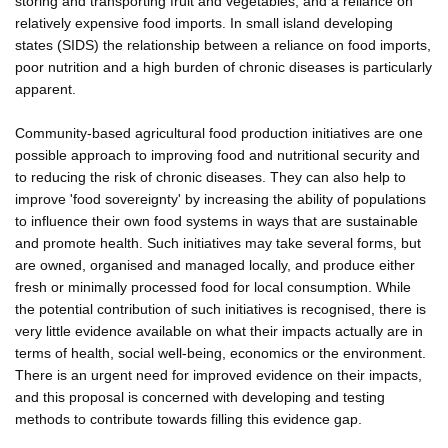
storing and transporting fruit and vegetables, and a reliance on
relatively expensive food imports. In small island developing
states (SIDS) the relationship between a reliance on food imports,
poor nutrition and a high burden of chronic diseases is particularly
apparent.
Community-based agricultural food production initiatives are one
possible approach to improving food and nutritional security and
to reducing the risk of chronic diseases. They can also help to
improve 'food sovereignty' by increasing the ability of populations
to influence their own food systems in ways that are sustainable
and promote health. Such initiatives may take several forms, but
are owned, organised and managed locally, and produce either
fresh or minimally processed food for local consumption. While
the potential contribution of such initiatives is recognised, there is
very little evidence available on what their impacts actually are in
terms of health, social well-being, economics or the environment.
There is an urgent need for improved evidence on their impacts,
and this proposal is concerned with developing and testing
methods to contribute towards filling this evidence gap.