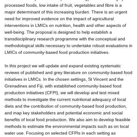
processed foods, low intake of fruit, vegetables and fibre is a
major determinant of this increasing burden. There is an urgent
need for improved evidence on the impact of agricultural
interventions in LMICs on nutrition, health and other aspects of
well-being. The proposal is designed to help establish a
transdisciplinary research programme with the conceptual and
methodological skills necessary to undertake robust evaluations in
LMICs of community-based food production initiatives.
In this project we will update and expand existing systematic
reviews of published and grey literature on community-based food
initiatives in LMICs. In the chosen settings, St Vincent and the
Grenadines and Fiji, with established community-based food
production initiatives (CFPI), we will develop and test mixed
methods to investigate the current nutritional adequacy of local
diets and the contribution of community-based food production,
and map key stakeholders and potential economic and social
benefits of local food production. We also aim to develop feasible
methods to estimate the environmental impacts such as on local
water use. Focusing on selected CFPIs in each setting as