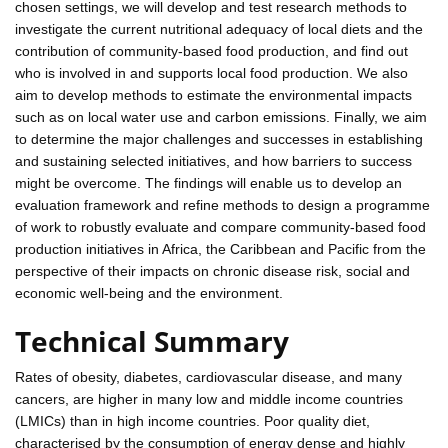
chosen settings, we will develop and test research methods to
investigate the current nutritional adequacy of local diets and the
contribution of community-based food production, and find out
who is involved in and supports local food production. We also
aim to develop methods to estimate the environmental impacts
such as on local water use and carbon emissions. Finally, we aim
to determine the major challenges and successes in establishing
and sustaining selected initiatives, and how barriers to success
might be overcome. The findings will enable us to develop an
evaluation framework and refine methods to design a programme
of work to robustly evaluate and compare community-based food
production initiatives in Africa, the Caribbean and Pacific from the
perspective of their impacts on chronic disease risk, social and
economic well-being and the environment.
Technical Summary
Rates of obesity, diabetes, cardiovascular disease, and many
cancers, are higher in many low and middle income countries
(LMICs) than in high income countries. Poor quality diet,
characterised by the consumption of energy dense and highly