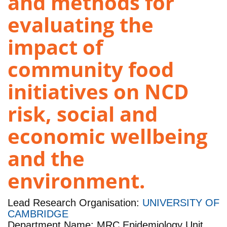
and methods for
evaluating the
impact of
community food
initiatives on NCD
risk, social and
economic wellbeing
and the
environment.
Lead Research Organisation:
UNIVERSITY OF
CAMBRIDGE
Department Name: MRC Epidemiology Unit