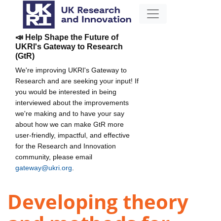
📣 Help Shape the Future of
UKRI's Gateway to Research
(GtR)
We're improving UKRI's Gateway to
Research and are seeking your input! If
you would be interested in being
interviewed about the improvements
we're making and to have your say
about how we can make GtR more
user-friendly, impactful, and effective
for the Research and Innovation
community, please email
gateway@ukri.org
.
Developing theory