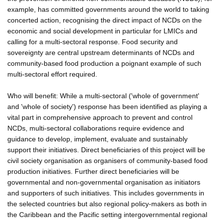
example, has committed governments around the world to taking
concerted action, recognising the direct impact of NCDs on the
economic and social development in particular for LMICs and
calling for a multi-sectoral response. Food security and
sovereignty are central upstream determinants of NCDs and
community-based food production a poignant example of such
multi-sectoral effort required.
Who will benefit: While a multi-sectoral ('whole of government'
and 'whole of society') response has been identified as playing a
vital part in comprehensive approach to prevent and control
NCDs, multi-sectoral collaborations require evidence and
guidance to develop, implement, evaluate and sustainably
support their initiatives. Direct beneficiaries of this project will be
civil society organisation as organisers of community-based food
production initiatives. Further direct beneficiaries will be
governmental and non-governmental organisation as initiators
and supporters of such initiatives. This includes governments in
the selected countries but also regional policy-makers as both in
the Caribbean and the Pacific setting intergovernmental regional