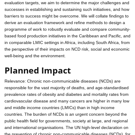
evaluation targets, we aim to determine the major challenges and
successes in establishing and sustaining such initiatives, and how
barriers to success might be overcome. We will collate findings to
derive an evaluation framework and refine methods to design a
programme of work to robustly evaluate and compare community-
based food production initiatives in the Caribbean and Pacific, and
in comparable LMIC settings in Africa, including South Africa, from
the perspective of their impacts on NCD risk, social and economic
well-being and the environment.
Planned Impact
Relevance: Chronic non-communicable diseases (NCDs) are
responsible for the vast majority of deaths, and age-standardised
prevalence rates of obesity and diabetes and mortality rates from
cardiovascular disease and many cancers are higher in many low
and middle income countries (LMICs) than in high income
countries. The burden of NCDs is an urgent concern beyond the
public health field for governments, society at large, and regional
and international organisations. The UN high-level declaration on
the prevention of chronic non-communicable diseases (NCDs), for