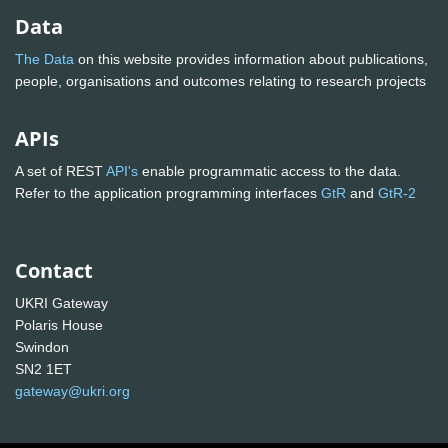
Data
The Data
on this website provides information about publications,
people, organisations and outcomes relating to research projects
APIs
A set of REST
API's
enable programmatic access to the data.
Refer to the application programming interfaces
GtR
and
GtR-2
Contact
UKRI Gateway
Polaris House
Swindon
SN2 1ET
gateway@ukri.org