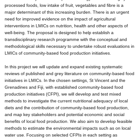
processed foods, low intake of fruit, vegetables and fibre is a
major determinant of this increasing burden. There is an urgent
need for improved evidence on the impact of agricultural
interventions in LMICs on nutrition, health and other aspects of
well-being. The proposal is designed to help establish a
transdisciplinary research programme with the conceptual and
methodological skills necessary to undertake robust evaluations in
LMICs of community-based food production initiatives.
In this project we will update and expand existing systematic
reviews of published and grey literature on community-based food
initiatives in LMICs. In the chosen settings, St Vincent and the
Grenadines and Fiji, with established community-based food
production initiatives (CFPI), we will develop and test mixed
methods to investigate the current nutritional adequacy of local
diets and the contribution of community-based food production,
and map key stakeholders and potential economic and social
benefits of local food production. We also aim to develop feasible
methods to estimate the environmental impacts such as on local
water use. Focusing on selected CFPIs in each setting as