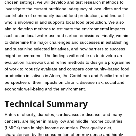
chosen settings, we will develop and test research methods to
investigate the current nutritional adequacy of local diets and the
contribution of community-based food production, and find out
who is involved in and supports local food production. We also
aim to develop methods to estimate the environmental impacts
such as on local water use and carbon emissions. Finally, we aim
to determine the major challenges and successes in establishing
and sustaining selected initiatives, and how barriers to success
might be overcome. The findings will enable us to develop an
evaluation framework and refine methods to design a programme
of work to robustly evaluate and compare community-based food
production initiatives in Africa, the Caribbean and Pacific from the
perspective of their impacts on chronic disease risk, social and
economic well-being and the environment.
Technical Summary
Rates of obesity, diabetes, cardiovascular disease, and many
cancers, are higher in many low and middle income countries
(LMICs) than in high income countries. Poor quality diet,
characterised by the consumption of energy dense and highly