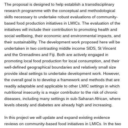
The proposal is designed to help establish a transdisciplinary
research programme with the conceptual and methodological
skills necessary to undertake robust evaluations of community-
based food production initiatives in LMICs. The evaluation of the
initiatives will include their contribution to promoting health and
social wellbeing, their economic and environmental impacts, and
their sustainability. The development work proposed here will be
undertaken in two contrasting middle income SIDS, St Vincent
and the Grenadines and Fiji. Both are actively engaged in
promoting local food production for local consumption, and their
well-defined geographical boundaries and relatively small size
provide ideal settings to undertake development work. However,
the overall goal is to develop a framework and methods that are
readily adaptable and applicable to other LMIC settings in which
nutritional insecurity is a major contributor to the risk of chronic
diseases, including many settings in sub-Saharan African, where
levels obesity and diabetes are already high and increasing.
In this project we will update and expand existing evidence
reviews on community-based food initiatives in LMICs. In the two