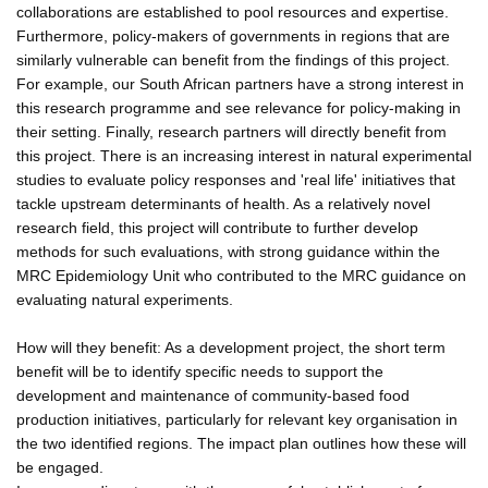
collaborations are established to pool resources and expertise.
Furthermore, policy-makers of governments in regions that are
similarly vulnerable can benefit from the findings of this project.
For example, our South African partners have a strong interest in
this research programme and see relevance for policy-making in
their setting. Finally, research partners will directly benefit from
this project. There is an increasing interest in natural experimental
studies to evaluate policy responses and 'real life' initiatives that
tackle upstream determinants of health. As a relatively novel
research field, this project will contribute to further develop
methods for such evaluations, with strong guidance within the
MRC Epidemiology Unit who contributed to the MRC guidance on
evaluating natural experiments.
How will they benefit: As a development project, the short term
benefit will be to identify specific needs to support the
development and maintenance of community-based food
production initiatives, particularly for relevant key organisation in
the two identified regions. The impact plan outlines how these will
be engaged.