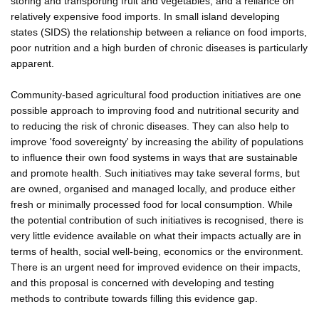
storing and transporting fruit and vegetables, and a reliance on
relatively expensive food imports. In small island developing
states (SIDS) the relationship between a reliance on food imports,
poor nutrition and a high burden of chronic diseases is particularly
apparent.
Community-based agricultural food production initiatives are one
possible approach to improving food and nutritional security and
to reducing the risk of chronic diseases. They can also help to
improve 'food sovereignty' by increasing the ability of populations
to influence their own food systems in ways that are sustainable
and promote health. Such initiatives may take several forms, but
are owned, organised and managed locally, and produce either
fresh or minimally processed food for local consumption. While
the potential contribution of such initiatives is recognised, there is
very little evidence available on what their impacts actually are in
terms of health, social well-being, economics or the environment.
There is an urgent need for improved evidence on their impacts,
and this proposal is concerned with developing and testing
methods to contribute towards filling this evidence gap.