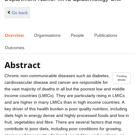
Go back
Overview
Organisations
People
Publications
Outcomes
Abstract
Chronic non-communicable diseases such as diabetes,
Funding
details
cardiovascular disease and cancer are responsible for
the vast majority of deaths in all but the poorest low and middle
income countries (LMICs). They are particularly rising in LMICs
and are higher in many LMICs than in high income countries. A
key driver of this health burden is poor quality nutrition, including
diets high in energy dense and highly processed foods and low in
fruit, vegetables and fibre. There are several factors that may
contribute to poor diets, including poor conditions for growing,