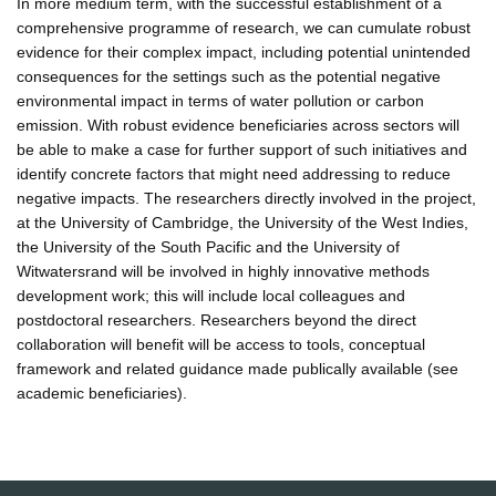
In more medium term, with the successful establishment of a
comprehensive programme of research, we can cumulate robust
evidence for their complex impact, including potential unintended
consequences for the settings such as the potential negative
environmental impact in terms of water pollution or carbon
emission. With robust evidence beneficiaries across sectors will
be able to make a case for further support of such initiatives and
identify concrete factors that might need addressing to reduce
negative impacts. The researchers directly involved in the project,
at the University of Cambridge, the University of the West Indies,
the University of the South Pacific and the University of
Witwatersrand will be involved in highly innovative methods
development work; this will include local colleagues and
postdoctoral researchers. Researchers beyond the direct
collaboration will benefit will be access to tools, conceptual
framework and related guidance made publically available (see
academic beneficiaries).