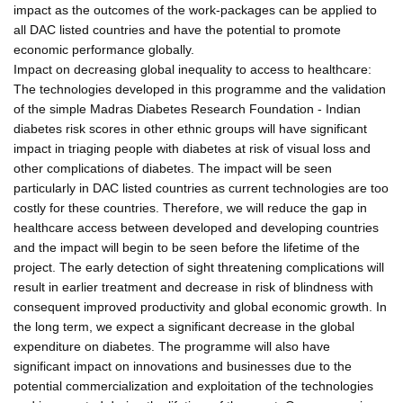
impact as the outcomes of the work-packages can be applied to
all DAC listed countries and have the potential to promote
economic performance globally.
Impact on decreasing global inequality to access to healthcare:
The technologies developed in this programme and the validation
of the simple Madras Diabetes Research Foundation - Indian
diabetes risk scores in other ethnic groups will have significant
impact in triaging people with diabetes at risk of visual loss and
other complications of diabetes. The impact will be seen
particularly in DAC listed countries as current technologies are too
costly for these countries. Therefore, we will reduce the gap in
healthcare access between developed and developing countries
and the impact will begin to be seen before the lifetime of the
project. The early detection of sight threatening complications will
result in earlier treatment and decrease in risk of blindness with
consequent improved productivity and global economic growth. In
the long term, we expect a significant decrease in the global
expenditure on diabetes. The programme will also have
significant impact on innovations and businesses due to the
potential commercialization and exploitation of the technologies