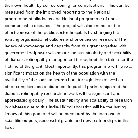
their own health by self-screening for complications. This can be
measured from the improved reporting to the National
programme of blindness and National programme of non-
communicable diseases. The project will also impact on the
effectiveness of the public sector hospitals by changing the
existing organisational cultures and priorities on research. The
legacy of knowledge and capacity from this grant together with
government willpower will ensure the sustainability and scalability
of diabetic retinopathy management throughout the state after the
lifetime of the grant. Most importantly, this programme will have a
significant impact on the health of the population with the
availability of the tools to screen both for sight loss as well as
other complications of diabetes. Impact of partnerships and the
diabetic retinopathy research network will be significant and
appreciated globally. The sustainability and scalability of research
in diabetes due to this India-UK collaboration will be the lasting
legacy of this grant and will be measured by the increase in
scientific outputs, successful grants and new partnerships in this
field.