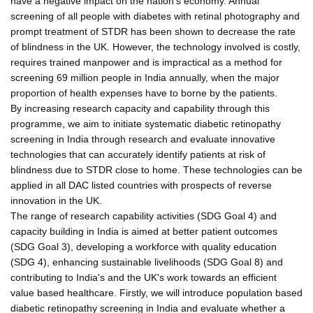
have a negative impact on the nation's economy. Annual
screening of all people with diabetes with retinal photography and
prompt treatment of STDR has been shown to decrease the rate
of blindness in the UK. However, the technology involved is costly,
requires trained manpower and is impractical as a method for
screening 69 million people in India annually, when the major
proportion of health expenses have to borne by the patients.
By increasing research capacity and capability through this
programme, we aim to initiate systematic diabetic retinopathy
screening in India through research and evaluate innovative
technologies that can accurately identify patients at risk of
blindness due to STDR close to home. These technologies can be
applied in all DAC listed countries with prospects of reverse
innovation in the UK.
The range of research capability activities (SDG Goal 4) and
capacity building in India is aimed at better patient outcomes
(SDG Goal 3), developing a workforce with quality education
(SDG 4), enhancing sustainable livelihoods (SDG Goal 8) and
contributing to India's and the UK's work towards an efficient
value based healthcare. Firstly, we will introduce population based
diabetic retinopathy screening in India and evaluate whether a