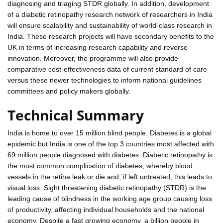
diagnosing and triaging STDR globally. In addition, development
of a diabetic retinopathy research network of researchers in India
will ensure scalability and sustainability of world-class research in
India. These research projects will have secondary benefits to the
UK in terms of increasing research capability and reverse
innovation. Moreover, the programme will also provide
comparative cost-effectiveness data of current standard of care
versus these newer technologies to inform national guidelines
committees and policy makers globally.
Technical Summary
India is home to over 15 million blind people. Diabetes is a global
epidemic but India is one of the top 3 countries most affected with
69 million people diagnosed with diabetes. Diabetic retinopathy is
the most common complication of diabetes, whereby blood
vessels in the retina leak or die and, if left untreated, this leads to
visual loss. Sight threatening diabetic retinopathy (STDR) is the
leading cause of blindness in the working age group causing loss
of productivity, affecting individual households and the national
economy. Despite a fast growing economy, a billion people in