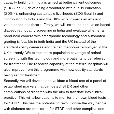
capacity building in India is aimed at better patient outcomes
(SDG Goal 3), developing a workforce with quality education
(SDG 4), enhancing sustainable livelihoods (SDG Goal 8) and
contributing to India's and the UK's work towards an efficient
value based healthcare. Firstly, we will introduce population based
diabetic retinopathy screening in India and evaluate whether a
hand-held camera with smartphone technology and automated
grading is feasible in both India and the UK instead of the
standard costly cameras and trained manpower employed in the
UK currently. We expect more population coverage of retinal
screening with this technology and more patients to be referred
for treatment. The research capability at the referral hospitals will
also improve from this programme with new quality standards
being set for treatment.
Secondly, we will develop and validate a blood test of a panel of
established markers that can detect STDR and other
complications of diabetes with the aim to translate into clinical
practice. This will allow patients to monitor their own blood tests
for STDR. This has the potential to revolutionise the way people
with diabetes are monitored for STDR and other complications