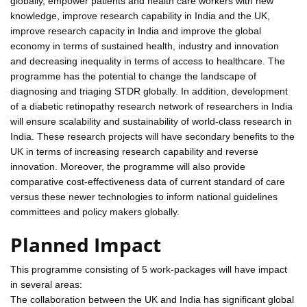
globally, empower patients and health care workers with new
knowledge, improve research capability in India and the UK,
improve research capacity in India and improve the global
economy in terms of sustained health, industry and innovation
and decreasing inequality in terms of access to healthcare. The
programme has the potential to change the landscape of
diagnosing and triaging STDR globally. In addition, development
of a diabetic retinopathy research network of researchers in India
will ensure scalability and sustainability of world-class research in
India. These research projects will have secondary benefits to the
UK in terms of increasing research capability and reverse
innovation. Moreover, the programme will also provide
comparative cost-effectiveness data of current standard of care
versus these newer technologies to inform national guidelines
committees and policy makers globally.
Planned Impact
This programme consisting of 5 work-packages will have impact
in several areas:
The collaboration between the UK and India has significant global