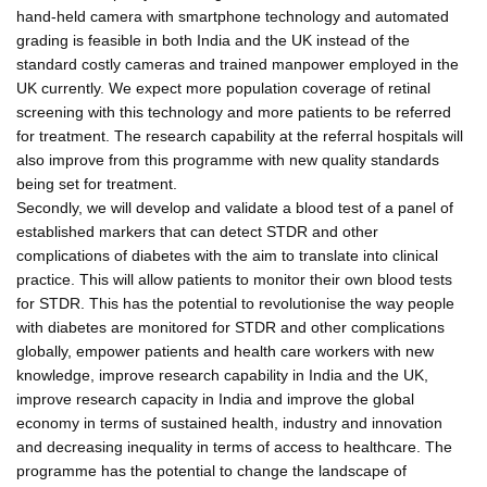
hand-held camera with smartphone technology and automated
grading is feasible in both India and the UK instead of the
standard costly cameras and trained manpower employed in the
UK currently. We expect more population coverage of retinal
screening with this technology and more patients to be referred
for treatment. The research capability at the referral hospitals will
also improve from this programme with new quality standards
being set for treatment.
Secondly, we will develop and validate a blood test of a panel of
established markers that can detect STDR and other
complications of diabetes with the aim to translate into clinical
practice. This will allow patients to monitor their own blood tests
for STDR. This has the potential to revolutionise the way people
with diabetes are monitored for STDR and other complications
globally, empower patients and health care workers with new
knowledge, improve research capability in India and the UK,
improve research capacity in India and improve the global
economy in terms of sustained health, industry and innovation
and decreasing inequality in terms of access to healthcare. The
programme has the potential to change the landscape of