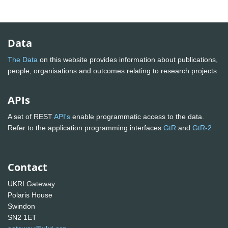
Data
The Data
on this website provides information about publications,
people, organisations and outcomes relating to research projects
APIs
A set of REST
API's
enable programmatic access to the data.
Refer to the application programming interfaces
GtR
and
GtR-2
Contact
UKRI Gateway
Polaris House
Swindon
SN2 1ET