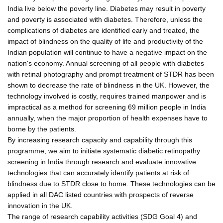
India live below the poverty line. Diabetes may result in poverty
and poverty is associated with diabetes. Therefore, unless the
complications of diabetes are identified early and treated, the
impact of blindness on the quality of life and productivity of the
Indian population will continue to have a negative impact on the
nation's economy. Annual screening of all people with diabetes
with retinal photography and prompt treatment of STDR has been
shown to decrease the rate of blindness in the UK. However, the
technology involved is costly, requires trained manpower and is
impractical as a method for screening 69 million people in India
annually, when the major proportion of health expenses have to
borne by the patients.
By increasing research capacity and capability through this
programme, we aim to initiate systematic diabetic retinopathy
screening in India through research and evaluate innovative
technologies that can accurately identify patients at risk of
blindness due to STDR close to home. These technologies can be
applied in all DAC listed countries with prospects of reverse
innovation in the UK.
The range of research capability activities (SDG Goal 4) and