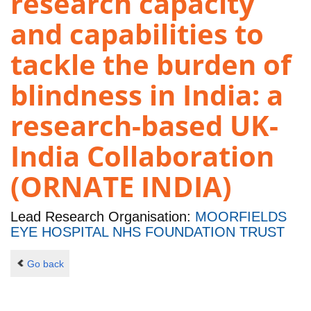
research capacity
and capabilities to
tackle the burden of
blindness in India: a
research-based UK-
India Collaboration
(ORNATE INDIA)
Lead Research Organisation:
MOORFIELDS
EYE HOSPITAL NHS FOUNDATION TRUST
Go back