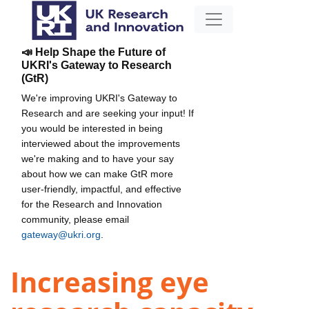
📣 Help Shape the Future of
UKRI's Gateway to Research
(GtR)
We're improving UKRI's Gateway to
Research and are seeking your input! If
you would be interested in being
interviewed about the improvements
we're making and to have your say
about how we can make GtR more
user-friendly, impactful, and effective
for the Research and Innovation
community, please email
gateway@ukri.org
.
Increasing eye