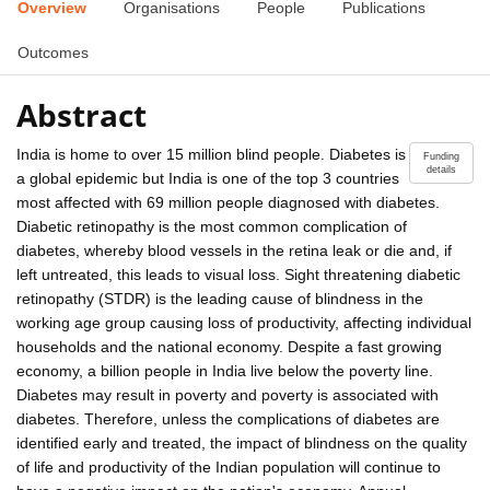
Overview
Organisations
People
Publications
Outcomes
Abstract
India is home to over 15 million blind people. Diabetes is
Funding
details
a global epidemic but India is one of the top 3 countries
most affected with 69 million people diagnosed with diabetes.
Diabetic retinopathy is the most common complication of
diabetes, whereby blood vessels in the retina leak or die and, if
left untreated, this leads to visual loss. Sight threatening diabetic
retinopathy (STDR) is the leading cause of blindness in the
working age group causing loss of productivity, affecting individual
households and the national economy. Despite a fast growing
economy, a billion people in India live below the poverty line.
Diabetes may result in poverty and poverty is associated with
diabetes. Therefore, unless the complications of diabetes are
identified early and treated, the impact of blindness on the quality
of life and productivity of the Indian population will continue to