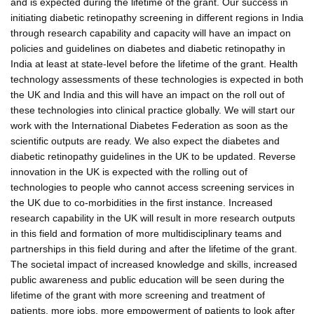
and is expected during the lifetime of the grant. Our success in
initiating diabetic retinopathy screening in different regions in India
through research capability and capacity will have an impact on
policies and guidelines on diabetes and diabetic retinopathy in
India at least at state-level before the lifetime of the grant. Health
technology assessments of these technologies is expected in both
the UK and India and this will have an impact on the roll out of
these technologies into clinical practice globally. We will start our
work with the International Diabetes Federation as soon as the
scientific outputs are ready. We also expect the diabetes and
diabetic retinopathy guidelines in the UK to be updated. Reverse
innovation in the UK is expected with the rolling out of
technologies to people who cannot access screening services in
the UK due to co-morbidities in the first instance. Increased
research capability in the UK will result in more research outputs
in this field and formation of more multidisciplinary teams and
partnerships in this field during and after the lifetime of the grant.
The societal impact of increased knowledge and skills, increased
public awareness and public education will be seen during the
lifetime of the grant with more screening and treatment of
patients, more jobs, more empowerment of patients to look after