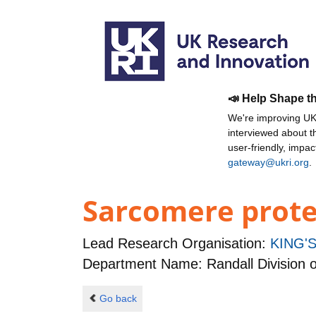
📣 Help Shape t
We're improving UKR
interviewed about 
user-friendly, impa
gateway@ukri.org
.
Sarcomere proteo
Lead Research Organisation:
KING'
Department Name: Randall Division o
Go back