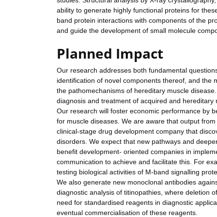
studies. Structural analysis by X-ray crystallograph
ability to generate highly functional proteins for the
band protein interactions with components of the pr
and guide the development of small molecule compound
Planned Impact
Our research addresses both fundamental questions o
identification of novel components thereof, and the 
the pathomechanisms of hereditary muscle disease. R
diagnosis and treatment of acquired and hereditary
Our research will foster economic performance by be
for muscle diseases. We are aware that output from 
clinical-stage drug development company that discov
disorders. We expect that new pathways and deeper
benefit development- oriented companies in imple
communication to achieve and facilitate this. For 
testing biological activities of M-band signalling pr
We also generate new monoclonal antibodies against 
diagnostic analysis of titinopathies, where deletion
need for standardised reagents in diagnostic applica
eventual commercialisation of these reagents.