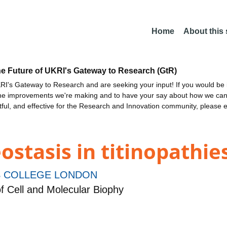
Home
About this
he Future of UKRI's Gateway to Research (GtR)
I's Gateway to Research and are seeking your input! If you would be i
the improvements we're making and to have your say about how we c
ctful, and effective for the Research and Innovation community, please 
stasis in titinopathie
S COLLEGE LONDON
f Cell and Molecular Biophy