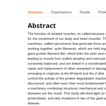
Overview
Organisations
People
Publi
Abstract
The function of striated muscles, so called because o
for the movement of our body and heart muscles. Th
machines, called sarcomeres that generate force an
working together: actin filaments, which are held to
giant protein filament titin, which links the actin a
leading to muscle loss (called atrophy) and exercis
constantly balanced, and are linked in a coordinate
repair and replacement of other unwanted or damaged
emerging to originate at the M-band and the Z-disk.
control the activity of the protein degradation mach
discovered, and often even their most fundamental f
a machinery combining structural, mechanical and c
diseases are the result. This study will shed light on
proteostasis, and why mutations in two of the giant p
disease.