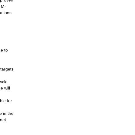
 proven
f M-
ations
ce to
targets
scle
 will
ble for
 in the
nmet