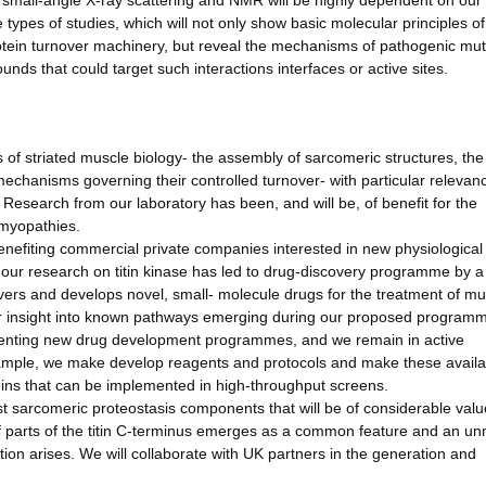
y, small-angle X-ray scattering and NMR will be highly dependent on our
se types of studies, which will not only show basic molecular principles o
otein turnover machinery, but reveal the mechanisms of pathogenic mut
s that could target such interactions interfaces or active sites.
f striated muscle biology- the assembly of sarcomeric structures, the
mechanisms governing their controlled turnover- with particular relevan
esearch from our laboratory has been, and will be, of benefit for the
 myopathies.
nefiting commercial private companies interested in new physiological 
our research on titin kinase has led to drug-discovery programme by a
ers and develops novel, small- molecule drugs for the treatment of mu
 insight into known pathways emerging during our proposed programme
menting new drug development programmes, and we remain in active
example, we make develop reagents and protocols and make these availa
oteins that can be implemented in high-throughput screens.
sarcomeric proteostasis components that will be of considerable value
 of parts of the titin C-terminus emerges as a common feature and an u
tion arises. We will collaborate with UK partners in the generation and