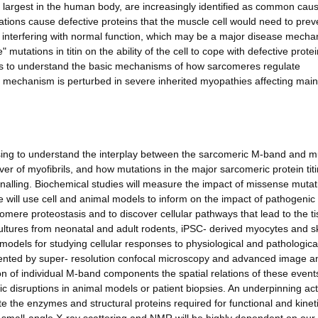
the largest in the human body, are increasingly identified as common cau
ions cause defective proteins that the muscle cell would need to prev
interfering with normal function, which may be a major disease mecha
utations in titin on the ability of the cell to cope with defective protei
lp us to understand the basic mechanisms of how sarcomeres regulate
 mechanism is perturbed in severe inherited myopathies affecting main
 using to understand the interplay between the sarcomeric M-band and m
ver of myofibrils, and how mutations in the major sarcomeric protein titi
ignalling. Biochemical studies will measure the impact of missense muta
 will use cell and animal models to inform on the impact of pathogenic t
mere proteostasis and to discover cellular pathways that lead to the t
ultures from neonatal and adult rodents, iPSC- derived myocytes and sk
models for studying cellular responses to physiological and pathologica
emented by super- resolution confocal microscopy and advanced image a
on of individual M-band components the spatial relations of these event
c disruptions in animal models or patient biopsies. An underpinning acti
te the enzymes and structural proteins required for functional and kinet