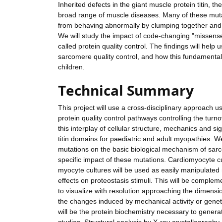
Inherited defects in the giant muscle protein titin, 
broad range of muscle diseases. Many of these mutat
from behaving abnormally by clumping together and 
We will study the impact of code-changing "missense" m
called protein quality control. The findings will he
sarcomere quality control, and how this fundamental
children.
Technical Summary
This project will use a cross-disciplinary approach
protein quality control pathways controlling the turno
this interplay of cellular structure, mechanics and s
titin domains for paediatric and adult myopathies. We
mutations on the basic biological mechanism of sarco
specific impact of these mutations. Cardiomyocyte c
myocyte cultures will be used as easily manipulated 
effects on proteostasis stimuli. This will be compl
to visualize with resolution approaching the dimensi
the changes induced by mechanical activity or geneti
will be the protein biochemistry necessary to genera