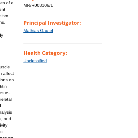
ses of a
MR/R003106/1
ent
nism.
Principal Investigator:
ns,
Mathias Gautel
ly
Health Category:
Unclassified
uscle
n affect
tions on
itin
issue-
eletal
l
nalysis
s, and
vity
ic