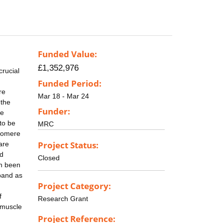
Funded Value:
£1,352,976
crucial
Funded Period:
re
Mar 18 - Mar 24
 the
Funder:
se
to be
MRC
rcomere
Project Status:
are
nd
Closed
en been
band as
Project Category:
f
Research Grant
o muscle
Project Reference: