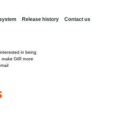
 system
Release history
Contact us
nterested in being
an make GtR more
email
s