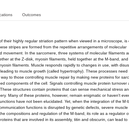
cations
Outcomes
f their highly regular striation pattern when viewed in a microscope, is 
ese stripes are formed from the repetitive arrangements of molecular
d movement. In the sarcomere, three systems of molecular filaments a
gether at the Z-disk, myosin filaments, held together at the M-band, and
nd myosin filaments. Muscle responds rapidly to changes in use, with disu
e leading to muscle growth (called hypertrophy). These processes need 
d way to those controlling muscle repair by making new proteins for sa
 components of the cell. Signals controlling muscle protein turnover 
 These structures contain proteins that can sense mechanical stress a
inery. Many of these proteins, however, remain enigmatic or haven't ev
unctions have not been elucidated. Yet, when the integration of the M-
ommunication functions is disrupted by genetic defects, severe muscle
 the compositions and regulation of the M-band, its role as a regulator o
roteins that are involved in its assembly, titin and obscurin, can lead t