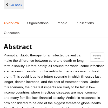
Go back
Overview
Organisations
People
Publications
Outcomes
Abstract
Prompt antibiotic therapy for an infected patient can
Funding
details
make the difference between cure and death or long-
term disability. Unfortunately, all around the world, some infections
are becoming resistant to the antibiotic medicines used to treat
them. This could lead to a future scenario in which illnesses last
longer, deaths increase, and the cost of treatment rises. Under
this scenario, the greatest impacts are likely to be felt in low-
income countries where infectious diseases are most common
and many families lack financial security. Antibiotic resistance is
now considered to be one of the biggest threats to global health.