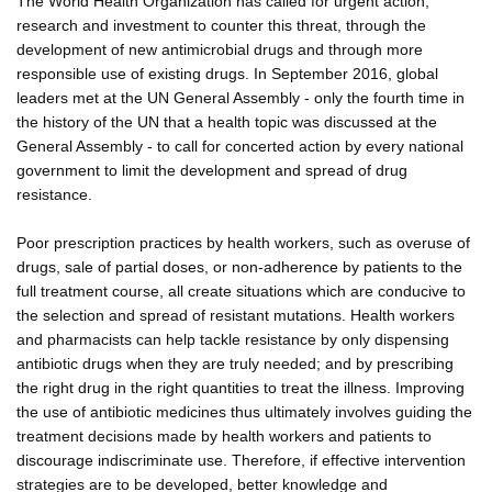
The World Health Organization has called for urgent action,
research and investment to counter this threat, through the
development of new antimicrobial drugs and through more
responsible use of existing drugs. In September 2016, global
leaders met at the UN General Assembly - only the fourth time in
the history of the UN that a health topic was discussed at the
General Assembly - to call for concerted action by every national
government to limit the development and spread of drug
resistance.
Poor prescription practices by health workers, such as overuse of
drugs, sale of partial doses, or non-adherence by patients to the
full treatment course, all create situations which are conducive to
the selection and spread of resistant mutations. Health workers
and pharmacists can help tackle resistance by only dispensing
antibiotic drugs when they are truly needed; and by prescribing
the right drug in the right quantities to treat the illness. Improving
the use of antibiotic medicines thus ultimately involves guiding the
treatment decisions made by health workers and patients to
discourage indiscriminate use. Therefore, if effective intervention
strategies are to be developed, better knowledge and