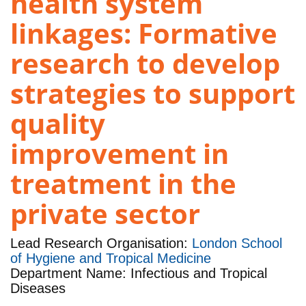
health system
linkages: Formative
research to develop
strategies to support
quality
improvement in
treatment in the
private sector
Lead Research Organisation:
London School
of Hygiene and Tropical Medicine
Department Name: Infectious and Tropical
Diseases