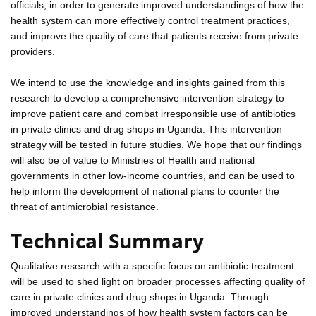
officials, in order to generate improved understandings of how the
health system can more effectively control treatment practices,
and improve the quality of care that patients receive from private
providers.
We intend to use the knowledge and insights gained from this
research to develop a comprehensive intervention strategy to
improve patient care and combat irresponsible use of antibiotics
in private clinics and drug shops in Uganda. This intervention
strategy will be tested in future studies. We hope that our findings
will also be of value to Ministries of Health and national
governments in other low-income countries, and can be used to
help inform the development of national plans to counter the
threat of antimicrobial resistance.
Technical Summary
Qualitative research with a specific focus on antibiotic treatment
will be used to shed light on broader processes affecting quality of
care in private clinics and drug shops in Uganda. Through
improved understandings of how health system factors can be