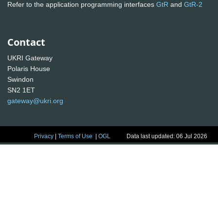
Refer to the application programming interfaces
GtR
and
GtR-2
Contact
UKRI Gateway
Polaris House
Swindon
SN2 1ET
gateway@ukri.org
Privacy
|
Terms of Use
|
OGL
Data last updated: 06 Jul 2026