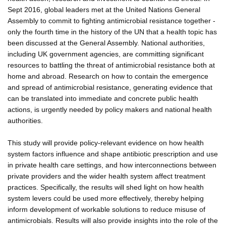
Sept 2016, global leaders met at the United Nations General
Assembly to commit to fighting antimicrobial resistance together -
only the fourth time in the history of the UN that a health topic has
been discussed at the General Assembly. National authorities,
including UK government agencies, are committing significant
resources to battling the threat of antimicrobial resistance both at
home and abroad. Research on how to contain the emergence
and spread of antimicrobial resistance, generating evidence that
can be translated into immediate and concrete public health
actions, is urgently needed by policy makers and national health
authorities.
This study will provide policy-relevant evidence on how health
system factors influence and shape antibiotic prescription and use
in private health care settings, and how interconnections between
private providers and the wider health system affect treatment
practices. Specifically, the results will shed light on how health
system levers could be used more effectively, thereby helping
inform development of workable solutions to reduce misuse of
antimicrobials. Results will also provide insights into the role of the