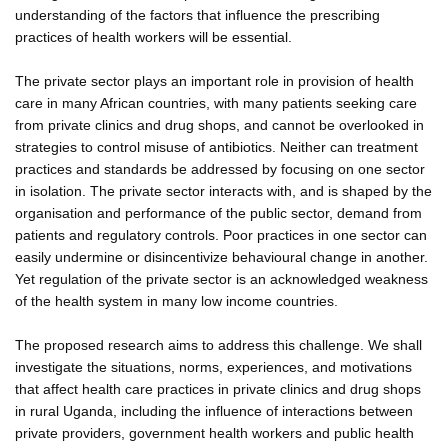
understanding of the factors that influence the prescribing
practices of health workers will be essential.
The private sector plays an important role in provision of health
care in many African countries, with many patients seeking care
from private clinics and drug shops, and cannot be overlooked in
strategies to control misuse of antibiotics. Neither can treatment
practices and standards be addressed by focusing on one sector
in isolation. The private sector interacts with, and is shaped by the
organisation and performance of the public sector, demand from
patients and regulatory controls. Poor practices in one sector can
easily undermine or disincentivize behavioural change in another.
Yet regulation of the private sector is an acknowledged weakness
of the health system in many low income countries.
The proposed research aims to address this challenge. We shall
investigate the situations, norms, experiences, and motivations
that affect health care practices in private clinics and drug shops
in rural Uganda, including the influence of interactions between
private providers, government health workers and public health