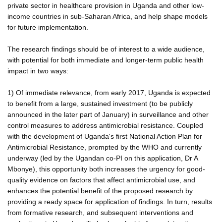
private sector in healthcare provision in Uganda and other low-
income countries in sub-Saharan Africa, and help shape models
for future implementation.
The research findings should be of interest to a wide audience,
with potential for both immediate and longer-term public health
impact in two ways:
1) Of immediate relevance, from early 2017, Uganda is expected
to benefit from a large, sustained investment (to be publicly
announced in the later part of January) in surveillance and other
control measures to address antimicrobial resistance. Coupled
with the development of Uganda's first National Action Plan for
Antimicrobial Resistance, prompted by the WHO and currently
underway (led by the Ugandan co-PI on this application, Dr A
Mbonye), this opportunity both increases the urgency for good-
quality evidence on factors that affect antimicrobial use, and
enhances the potential benefit of the proposed research by
providing a ready space for application of findings. In turn, results
from formative research, and subsequent interventions and