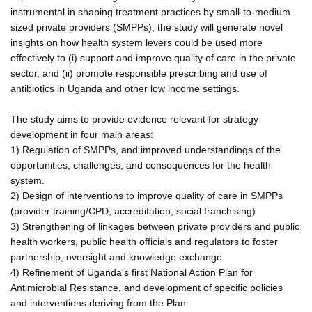
instrumental in shaping treatment practices by small-to-medium
sized private providers (SMPPs), the study will generate novel
insights on how health system levers could be used more
effectively to (i) support and improve quality of care in the private
sector, and (ii) promote responsible prescribing and use of
antibiotics in Uganda and other low income settings.
The study aims to provide evidence relevant for strategy
development in four main areas:
1) Regulation of SMPPs, and improved understandings of the
opportunities, challenges, and consequences for the health
system.
2) Design of interventions to improve quality of care in SMPPs
(provider training/CPD, accreditation, social franchising)
3) Strengthening of linkages between private providers and public
health workers, public health officials and regulators to foster
partnership, oversight and knowledge exchange
4) Refinement of Uganda's first National Action Plan for
Antimicrobial Resistance, and development of specific policies
and interventions deriving from the Plan.