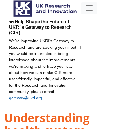
📣 Help Shape the Future of
UKRI's Gateway to Research
(GtR)
We're improving UKRI's Gateway to
Research and are seeking your input! If
you would be interested in being
interviewed about the improvements
we're making and to have your say
about how we can make GtR more
user-friendly, impactful, and effective
for the Research and Innovation
community, please email
gateway@ukri.org
.
Understanding