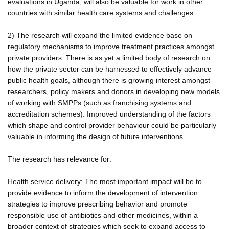
evaluations in Uganda, will also be valuable for work in other
countries with similar health care systems and challenges.
2) The research will expand the limited evidence base on
regulatory mechanisms to improve treatment practices amongst
private providers. There is as yet a limited body of research on
how the private sector can be harnessed to effectively advance
public health goals, although there is growing interest amongst
researchers, policy makers and donors in developing new models
of working with SMPPs (such as franchising systems and
accreditation schemes). Improved understanding of the factors
which shape and control provider behaviour could be particularly
valuable in informing the design of future interventions.
The research has relevance for:
Health service delivery: The most important impact will be to
provide evidence to inform the development of intervention
strategies to improve prescribing behavior and promote
responsible use of antibiotics and other medicines, within a
broader context of strategies which seek to expand access to