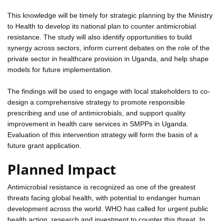
This knowledge will be timely for strategic planning by the Ministry
to Health to develop its national plan to counter antimicrobial
resistance. The study will also identify opportunities to build
synergy across sectors, inform current debates on the role of the
private sector in healthcare provision in Uganda, and help shape
models for future implementation.
The findings will be used to engage with local stakeholders to co-
design a comprehensive strategy to promote responsible
prescribing and use of antimicrobials, and support quality
improvement in health care services in SMPPs in Uganda.
Evaluation of this intervention strategy will form the basis of a
future grant application.
Planned Impact
Antimicrobial resistance is recognized as one of the greatest
threats facing global health, with potential to endanger human
development across the world. WHO has called for urgent public
health action, research and investment to counter this threat. In