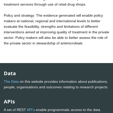
treatment services through use of retail drug shops.
Policy and strategy: The evidence generated will enable policy
makers at national, regional and international levels to better
evaluate the feasibility, strengths and limitations of different
interventions aimed at improving quality of treatment in the private
sector. Policy makers will also be able to better assess the role of
the private sector in stewardship of antimicrobials
Data
The Data
on this website provides information about publications,
people, organisations and outcomes relating to research projects
APIs
A set of REST
API's
enable programmatic access to the data.