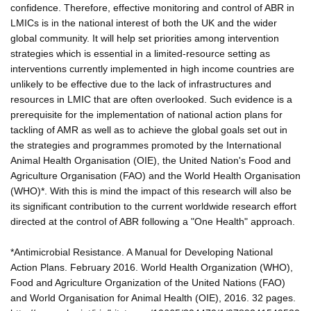
confidence. Therefore, effective monitoring and control of ABR in
LMICs is in the national interest of both the UK and the wider
global community. It will help set priorities among intervention
strategies which is essential in a limited-resource setting as
interventions currently implemented in high income countries are
unlikely to be effective due to the lack of infrastructures and
resources in LMIC that are often overlooked. Such evidence is a
prerequisite for the implementation of national action plans for
tackling of AMR as well as to achieve the global goals set out in
the strategies and programmes promoted by the International
Animal Health Organisation (OIE), the United Nation's Food and
Agriculture Organisation (FAO) and the World Health Organisation
(WHO)*. With this is mind the impact of this research will also be
its significant contribution to the current worldwide research effort
directed at the control of ABR following a "One Health" approach.
*Antimicrobial Resistance. A Manual for Developing National
Action Plans. February 2016. World Health Organization (WHO),
Food and Agriculture Organization of the United Nations (FAO)
and World Organisation for Animal Health (OIE), 2016. 32 pages.