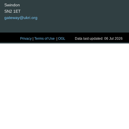
Swindon
SN2 1ET
gateway@ukri.org
Privacy
|
Terms of Use
|
OGL
Data last updated: 06 Jul 2026