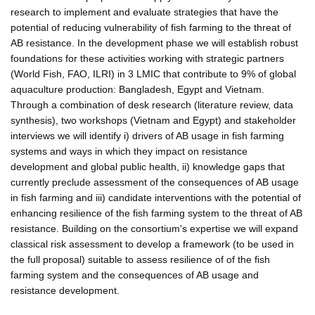
research to implement and evaluate strategies that have the
potential of reducing vulnerability of fish farming to the threat of
AB resistance. In the development phase we will establish robust
foundations for these activities working with strategic partners
(World Fish, FAO, ILRI) in 3 LMIC that contribute to 9% of global
aquaculture production: Bangladesh, Egypt and Vietnam.
Through a combination of desk research (literature review, data
synthesis), two workshops (Vietnam and Egypt) and stakeholder
interviews we will identify i) drivers of AB usage in fish farming
systems and ways in which they impact on resistance
development and global public health, ii) knowledge gaps that
currently preclude assessment of the consequences of AB usage
in fish farming and iii) candidate interventions with the potential of
enhancing resilience of the fish farming system to the threat of AB
resistance. Building on the consortium's expertise we will expand
classical risk assessment to develop a framework (to be used in
the full proposal) suitable to assess resilience of of the fish
farming system and the consequences of AB usage and
resistance development.