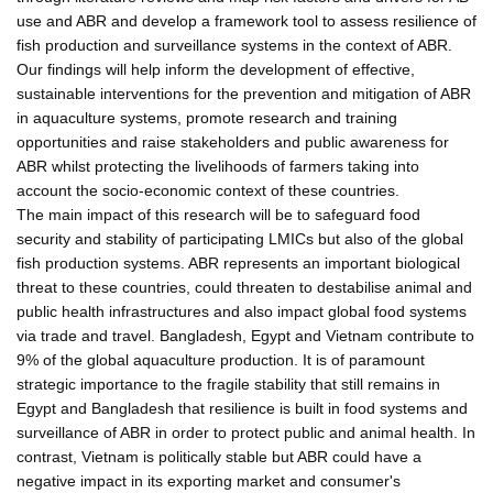
use and ABR and develop a framework tool to assess resilience of
fish production and surveillance systems in the context of ABR.
Our findings will help inform the development of effective,
sustainable interventions for the prevention and mitigation of ABR
in aquaculture systems, promote research and training
opportunities and raise stakeholders and public awareness for
ABR whilst protecting the livelihoods of farmers taking into
account the socio-economic context of these countries.
The main impact of this research will be to safeguard food
security and stability of participating LMICs but also of the global
fish production systems. ABR represents an important biological
threat to these countries, could threaten to destabilise animal and
public health infrastructures and also impact global food systems
via trade and travel. Bangladesh, Egypt and Vietnam contribute to
9% of the global aquaculture production. It is of paramount
strategic importance to the fragile stability that still remains in
Egypt and Bangladesh that resilience is built in food systems and
surveillance of ABR in order to protect public and animal health. In
contrast, Vietnam is politically stable but ABR could have a
negative impact in its exporting market and consumer's