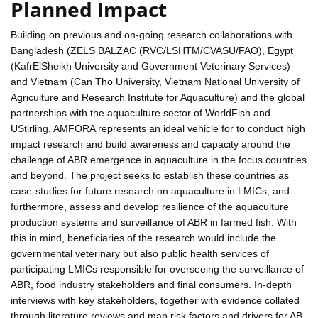
Planned Impact
Building on previous and on-going research collaborations with
Bangladesh (ZELS BALZAC (RVC/LSHTM/CVASU/FAO), Egypt
(KafrElSheikh University and Government Veterinary Services)
and Vietnam (Can Tho University, Vietnam National University of
Agriculture and Research Institute for Aquaculture) and the global
partnerships with the aquaculture sector of WorldFish and
UStirling, AMFORA represents an ideal vehicle for to conduct high
impact research and build awareness and capacity around the
challenge of ABR emergence in aquaculture in the focus countries
and beyond. The project seeks to establish these countries as
case-studies for future research on aquaculture in LMICs, and
furthermore, assess and develop resilience of the aquaculture
production systems and surveillance of ABR in farmed fish. With
this in mind, beneficiaries of the research would include the
governmental veterinary but also public health services of
participating LMICs responsible for overseeing the surveillance of
ABR, food industry stakeholders and final consumers. In-depth
interviews with key stakeholders, together with evidence collated
through literature reviews and map risk factors and drivers for AB