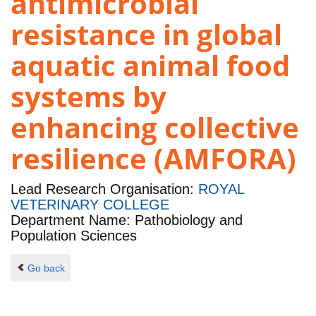
antimicrobial
resistance in global
aquatic animal food
systems by
enhancing collective
resilience (AMFORA)
Lead Research Organisation:
ROYAL
VETERINARY COLLEGE
Department Name: Pathobiology and
Population Sciences
Go back