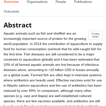
Overview
Organisations
People
Publications
Outcomes
Abstract
Aquatic animals such as fish and shellfish are an
Funding
details
increasingly important source of protein for the growing
world population. In 2014 the contribution of aquaculture to supply
food for human consumption overtook that for wild-caught fish for
the first time. Fish diseases are still considered to be a major
constraint to aquaculture globally and it has been estimated that
10% of all farmed aquatic animals are lost because of infectious
diseases alone, amounting to >10 billion USD in losses annually
on a global scale. Farmed fish are often kept in intensive systems
where antibiotics are heavily used. Effective vaccines exist for use
in Atlantic salmon aquaculture and the use of antibiotics has been
reduced by over 99%. In comparison, although many other
species (e.g. carp and tilapia) are well established cultured
species, there are few vaccines available, and antibiotics are still