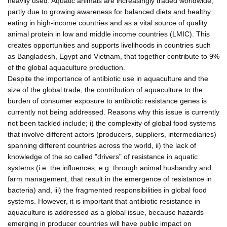
heavily used. Aquatic animals are increasingly traded worldwide,
partly due to growing awareness for balanced diets and healthy
eating in high-income countries and as a vital source of quality
animal protein in low and middle income countries (LMIC). This
creates opportunities and supports livelihoods in countries such
as Bangladesh, Egypt and Vietnam, that together contribute to 9%
of the global aquaculture production.
Despite the importance of antibiotic use in aquaculture and the
size of the global trade, the contribution of aquaculture to the
burden of consumer exposure to antibiotic resistance genes is
currently not being addressed. Reasons why this issue is currently
not been tackled include; i) the complexity of global food systems
that involve different actors (producers, suppliers, intermediaries)
spanning different countries across the world, ii) the lack of
knowledge of the so called "drivers" of resistance in aquatic
systems (i.e. the influences, e.g. through animal husbandry and
farm management, that result in the emergence of resistance in
bacteria) and, iii) the fragmented responsibilities in global food
systems. However, it is important that antibiotic resistance in
aquaculture is addressed as a global issue, because hazards
emerging in producer countries will have public impact on