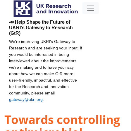
📣 Help Shape the Future of
UKRI's Gateway to Research
(GtR)
We're improving UKRI's Gateway to
Research and are seeking your input! If
you would be interested in being
interviewed about the improvements
we're making and to have your say
about how we can make GtR more
user-friendly, impactful, and effective
for the Research and Innovation
community, please email
gateway@ukri.org
.
Towards controlling