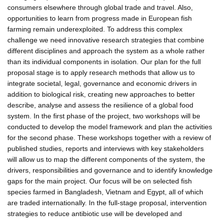
consumers elsewhere through global trade and travel. Also,
opportunities to learn from progress made in European fish
farming remain underexploited. To address this complex
challenge we need innovative research strategies that combine
different disciplines and approach the system as a whole rather
than its individual components in isolation. Our plan for the full
proposal stage is to apply research methods that allow us to
integrate societal, legal, governance and economic drivers in
addition to biological risk, creating new approaches to better
describe, analyse and assess the resilience of a global food
system. In the first phase of the project, two workshops will be
conducted to develop the model framework and plan the activities
for the second phase. These workshops together with a review of
published studies, reports and interviews with key stakeholders
will allow us to map the different components of the system, the
drivers, responsibilities and governance and to identify knowledge
gaps for the main project. Our focus will be on selected fish
species farmed in Bangladesh, Vietnam and Egypt, all of which
are traded internationally. In the full-stage proposal, intervention
strategies to reduce antibiotic use will be developed and