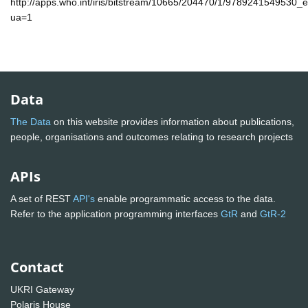
http://apps.who.int/iris/bitstream/10665/204470/1/9789241549530_
ua=1
Data
The Data
on this website provides information about publications,
people, organisations and outcomes relating to research projects
APIs
A set of REST
API's
enable programmatic access to the data.
Refer to the application programming interfaces
GtR
and
GtR-2
Contact
UKRI Gateway
Polaris House