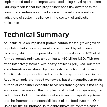
implemented and their impact assessed using novel approaches.
Our aspiration is that this project increases risk awareness for
consumers, enhances surveillance and develops a novel set of
indicators of system resilience in the context of antibiotic
resistance.
Technical Summary
Aquaculture is an important protein source for the growing world
population but its development is constrained by infectious
diseases, which are responsible for the annual loss of 10% of all
farmed aquatic animals, amounting to >10 billion USD. Fish are
often intensively farmed with heavy antibiotic (AB) use, but there
are alternatives as shown by the drastic reduction of AB use in
Atlantic salmon production in UK and Norway through vaccination.
Aquatic animals are traded worldwide, but their contribution to the
burden of consumer exposure to AB resistance genes is not being
addressed because of the complexity of global food systems, the
lack of knowledge of the drivers of resistance in aquatic systems
and the fragmented responsibilities in global food systems. Our
vision for the full proposal is to apply innovative systems-based