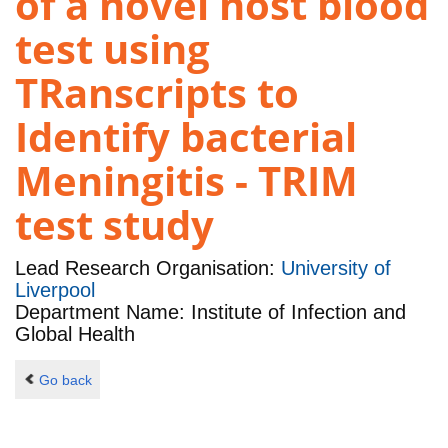
of a novel host blood
test using
TRanscripts to
Identify bacterial
Meningitis - TRIM
test study
Lead Research Organisation:
University of
Liverpool
Department Name: Institute of Infection and
Global Health
Go back