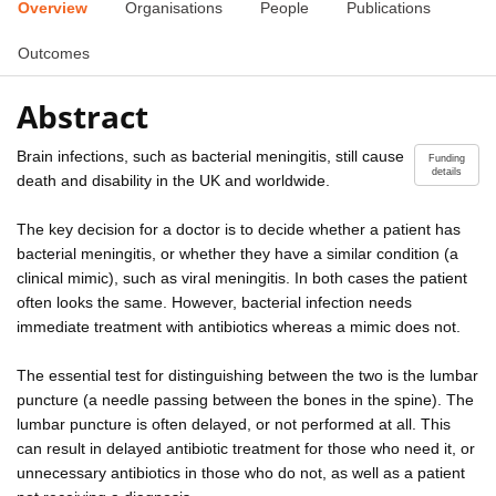
Overview
Organisations
People
Publications
Outcomes
Abstract
Brain infections, such as bacterial meningitis, still cause
Funding
details
death and disability in the UK and worldwide.
The key decision for a doctor is to decide whether a patient has
bacterial meningitis, or whether they have a similar condition (a
clinical mimic), such as viral meningitis. In both cases the patient
often looks the same. However, bacterial infection needs
immediate treatment with antibiotics whereas a mimic does not.
The essential test for distinguishing between the two is the lumbar
puncture (a needle passing between the bones in the spine). The
lumbar puncture is often delayed, or not performed at all. This
can result in delayed antibiotic treatment for those who need it, or
unnecessary antibiotics in those who do not, as well as a patient