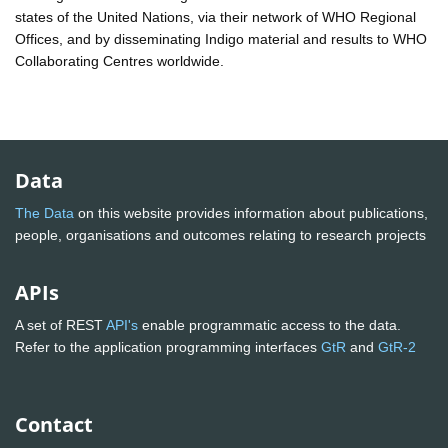
states of the United Nations, via their network of WHO Regional
Offices, and by disseminating Indigo material and results to WHO
Collaborating Centres worldwide.
Data
The Data
on this website provides information about publications,
people, organisations and outcomes relating to research projects
APIs
A set of REST
API's
enable programmatic access to the data.
Refer to the application programming interfaces
GtR
and
GtR-2
Contact