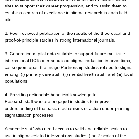
sites to support their career progression, and to assist them to
establish centres of excellence in stigma research in each field
site
2. Peer-reviewed publication of the results of the theoretical and
proof-of-principle studies in strong international journals.
3. Generation of pilot data suitable to support future multi-site
international RCTs of manualised stigma-reduction interventions,
consequent upon the Indigo Partnership studies related to stigma
among: (i) primary care staff; (ii) mental health staff; and (iii) local
populations.
4. Providing actionable beneficial knowledge to:
Research staff who are engaged in studies to improve
understanding of the basic mechanisms of action under-pinning
stigmatisation processes
Academic staff who need access to valid and reliable scales to
use in stigma-related interventions studies (the 7 scales of the