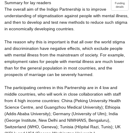
Summary for lay readers
Funding
details
The overall aim of the Indigo Partnership is to improve
understanding of stigmatisation against people with mental illness,
and then to develop and test new methods to reduce such stigma
in economically developing countries.
The reason why this is important is that all over the world stigma
and discrimination have negative effects, which exclude people
with mental illness from the mainstream of society. For example,
employment rates for people with mental illness are much lower
than for the general population in most countries, and the
prospects of marriage can be severely harmed.
The participating centres in this Partnership are in 4 low and
middle countries, who will work in close collaboration with staff
from 4 high income countries: China (Peking University Health
Science Centre, and Guangzhou Medical University); Ethiopia
(Addis Ababa University); Germany (University of Ulm); India
(George Institute, New Delhi and NIMHANS, Bengaluru),
Switzerland (WHO, Geneva); Tunisia (Hôpital Razi, Tunis); UK