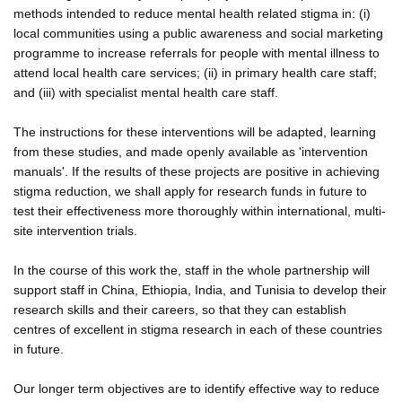
methods intended to reduce mental health related stigma in: (i)
local communities using a public awareness and social marketing
programme to increase referrals for people with mental illness to
attend local health care services; (ii) in primary health care staff;
and (iii) with specialist mental health care staff.
The instructions for these interventions will be adapted, learning
from these studies, and made openly available as 'intervention
manuals'. If the results of these projects are positive in achieving
stigma reduction, we shall apply for research funds in future to
test their effectiveness more thoroughly within international, multi-
site intervention trials.
In the course of this work the, staff in the whole partnership will
support staff in China, Ethiopia, India, and Tunisia to develop their
research skills and their careers, so that they can establish
centres of excellent in stigma research in each of these countries
in future.
Our longer term objectives are to identify effective way to reduce