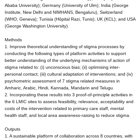
Ababa University); Germany (University of Ulm); India (George
Institute, New Delhi and NIMHANS, Bengaluru), Switzerland
(WHO, Geneva); Tunisia (Hôpital Razi, Tunis); UK (KCL); and USA
(George Washington University).
Methods
1. Improve theoretical understanding of stigma processes by
conducting the following types of platform activities to support
better understanding of the underlying mechanisms of action of
stigma related to: (i) unconscious bias; (ii) optimising inter-
personal contact; (iii) cultural adaptation of interventions; and (iv)
psychometric assessment of 7 stigma related measures in
Amharic, Arabic, Hindi, Kannada, Mandarin and Telugu.
2. Incorporating these results into 3 proof-of-principle activities in
the 6 LMIC sites to assess feasibility, relevance, acceptability and
costs of the intervention related to primary care staff, mental
health staff, and local area awareness-raising to reduce stigma.
Outputs
1. A sustainable platform of collaboration across 8 countries, with