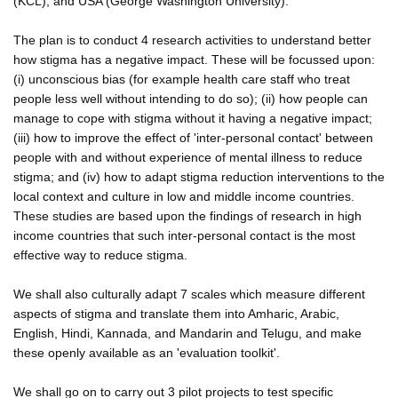
(KCL); and USA (George Washington University).
The plan is to conduct 4 research activities to understand better
how stigma has a negative impact. These will be focussed upon:
(i) unconscious bias (for example health care staff who treat
people less well without intending to do so); (ii) how people can
manage to cope with stigma without it having a negative impact;
(iii) how to improve the effect of 'inter-personal contact' between
people with and without experience of mental illness to reduce
stigma; and (iv) how to adapt stigma reduction interventions to the
local context and culture in low and middle income countries.
These studies are based upon the findings of research in high
income countries that such inter-personal contact is the most
effective way to reduce stigma.
We shall also culturally adapt 7 scales which measure different
aspects of stigma and translate them into Amharic, Arabic,
English, Hindi, Kannada, and Mandarin and Telugu, and make
these openly available as an 'evaluation toolkit'.
We shall go on to carry out 3 pilot projects to test specific