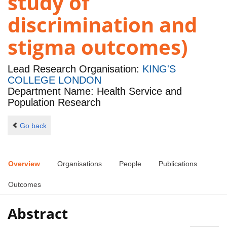
study of
discrimination and
stigma outcomes)
Lead Research Organisation:
KING'S
COLLEGE LONDON
Department Name: Health Service and
Population Research
Go back
Overview
Organisations
People
Publications
Outcomes
Abstract