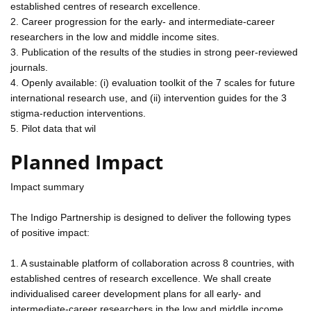
established centres of research excellence.
2. Career progression for the early- and intermediate-career
researchers in the low and middle income sites.
3. Publication of the results of the studies in strong peer-reviewed
journals.
4. Openly available: (i) evaluation toolkit of the 7 scales for future
international research use, and (ii) intervention guides for the 3
stigma-reduction interventions.
5. Pilot data that wil
Planned Impact
Impact summary
The Indigo Partnership is designed to deliver the following types
of positive impact:
1. A sustainable platform of collaboration across 8 countries, with
established centres of research excellence. We shall create
individualised career development plans for all early- and
intermediate-career researchers in the low and middle income