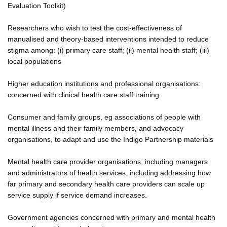
Evaluation Toolkit)
Researchers who wish to test the cost-effectiveness of
manualised and theory-based interventions intended to reduce
stigma among: (i) primary care staff; (ii) mental health staff; (iii)
local populations
Higher education institutions and professional organisations:
concerned with clinical health care staff training.
Consumer and family groups, eg associations of people with
mental illness and their family members, and advocacy
organisations, to adapt and use the Indigo Partnership materials
Mental health care provider organisations, including managers
and administrators of health services, including addressing how
far primary and secondary health care providers can scale up
service supply if service demand increases.
Government agencies concerned with primary and mental health