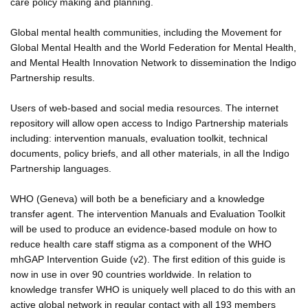
care policy making and planning.
Global mental health communities, including the Movement for
Global Mental Health and the World Federation for Mental Health,
and Mental Health Innovation Network to dissemination the Indigo
Partnership results.
Users of web-based and social media resources. The internet
repository will allow open access to Indigo Partnership materials
including: intervention manuals, evaluation toolkit, technical
documents, policy briefs, and all other materials, in all the Indigo
Partnership languages.
WHO (Geneva) will both be a beneficiary and a knowledge
transfer agent. The intervention Manuals and Evaluation Toolkit
will be used to produce an evidence-based module on how to
reduce health care staff stigma as a component of the WHO
mhGAP Intervention Guide (v2). The first edition of this guide is
now in use in over 90 countries worldwide. In relation to
knowledge transfer WHO is uniquely well placed to do this with an
active global network in regular contact with all 193 members