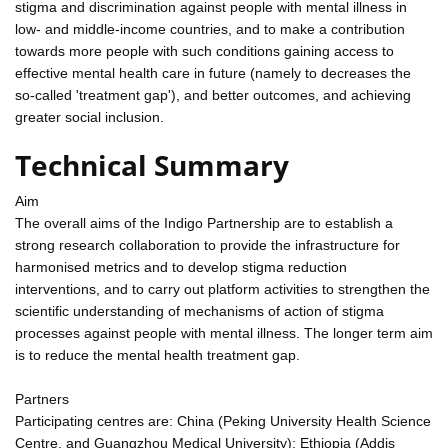
stigma and discrimination against people with mental illness in
low- and middle-income countries, and to make a contribution
towards more people with such conditions gaining access to
effective mental health care in future (namely to decreases the
so-called 'treatment gap'), and better outcomes, and achieving
greater social inclusion.
Technical Summary
Aim
The overall aims of the Indigo Partnership are to establish a
strong research collaboration to provide the infrastructure for
harmonised metrics and to develop stigma reduction
interventions, and to carry out platform activities to strengthen the
scientific understanding of mechanisms of action of stigma
processes against people with mental illness. The longer term aim
is to reduce the mental health treatment gap.
Partners
Participating centres are: China (Peking University Health Science
Centre, and Guangzhou Medical University); Ethiopia (Addis