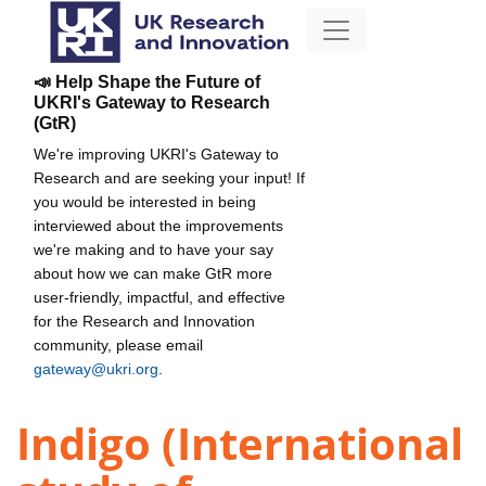
📣 Help Shape the Future of
UKRI's Gateway to Research
(GtR)
We're improving UKRI's Gateway to
Research and are seeking your input! If
you would be interested in being
interviewed about the improvements
we're making and to have your say
about how we can make GtR more
user-friendly, impactful, and effective
for the Research and Innovation
community, please email
gateway@ukri.org
.
Indigo (International