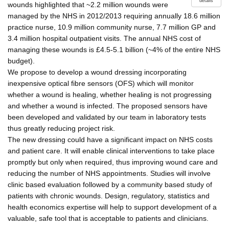
details
wounds highlighted that ~2.2 million wounds were
managed by the NHS in 2012/2013 requiring annually 18.6 million
practice nurse, 10.9 million community nurse, 7.7 million GP and
3.4 million hospital outpatient visits. The annual NHS cost of
managing these wounds is £4.5-5.1 billion (~4% of the entire NHS
budget).
We propose to develop a wound dressing incorporating
inexpensive optical fibre sensors (OFS) which will monitor
whether a wound is healing, whether healing is not progressing
and whether a wound is infected. The proposed sensors have
been developed and validated by our team in laboratory tests
thus greatly reducing project risk.
The new dressing could have a significant impact on NHS costs
and patient care. It will enable clinical interventions to take place
promptly but only when required, thus improving wound care and
reducing the number of NHS appointments. Studies will involve
clinic based evaluation followed by a community based study of
patients with chronic wounds. Design, regulatory, statistics and
health economics expertise will help to support development of a
valuable, safe tool that is acceptable to patients and clinicians.