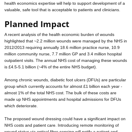
health economics expertise will help to support development of a
valuable, safe tool that is acceptable to patients and clinicians.
Planned Impact
A recent analysis of the health economic burden of wounds
highlighted that ~2.2 million wounds were managed by the NHS in
2012/2013 requiring annually 18.6 million practice nurse, 10.9
million community nurse, 7.7 million GP and 3.4 million hospital
outpatient visits. The annual NHS cost of managing these wounds
is £4.5-5.1 billion (~4% of the entire NHS budget).
Among chronic wounds, diabetic foot ulcers (DFUs) are particular
group which currently accounts for almost £1 billion each year -
almost 1% of the total NHS cost. The bulk of these costs are
made up NHS appointments and hospital admissions for DFUs
which deteriorate.
The proposed wound dressing could have a significant impact on
NHS costs and patient care. Introducing remote monitoring of
wound status via optical fibre sensing will notify a patient and