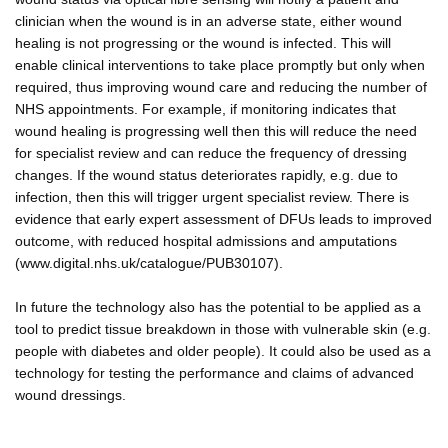
clinician when the wound is in an adverse state, either wound
healing is not progressing or the wound is infected. This will
enable clinical interventions to take place promptly but only when
required, thus improving wound care and reducing the number of
NHS appointments. For example, if monitoring indicates that
wound healing is progressing well then this will reduce the need
for specialist review and can reduce the frequency of dressing
changes. If the wound status deteriorates rapidly, e.g. due to
infection, then this will trigger urgent specialist review. There is
evidence that early expert assessment of DFUs leads to improved
outcome, with reduced hospital admissions and amputations
(www.digital.nhs.uk/catalogue/PUB30107).
In future the technology also has the potential to be applied as a
tool to predict tissue breakdown in those with vulnerable skin (e.g.
people with diabetes and older people). It could also be used as a
technology for testing the performance and claims of advanced
wound dressings.