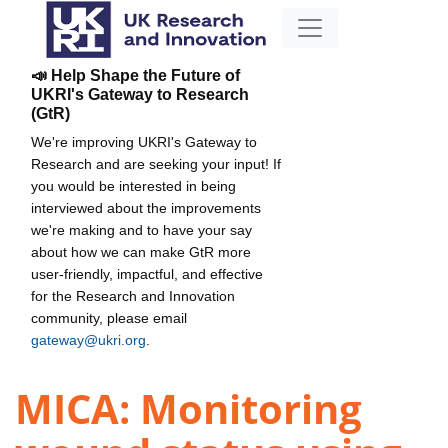
📣 Help Shape the Future of
UKRI's Gateway to Research
(GtR)
We're improving UKRI's Gateway to
Research and are seeking your input! If
you would be interested in being
interviewed about the improvements
we're making and to have your say
about how we can make GtR more
user-friendly, impactful, and effective
for the Research and Innovation
community, please email
gateway@ukri.org
.
MICA: Monitoring