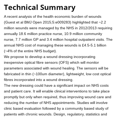
Technical Summary
A recent analysis of the health economic burden of wounds
(Guest et al BMJ Open 2015;5:e009283) highlighted that ~2.2
million wounds were managed by the NHS in 2012/2013 requiring
annually 18.6 million practice nurse, 10.9 million community
nurse, 7.7 million GP and 3.4 million hospital outpatient visits. The
annual NHS cost of managing these wounds is £4.5-5.1 billion
(~4% of the entire NHS budget).
We propose to develop a wound dressing incorporating
inexpensive optical fibre sensors (OFS) which will monitor
parameters associated with wound healing. The sensors will be
fabricated in thin (~100um diameter), lightweight, low cost optical
fibres incorporated into a wound dressing.
The new dressing could have a significant impact on NHS costs
and patient care. It will enable clinical interventions to take place
promptly but only when required, thus improving wound care and
reducing the number of NHS appointments. Studies will involve
clinic based evaluation followed by a community based study of
patients with chronic wounds. Design, regulatory, statistics and