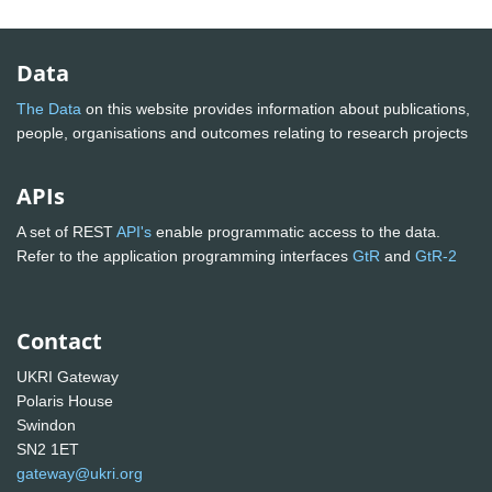
Data
The Data
on this website provides information about publications,
people, organisations and outcomes relating to research projects
APIs
A set of REST
API's
enable programmatic access to the data.
Refer to the application programming interfaces
GtR
and
GtR-2
Contact
UKRI Gateway
Polaris House
Swindon
SN2 1ET
gateway@ukri.org