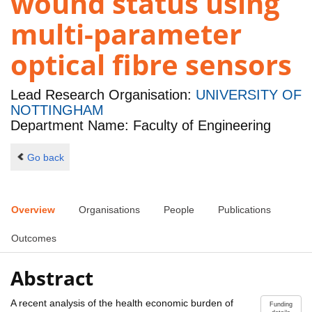
wound status using
multi-parameter
optical fibre sensors
Lead Research Organisation:
UNIVERSITY OF
NOTTINGHAM
Department Name: Faculty of Engineering
Go back
Overview
Organisations
People
Publications
Outcomes
Abstract
A recent analysis of the health economic burden of
Funding