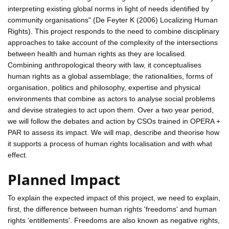
interpreting existing global norms in light of needs identified by
community organisations" (De Feyter K (2006) Localizing Human
Rights). This project responds to the need to combine disciplinary
approaches to take account of the complexity of the intersections
between health and human rights as they are localised.
Combining anthropological theory with law, it conceptualises
human rights as a global assemblage; the rationalities, forms of
organisation, politics and philosophy, expertise and physical
environments that combine as actors to analyse social problems
and devise strategies to act upon them. Over a two year period,
we will follow the debates and action by CSOs trained in OPERA +
PAR to assess its impact. We will map, describe and theorise how
it supports a process of human rights localisation and with what
effect.
Planned Impact
To explain the expected impact of this project, we need to explain,
first, the difference between human rights 'freedoms' and human
rights 'entitlements'. Freedoms are also known as negative rights,