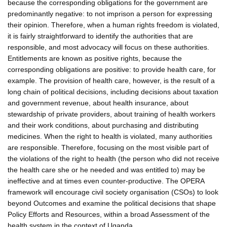
because the corresponding obligations for the government are
predominantly negative: to not imprison a person for expressing
their opinion. Therefore, when a human rights freedom is violated,
it is fairly straightforward to identify the authorities that are
responsible, and most advocacy will focus on these authorities.
Entitlements are known as positive rights, because the
corresponding obligations are positive: to provide health care, for
example. The provision of health care, however, is the result of a
long chain of political decisions, including decisions about taxation
and government revenue, about health insurance, about
stewardship of private providers, about training of health workers
and their work conditions, about purchasing and distributing
medicines. When the right to health is violated, many authorities
are responsible. Therefore, focusing on the most visible part of
the violations of the right to health (the person who did not receive
the health care she or he needed and was entitled to) may be
ineffective and at times even counter-productive. The OPERA
framework will encourage civil society organisation (CSOs) to look
beyond Outcomes and examine the political decisions that shape
Policy Efforts and Resources, within a broad Assessment of the
health system in the context of Uganda.