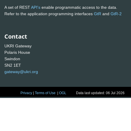
A set of REST
API's
enable programmatic access to the data.
Refer to the application programming interfaces
GtR
and
GtR-2
Contact
UKRI Gateway
Polaris House
Swindon
SN2 1ET
gateway@ukri.org
Privacy
|
Terms of Use
|
OGL
Data last updated: 06 Jul 2026