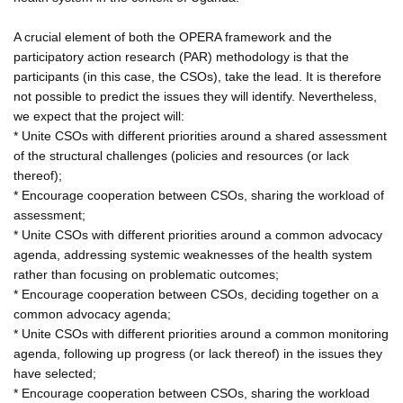
A crucial element of both the OPERA framework and the
participatory action research (PAR) methodology is that the
participants (in this case, the CSOs), take the lead. It is therefore
not possible to predict the issues they will identify. Nevertheless,
we expect that the project will:
* Unite CSOs with different priorities around a shared assessment
of the structural challenges (policies and resources (or lack
thereof);
* Encourage cooperation between CSOs, sharing the workload of
assessment;
* Unite CSOs with different priorities around a common advocacy
agenda, addressing systemic weaknesses of the health system
rather than focusing on problematic outcomes;
* Encourage cooperation between CSOs, deciding together on a
common advocacy agenda;
* Unite CSOs with different priorities around a common monitoring
agenda, following up progress (or lack thereof) in the issues they
have selected;
* Encourage cooperation between CSOs, sharing the workload