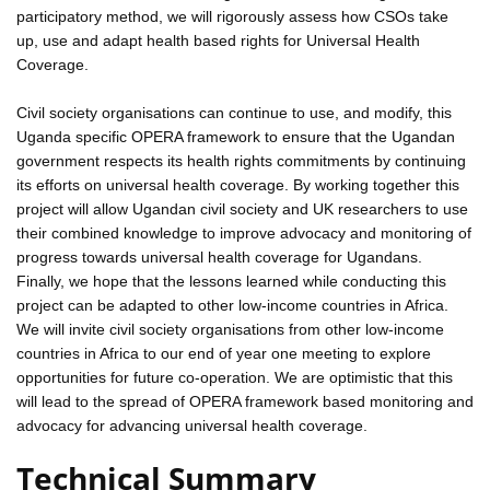
participatory method, we will rigorously assess how CSOs take
up, use and adapt health based rights for Universal Health
Coverage.
Civil society organisations can continue to use, and modify, this
Uganda specific OPERA framework to ensure that the Ugandan
government respects its health rights commitments by continuing
its efforts on universal health coverage. By working together this
project will allow Ugandan civil society and UK researchers to use
their combined knowledge to improve advocacy and monitoring of
progress towards universal health coverage for Ugandans.
Finally, we hope that the lessons learned while conducting this
project can be adapted to other low-income countries in Africa.
We will invite civil society organisations from other low-income
countries in Africa to our end of year one meeting to explore
opportunities for future co-operation. We are optimistic that this
will lead to the spread of OPERA framework based monitoring and
advocacy for advancing universal health coverage.
Technical Summary