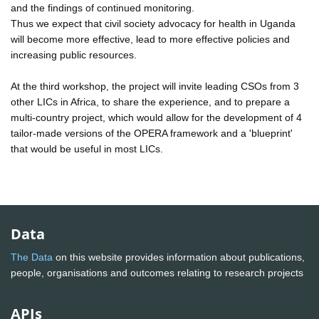
and the findings of continued monitoring.
Thus we expect that civil society advocacy for health in Uganda
will become more effective, lead to more effective policies and
increasing public resources.
At the third workshop, the project will invite leading CSOs from 3
other LICs in Africa, to share the experience, and to prepare a
multi-country project, which would allow for the development of 4
tailor-made versions of the OPERA framework and a 'blueprint'
that would be useful in most LICs.
Data
The Data
on this website provides information about publications,
people, organisations and outcomes relating to research projects
APIs