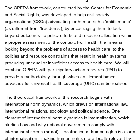
The OPERA framework, constructed by the Center for Economic
and Social Rights, was developed to help civil society
organisations (CSOs) advocating for human rights 'entitlements'
(as different from 'freedoms'), by encouraging them to look
beyond outcomes, to policy efforts and resource allocation within
a proper assessment of the context. For health, that means
looking beyond the problems of access to health care, to the
policies and resource constraints that result in health systems
producing unequal or insufficient access to health care. We will
combine OPERA with participatory action research (PAR) to
provide a methodology through which entitlement based
advocacy for universal health coverage (UHC) can be realised.
The theoretical framework of this research begins with
international norm dynamics, which draws on international law,
international relations, sociology and political science. One
element of international norm dynamics is internalisation, which
studies how and why national governments comply with
international norms (or not). Localisation of human rights is a form
of internalisation, "making human rights more locally relevant by