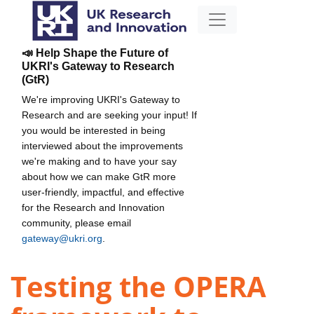
📣 Help Shape the Future of
UKRI's Gateway to Research
(GtR)
We're improving UKRI's Gateway to
Research and are seeking your input! If
you would be interested in being
interviewed about the improvements
we're making and to have your say
about how we can make GtR more
user-friendly, impactful, and effective
for the Research and Innovation
community, please email
gateway@ukri.org
.
Testing the OPERA