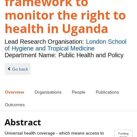
framework to
monitor the right to
health in Uganda
Lead Research Organisation:
London School
of Hygiene and Tropical Medicine
Department Name: Public Health and Policy
Go back
Overview
Organisations
People
Publications
Outcomes
Abstract
Universal health coverage - which means access to
Funding