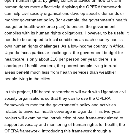
open' human rights, by giving concrete advice on how to claim
human rights more effectively. Applying the OPERA framework
can help civil society organisations develop specific demands or
monitor government policy (for example, the government's health
budget or health workforce plan) to ensure the government
complies with its human rights obligations. However, to be useful it
needs to be adapted to local conditions as each country has its
own human rights challenges. As a low-income country in Africa,
Uganda faces particular challenges: the government budget for
healthcare is only about £10 per person per year; there is a
shortage of health workers; the poorest people living in rural
areas benefit much less from health services than wealthier
people living in the cities.
In this project, UK based researchers will work with Ugandan civil
society organisations so that they can to use the OPERA
framework to monitor the government's policy and activities
related to universal health coverage in Uganda. This two-year
project will examine the introduction of one framework aimed to
support advocacy and monitoring of human rights for health, the
OPERA framework. Introducing this framework through a