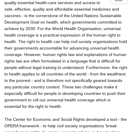
details
quality essential health-care services and access to
safe, effective, quality and affordable essential medicines and
vaccines - is the cornerstone of the United Nations Sustainable
Development Goal on health, which governments committed to
achieve by 2030. For the World Health Organisation, universal
health coverage is a practical expression of the human right to
health. The right to health can help civil society organisations hold
their governments accountable for advancing universal health
coverage. However, human rights law and explanations of human
rights law are often formulated in a language that is difficult for
people without legal training to understand. Furthermore, the right
to health applies to all countries of the world - from the wealthiest
to the poorest - and is therefore not specifically geared towards
any particular country context. These two challenges make it
especially difficult for people in developing countries to push their
government to roll out universal health coverage which is
essential for the right to health.
The Center for Economic and Social Rights developed a tool - the
OPERA framework - to help civil society organisations 'break