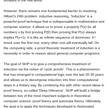
software in the real world.
However, there remains one fundamental barrier to resolving
Hilbert's 24th problem: inductive reasoning. 'Induction' is a
powerful proof technique that is indispensable in mathematics and
computer science; it allows us to prove a property P(x) for all
numbers x by first proving P(0) then proving that P(x) always
implies P(x+1). It is like an infinite sequence of dominoes: if I
knock over the first one, every other one will eventually fall. On
the computing side, a proof theoretic treatment of induction is a
necessity in order to reason about general computer programs.
The goal of StrIP is to give a comprehensive treatment of
induction via the notion of 'cyclic proofs'. This is a phenomenon
that has emerged in computational logic over the last 20-30 years
and allows us to decompose induction into finer computational
steps in a finitary way. By combining this with other recent ideas in
proof theory, so-called 'Deep Inference', StrIP will build a bridge
between two of the most important subjects in theoretical
computer science: proof theory and automata theory. Ultimately,
the goal is to apply the techniques developed to Automated