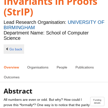
Invariants in Proofs
(StrIP)
Lead Research Organisation:
UNIVERSITY OF
BIRMINGHAM
Department Name: School of Computer
Science
Go back
Overview
Organisations
People
Publications
Outcomes
Abstract
All numbers are even or odd. But why? How could I
Funding
details
prove this *formally*? One way is to notice that the parity