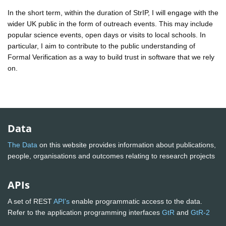
In the short term, within the duration of StrIP, I will engage with the
wider UK public in the form of outreach events. This may include
popular science events, open days or visits to local schools. In
particular, I aim to contribute to the public understanding of
Formal Verification as a way to build trust in software that we rely
on.
Data
The Data
on this website provides information about publications,
people, organisations and outcomes relating to research projects
APIs
A set of REST
API's
enable programmatic access to the data.
Refer to the application programming interfaces
GtR
and
GtR-2