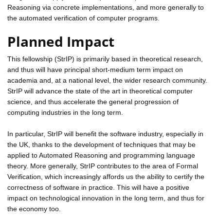
Reasoning via concrete implementations, and more generally to
the automated verification of computer programs.
Planned Impact
This fellowship (StrIP) is primarily based in theoretical research,
and thus will have principal short-medium term impact on
academia and, at a national level, the wider research community.
StrIP will advance the state of the art in theoretical computer
science, and thus accelerate the general progression of
computing industries in the long term.
In particular, StrIP will benefit the software industry, especially in
the UK, thanks to the development of techniques that may be
applied to Automated Reasoning and programming language
theory. More generally, StrIP contributes to the area of Formal
Verification, which increasingly affords us the ability to certify the
correctness of software in practice. This will have a positive
impact on technological innovation in the long term, and thus for
the economy too.