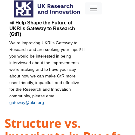
📣 Help Shape the Future of
UKRI's Gateway to Research
(GtR)
We're improving UKRI's Gateway to
Research and are seeking your input! If
you would be interested in being
interviewed about the improvements
we're making and to have your say
about how we can make GtR more
user-friendly, impactful, and effective
for the Research and Innovation
community, please email
gateway@ukri.org
.
Structure vs.