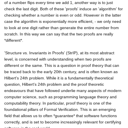
of a number flips every time we add 1, another way is to just
check the last digit. Both of these 'proofs' induce an 'algorithm' for
checking whether a number is even or odd. However in the latter
case the algorithm is exponentially more efficient, - we only need
to look at one digit rather than generate the entire number from
scratch. In this way we can say that the two proofs are really
*different*.
'Structure vs. Invariants in Proofs' (StrIP), at its most abstract
level, is concerned with understanding when two proofs are
different or the same. This is a question in proof theory that can
be traced back to the early 20th century, and is often known as
Hilbert's 24th problem. While it is a fundamentally theoretical
question, Hilbert's 24th problem and the proof theoretic
endeavours that have followed underlie many aspects of modern
computer science, such as programming language theory and
computability theory. In particular, proof theory is one of the
foundational pillars of Formal Verification. This is an emerging
field that allows us to often *guarantee* that software functions
correctly, and is set to become increasingly relevant for certifying