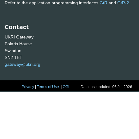
Refer to the application programming interfaces
GtR
and
GtR-2
Contact
UKRI Gateway
Polaris House
Swindon
SN2 1ET
gateway@ukri.org
Privacy
|
Terms of Use
|
OGL
Data last updated: 06 Jul 2026