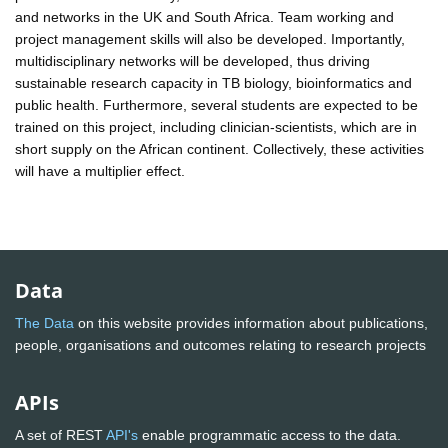
and networks in the UK and South Africa. Team working and
project management skills will also be developed. Importantly,
multidisciplinary networks will be developed, thus driving
sustainable research capacity in TB biology, bioinformatics and
public health. Furthermore, several students are expected to be
trained on this project, including clinician-scientists, which are in
short supply on the African continent. Collectively, these activities
will have a multiplier effect.
Data
The Data
on this website provides information about publications,
people, organisations and outcomes relating to research projects
APIs
A set of REST
API's
enable programmatic access to the data.