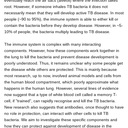
eventually reach the air sacs (alveoli) where the infection takes
root. However, if someone inhales TB bacteria it does not
necessarily mean that they will develop active TB disease. In most
people (~90 to 95%), the immune system is able to either kill or
contain the bacteria before they develop disease. However, in ~5-
10% of people, the bacteria multiply leading to TB disease.
The immune system is complex with many interacting
components. However, how these components work together in
the lung to kill the bacteria and prevent disease development is
poorly understood. Thus, it remains unclear why some people get
the disease while others are protected. This is mainly because
most research, up to now, involved animal models and cells from
the human blood compartment, which poorly approximate what
happens in the human lung. However, several lines of evidence
now suggest that a type of white blood cell called a memory T-
cell, if "trained", can rapidly recognise and kill the TB bacteria.
New research also suggests that antibodies, once thought to have
no role in protection, can interact with other cells to kill TB
bacteria. We aim to investigate these specific components and
how they can protect against development of disease in the