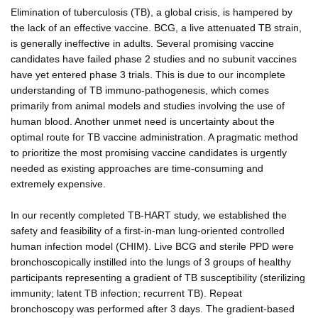
Elimination of tuberculosis (TB), a global crisis, is hampered by
the lack of an effective vaccine. BCG, a live attenuated TB strain,
is generally ineffective in adults. Several promising vaccine
candidates have failed phase 2 studies and no subunit vaccines
have yet entered phase 3 trials. This is due to our incomplete
understanding of TB immuno-pathogenesis, which comes
primarily from animal models and studies involving the use of
human blood. Another unmet need is uncertainty about the
optimal route for TB vaccine administration. A pragmatic method
to prioritize the most promising vaccine candidates is urgently
needed as existing approaches are time-consuming and
extremely expensive.
In our recently completed TB-HART study, we established the
safety and feasibility of a first-in-man lung-oriented controlled
human infection model (CHIM). Live BCG and sterile PPD were
bronchoscopically instilled into the lungs of 3 groups of healthy
participants representing a gradient of TB susceptibility (sterilizing
immunity; latent TB infection; recurrent TB). Repeat
bronchoscopy was performed after 3 days. The gradient-based