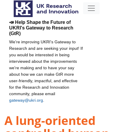
📣 Help Shape the Future of
UKRI's Gateway to Research
(GtR)
We're improving UKRI's Gateway to
Research and are seeking your input! If
you would be interested in being
interviewed about the improvements
we're making and to have your say
about how we can make GtR more
user-friendly, impactful, and effective
for the Research and Innovation
community, please email
gateway@ukri.org
.
A lung-oriented