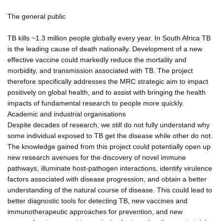
The general public
TB kills ~1.3 million people globally every year. In South Africa TB
is the leading cause of death nationally. Development of a new
effective vaccine could markedly reduce the mortality and
morbidity, and transmission associated with TB. The project
therefore specifically addresses the MRC strategic aim to impact
positively on global health, and to assist with bringing the health
impacts of fundamental research to people more quickly.
Academic and industrial organisations
Despite decades of research, we still do not fully understand why
some individual exposed to TB get the disease while other do not.
The knowledge gained from this project could potentially open up
new research avenues for the discovery of novel immune
pathways, illuminate host-pathogen interactions, identify virulence
factors associated with disease progression, and obtain a better
understanding of the natural course of disease. This could lead to
better diagnostic tools for detecting TB, new vaccines and
immunotherapeutic approaches for prevention, and new