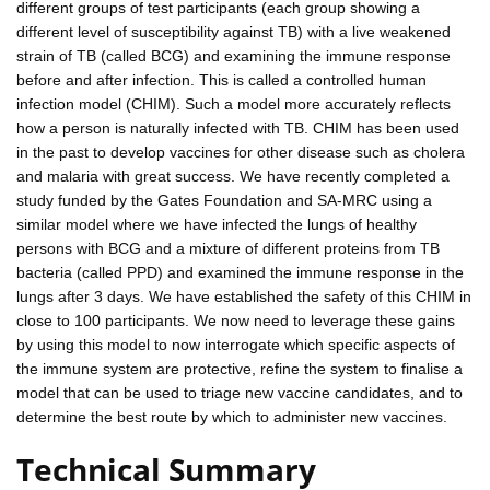
different groups of test participants (each group showing a
different level of susceptibility against TB) with a live weakened
strain of TB (called BCG) and examining the immune response
before and after infection. This is called a controlled human
infection model (CHIM). Such a model more accurately reflects
how a person is naturally infected with TB. CHIM has been used
in the past to develop vaccines for other disease such as cholera
and malaria with great success. We have recently completed a
study funded by the Gates Foundation and SA-MRC using a
similar model where we have infected the lungs of healthy
persons with BCG and a mixture of different proteins from TB
bacteria (called PPD) and examined the immune response in the
lungs after 3 days. We have established the safety of this CHIM in
close to 100 participants. We now need to leverage these gains
by using this model to now interrogate which specific aspects of
the immune system are protective, refine the system to finalise a
model that can be used to triage new vaccine candidates, and to
determine the best route by which to administer new vaccines.
Technical Summary