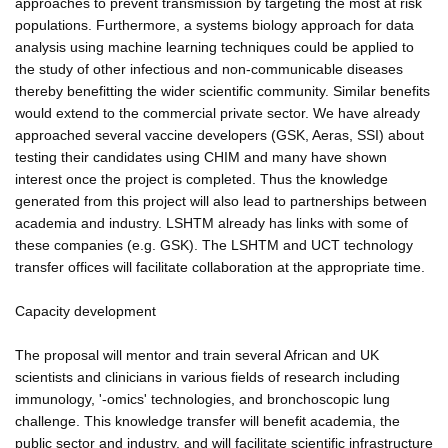
approaches to prevent transmission by targeting the most at risk
populations. Furthermore, a systems biology approach for data
analysis using machine learning techniques could be applied to
the study of other infectious and non-communicable diseases
thereby benefitting the wider scientific community. Similar benefits
would extend to the commercial private sector. We have already
approached several vaccine developers (GSK, Aeras, SSI) about
testing their candidates using CHIM and many have shown
interest once the project is completed. Thus the knowledge
generated from this project will also lead to partnerships between
academia and industry. LSHTM already has links with some of
these companies (e.g. GSK). The LSHTM and UCT technology
transfer offices will facilitate collaboration at the appropriate time.
Capacity development
The proposal will mentor and train several African and UK
scientists and clinicians in various fields of research including
immunology, '-omics' technologies, and bronchoscopic lung
challenge. This knowledge transfer will benefit academia, the
public sector and industry, and will facilitate scientific infrastructure