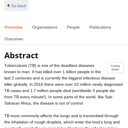
Go back
Overview
Organisations
People
Publications
Outcomes
Abstract
Tuberculosis (TB) is one of the deadliest diseases
Funding
details
known to man. It has killed over 1 billion people in the
last 2 centuries and is currently the biggest infectious disease
killer globally. In 2016 there were over 10 million newly diagnosed
TB cases and 1.7 million people died (worldwide 3 people die
from TB every minute!). In some parts of the world, like Sub-
Saharan Africa, the disease is out of control.
TB most commonly affects the lungs and is transmitted through
the inhalation of cough droplets, which enter the host's lung and