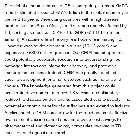
The global economic impact of TB is staggering; a recent KMPG
report estimated losses of ~£770 billion to the global economy in
the next 15 years. Developing countries with a high disease
burden, such as South Africa, are disproportionately affected by
TB, costing as much as ~3-4% of its GDP (~£8-11 billion per
annum). A vaccine offers the only real hope of eliminating TB.
However, vaccine development is a long (10-15 years) and
expensive (~£800 million) process. Our CHIM-based approach
could potentially accelerate research into understanding host-
pathogen interactions, biomarker discovery, and protective
immune mechanisms. Indeed, CHIM has greatly benefited
vaccine development for other diseases such as malaria and
cholera. The knowledge generated from this project could
accelerate development of a new TB vaccine and ultimately
reduce the disease burden and its associated cost to society. The
potential economic benefits of our findings also extend to industry.
Application of a CHIM could allow for the rapid and cost-effective
evaluation of vaccine candidates and provide cost savings to
pharmaceutical and biotechnology companies involved in TB
vaccine and diagnostic research.