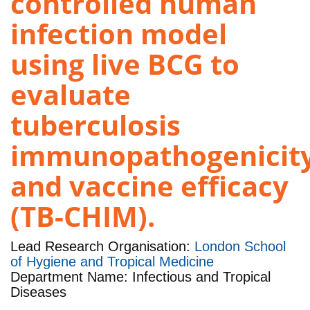
controlled human
infection model
using live BCG to
evaluate
tuberculosis
immunopathogenicit
and vaccine efficacy
(TB-CHIM).
Lead Research Organisation:
London School
of Hygiene and Tropical Medicine
Department Name: Infectious and Tropical
Diseases