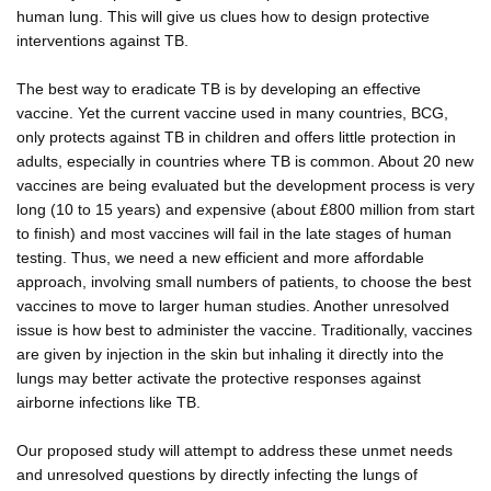
human lung. This will give us clues how to design protective
interventions against TB.
The best way to eradicate TB is by developing an effective
vaccine. Yet the current vaccine used in many countries, BCG,
only protects against TB in children and offers little protection in
adults, especially in countries where TB is common. About 20 new
vaccines are being evaluated but the development process is very
long (10 to 15 years) and expensive (about £800 million from start
to finish) and most vaccines will fail in the late stages of human
testing. Thus, we need a new efficient and more affordable
approach, involving small numbers of patients, to choose the best
vaccines to move to larger human studies. Another unresolved
issue is how best to administer the vaccine. Traditionally, vaccines
are given by injection in the skin but inhaling it directly into the
lungs may better activate the protective responses against
airborne infections like TB.
Our proposed study will attempt to address these unmet needs
and unresolved questions by directly infecting the lungs of