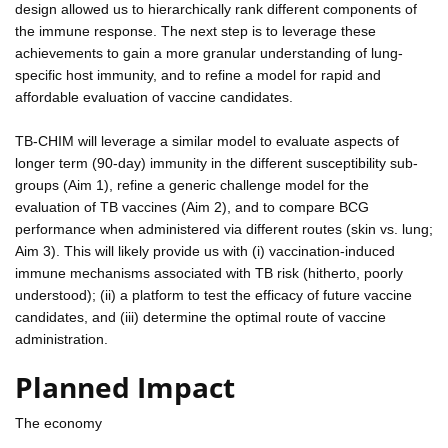
design allowed us to hierarchically rank different components of
the immune response. The next step is to leverage these
achievements to gain a more granular understanding of lung-
specific host immunity, and to refine a model for rapid and
affordable evaluation of vaccine candidates.
TB-CHIM will leverage a similar model to evaluate aspects of
longer term (90-day) immunity in the different susceptibility sub-
groups (Aim 1), refine a generic challenge model for the
evaluation of TB vaccines (Aim 2), and to compare BCG
performance when administered via different routes (skin vs. lung;
Aim 3). This will likely provide us with (i) vaccination-induced
immune mechanisms associated with TB risk (hitherto, poorly
understood); (ii) a platform to test the efficacy of future vaccine
candidates, and (iii) determine the optimal route of vaccine
administration.
Planned Impact
The economy