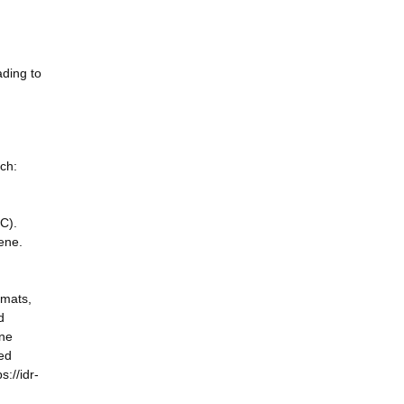
ading to
rch:
C).
gene.
rmats,
d
ene
ted
://idr-