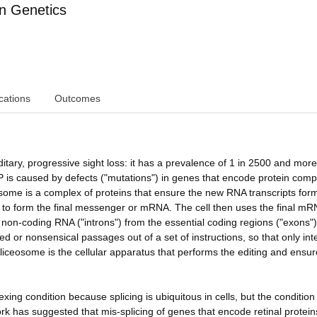
n Genetics
cations
Outcomes
tary, progressive sight loss: it has a prevalence of 1 in 2500 and more
RP is caused by defects ("mutations") in genes that encode protein com
eosome is a complex of proteins that ensure the new RNA transcripts for
d to form the final messenger or mRNA. The cell then uses the final mR
non-coding RNA ("introns") from the essential coding regions ("exons")
 or nonsensical passages out of a set of instructions, so that only intel
liceosome is the cellular apparatus that performs the editing and ensur
xing condition because splicing is ubiquitous in cells, but the condition
ork has suggested that mis-splicing of genes that encode retinal protei