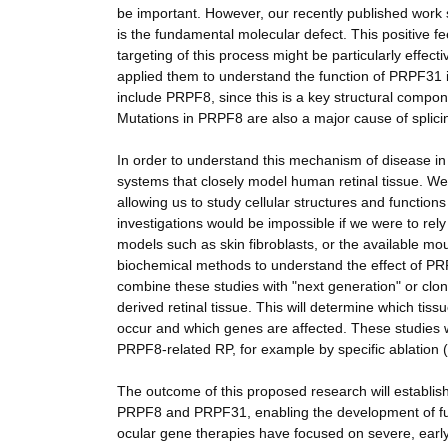
be important. However, our recently published work s
is the fundamental molecular defect. This positive fe
targeting of this process might be particularly effe
applied them to understand the function of PRPF31 i
include PRPF8, since this is a key structural compone
Mutations in PRPF8 are also a major cause of splicin
In order to understand this mechanism of disease in 
systems that closely model human retinal tissue. We wi
allowing us to study cellular structures and functions
investigations would be impossible if we were to rely 
models such as skin fibroblasts, or the available m
biochemical methods to understand the effect of PRP
combine these studies with "next generation" or clo
derived retinal tissue. This will determine which tissu
occur and which genes are affected. These studies wil
PRPF8-related RP, for example by specific ablation ("
The outcome of this proposed research will establi
PRPF8 and PRPF31, enabling the development of future 
ocular gene therapies have focused on severe, early