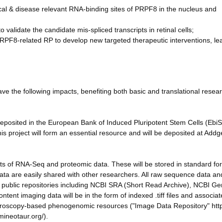
cal & disease relevant RNA-binding sites of PRPF8 in the nucleus and
 validate the candidate mis-spliced transcripts in retinal cells;
n PRPF8-related RP to develop new targeted therapeutic interventions, le
ve the following impacts, benefiting both basic and translational resea
 deposited in the European Bank of Induced Pluripotent Stem Cells (EbiS
his project will form an essential resource and will be deposited at Add
 of RNA-Seq and proteomic data. These will be stored in standard fo
ata are easily shared with other researchers. All raw sequence data an
ed public repositories including NCBI SRA (Short Read Archive), NCBI G
t imaging data will be in the form of indexed .tiff files and associa
croscopy-based phenogenomic resources ("Image Data Repository" https
ineotaur.org/).