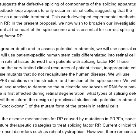
uggests that defective splicing of components of the splicing apparatus 
edback loop appears to only occur in retinal cells, suggesting that the
ctive as a possible treatment. This work developed experimental method
n RP. In the present proposal, we now wish to broaden our investigatio
nt at the heart of the spliceosome and is essential for correct splicing.
g factor RP.
greater depth and to assess potential treatments, we will use special ce
ll use patient-specific human stem cells differentiated into retinal cell
 in retinal tissue derived from patients with splicing factor RP. These
on the very limited clinical resources of patient tissue, inappropriate cel
ouse mutants that do not recapitulate the human disease. We will use
F8 mutations on the structure and function of the spliceosome. We wil
nal sequencing to determine the nucleotide sequences of RNA from pati
e is first affected during retinal degeneration, what types of splicing def
l then inform the design of pre-clinical studies into potential treatment
knock-down") of the mutant form of the protein in retinal cells.
sh the disease mechanisms for RP caused by mutations in PRPFs, specif
therapeutic strategies to treat splicing factor RP. Current clinical tri
-onset disorders such as retinal dystrophies. However, there remains a