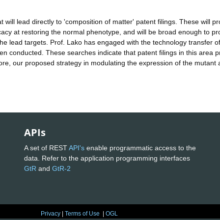
ill lead directly to 'composition of matter' patent filings. These will pr
acy at restoring the normal phenotype, and will be broad enough to pr
e lead targets. Prof. Lako has engaged with the technology transfer off
n conducted. These searches indicate that patent filings in this area p
fore, our proposed strategy in modulating the expression of the mutant al
APIs
A set of REST
API's
enable programmatic access to the
data. Refer to the application programming interfaces
GtR
and
GtR-2
Privacy
|
Terms of Use
|
OGL