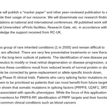
we will publish a "marker paper" and other peer-reviewed publication to
ite their usage of our resource. We will disseminate our research findi
ations at national and international conferences. All published work wil
Universities' ePrints facilities, Research Gate, etc. in accordance wit
wledge the support received from RC-UK.
group of rare inherited conditions (1 in 2500) and remain difficult to
s are affected. There are very few preventative treatments or new thera
 the long-term outlook of patients. The identification of new disease p
eutics to modify or treat retinal degeneration or disease progression, o
ince these conditions result from reduced levels of normal protein or d
ciple be corrected by gene-replacement or allele-specific knock-down,
Phase III clinical trials. Patients who carry splicing factor mutations m
em to be prioritized as patients that can most benefit from future targe
e shown that somatic mutations in splicing factors (PRPF8, U2AF1, SR
ociated with specific phenotypes. While the focus of this application 
ventions for PRPF8-RP, identification of PRPF targets and their functi
er common clinical conditions such as blood cancers.