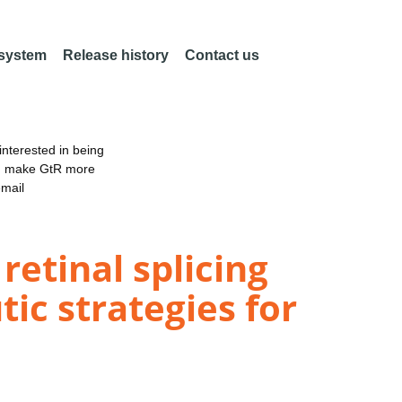
 system
Release history
Contact us
nterested in being
an make GtR more
email
retinal splicing
c strategies for