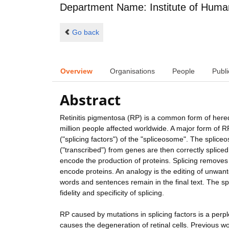
Department Name: Institute of Huma
Go back
Overview
Organisations
People
Publi
Abstract
Retinitis pigmentosa (RP) is a common form of heredi
million people affected worldwide. A major form of 
("splicing factors") of the "spliceosome". The splic
("transcribed") from genes are then correctly splice
encode the production of proteins. Splicing removes 
encode proteins. An analogy is the editing of unwanted
words and sentences remain in the final text. The sp
fidelity and specificity of splicing.
RP caused by mutations in splicing factors is a perple
causes the degeneration of retinal cells. Previous w