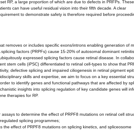
nset RP, a large proportion of which are due to defects in PRFPs. These
ents can have useful residual vision into their fifth decade. A clear
uirement to demonstrate safety is therefore required before proceedi
hat removes or includes specific exons/introns enabling generation of m
 splicing factors (PRPFs) cause 15-20% of autosomal dominant retiniti
iquitously expressed splicing factors cause retinal disease. In collabo
nt stem cells (iPSC) differentiated to retinal cell-types to show that P
vity, defective splicing and impaired ciliogenesis in retinal pigment epi
sciplinary skills and expertise, we aim to focus on a key essential stru
der to identify genes and functional pathways that are affected by spl
hanistic insights into splicing regulation of key candidate genes will in
ene therapies for RP.
 assays to determine the effect of PRPF8 mutations on retinal cell stru
sregulated splicing programmes;
ss the effect of PRPF8 mutations on splicing kinetics, and spliceosome