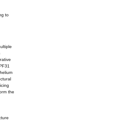
ng to
ultiple
s
rative
RPF31
thelium
ctural
icing
form the
cture