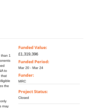
Funded Value:
£1,319,396
 than 1
ponents
Funded Period:
med
Mar 20 - Mar 24
NA to
Funder:
 that
ligible
MRC
es the
Project Status:
Closed
 only
ns may