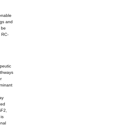
 enable
ngs and
l be
h RC-
peutic
athways
r
ominant
ay
ted
SF2,
is
onal