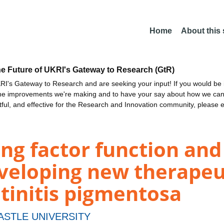
Home
About this
he Future of UKRI's Gateway to Research (GtR)
I's Gateway to Research and are seeking your input! If you would be i
the improvements we're making and to have your say about how we c
ctful, and effective for the Research and Innovation community, please 
ing factor function and 
eloping new therapeuti
etinitis pigmentosa
STLE UNIVERSITY