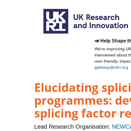
📣 Help Shape t
We're improving UKR
interviewed about 
user-friendly, impa
gateway@ukri.org
.
Elucidating splic
programmes: dev
splicing factor r
Lead Research Organisation:
NEWCA