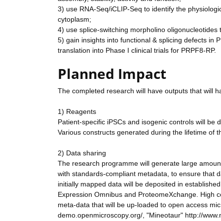
3) use RNA-Seq/iCLIP-Seq to identify the physiologi
cytoplasm;
4) use splice-switching morpholino oligonucleotides to
5) gain insights into functional & splicing defects i
translation into Phase I clinical trials for PRPF8-RP.
Planned Impact
The completed research will have outputs that will ha
1) Reagents
Patient-specific iPSCs and isogenic controls will be
Various constructs generated during the lifetime of t
2) Data sharing
The research programme will generate large amounts
with standards-compliant metadata, to ensure that d
initially mapped data will be deposited in establish
Expression Omnibus and ProteomeXchange. High conten
meta-data that will be up-loaded to open access mi
demo.openmicroscopy.org/, "Mineotaur" http://www.m