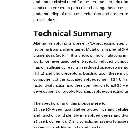
and unmet clinical need for the treatment of adult-o
conditions present a particular challenge because pati
understanding of disease mechanism and greater req
clinical trials.
Technical Summary
Alternative splicing is a pre-mRNA processing step t
isoforms from a single gene. Mutations in pre-mRNA
pigmentosa (adRP). It is unknown how mutations in ub
work, we have used patient-specific induced pluripote
haploinsufficiency results in reduced spliceosome acti
(RPE) and photoreceptors. Building upon these multidi
component of the activated spliceosome, PRPF8, in or
factor dysfunction and their contribution to adRP. Mec
development of proof-of-concept splice-correcting g
The specific aims of this proposal are to:
1) use RNA-seq, quantitative proteomics and cellular
and function, and identify mis-spliced genes and dy
2) use biochemical & in vivo splicing assays to asse
assembly, stability, activity and function;