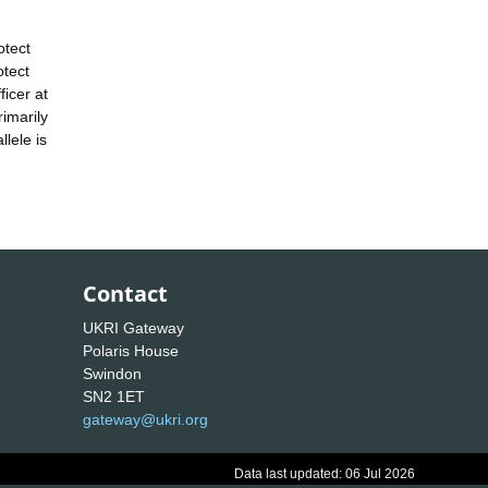
otect
otect
icer at
rimarily
lele is
Contact
UKRI Gateway
Polaris House
Swindon
SN2 1ET
gateway@ukri.org
Data last updated: 06 Jul 2026