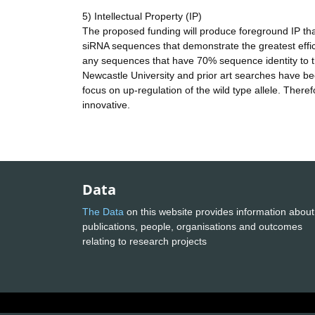
5) Intellectual Property (IP)
The proposed funding will produce foreground IP that w
siRNA sequences that demonstrate the greatest effic
any sequences that have 70% sequence identity to th
Newcastle University and prior art searches have bee
focus on up-regulation of the wild type allele. There
innovative.
Data
The Data
on this website provides information about
publications, people, organisations and outcomes
relating to research projects