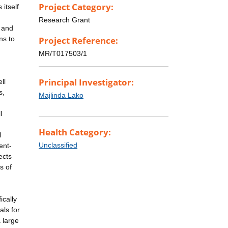
Project Category:
itself
Research Grant
s and
ns to
Project Reference:
MR/T017503/1
Principal Investigator:
ll
s,
Majlinda Lako
l
Health Category:
l
Unclassified
ent-
ects
s of
ically
als for
 large