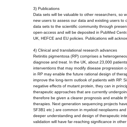
3) Publications
Data sets will be valuable to other researchers, so 
new users to assess our data and existing users to c
data sets to the scientific community through present
open-access and will be deposited in PubMed Central 
UK, HEFCE and EU policies. Publications will ackno
4) Clinical and translational research advances
Retinitis pigmentosa (RP) comprises a heterogeneous 
diagnose and treat. In the UK, about 23,000 patient
interventions that may modify disease progression or
in RP may enable the future rational design of therap
improve the long-term outlook of patients with RP. S
negative effects of mutant protein, they can in prin
therapeutic approaches that are currently undergoing 
therefore be given a clearer prognosis and enable th
therapies. Next generation sequencing projects hav
SF3B1 etc.) are common in myeloid neoplasms and ass
deeper understanding and design of therapeutic inter
validation will have far-reaching significance in oth