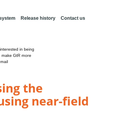
 system
Release history
Contact us
nterested in being
an make GtR more
email
sing the
using near-field