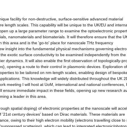
ique facility for non-destructive, surface-sensitive advanced material
e length scales. This capability will be unique to the UK/EU and interna
l open up a large parameter range to examine the optoelectronic propert
als, nanomaterials and biomaterials. It will therefore ensure that the U
n this area and is the 'go-to' place for nanoscale THz frequency
 new insight into the fundamental physical mechanisms governing electro
ble the exotic surface conductivity to be examined independently from the
rrier dynamics. It will also enable the first observation of topologically-pr
, opening a route to their control in plasmonic devices. Exploration o
properties to be tailored on nm-length scales, enabling design of bespok
applications. This knowledge will widely distributed throughout the UK 2
k meeting I will host at UoM, international and national conferences,
ill ensure immediate impact in these fields, opening up new research 
ming a leader in this area.
gh spatial doping) of electronic properties at the nanoscale will acce
of '21st century devices' based on Dirac materials. These materials are
nce, owing to their high electron mobility (electrons travelling close to
n (suppressed scattering), which can lead to integrated electronic/photon