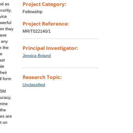
Project Category:
ed as
curity,
Fellowship
vice
werful
Project Reference:
own they
MR/T022140/1
have
r any
Principal Investigator:
e the
he
Jessica Boland
ast
ale
heir
Research Topic:
l form
Unclassified
 DSM
curacy,
mine
 the
ces are
t on