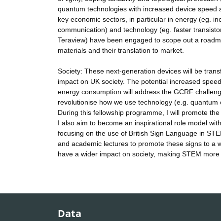
quantum technologies with increased device speed 
key economic sectors, in particular in energy (eg. inc
communication) and technology (eg. faster transistor
Teraview) have been engaged to scope out a roadmap 
materials and their translation to market.
Society: These next-generation devices will be transf
impact on UK society. The potential increased speed
energy consumption will address the GCRF challenge a
revolutionise how we use technology (e.g. quantum c
During this fellowship programme, I will promote the 
I also aim to become an inspirational role model wit
focusing on the use of British Sign Language in STEM
and academic lectures to promote these signs to a wi
have a wider impact on society, making STEM more 
Data