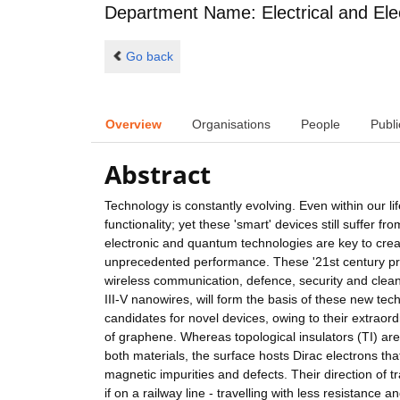
Department Name: Electrical and Ele
Go back
Overview
Organisations
People
Publi
Abstract
Technology is constantly evolving. Even within our l
functionality; yet these 'smart' devices still suffer
electronic and quantum technologies are key to creat
unprecedented performance. These '21st century prod
wireless communication, defence, security and clean
III-V nanowires, will form the basis of these new tech
candidates for novel devices, owing to their extrao
of graphene. Whereas topological insulators (TI) are 
both materials, the surface hosts Dirac electrons th
magnetic impurities and defects. Their direction of t
if on a railway line - travelling with less resistanc