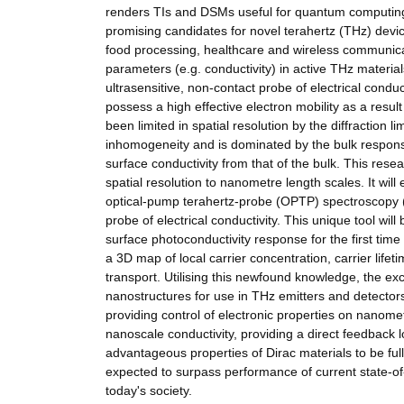
renders TIs and DSMs useful for quantum computing a
promising candidates for novel terahertz (THz) devic
food processing, healthcare and wireless communicati
parameters (e.g. conductivity) in active THz materi
ultrasensitive, non-contact probe of electrical con
possess a high effective electron mobility as a resu
been limited in spatial resolution by the diffraction
inhomogeneity and is dominated by the bulk response. 
surface conductivity from that of the bulk. This re
spatial resolution to nanometre length scales. It wil
optical-pump terahertz-probe (OPTP) spectroscopy 
probe of electrical conductivity. This unique tool wi
surface photoconductivity response for the first ti
a 3D map of local carrier concentration, carrier lifet
transport. Utilising this newfound knowledge, the ex
nanostructures for use in THz emitters and detectors
providing control of electronic properties on nano
nanoscale conductivity, providing a direct feedback l
advantageous properties of Dirac materials to be fu
expected to surpass performance of current state-of
today's society.