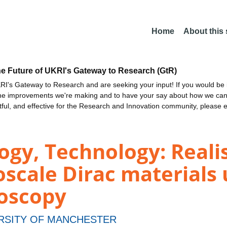
Home
About this
he Future of UKRI's Gateway to Research (GtR)
I's Gateway to Research and are seeking your input! If you would be i
the improvements we're making and to have your say about how we c
ctful, and effective for the Research and Innovation community, please 
ogy, Technology: Reali
oscale Dirac materials 
roscopy
RSITY OF MANCHESTER