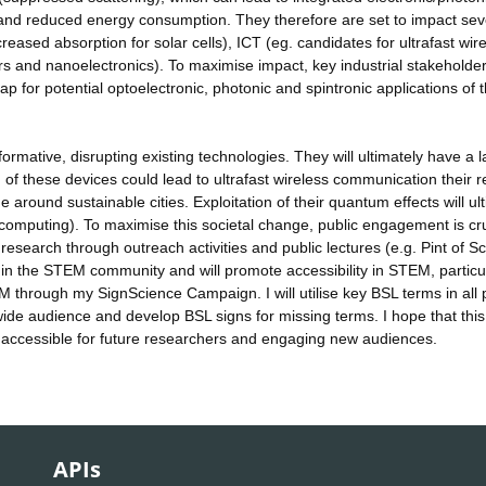
and reduced energy consumption. They therefore are set to impact sev
reased absorption for solar cells), ICT (eg. candidates for ultrafast wir
s and nanoelectronics). To maximise impact, key industrial stakeholder
for potential optoelectronic, photonic and spintronic applications of 
ormative, disrupting existing technologies. They will ultimately have a 
 of these devices could lead to ultrafast wireless communication their 
round sustainable cities. Exploitation of their quantum effects will ul
omputing). To maximise this societal change, public engagement is cru
research through outreach activities and public lectures (e.g. Pint of Sc
hin the STEM community and will promote accessibility in STEM, particu
 through my SignScience Campaign. I will utilise key BSL terms in all 
de audience and develop BSL signs for missing terms. I hope that this 
accessible for future researchers and engaging new audiences.
APIs