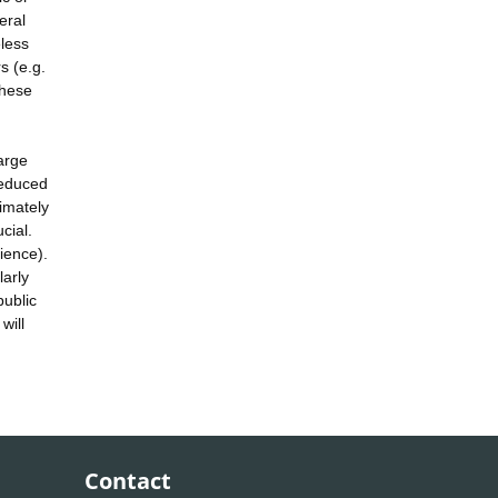
eral
eless
s (e.g.
these
large
reduced
timately
cial.
ience).
larly
public
will
Contact