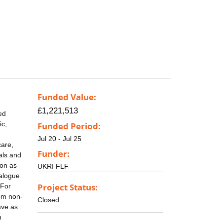
Funded Value:
£1,221,513
ed
ic,
Funded Period:
Jul 20 - Jul 25
care,
Funder:
als and
ion as
UKRI FLF
nalogue
Project Status:
 For
rom non-
Closed
ave as
n