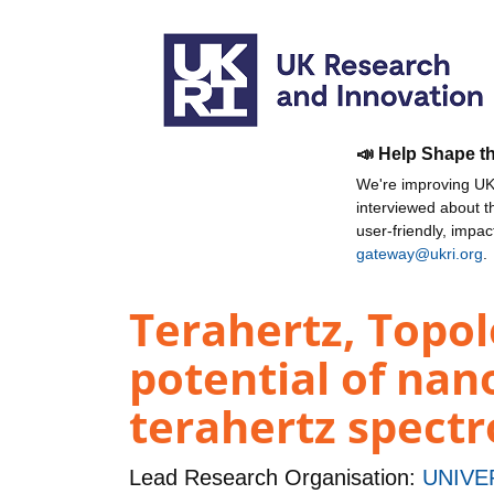
📣 Help Shape t
We're improving UKR
interviewed about 
user-friendly, impa
gateway@ukri.org
.
Terahertz, Topol
potential of nan
terahertz spect
Lead Research Organisation:
UNIVE