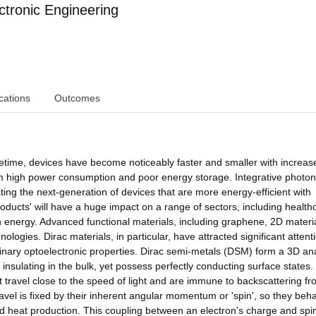
ctronic Engineering
cations
Outcomes
ifetime, devices have become noticeably faster and smaller with increas
 from high power consumption and poor energy storage. Integrative photon
ing the next-generation of devices that are more energy-efficient with
ucts' will have a huge impact on a range of sectors, including health
 energy. Advanced functional materials, including graphene, 2D materi
nologies. Dirac materials, in particular, have attracted significant attent
rdinary optoelectronic properties. Dirac semi-metals (DSM) form a 3D a
insulating in the bulk, yet possess perfectly conducting surface states.
at travel close to the speed of light and are immune to backscattering f
ravel is fixed by their inherent angular momentum or 'spin', so they beh
e and heat production. This coupling between an electron's charge and spi