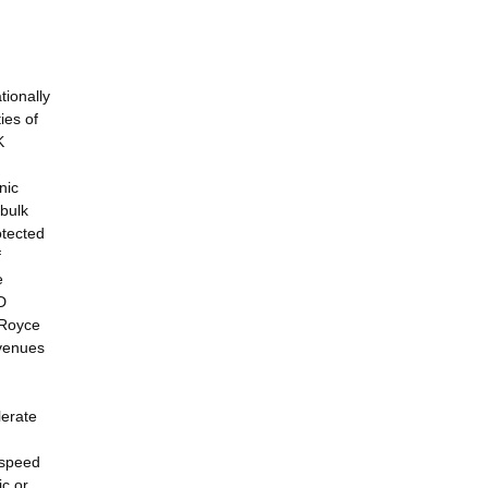
tionally
ies of
K
nic
 bulk
otected
f
e
D
 Royce
avenues
lerate
 speed
ic or