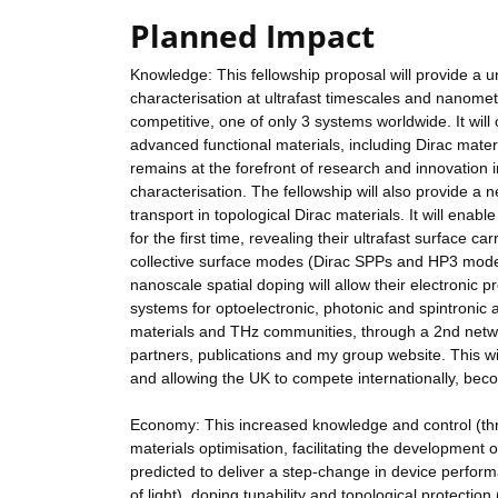
Planned Impact
Knowledge: This fellowship proposal will provide a un
characterisation at ultrafast timescales and nanometr
competitive, one of only 3 systems worldwide. It wil
advanced functional materials, including Dirac materi
remains at the forefront of research and innovation i
characterisation. The fellowship will also provide a
transport in topological Dirac materials. It will ena
for the first time, revealing their ultrafast surface ca
collective surface modes (Dirac SPPs and HP3 modes)
nanoscale spatial doping will allow their electronic 
systems for optoelectronic, photonic and spintronic 
materials and THz communities, through a 2nd networ
partners, publications and my group website. This w
and allowing the UK to compete internationally, beco
Economy: This increased knowledge and control (throu
materials optimisation, facilitating the development 
predicted to deliver a step-change in device performa
of light), doping tunability and topological protectio