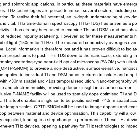
nd spintronic applications. In particular, these materials have emerg
es. THz technologies are poised to impact several sectors, including se
on. To realise their full potential, an in-depth understanding of key de
als is vital. THz time-domain spectroscopy (THz-TDS) has arisen as a po
ductivity. It has already been used to examine TIs and DSMs and has sh
lt of reduced impurity scattering. However, so far these measurements 
 limit of light (150um for 1THz). The measured conductivity averages ove
Local information is therefore lost and it has proven difficult to isolat
search project aims to push THz-TDS down to the nanoscale, extending t
l employ scattering-type near-field optical microscopy (SNOM) with ultraf
(OPTP-SNOM) to provide a non-destructive, surface-sensitive, nanosc
ll be applied to individual TI and DSM nanostructures to isolate and map t
me with <30nm spatial and <1ps temporal resolution. Nano-tomography wil
ime and electron mobility, providing deeper insight into surface carrier
clusive P-NAME facility will be used to spatially dope optimised TI and
. This tool enables a single ion to be positioned with <40nm spatial ac
metre length scales. OPTP-SNOM will be used to image dopants and exa
oop between material and device optimisation. This capability will allow
lly exploited, leading to a step-change in performance. These THz devi
-the-art THz devices, opening a pathway for THz technologies to impac