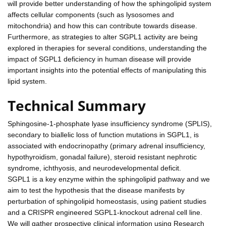
will provide better understanding of how the sphingolipid system
affects cellular components (such as lysosomes and
mitochondria) and how this can contribute towards disease.
Furthermore, as strategies to alter SGPL1 activity are being
explored in therapies for several conditions, understanding the
impact of SGPL1 deficiency in human disease will provide
important insights into the potential effects of manipulating this
lipid system.
Technical Summary
Sphingosine-1-phosphate lyase insufficiency syndrome (SPLIS),
secondary to biallelic loss of function mutations in SGPL1, is
associated with endocrinopathy (primary adrenal insufficiency,
hypothyroidism, gonadal failure), steroid resistant nephrotic
syndrome, ichthyosis, and neurodevelopmental deficit.
SGPL1 is a key enzyme within the sphingolipid pathway and we
aim to test the hypothesis that the disease manifests by
perturbation of sphingolipid homeostasis, using patient studies
and a CRISPR engineered SGPL1-knockout adrenal cell line.
We will gather prospective clinical information using Research