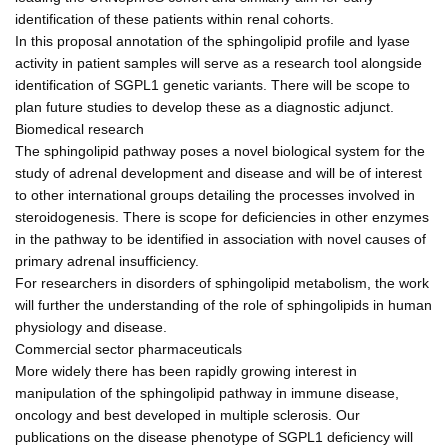
identification of these patients within renal cohorts.
In this proposal annotation of the sphingolipid profile and lyase
activity in patient samples will serve as a research tool alongside
identification of SGPL1 genetic variants. There will be scope to
plan future studies to develop these as a diagnostic adjunct.
Biomedical research
The sphingolipid pathway poses a novel biological system for the
study of adrenal development and disease and will be of interest
to other international groups detailing the processes involved in
steroidogenesis. There is scope for deficiencies in other enzymes
in the pathway to be identified in association with novel causes of
primary adrenal insufficiency.
For researchers in disorders of sphingolipid metabolism, the work
will further the understanding of the role of sphingolipids in human
physiology and disease.
Commercial sector pharmaceuticals
More widely there has been rapidly growing interest in
manipulation of the sphingolipid pathway in immune disease,
oncology and best developed in multiple sclerosis. Our
publications on the disease phenotype of SGPL1 deficiency will