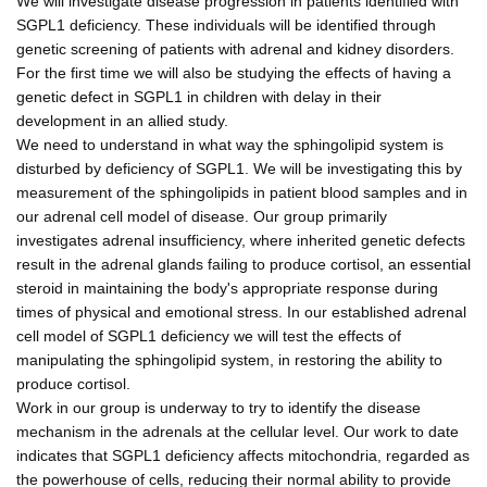
We will investigate disease progression in patients identified with
SGPL1 deficiency. These individuals will be identified through
genetic screening of patients with adrenal and kidney disorders.
For the first time we will also be studying the effects of having a
genetic defect in SGPL1 in children with delay in their
development in an allied study.
We need to understand in what way the sphingolipid system is
disturbed by deficiency of SGPL1. We will be investigating this by
measurement of the sphingolipids in patient blood samples and in
our adrenal cell model of disease. Our group primarily
investigates adrenal insufficiency, where inherited genetic defects
result in the adrenal glands failing to produce cortisol, an essential
steroid in maintaining the body's appropriate response during
times of physical and emotional stress. In our established adrenal
cell model of SGPL1 deficiency we will test the effects of
manipulating the sphingolipid system, in restoring the ability to
produce cortisol.
Work in our group is underway to try to identify the disease
mechanism in the adrenals at the cellular level. Our work to date
indicates that SGPL1 deficiency affects mitochondria, regarded as
the powerhouse of cells, reducing their normal ability to provide