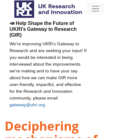
📣 Help Shape the Future of
UKRI's Gateway to Research
(GtR)
We're improving UKRI's Gateway to
Research and are seeking your input! If
you would be interested in being
interviewed about the improvements
we're making and to have your say
about how we can make GtR more
user-friendly, impactful, and effective
for the Research and Innovation
community, please email
gateway@ukri.org
.
Deciphering