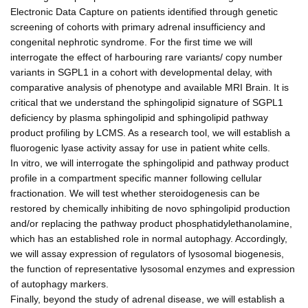
Electronic Data Capture on patients identified through genetic
screening of cohorts with primary adrenal insufficiency and
congenital nephrotic syndrome. For the first time we will
interrogate the effect of harbouring rare variants/ copy number
variants in SGPL1 in a cohort with developmental delay, with
comparative analysis of phenotype and available MRI Brain. It is
critical that we understand the sphingolipid signature of SGPL1
deficiency by plasma sphingolipid and sphingolipid pathway
product profiling by LCMS. As a research tool, we will establish a
fluorogenic lyase activity assay for use in patient white cells.
In vitro, we will interrogate the sphingolipid and pathway product
profile in a compartment specific manner following cellular
fractionation. We will test whether steroidogenesis can be
restored by chemically inhibiting de novo sphingolipid production
and/or replacing the pathway product phosphatidylethanolamine,
which has an established role in normal autophagy. Accordingly,
we will assay expression of regulators of lysosomal biogenesis,
the function of representative lysosomal enzymes and expression
of autophagy markers.
Finally, beyond the study of adrenal disease, we will establish a