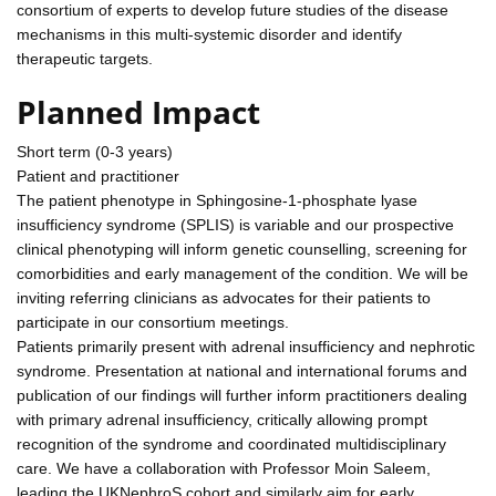
consortium of experts to develop future studies of the disease
mechanisms in this multi-systemic disorder and identify
therapeutic targets.
Planned Impact
Short term (0-3 years)
Patient and practitioner
The patient phenotype in Sphingosine-1-phosphate lyase
insufficiency syndrome (SPLIS) is variable and our prospective
clinical phenotyping will inform genetic counselling, screening for
comorbidities and early management of the condition. We will be
inviting referring clinicians as advocates for their patients to
participate in our consortium meetings.
Patients primarily present with adrenal insufficiency and nephrotic
syndrome. Presentation at national and international forums and
publication of our findings will further inform practitioners dealing
with primary adrenal insufficiency, critically allowing prompt
recognition of the syndrome and coordinated multidisciplinary
care. We have a collaboration with Professor Moin Saleem,
leading the UKNephroS cohort and similarly aim for early