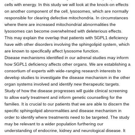
cells with energy. In this study we will look at the knock-on effects
on another component of the cell, lysosomes, which are normally
responsible for clearing defective mitochondria. In circumstances
where there are increased mitochondrial abnormalities the
lysosomes can become overwhelmed with deleterious effects.
This may explain the overlap that patients with SGPL1 deficiency
have with other disorders involving the sphingolipid system, which
are known to specifically affect lysosome function.
Disease mechanisms identified in our adrenal studies may inform
how SGPL1 deficiency affects other organs. We are establishing a
consortium of experts with wide-ranging research interests to
develop studies to investigate the disease mechanism in the other
organ systems involved and identify new therapeutic targets.
Study of how the disease progresses will guide clinical screening
to allow early treatment and inform genetic counselling for the
families. It is crucial to our patients that we are able to discern the
specific sphingolipid abnormalities and disease mechanism in
order to identify where treatments need to be targeted. The study
may be relevant to a wider population furthering our
understanding of endocrine, kidney and neurological disease. It