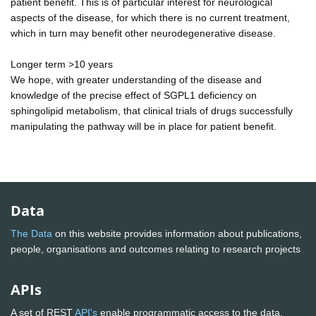
patient benefit. This is of particular interest for neurological
aspects of the disease, for which there is no current treatment,
which in turn may benefit other neurodegenerative disease.
Longer term >10 years
We hope, with greater understanding of the disease and
knowledge of the precise effect of SGPL1 deficiency on
sphingolipid metabolism, that clinical trials of drugs successfully
manipulating the pathway will be in place for patient benefit.
Data
The Data
on this website provides information about publications,
people, organisations and outcomes relating to research projects
APIs
A set of REST
API's
enable programmatic access to the data.