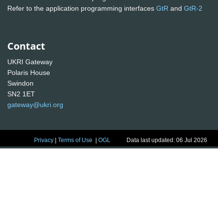
Refer to the application programming interfaces
GtR
and
GtR-2
Contact
UKRI Gateway
Polaris House
Swindon
SN2 1ET
gateway@ukri.org
Privacy
|
Terms of Use
|
OGL
Data last updated: 06 Jul 2026