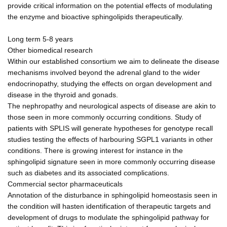
provide critical information on the potential effects of modulating
the enzyme and bioactive sphingolipids therapeutically.
Long term 5-8 years
Other biomedical research
Within our established consortium we aim to delineate the disease
mechanisms involved beyond the adrenal gland to the wider
endocrinopathy, studying the effects on organ development and
disease in the thyroid and gonads.
The nephropathy and neurological aspects of disease are akin to
those seen in more commonly occurring conditions. Study of
patients with SPLIS will generate hypotheses for genotype recall
studies testing the effects of harbouring SGPL1 variants in other
conditions. There is growing interest for instance in the
sphingolipid signature seen in more commonly occurring disease
such as diabetes and its associated complications.
Commercial sector pharmaceuticals
Annotation of the disturbance in sphingolipid homeostasis seen in
the condition will hasten identification of therapeutic targets and
development of drugs to modulate the sphingolipid pathway for