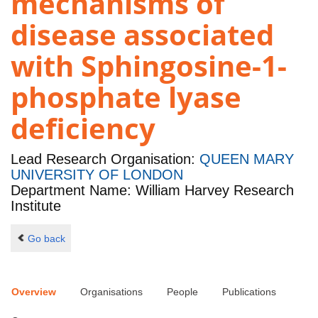
mechanisms of
disease associated
with Sphingosine-1-
phosphate lyase
deficiency
Lead Research Organisation:
QUEEN MARY
UNIVERSITY OF LONDON
Department Name: William Harvey Research
Institute
Go back
Overview
Organisations
People
Publications