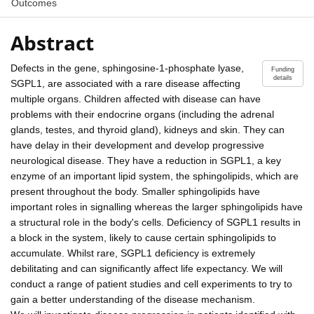
Outcomes
Abstract
Defects in the gene, sphingosine-1-phosphate lyase,
Funding
details
SGPL1, are associated with a rare disease affecting
multiple organs. Children affected with disease can have
problems with their endocrine organs (including the adrenal
glands, testes, and thyroid gland), kidneys and skin. They can
have delay in their development and develop progressive
neurological disease. They have a reduction in SGPL1, a key
enzyme of an important lipid system, the sphingolipids, which are
present throughout the body. Smaller sphingolipids have
important roles in signalling whereas the larger sphingolipids have
a structural role in the body's cells. Deficiency of SGPL1 results in
a block in the system, likely to cause certain sphingolipids to
accumulate. Whilst rare, SGPL1 deficiency is extremely
debilitating and can significantly affect life expectancy. We will
conduct a range of patient studies and cell experiments to try to
gain a better understanding of the disease mechanism.