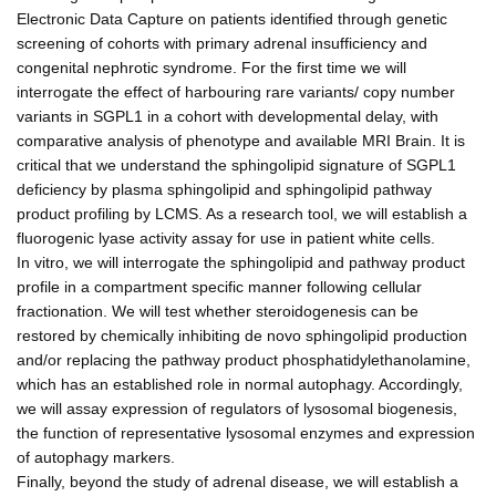
Electronic Data Capture on patients identified through genetic
screening of cohorts with primary adrenal insufficiency and
congenital nephrotic syndrome. For the first time we will
interrogate the effect of harbouring rare variants/ copy number
variants in SGPL1 in a cohort with developmental delay, with
comparative analysis of phenotype and available MRI Brain. It is
critical that we understand the sphingolipid signature of SGPL1
deficiency by plasma sphingolipid and sphingolipid pathway
product profiling by LCMS. As a research tool, we will establish a
fluorogenic lyase activity assay for use in patient white cells.
In vitro, we will interrogate the sphingolipid and pathway product
profile in a compartment specific manner following cellular
fractionation. We will test whether steroidogenesis can be
restored by chemically inhibiting de novo sphingolipid production
and/or replacing the pathway product phosphatidylethanolamine,
which has an established role in normal autophagy. Accordingly,
we will assay expression of regulators of lysosomal biogenesis,
the function of representative lysosomal enzymes and expression
of autophagy markers.
Finally, beyond the study of adrenal disease, we will establish a