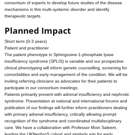
consortium of experts to develop future studies of the disease
mechanisms in this multi-systemic disorder and identify
therapeutic targets.
Planned Impact
Short term (0-3 years)
Patient and practitioner
The patient phenotype in Sphingosine-1-phosphate lyase
insufficiency syndrome (SPLIS) is variable and our prospective
clinical phenotyping will inform genetic counselling, screening for
comorbidities and early management of the condition. We will be
inviting referring clinicians as advocates for their patients to
participate in our consortium meetings.
Patients primarily present with adrenal insufficiency and nephrotic
syndrome. Presentation at national and international forums and
publication of our findings will further inform practitioners dealing
with primary adrenal insufficiency, critically allowing prompt
recognition of the syndrome and coordinated multidisciplinary
care. We have a collaboration with Professor Moin Saleem,
leading the UKNephroS cohort and similarly aim for early