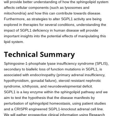
will provide better understanding of how the sphingolipid system
affects cellular components (such as lysosomes and
mitochondria) and how this can contribute towards disease.
Furthermore, as strategies to alter SGPL1 activity are being
explored in therapies for several conditions, understanding the
impact of SGPL1 deficiency in human disease will provide
important insights into the potential effects of manipulating this
lipid system.
Technical Summary
Sphingosine-1-phosphate lyase insufficiency syndrome (SPLIS),
secondary to biallelic loss of function mutations in SGPL1, is
associated with endocrinopathy (primary adrenal insufficiency,
hypothyroidism, gonadal failure), steroid resistant nephrotic
syndrome, ichthyosis, and neurodevelopmental deficit.
SGPL1 is a key enzyme within the sphingolipid pathway and we
aim to test the hypothesis that the disease manifests by
perturbation of sphingolipid homeostasis, using patient studies
and a CRISPR engineered SGPL1-knockout adrenal cell line.
We will gather prospective clinical information using Research