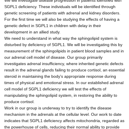
We will investigate disease progression in patients identified with
SGPL1 deficiency. These individuals will be identified through
genetic screening of patients with adrenal and kidney disorders.
For the first time we will also be studying the effects of having a
genetic defect in SGPL1 in children with delay in their
development in an allied study.
We need to understand in what way the sphingolipid system is
disturbed by deficiency of SGPL1. We will be investigating this by
measurement of the sphingolipids in patient blood samples and in
our adrenal cell model of disease. Our group primarily
investigates adrenal insufficiency, where inherited genetic defects
result in the adrenal glands failing to produce cortisol, an essential
steroid in maintaining the body's appropriate response during
times of physical and emotional stress. In our established adrenal
cell model of SGPL1 deficiency we will test the effects of
manipulating the sphingolipid system, in restoring the ability to
produce cortisol.
Work in our group is underway to try to identify the disease
mechanism in the adrenals at the cellular level. Our work to date
indicates that SGPL1 deficiency affects mitochondria, regarded as
the powerhouse of cells, reducing their normal ability to provide