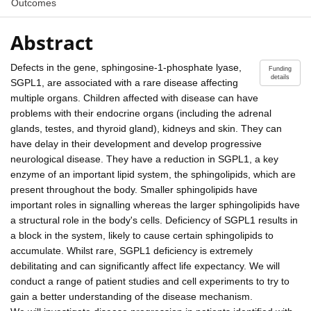
Outcomes
Abstract
Defects in the gene, sphingosine-1-phosphate lyase,
Funding
details
SGPL1, are associated with a rare disease affecting
multiple organs. Children affected with disease can have
problems with their endocrine organs (including the adrenal
glands, testes, and thyroid gland), kidneys and skin. They can
have delay in their development and develop progressive
neurological disease. They have a reduction in SGPL1, a key
enzyme of an important lipid system, the sphingolipids, which are
present throughout the body. Smaller sphingolipids have
important roles in signalling whereas the larger sphingolipids have
a structural role in the body's cells. Deficiency of SGPL1 results in
a block in the system, likely to cause certain sphingolipids to
accumulate. Whilst rare, SGPL1 deficiency is extremely
debilitating and can significantly affect life expectancy. We will
conduct a range of patient studies and cell experiments to try to
gain a better understanding of the disease mechanism.