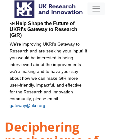
📣 Help Shape the Future of
UKRI's Gateway to Research
(GtR)
We're improving UKRI's Gateway to
Research and are seeking your input! If
you would be interested in being
interviewed about the improvements
we're making and to have your say
about how we can make GtR more
user-friendly, impactful, and effective
for the Research and Innovation
community, please email
gateway@ukri.org
.
Deciphering