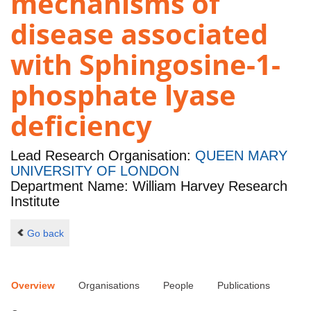
mechanisms of
disease associated
with Sphingosine-1-
phosphate lyase
deficiency
Lead Research Organisation:
QUEEN MARY
UNIVERSITY OF LONDON
Department Name: William Harvey Research
Institute
Go back
Overview
Organisations
People
Publications