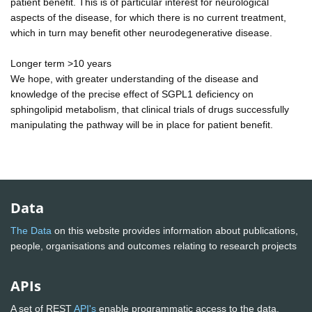
patient benefit. This is of particular interest for neurological
aspects of the disease, for which there is no current treatment,
which in turn may benefit other neurodegenerative disease.
Longer term >10 years
We hope, with greater understanding of the disease and
knowledge of the precise effect of SGPL1 deficiency on
sphingolipid metabolism, that clinical trials of drugs successfully
manipulating the pathway will be in place for patient benefit.
Data
The Data
on this website provides information about publications,
people, organisations and outcomes relating to research projects
APIs
A set of REST
API's
enable programmatic access to the data.