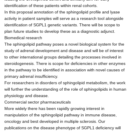
identification of these patients within renal cohorts.
In this proposal annotation of the sphingolipid profile and lyase
activity in patient samples will serve as a research tool alongside
identification of SGPL1 genetic variants. There will be scope to
plan future studies to develop these as a diagnostic adjunct.
Biomedical research
The sphingolipid pathway poses a novel biological system for the
study of adrenal development and disease and will be of interest
to other international groups detailing the processes involved in
steroidogenesis. There is scope for deficiencies in other enzymes
in the pathway to be identified in association with novel causes of
primary adrenal insufficiency.
For researchers in disorders of sphingolipid metabolism, the work
will further the understanding of the role of sphingolipids in human
physiology and disease.
Commercial sector pharmaceuticals
More widely there has been rapidly growing interest in
manipulation of the sphingolipid pathway in immune disease,
oncology and best developed in multiple sclerosis. Our
publications on the disease phenotype of SGPL1 deficiency will