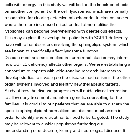
cells with energy. In this study we will look at the knock-on effects
on another component of the cell, lysosomes, which are normally
responsible for clearing defective mitochondria. In circumstances
where there are increased mitochondrial abnormalities the
lysosomes can become overwhelmed with deleterious effects.
This may explain the overlap that patients with SGPL1 deficiency
have with other disorders involving the sphingolipid system, which
are known to specifically affect lysosome function.
Disease mechanisms identified in our adrenal studies may inform
how SGPL1 deficiency affects other organs. We are establishing a
consortium of experts with wide-ranging research interests to
develop studies to investigate the disease mechanism in the other
organ systems involved and identify new therapeutic targets.
Study of how the disease progresses will guide clinical screening
to allow early treatment and inform genetic counselling for the
families. It is crucial to our patients that we are able to discern the
specific sphingolipid abnormalities and disease mechanism in
order to identify where treatments need to be targeted. The study
may be relevant to a wider population furthering our
understanding of endocrine, kidney and neurological disease. It