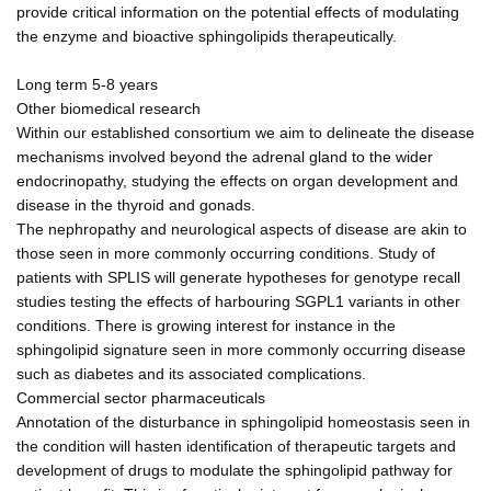
provide critical information on the potential effects of modulating
the enzyme and bioactive sphingolipids therapeutically.
Long term 5-8 years
Other biomedical research
Within our established consortium we aim to delineate the disease
mechanisms involved beyond the adrenal gland to the wider
endocrinopathy, studying the effects on organ development and
disease in the thyroid and gonads.
The nephropathy and neurological aspects of disease are akin to
those seen in more commonly occurring conditions. Study of
patients with SPLIS will generate hypotheses for genotype recall
studies testing the effects of harbouring SGPL1 variants in other
conditions. There is growing interest for instance in the
sphingolipid signature seen in more commonly occurring disease
such as diabetes and its associated complications.
Commercial sector pharmaceuticals
Annotation of the disturbance in sphingolipid homeostasis seen in
the condition will hasten identification of therapeutic targets and
development of drugs to modulate the sphingolipid pathway for