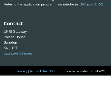
Refer to the application programming interfaces
GtR
and
GtR-2
Contact
UKRI Gateway
Polaris House
Swindon
SN2 1ET
gateway@ukri.org
Privacy
|
Terms of Use
|
OGL
Data last updated: 06 Jul 2026