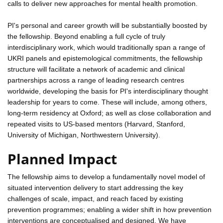
calls to deliver new approaches for mental health promotion.
PI's personal and career growth will be substantially boosted by
the fellowship. Beyond enabling a full cycle of truly
interdisciplinary work, which would traditionally span a range of
UKRI panels and epistemological commitments, the fellowship
structure will facilitate a network of academic and clinical
partnerships across a range of leading research centres
worldwide, developing the basis for PI's interdisciplinary thought
leadership for years to come. These will include, among others,
long-term residency at Oxford; as well as close collaboration and
repeated visits to US-based mentors (Harvard, Stanford,
University of Michigan, Northwestern University).
Planned Impact
The fellowship aims to develop a fundamentally novel model of
situated intervention delivery to start addressing the key
challenges of scale, impact, and reach faced by existing
prevention programmes; enabling a wider shift in how prevention
interventions are conceptualised and designed. We have