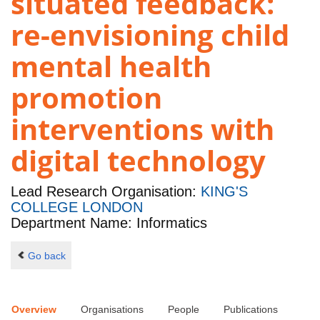
situated feedback:
re-envisioning child
mental health
promotion
interventions with
digital technology
Lead Research Organisation:
KING'S
COLLEGE LONDON
Department Name: Informatics
Go back
Overview
Organisations
People
Publications