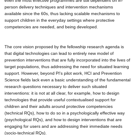
even the most effective programmes are still dependent on in-
person delivery techniques and intervention mechanisms
available since the 60s, thus lacking scalable mechanisms to
support children in the everyday settings where protective
competencies are needed, and being developed.
The core vision proposed by the fellowship research agenda is
that digital technologies can lead to entirely new model of
prevention interventions that are fully incorporated into the lives of
target populations, thus addressing the need for situated learning
support. However, beyond PI's pilot work, HCI and Prevention
Science fields lack even a basic understanding of the fundamental
research questions necessary to deliver such situated
interventions: it is not at all clear, for example, how to design
technologies that provide useful contextualised support for
children and their adults around protective competencies
(technical RQs), how to do so in a psychologically effective way
(psychological RQs), and how to design interventions that are
engaging for users and are addressing their immediate needs
(socio-technical RQs).