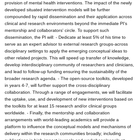
provision of mental health interventions. The impact of the newly
developed situated intervention models will be further
compounded by rapid dissemination and their application across
clinical and research environments beyond the immediate PI's
mentorship and collaborators' circle. To support such
dissemination, the PI will: - Dedicate at least 5% of his time to
serve as an expert advisor to external research groups-across
disciplinary settings to apply the emerging conceptual ideas to
other related projects. This will speed up transfer of knowledge,
develop interdisciplinary community of researchers and clinicians,
and lead to follow-up funding ensuring the sustainability of the
broader research agenda. - The open-source toolkits, developed
in years 4-7, will further support the cross-disciplinary
collaboration. Through a range of engagements, we will facilitate
the uptake, use, and development of new interventions based on
the toolkits for at least 15 research and/or clinical groups
worldwide. - Finally, the mentorship and collaboration
arrangements with world-leading academics will provide a
platform to influence the conceptual models and mechanisms of
delivery within the research communities broadly; including