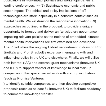
publications in high-impact journals and workshops/panels at
leading conferences. >> (3) Sustainable economic and public
sector impact. The ethical and policy implications of IoT
technologies are stark, especially in a sensitive context such as
mental health. We will draw on the responsible innovation (RI)
approaches as outlined in the proposal, to provide a unique
opportunity to foresee and deliver an `anticipatory governance',
impacting relevant policies as the notions of embedded, situated
mental health interventions are first examined and developed.
The PI will utilise the ongoing Oxford secondment to draw on Prof
Jirotka's and Prof Shadbolt's expertise in engaging with and
influencing policy in the UK and elsewhere. Finally, we will utilise
both internal (IAA) and external grant mechanisms (Innovate UK
and KTP) to support transfer of knowledge to local start-up
companies in this space: we will work with start up incubators
(such as Promise Ventures
) to identify suitable companies, and then develop competitive
proposals (such as at least 5x Innovate UK) to facilitate academy-
to-commerce knowledge transfer.