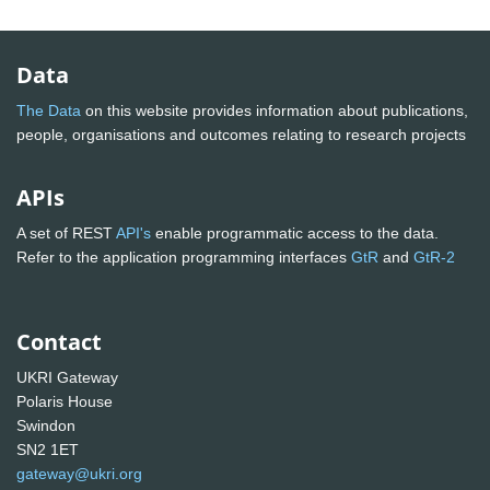
Data
The Data
on this website provides information about publications,
people, organisations and outcomes relating to research projects
APIs
A set of REST
API's
enable programmatic access to the data.
Refer to the application programming interfaces
GtR
and
GtR-2
Contact
UKRI Gateway
Polaris House
Swindon
SN2 1ET
gateway@ukri.org