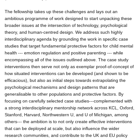
The fellowship takes up these challenges and lays out an
ambitious programme of work designed to start unpacking these
broader issues at the intersection of technology, psychological
theory, and human-centred design. We address such highly
interdisciplinary agenda by grounding the work in specific case
studies that target fundamental protective factors for child mental
health --- emotion regulation and positive parenting --- while
encompassing all of the issues outlined above. The case study
interventions then serve not only as exemplar proof-of-concept of
how situated interventions can be developed (and shown to be
efficacious), but also as initial steps towards extrapolating the
psychological mechanisms and design patterns that are
generalisable to other populations and protective factors. By
focusing on carefully selected case studies---complemented with
a strong interdisciplinary mentorship network across KCL, Oxford,
Stanford, Harvard, Northwestern U, and U of Michigan, among
others--- the ambition is to not only create effective interventions
that can be deployed at scale, but also influence the wider
research communities, and contribute to the UK and EU policy