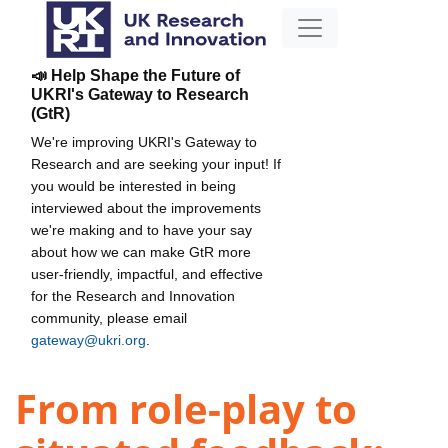
📣 Help Shape the Future of
UKRI's Gateway to Research
(GtR)
We're improving UKRI's Gateway to
Research and are seeking your input! If
you would be interested in being
interviewed about the improvements
we're making and to have your say
about how we can make GtR more
user-friendly, impactful, and effective
for the Research and Innovation
community, please email
gateway@ukri.org
.
From role-play to