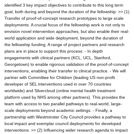
identified 3 key impact objectives to contribute to this long term
goal, both during and beyond the duration of the fellowship: >> (1)
Transfer of proof-of-concept research prototypes to large scale
deployments. A crucial focus of the fellowship work is not only to
envision novel intervention approaches, but also enable their real-
world application and wide deployment, beyond the duration of
the fellowship funding. A range of project partners and research
plans are in place to support this process: - In depth
engagements with clinical partners (KCL, UCL, Stanford,
Georgetown) to enable rigorous validation of the proof-of-concept
interventions, enabling their transfer to clinical practice. - We will
partner with Committee for Children (leading US non-profit
developer of SEL interventions used in over 70 countries
worldwide) and Silvercloud (online mental health treatment
platform used by NHS among other partners). This provides the
team with access to two parallel pathways to real-world, large-
scale deployments beyond academic settings. - Finally, a
partnership with Westminster City Council provides a pathway to
local impact and exemplar council deployments for developed
interventions. >> (2) Influencing wider research agenda to impact