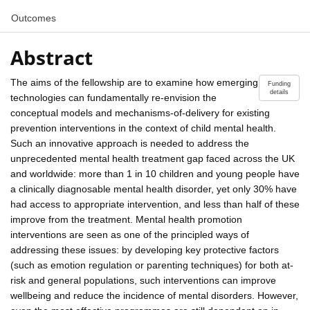
Outcomes
Abstract
The aims of the fellowship are to examine how emerging
Funding
details
technologies can fundamentally re-envision the
conceptual models and mechanisms-of-delivery for existing
prevention interventions in the context of child mental health.
Such an innovative approach is needed to address the
unprecedented mental health treatment gap faced across the UK
and worldwide: more than 1 in 10 children and young people have
a clinically diagnosable mental health disorder, yet only 30% have
had access to appropriate intervention, and less than half of these
improve from the treatment. Mental health promotion
interventions are seen as one of the principled ways of
addressing these issues: by developing key protective factors
(such as emotion regulation or parenting techniques) for both at-
risk and general populations, such interventions can improve
wellbeing and reduce the incidence of mental disorders. However,