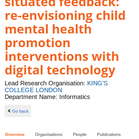
situated feedback:
re-envisioning child
mental health
promotion
interventions with
digital technology
Lead Research Organisation:
KING'S
COLLEGE LONDON
Department Name: Informatics
Go back
Overview
Organisations
People
Publications