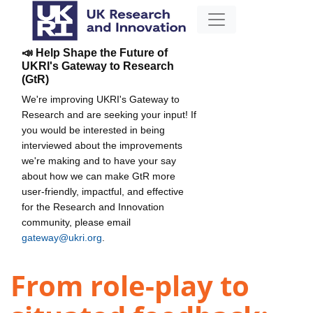
📣 Help Shape the Future of
UKRI's Gateway to Research
(GtR)
We're improving UKRI's Gateway to
Research and are seeking your input! If
you would be interested in being
interviewed about the improvements
we're making and to have your say
about how we can make GtR more
user-friendly, impactful, and effective
for the Research and Innovation
community, please email
gateway@ukri.org
.
From role-play to