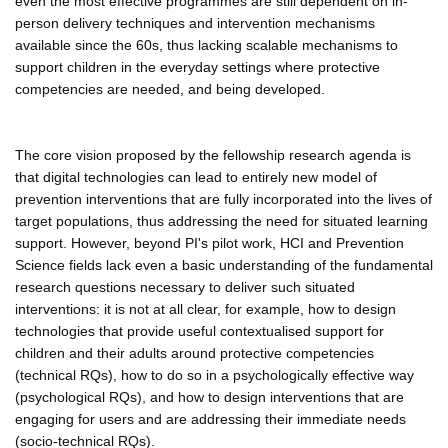
even the most effective programmes are still dependent on in-
person delivery techniques and intervention mechanisms
available since the 60s, thus lacking scalable mechanisms to
support children in the everyday settings where protective
competencies are needed, and being developed.
The core vision proposed by the fellowship research agenda is
that digital technologies can lead to entirely new model of
prevention interventions that are fully incorporated into the lives of
target populations, thus addressing the need for situated learning
support. However, beyond PI's pilot work, HCI and Prevention
Science fields lack even a basic understanding of the fundamental
research questions necessary to deliver such situated
interventions: it is not at all clear, for example, how to design
technologies that provide useful contextualised support for
children and their adults around protective competencies
(technical RQs), how to do so in a psychologically effective way
(psychological RQs), and how to design interventions that are
engaging for users and are addressing their immediate needs
(socio-technical RQs).