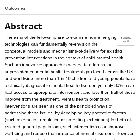
Outcomes
Abstract
The aims of the fellowship are to examine how emerging
Funding
details
technologies can fundamentally re-envision the
conceptual models and mechanisms-of-delivery for existing
prevention interventions in the context of child mental health.
Such an innovative approach is needed to address the
unprecedented mental health treatment gap faced across the UK
and worldwide: more than 1 in 10 children and young people have
a clinically diagnosable mental health disorder, yet only 30% have
had access to appropriate intervention, and less than half of these
improve from the treatment. Mental health promotion
interventions are seen as one of the principled ways of
addressing these issues: by developing key protective factors
(such as emotion regulation or parenting techniques) for both at-
risk and general populations, such interventions can improve
wellbeing and reduce the incidence of mental disorders. However,