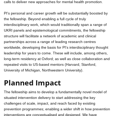
calls to deliver new approaches for mental health promotion.
PI's personal and career growth will be substantially boosted by
the fellowship. Beyond enabling a full cycle of truly
interdisciplinary work, which would traditionally span a range of
UKRI panels and epistemological commitments, the fellowship
structure will facilitate a network of academic and clinical
partnerships across a range of leading research centres
worldwide, developing the basis for PI's interdisciplinary thought
leadership for years to come. These will include, among others,
long-term residency at Oxford; as well as close collaboration and
repeated visits to US-based mentors (Harvard, Stanford,
University of Michigan, Northwestern University).
Planned Impact
The fellowship aims to develop a fundamentally novel model of
situated intervention delivery to start addressing the key
challenges of scale, impact, and reach faced by existing
prevention programmes; enabling a wider shift in how prevention
interventions are conceptualised and designed. We have