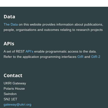
Data
The Data
on this website provides information about publications,
people, organisations and outcomes relating to research projects
APIs
A set of REST
API's
enable programmatic access to the data.
Refer to the application programming interfaces
GtR
and
GtR-2
Contact
UKRI Gateway
Polaris House
Swindon
SN2 1ET
gateway@ukri.org