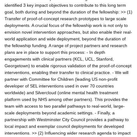
identified 3 key impact objectives to contribute to this long term
goal, both during and beyond the duration of the fellowship: >> (1)
Transfer of proof-of-concept research prototypes to large scale
deployments. A crucial focus of the fellowship work is not only to
envision novel intervention approaches, but also enable their real-
world application and wide deployment, beyond the duration of
the fellowship funding. A range of project partners and research
plans are in place to support this process: - In depth
engagements with clinical partners (KCL, UCL, Stanford,
Georgetown) to enable rigorous validation of the proof-of-concept
interventions, enabling their transfer to clinical practice. - We will
partner with Committee for Children (leading US non-profit
developer of SEL interventions used in over 70 countries
worldwide) and Silvercloud (online mental health treatment
platform used by NHS among other partners). This provides the
team with access to two parallel pathways to real-world, large-
scale deployments beyond academic settings. - Finally, a
partnership with Westminster City Council provides a pathway to
local impact and exemplar council deployments for developed
interventions. >> (2) Influencing wider research agenda to impact