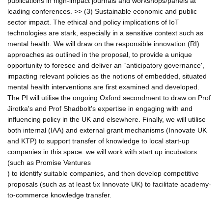
publications in high-impact journals and workshops/panels at
leading conferences. >> (3) Sustainable economic and public
sector impact. The ethical and policy implications of IoT
technologies are stark, especially in a sensitive context such as
mental health. We will draw on the responsible innovation (RI)
approaches as outlined in the proposal, to provide a unique
opportunity to foresee and deliver an `anticipatory governance',
impacting relevant policies as the notions of embedded, situated
mental health interventions are first examined and developed.
The PI will utilise the ongoing Oxford secondment to draw on Prof
Jirotka's and Prof Shadbolt's expertise in engaging with and
influencing policy in the UK and elsewhere. Finally, we will utilise
both internal (IAA) and external grant mechanisms (Innovate UK
and KTP) to support transfer of knowledge to local start-up
companies in this space: we will work with start up incubators
(such as Promise Ventures
) to identify suitable companies, and then develop competitive
proposals (such as at least 5x Innovate UK) to facilitate academy-
to-commerce knowledge transfer.