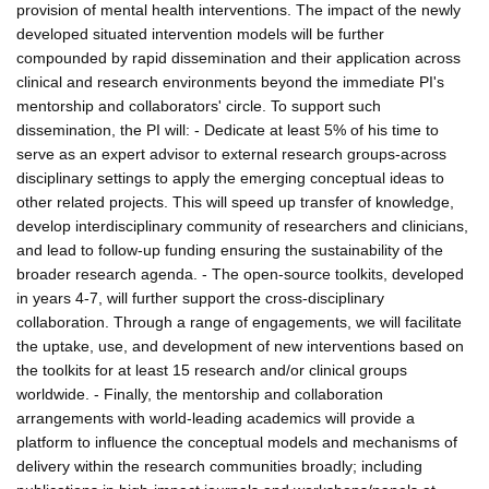
provision of mental health interventions. The impact of the newly
developed situated intervention models will be further
compounded by rapid dissemination and their application across
clinical and research environments beyond the immediate PI's
mentorship and collaborators' circle. To support such
dissemination, the PI will: - Dedicate at least 5% of his time to
serve as an expert advisor to external research groups-across
disciplinary settings to apply the emerging conceptual ideas to
other related projects. This will speed up transfer of knowledge,
develop interdisciplinary community of researchers and clinicians,
and lead to follow-up funding ensuring the sustainability of the
broader research agenda. - The open-source toolkits, developed
in years 4-7, will further support the cross-disciplinary
collaboration. Through a range of engagements, we will facilitate
the uptake, use, and development of new interventions based on
the toolkits for at least 15 research and/or clinical groups
worldwide. - Finally, the mentorship and collaboration
arrangements with world-leading academics will provide a
platform to influence the conceptual models and mechanisms of
delivery within the research communities broadly; including