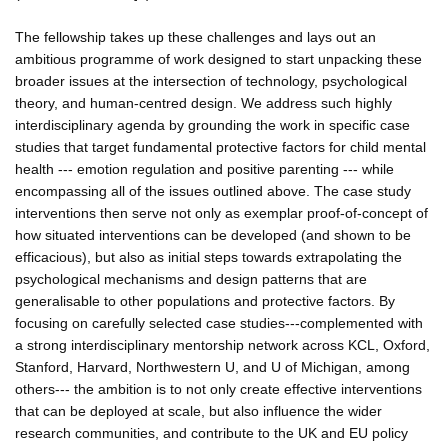
The fellowship takes up these challenges and lays out an
ambitious programme of work designed to start unpacking these
broader issues at the intersection of technology, psychological
theory, and human-centred design. We address such highly
interdisciplinary agenda by grounding the work in specific case
studies that target fundamental protective factors for child mental
health --- emotion regulation and positive parenting --- while
encompassing all of the issues outlined above. The case study
interventions then serve not only as exemplar proof-of-concept of
how situated interventions can be developed (and shown to be
efficacious), but also as initial steps towards extrapolating the
psychological mechanisms and design patterns that are
generalisable to other populations and protective factors. By
focusing on carefully selected case studies---complemented with
a strong interdisciplinary mentorship network across KCL, Oxford,
Stanford, Harvard, Northwestern U, and U of Michigan, among
others--- the ambition is to not only create effective interventions
that can be deployed at scale, but also influence the wider
research communities, and contribute to the UK and EU policy