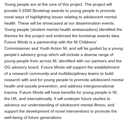
Young people are at the core of this project. The project will
provide 5 £500 Bootstrap awards to young people to promote
novel ways of highlighting issues relating to adolescent mental
health. These will be showcased at our dissemination events.
Young people (student mental health ambassadors) identified the
themes for this project and endorsed the bootstrap awards idea.
Future Minds is a partnership with the NI Childrens'
Commissioner and Youth Action NI, and will be guided by a young
people's advisory group which will include a diverse range of
young people from across NI, identified with our partners and the
OG advisory board. Future Minds will support the establishment
of a research community and multidisciplinary teams to build
research with and for young people to promote adolescent mental
health and suicide prevention, and address intergenerational
trauma. Future Minds will have benefits for young people in NI,
the UK, and internationally. It will underpin future studies to
advance our understanding of adolescent mental illness, and
support the development of novel interventions to promote the
well-being of future generations.