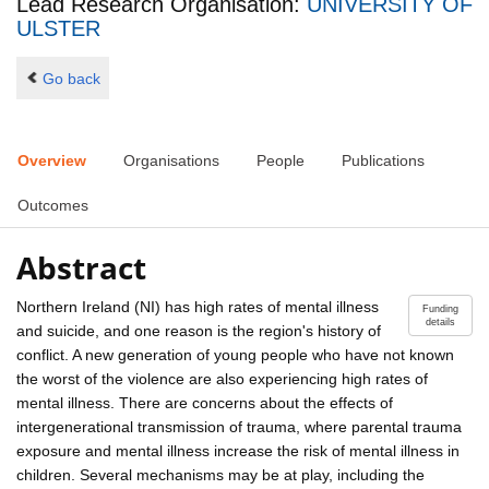
Lead Research Organisation:
UNIVERSITY OF
ULSTER
Go back
Overview
Organisations
People
Publications
Outcomes
Abstract
Northern Ireland (NI) has high rates of mental illness
Funding
details
and suicide, and one reason is the region's history of
conflict. A new generation of young people who have not known
the worst of the violence are also experiencing high rates of
mental illness. There are concerns about the effects of
intergenerational transmission of trauma, where parental trauma
exposure and mental illness increase the risk of mental illness in
children. Several mechanisms may be at play, including the