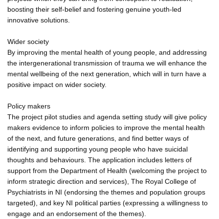
boosting their self-belief and fostering genuine youth-led
innovative solutions.
Wider society
By improving the mental health of young people, and addressing
the intergenerational transmission of trauma we will enhance the
mental wellbeing of the next generation, which will in turn have a
positive impact on wider society.
Policy makers
The project pilot studies and agenda setting study will give policy
makers evidence to inform policies to improve the mental health
of the next, and future generations, and find better ways of
identifying and supporting young people who have suicidal
thoughts and behaviours. The application includes letters of
support from the Department of Health (welcoming the project to
inform strategic direction and services), The Royal College of
Psychiatrists in NI (endorsing the themes and population groups
targeted), and key NI political parties (expressing a willingness to
engage and an endorsement of the themes).