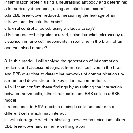
inflammation protein using a neutralising antibody and determine:
a.Is morbidity decreased, using an established score?
b.Is BBB breakdown reduced, measuring the leakage of an
intravenous dye into the brain?
c.Is viral control affected, using a plaque assay?
d.Is immune cell migration altered, using intravital microscopy to
visualise immune cell movements in real time in the brain of an
anaesthetised mouse?
3. In this model, I will analyse the generation of inflammation
proteins and associated signals from each cell type in the brain
and BBB over time to determine networks of communication up-
stream and down-stream to key inflammation proteins.
a.I will then confirm these findings by examining the interaction
between nerve cells, other brain cells, and BBB cells in a BBB
model
i.In response to HSV infection of single cells and cultures of
different cells which may interact
ii.I will interrogate whether blocking these communications alters
BBB breakdown and immune cell migration