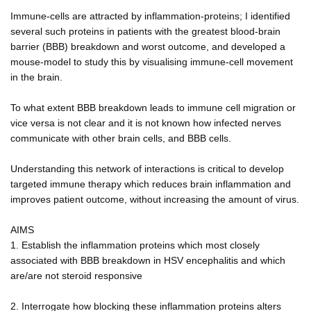
Immune-cells are attracted by inflammation-proteins; I identified
several such proteins in patients with the greatest blood-brain
barrier (BBB) breakdown and worst outcome, and developed a
mouse-model to study this by visualising immune-cell movement
in the brain.
To what extent BBB breakdown leads to immune cell migration or
vice versa is not clear and it is not known how infected nerves
communicate with other brain cells, and BBB cells.
Understanding this network of interactions is critical to develop
targeted immune therapy which reduces brain inflammation and
improves patient outcome, without increasing the amount of virus.
AIMS
1. Establish the inflammation proteins which most closely
associated with BBB breakdown in HSV encephalitis and which
are/are not steroid responsive
2. Interrogate how blocking these inflammation proteins alters