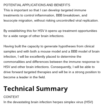
POTENTIAL APPLICATIONS AND BENEFITS
This is important so that I can develop targeted immune
treatments to control inflammation, BBB breakdown, and
leucocyte migration, without risking uncontrolled viral replication.
By establishing this for HSV it opens up treatment opportunities
for a wide range of other brain infections.
Having built the capacity to generate hypotheses from clinical
samples and with both a mouse model and a BBB model of brain
infection, I will be excellently placed to determine the
commonalities and differences between the immune response to
HSV and other brain infections. Consequently, I will be able to
drive forward targeted therapies and will be in a strong position to
become a leader in the field.
Technical Summary
CONTEXT
In the devastating brain infection herpes simplex virus (HSV)