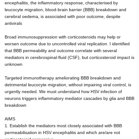
encephalitis, the inflammatory response, characterised by
leucocyte migration, blood-brain barrier (BBB) breakdown and
cerebral oedema, is associated with poor outcome, despite
antivirals
Broad immunosuppression with corticosteroids may help or
worsen outcome due to uncontrolled viral replication. I identified
that BBB permeability and outcome correlate with several
mediators in cerebrospinal-fluid (CSF), but corticosteroid impact is
unknown
Targeted immunotherapy ameliorating BBB breakdown and
detrimental leucocyte migration, without impairing viral control, is
urgently needed. We must understand how HSV infection of
neurons triggers inflammatory mediator cascades by glia and BBB
breakdown
AIMS
1. Establish the mediators most closely associated with BBB
permeabilisation in HSV encephalitis and which are/are not