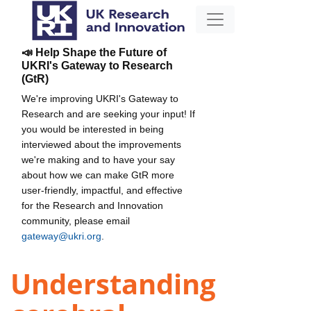
📣 Help Shape the Future of
UKRI's Gateway to Research
(GtR)
We're improving UKRI's Gateway to
Research and are seeking your input! If
you would be interested in being
interviewed about the improvements
we're making and to have your say
about how we can make GtR more
user-friendly, impactful, and effective
for the Research and Innovation
community, please email
gateway@ukri.org
.
Understanding