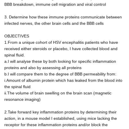
BBB breakdown, immune cell migration and viral control
3. Determine how these immune proteins communicate between
infected nerves, the other brain cells and the BBB cells
OBJECTIVES
1.From a unique cohort of HSV encephalitis patients who have
received either steroids or placebo, I have collected blood and
spinal fluid.
a.I will analyse these by both looking for specific inflammation
proteins and also by assessing all proteins
b.I will compare them to the degree of BBB permeability from:
i.Amount of albumin protein which has leaked from the blood into
the spinal fluid
ii.The volume of brain swelling on the brain scan (magnetic
resonance imaging)
2.Take forward key inflammation proteins by determining their
action, in a mouse model I established, using mice lacking the
receptor for these inflammation proteins and/or block the