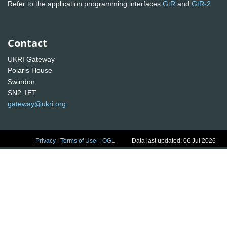
Refer to the application programming interfaces
GtR
and
GtR-2
Contact
UKRI Gateway
Polaris House
Swindon
SN2 1ET
gateway@ukri.org
Privacy
|
Terms of Use
|
OGL
Data last updated: 06 Jul 2026