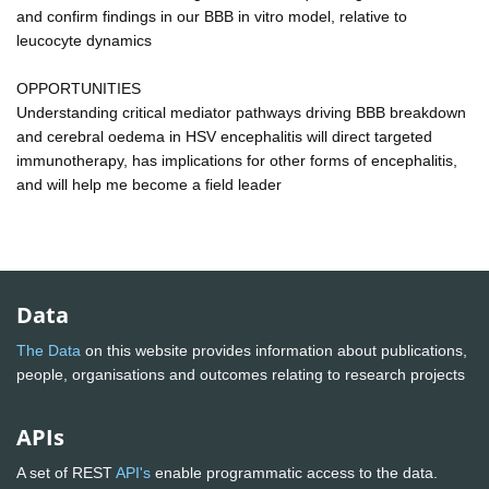
and confirm findings in our BBB in vitro model, relative to
leucocyte dynamics
OPPORTUNITIES
Understanding critical mediator pathways driving BBB breakdown
and cerebral oedema in HSV encephalitis will direct targeted
immunotherapy, has implications for other forms of encephalitis,
and will help me become a field leader
Data
The Data
on this website provides information about publications,
people, organisations and outcomes relating to research projects
APIs
A set of REST
API's
enable programmatic access to the data.