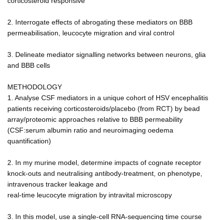
corticosteroid responsive
2. Interrogate effects of abrogating these mediators on BBB
permeabilisation, leucocyte migration and viral control
3. Delineate mediator signalling networks between neurons, glia
and BBB cells
METHODOLOGY
1. Analyse CSF mediators in a unique cohort of HSV encephalitis
patients receiving corticosteroids/placebo (from RCT) by bead
array/proteomic approaches relative to BBB permeability
(CSF:serum albumin ratio and neuroimaging oedema
quantification)
2. In my murine model, determine impacts of cognate receptor
knock-outs and neutralising antibody-treatment, on phenotype,
intravenous tracker leakage and
real-time leucocyte migration by intravital microscopy
3. In this model, use a single-cell RNA-sequencing time course