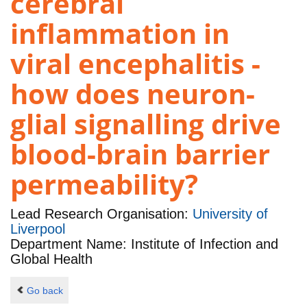
cerebral
inflammation in
viral encephalitis -
how does neuron-
glial signalling drive
blood-brain barrier
permeability?
Lead Research Organisation:
University of
Liverpool
Department Name: Institute of Infection and
Global Health
Go back