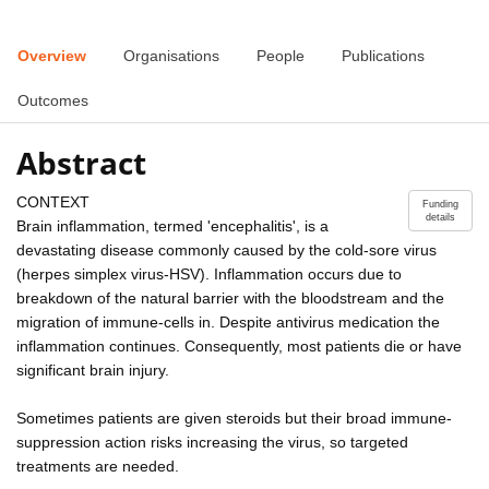
Overview
Organisations
People
Publications
Outcomes
Abstract
CONTEXT
Funding
details
Brain inflammation, termed 'encephalitis', is a
devastating disease commonly caused by the cold-sore virus
(herpes simplex virus-HSV). Inflammation occurs due to
breakdown of the natural barrier with the bloodstream and the
migration of immune-cells in. Despite antivirus medication the
inflammation continues. Consequently, most patients die or have
significant brain injury.
Sometimes patients are given steroids but their broad immune-
suppression action risks increasing the virus, so targeted
treatments are needed.