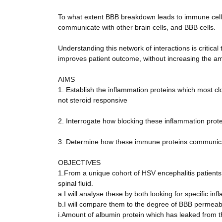
To what extent BBB breakdown leads to immune cell m
communicate with other brain cells, and BBB cells.
Understanding this network of interactions is critic
improves patient outcome, without increasing the am
AIMS
1. Establish the inflammation proteins which most c
not steroid responsive
2. Interrogate how blocking these inflammation prot
3. Determine how these immune proteins communicate
OBJECTIVES
1.From a unique cohort of HSV encephalitis patients
spinal fluid.
a.I will analyse these by both looking for specific in
b.I will compare them to the degree of BBB permeabi
i.Amount of albumin protein which has leaked from the