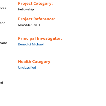
Project Category:
erves
Fellowship
Project Reference:
 and
MR/V007181/1
Principal Investigator:
e/are
Benedict Michael
Health Category:
Unclassified
and