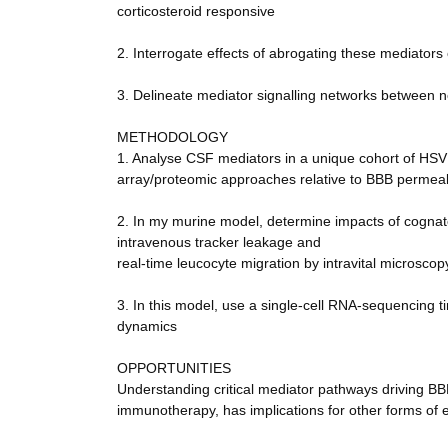
corticosteroid responsive
2. Interrogate effects of abrogating these mediators
3. Delineate mediator signalling networks between n
METHODOLOGY
1. Analyse CSF mediators in a unique cohort of HSV 
array/proteomic approaches relative to BBB permeab
2. In my murine model, determine impacts of cognat
intravenous tracker leakage and
real-time leucocyte migration by intravital microscop
3. In this model, use a single-cell RNA-sequencing ti
dynamics
OPPORTUNITIES
Understanding critical mediator pathways driving BB
immunotherapy, has implications for other forms of e