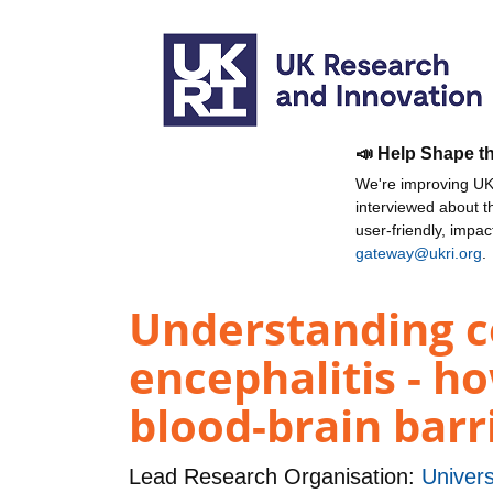
📣 Help Shape t
We're improving UKR
interviewed about 
user-friendly, impa
gateway@ukri.org
.
Understanding ce
encephalitis - ho
blood-brain barr
Lead Research Organisation:
Univers