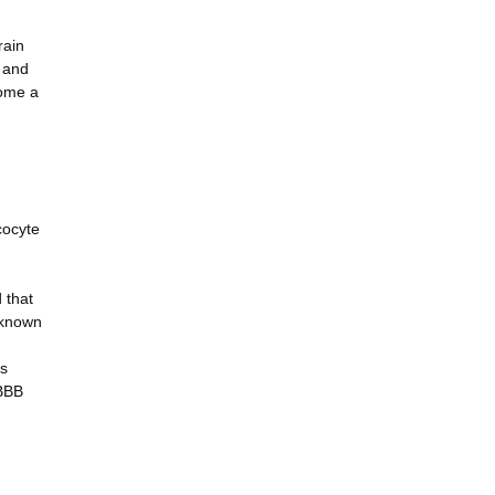
rain
V and
come a
cocyte
 that
nknown
is
 BBB