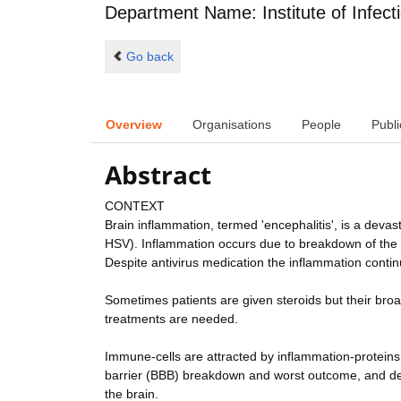
Department Name: Institute of Infect
Go back
Overview
Organisations
People
Publi
Abstract
CONTEXT
Brain inflammation, termed 'encephalitis', is a deva
HSV). Inflammation occurs due to breakdown of the n
Despite antivirus medication the inflammation continu
Sometimes patients are given steroids but their bro
treatments are needed.
Immune-cells are attracted by inflammation-proteins; 
barrier (BBB) breakdown and worst outcome, and de
the brain.