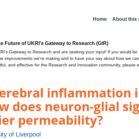
Home
About this
he Future of UKRI's Gateway to Research (GtR)
I's Gateway to Research and are seeking your input! If you would be i
the improvements we're making and to have your say about how we c
ctful, and effective for the Research and Innovation community, please 
rebral inflammation in
w does neuron-glial sig
ier permeability?
ity of Liverpool