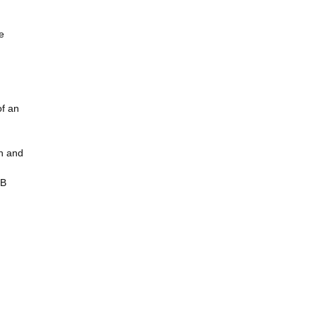
e
of an
in and
BB