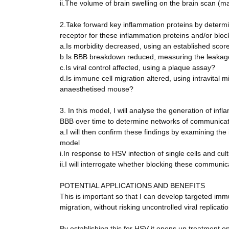
ii.The volume of brain swelling on the brain scan (
2.Take forward key inflammation proteins by determin
receptor for these inflammation proteins and/or bloc
a.Is morbidity decreased, using an established scor
b.Is BBB breakdown reduced, measuring the leakage 
c.Is viral control affected, using a plaque assay?
d.Is immune cell migration altered, using intravital 
anaesthetised mouse?
3. In this model, I will analyse the generation of in
BBB over time to determine networks of communicat
a.I will then confirm these findings by examining the
model
i.In response to HSV infection of single cells and cul
ii.I will interrogate whether blocking these commun
POTENTIAL APPLICATIONS AND BENEFITS
This is important so that I can develop targeted im
migration, without risking uncontrolled viral replicatio
By establishing this for HSV it opens up treatment op