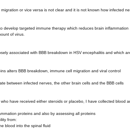
igration or vice versa is not clear and it is not known how infected n
al to develop targeted immune therapy which reduces brain inflammation
ount of virus.
losely associated with BBB breakdown in HSV encephalitis and which ar
eins alters BBB breakdown, immune cell migration and viral control
 between infected nerves, the other brain cells and the BBB cells
 who have received either steroids or placebo, I have collected blood 
flammation proteins and also by assessing all proteins
lity from:
 blood into the spinal fluid