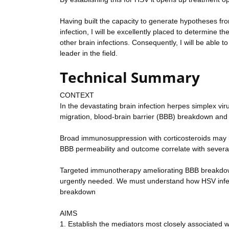
Having built the capacity to generate hypotheses f
infection, I will be excellently placed to determin
other brain infections. Consequently, I will be able t
leader in the field.
Technical Summary
CONTEXT
In the devastating brain infection herpes simplex vi
migration, blood-brain barrier (BBB) breakdown and 
Broad immunosuppression with corticosteroids may hel
BBB permeability and outcome correlate with several
Targeted immunotherapy ameliorating BBB breakdown a
urgently needed. We must understand how HSV infec
breakdown
AIMS
1. Establish the mediators most closely associated 