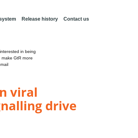
 system
Release history
Contact us
nterested in being
an make GtR more
email
 viral
nalling drive