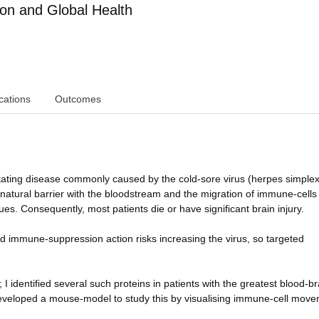
ion and Global Health
cations
Outcomes
stating disease commonly caused by the cold-sore virus (herpes simplex
atural barrier with the bloodstream and the migration of immune-cells 
es. Consequently, most patients die or have significant brain injury.
ad immune-suppression action risks increasing the virus, so targeted
I identified several such proteins in patients with the greatest blood-br
veloped a mouse-model to study this by visualising immune-cell move