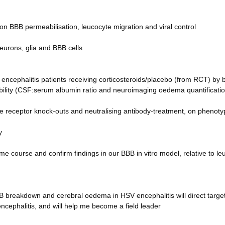
 on BBB permeabilisation, leucocyte migration and viral control
eurons, glia and BBB cells
encephalitis patients receiving corticosteroids/placebo (from RCT) by
ility (CSF:serum albumin ratio and neuroimaging oedema quantificatio
e receptor knock-outs and neutralising antibody-treatment, on phenoty
y
me course and confirm findings in our BBB in vitro model, relative to le
B breakdown and cerebral oedema in HSV encephalitis will direct targe
ncephalitis, and will help me become a field leader