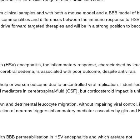
rom clinical samples and with both a mouse model and a BBB model of b
e the commonalities and differences between the immune response to HS
o drive forward targeted therapies and will be in a strong position to be
rus (HSV) encephalitis, the inflammatory response, characterised by leu
cerebral oedema, is associated with poor outcome, despite antivirals
p or worsen outcome due to uncontrolled viral replication. I identified
 mediators in cerebrospinal-fluid (CSF), but corticosteroid impact is u
nd detrimental leucocyte migration, without impairing viral control, 
tion of neurons triggers inflammatory mediator cascades by glia and
with BBB permeabilisation in HSV encephalitis and which are/are not