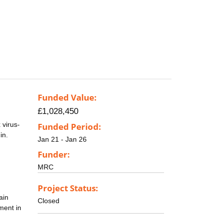
Funded Value:
£1,028,450
 virus-
Funded Period:
in.
Jan 21 - Jan 26
Funder:
MRC
Project Status:
ain
Closed
ment in