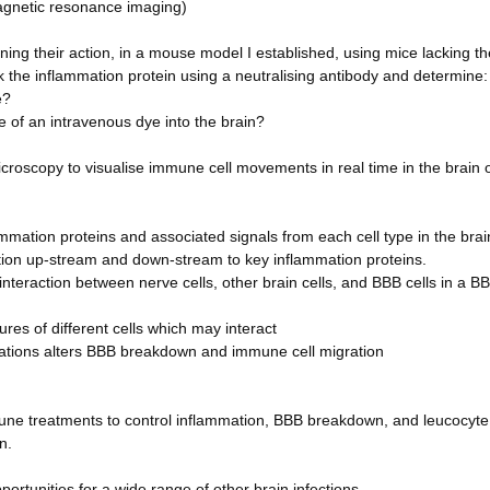
magnetic resonance imaging)
ing their action, in a mouse model I established, using mice lacking th
k the inflammation protein using a neutralising antibody and determine:
e?
of an intravenous dye into the brain?
microscopy to visualise immune cell movements in real time in the brain 
flammation proteins and associated signals from each cell type in the bra
ion up-stream and down-stream to key inflammation proteins.
 interaction between nerve cells, other brain cells, and BBB cells in a B
tures of different cells which may interact
ications alters BBB breakdown and immune cell migration
mune treatments to control inflammation, BBB breakdown, and leucocyte
n.
portunities for a wide range of other brain infections.