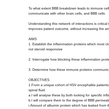
To what extent BBB breakdown leads to immune cell m
communicate with other brain cells, and BBB cells.
Understanding this network of interactions is critic
improves patient outcome, without increasing the am
AIMS
1. Establish the inflammation proteins which most c
not steroid responsive
2. Interrogate how blocking these inflammation prot
3. Determine how these immune proteins communicate
OBJECTIVES
1.From a unique cohort of HSV encephalitis patients
spinal fluid.
a.I will analyse these by both looking for specific in
b.I will compare them to the degree of BBB permeabi
i.Amount of albumin protein which has leaked from the