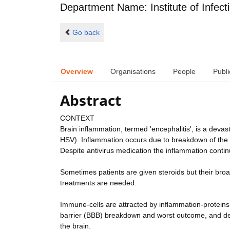
Department Name: Institute of Infect
Go back
Overview
Organisations
People
Publi
Abstract
CONTEXT
Brain inflammation, termed 'encephalitis', is a deva
HSV). Inflammation occurs due to breakdown of the n
Despite antivirus medication the inflammation continu
Sometimes patients are given steroids but their bro
treatments are needed.
Immune-cells are attracted by inflammation-proteins; 
barrier (BBB) breakdown and worst outcome, and de
the brain.