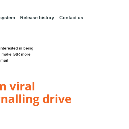
 system
Release history
Contact us
nterested in being
an make GtR more
email
 viral
nalling drive