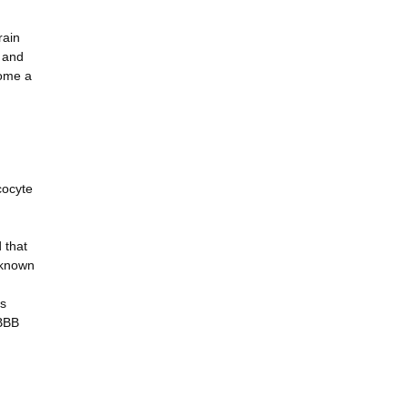
rain
V and
come a
cocyte
 that
nknown
is
 BBB