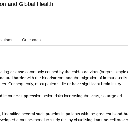
ion and Global Health
cations
Outcomes
stating disease commonly caused by the cold-sore virus (herpes simplex
atural barrier with the bloodstream and the migration of immune-cells 
es. Consequently, most patients die or have significant brain injury.
ad immune-suppression action risks increasing the virus, so targeted
I identified several such proteins in patients with the greatest blood-br
veloped a mouse-model to study this by visualising immune-cell move