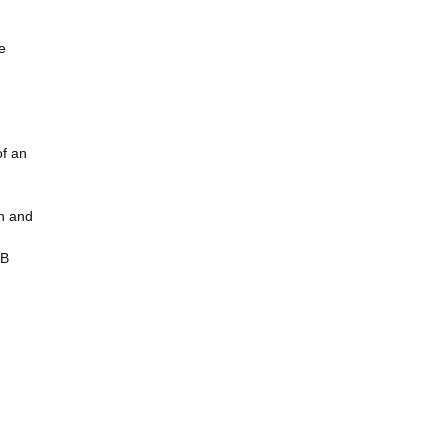
e
of an
in and
BB