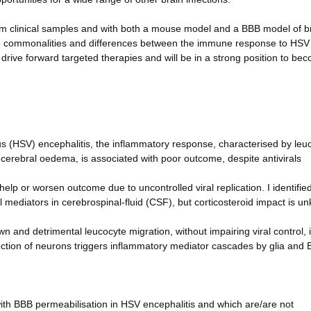
rom clinical samples and with both a mouse model and a BBB model of b
e the commonalities and differences between the immune response to HS
o drive forward targeted therapies and will be in a strong position to be
rus (HSV) encephalitis, the inflammatory response, characterised by leu
cerebral oedema, is associated with poor outcome, despite antivirals
p or worsen outcome due to uncontrolled viral replication. I identified
 mediators in cerebrospinal-fluid (CSF), but corticosteroid impact is u
nd detrimental leucocyte migration, without impairing viral control, 
tion of neurons triggers inflammatory mediator cascades by glia and
with BBB permeabilisation in HSV encephalitis and which are/are not