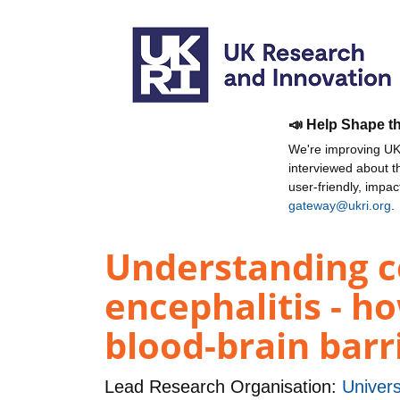
📣 Help Shape t
We're improving UKR
interviewed about 
user-friendly, impa
gateway@ukri.org
.
Understanding ce
encephalitis - ho
blood-brain barr
Lead Research Organisation:
Univers