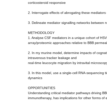
corticosteroid responsive
2. Interrogate effects of abrogating these mediators
3. Delineate mediator signalling networks between n
METHODOLOGY
1. Analyse CSF mediators in a unique cohort of HSV 
array/proteomic approaches relative to BBB permeab
2. In my murine model, determine impacts of cognat
intravenous tracker leakage and
real-time leucocyte migration by intravital microscop
3. In this model, use a single-cell RNA-sequencing ti
dynamics
OPPORTUNITIES
Understanding critical mediator pathways driving BB
immunotherapy, has implications for other forms of e