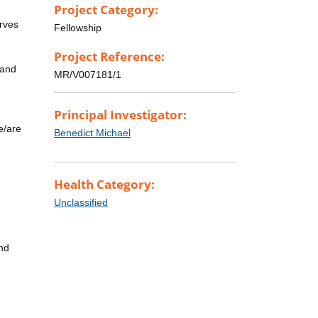
Project Category:
erves
Fellowship
Project Reference:
 and
MR/V007181/1
Principal Investigator:
e/are
Benedict Michael
Health Category:
Unclassified
and