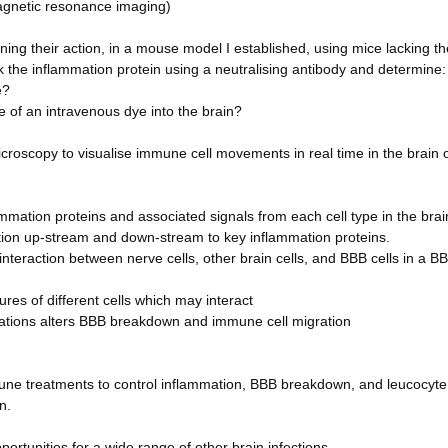
magnetic resonance imaging)
ing their action, in a mouse model I established, using mice lacking th
k the inflammation protein using a neutralising antibody and determine:
e?
of an intravenous dye into the brain?
microscopy to visualise immune cell movements in real time in the brain 
flammation proteins and associated signals from each cell type in the bra
ion up-stream and down-stream to key inflammation proteins.
 interaction between nerve cells, other brain cells, and BBB cells in a B
tures of different cells which may interact
ications alters BBB breakdown and immune cell migration
mune treatments to control inflammation, BBB breakdown, and leucocyte
n.
portunities for a wide range of other brain infections.