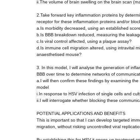
ii.The volume of brain swelling on the brain scan (
2.Take forward key inflammation proteins by determin
receptor for these inflammation proteins and/or bloc
a.Is morbidity decreased, using an established scor
b.Is BBB breakdown reduced, measuring the leakage 
c.Is viral control affected, using a plaque assay?
d.Is immune cell migration altered, using intravital 
anaesthetised mouse?
3. In this model, I will analyse the generation of in
BBB over time to determine networks of communicat
a.I will then confirm these findings by examining the
model
i.In response to HSV infection of single cells and cul
ii.I will interrogate whether blocking these commun
POTENTIAL APPLICATIONS AND BENEFITS
This is important so that I can develop targeted im
migration, without risking uncontrolled viral replicatio
By establishing this for HSV it opens up treatment op