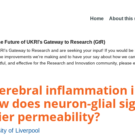
Home
About this
he Future of UKRI's Gateway to Research (GtR)
I's Gateway to Research and are seeking your input! If you would be i
the improvements we're making and to have your say about how we c
ctful, and effective for the Research and Innovation community, please 
rebral inflammation in
w does neuron-glial sig
ier permeability?
ity of Liverpool