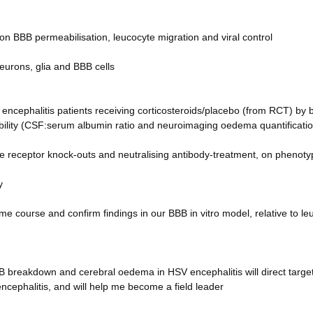
 on BBB permeabilisation, leucocyte migration and viral control
eurons, glia and BBB cells
encephalitis patients receiving corticosteroids/placebo (from RCT) by
ility (CSF:serum albumin ratio and neuroimaging oedema quantificatio
e receptor knock-outs and neutralising antibody-treatment, on phenoty
y
me course and confirm findings in our BBB in vitro model, relative to le
B breakdown and cerebral oedema in HSV encephalitis will direct targe
ncephalitis, and will help me become a field leader