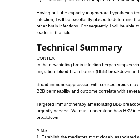
Having built the capacity to generate hypotheses f
infection, I will be excellently placed to determin
other brain infections. Consequently, I will be able t
leader in the field.
Technical Summary
CONTEXT
In the devastating brain infection herpes simplex vi
migration, blood-brain barrier (BBB) breakdown and 
Broad immunosuppression with corticosteroids may hel
BBB permeability and outcome correlate with several
Targeted immunotherapy ameliorating BBB breakdown a
urgently needed. We must understand how HSV infec
breakdown
AIMS
1. Establish the mediators most closely associated 