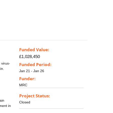
Funded Value:
£1,028,450
 virus-
Funded Period:
in.
Jan 21 - Jan 26
Funder:
MRC
Project Status:
ain
Closed
ment in