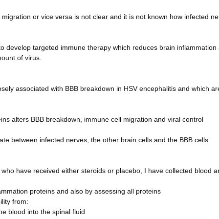
igration or vice versa is not clear and it is not known how infected n
al to develop targeted immune therapy which reduces brain inflammation
ount of virus.
losely associated with BBB breakdown in HSV encephalitis and which ar
eins alters BBB breakdown, immune cell migration and viral control
 between infected nerves, the other brain cells and the BBB cells
 who have received either steroids or placebo, I have collected blood 
flammation proteins and also by assessing all proteins
lity from:
 blood into the spinal fluid