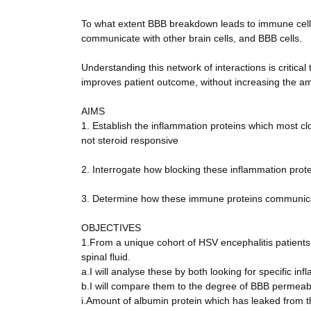
To what extent BBB breakdown leads to immune cell m
communicate with other brain cells, and BBB cells.
Understanding this network of interactions is critic
improves patient outcome, without increasing the am
AIMS
1. Establish the inflammation proteins which most c
not steroid responsive
2. Interrogate how blocking these inflammation prot
3. Determine how these immune proteins communicate
OBJECTIVES
1.From a unique cohort of HSV encephalitis patients
spinal fluid.
a.I will analyse these by both looking for specific in
b.I will compare them to the degree of BBB permeabi
i.Amount of albumin protein which has leaked from the