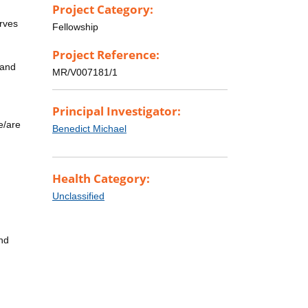
Project Category:
erves
Fellowship
Project Reference:
 and
MR/V007181/1
Principal Investigator:
e/are
Benedict Michael
Health Category:
Unclassified
and