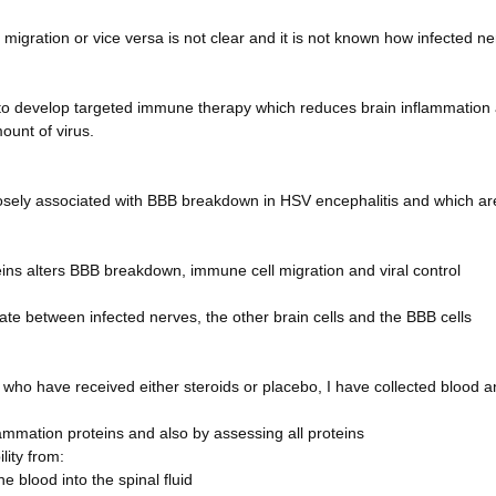
igration or vice versa is not clear and it is not known how infected n
al to develop targeted immune therapy which reduces brain inflammation
ount of virus.
losely associated with BBB breakdown in HSV encephalitis and which ar
eins alters BBB breakdown, immune cell migration and viral control
 between infected nerves, the other brain cells and the BBB cells
 who have received either steroids or placebo, I have collected blood 
flammation proteins and also by assessing all proteins
lity from:
 blood into the spinal fluid