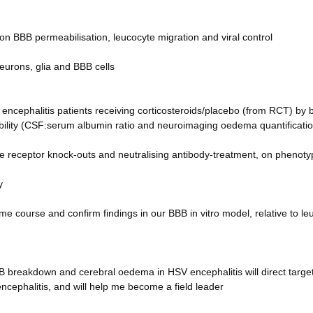
 on BBB permeabilisation, leucocyte migration and viral control
eurons, glia and BBB cells
encephalitis patients receiving corticosteroids/placebo (from RCT) by
ility (CSF:serum albumin ratio and neuroimaging oedema quantificatio
e receptor knock-outs and neutralising antibody-treatment, on phenoty
y
me course and confirm findings in our BBB in vitro model, relative to le
B breakdown and cerebral oedema in HSV encephalitis will direct targe
ncephalitis, and will help me become a field leader