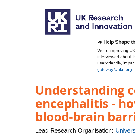
📣 Help Shape t
We're improving UKR
interviewed about 
user-friendly, impa
gateway@ukri.org
.
Understanding ce
encephalitis - ho
blood-brain barr
Lead Research Organisation:
Univers