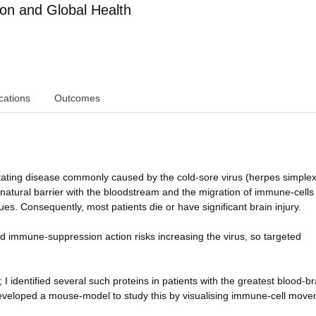
ion and Global Health
cations
Outcomes
stating disease commonly caused by the cold-sore virus (herpes simplex
atural barrier with the bloodstream and the migration of immune-cells 
es. Consequently, most patients die or have significant brain injury.
ad immune-suppression action risks increasing the virus, so targeted
I identified several such proteins in patients with the greatest blood-br
veloped a mouse-model to study this by visualising immune-cell move