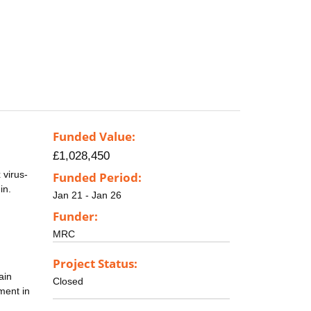
Funded Value:
£1,028,450
 virus-
Funded Period:
in.
Jan 21 - Jan 26
Funder:
MRC
Project Status:
ain
Closed
ment in