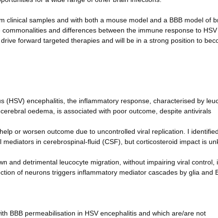
rom clinical samples and with both a mouse model and a BBB model of b
e the commonalities and differences between the immune response to HS
o drive forward targeted therapies and will be in a strong position to be
rus (HSV) encephalitis, the inflammatory response, characterised by leu
cerebral oedema, is associated with poor outcome, despite antivirals
p or worsen outcome due to uncontrolled viral replication. I identified
 mediators in cerebrospinal-fluid (CSF), but corticosteroid impact is u
nd detrimental leucocyte migration, without impairing viral control, 
tion of neurons triggers inflammatory mediator cascades by glia and
with BBB permeabilisation in HSV encephalitis and which are/are not