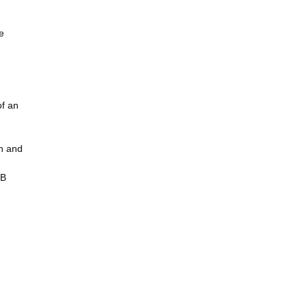
e
of an
in and
BB