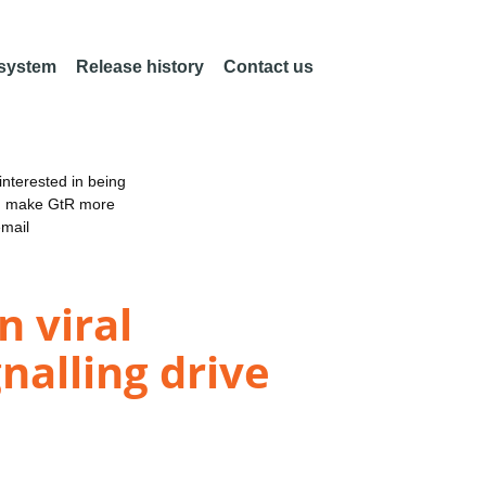
 system
Release history
Contact us
nterested in being
an make GtR more
email
 viral
nalling drive