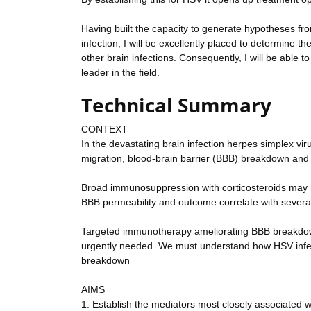
Having built the capacity to generate hypotheses f
infection, I will be excellently placed to determin
other brain infections. Consequently, I will be able t
leader in the field.
Technical Summary
CONTEXT
In the devastating brain infection herpes simplex vi
migration, blood-brain barrier (BBB) breakdown and 
Broad immunosuppression with corticosteroids may hel
BBB permeability and outcome correlate with several
Targeted immunotherapy ameliorating BBB breakdown a
urgently needed. We must understand how HSV infec
breakdown
AIMS
1. Establish the mediators most closely associated 