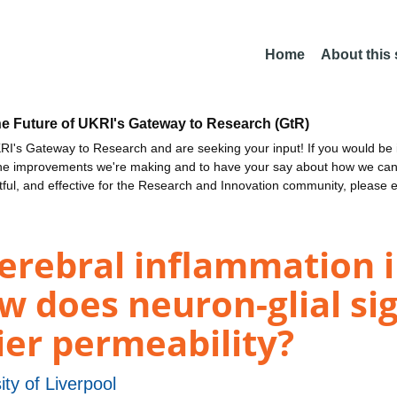
Home
About this
he Future of UKRI's Gateway to Research (GtR)
I's Gateway to Research and are seeking your input! If you would be i
the improvements we're making and to have your say about how we c
ctful, and effective for the Research and Innovation community, please 
rebral inflammation in
w does neuron-glial sig
ier permeability?
ity of Liverpool