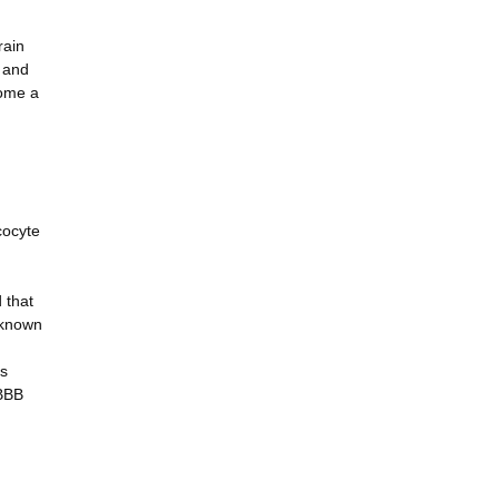
rain
V and
come a
cocyte
 that
nknown
is
 BBB