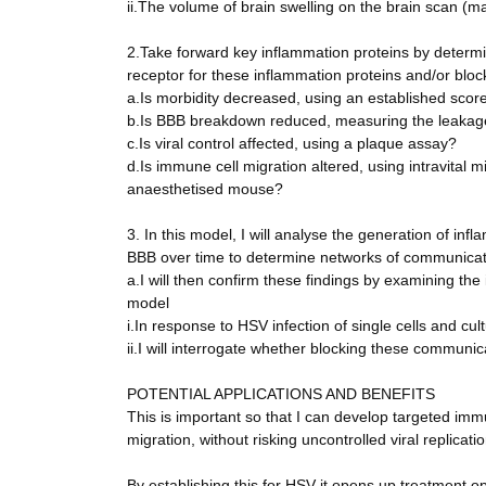
ii.The volume of brain swelling on the brain scan (
2.Take forward key inflammation proteins by determin
receptor for these inflammation proteins and/or bloc
a.Is morbidity decreased, using an established scor
b.Is BBB breakdown reduced, measuring the leakage 
c.Is viral control affected, using a plaque assay?
d.Is immune cell migration altered, using intravital 
anaesthetised mouse?
3. In this model, I will analyse the generation of in
BBB over time to determine networks of communicat
a.I will then confirm these findings by examining the
model
i.In response to HSV infection of single cells and cul
ii.I will interrogate whether blocking these commun
POTENTIAL APPLICATIONS AND BENEFITS
This is important so that I can develop targeted im
migration, without risking uncontrolled viral replicatio
By establishing this for HSV it opens up treatment op