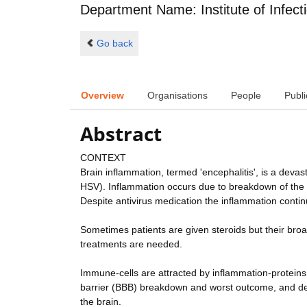
Department Name: Institute of Infect
Go back
Overview
Organisations
People
Publi
Abstract
CONTEXT
Brain inflammation, termed 'encephalitis', is a deva
HSV). Inflammation occurs due to breakdown of the n
Despite antivirus medication the inflammation continu
Sometimes patients are given steroids but their bro
treatments are needed.
Immune-cells are attracted by inflammation-proteins; 
barrier (BBB) breakdown and worst outcome, and de
the brain.