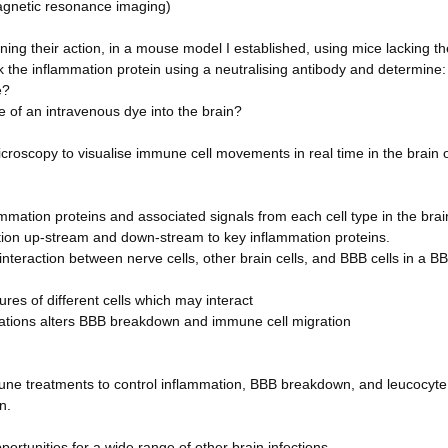
magnetic resonance imaging)
ing their action, in a mouse model I established, using mice lacking th
k the inflammation protein using a neutralising antibody and determine:
e?
of an intravenous dye into the brain?
microscopy to visualise immune cell movements in real time in the brain 
flammation proteins and associated signals from each cell type in the bra
ion up-stream and down-stream to key inflammation proteins.
 interaction between nerve cells, other brain cells, and BBB cells in a B
tures of different cells which may interact
ications alters BBB breakdown and immune cell migration
mune treatments to control inflammation, BBB breakdown, and leucocyte
n.
portunities for a wide range of other brain infections.