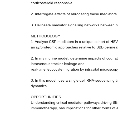
corticosteroid responsive
2. Interrogate effects of abrogating these mediators
3. Delineate mediator signalling networks between n
METHODOLOGY
1. Analyse CSF mediators in a unique cohort of HSV 
array/proteomic approaches relative to BBB permeab
2. In my murine model, determine impacts of cognat
intravenous tracker leakage and
real-time leucocyte migration by intravital microscop
3. In this model, use a single-cell RNA-sequencing ti
dynamics
OPPORTUNITIES
Understanding critical mediator pathways driving BB
immunotherapy, has implications for other forms of e