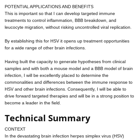
POTENTIAL APPLICATIONS AND BENEFITS
This is important so that I can develop targeted immune
treatments to control inflammation, BBB breakdown, and
leucocyte migration, without risking uncontrolled viral replication.
By establishing this for HSV it opens up treatment opportunities
for a wide range of other brain infections.
Having built the capacity to generate hypotheses from clinical
samples and with both a mouse model and a BBB model of brain
infection, I will be excellently placed to determine the
commonalities and differences between the immune response to
HSV and other brain infections. Consequently, I will be able to
drive forward targeted therapies and will be in a strong position to
become a leader in the field.
Technical Summary
CONTEXT
In the devastating brain infection herpes simplex virus (HSV)