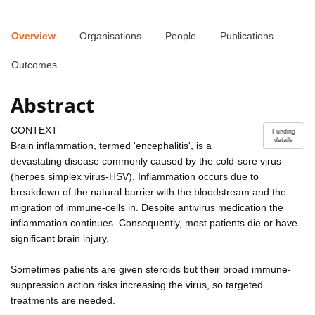
Overview
Organisations
People
Publications
Outcomes
Abstract
CONTEXT
Funding
details
Brain inflammation, termed 'encephalitis', is a
devastating disease commonly caused by the cold-sore virus
(herpes simplex virus-HSV). Inflammation occurs due to
breakdown of the natural barrier with the bloodstream and the
migration of immune-cells in. Despite antivirus medication the
inflammation continues. Consequently, most patients die or have
significant brain injury.
Sometimes patients are given steroids but their broad immune-
suppression action risks increasing the virus, so targeted
treatments are needed.