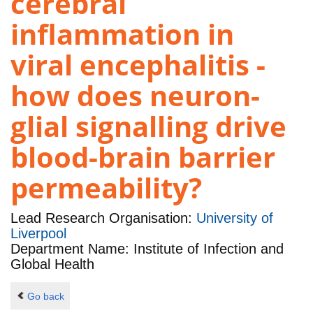
cerebral
inflammation in
viral encephalitis -
how does neuron-
glial signalling drive
blood-brain barrier
permeability?
Lead Research Organisation:
University of
Liverpool
Department Name: Institute of Infection and
Global Health
Go back