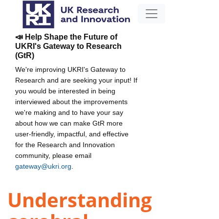
📣 Help Shape the Future of
UKRI's Gateway to Research
(GtR)
We're improving UKRI's Gateway to
Research and are seeking your input! If
you would be interested in being
interviewed about the improvements
we're making and to have your say
about how we can make GtR more
user-friendly, impactful, and effective
for the Research and Innovation
community, please email
gateway@ukri.org
.
Understanding