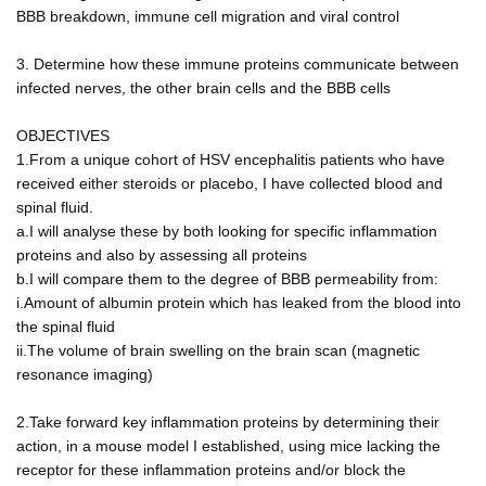
BBB breakdown, immune cell migration and viral control
3. Determine how these immune proteins communicate between
infected nerves, the other brain cells and the BBB cells
OBJECTIVES
1.From a unique cohort of HSV encephalitis patients who have
received either steroids or placebo, I have collected blood and
spinal fluid.
a.I will analyse these by both looking for specific inflammation
proteins and also by assessing all proteins
b.I will compare them to the degree of BBB permeability from:
i.Amount of albumin protein which has leaked from the blood into
the spinal fluid
ii.The volume of brain swelling on the brain scan (magnetic
resonance imaging)
2.Take forward key inflammation proteins by determining their
action, in a mouse model I established, using mice lacking the
receptor for these inflammation proteins and/or block the