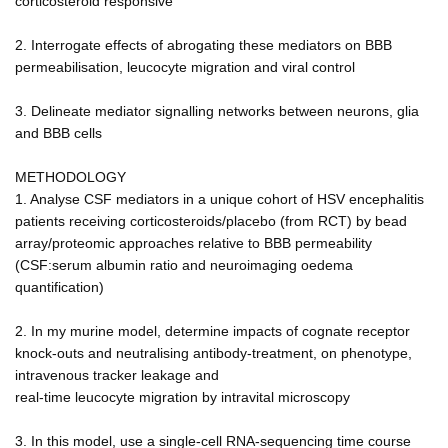
corticosteroid responsive
2. Interrogate effects of abrogating these mediators on BBB
permeabilisation, leucocyte migration and viral control
3. Delineate mediator signalling networks between neurons, glia
and BBB cells
METHODOLOGY
1. Analyse CSF mediators in a unique cohort of HSV encephalitis
patients receiving corticosteroids/placebo (from RCT) by bead
array/proteomic approaches relative to BBB permeability
(CSF:serum albumin ratio and neuroimaging oedema
quantification)
2. In my murine model, determine impacts of cognate receptor
knock-outs and neutralising antibody-treatment, on phenotype,
intravenous tracker leakage and
real-time leucocyte migration by intravital microscopy
3. In this model, use a single-cell RNA-sequencing time course