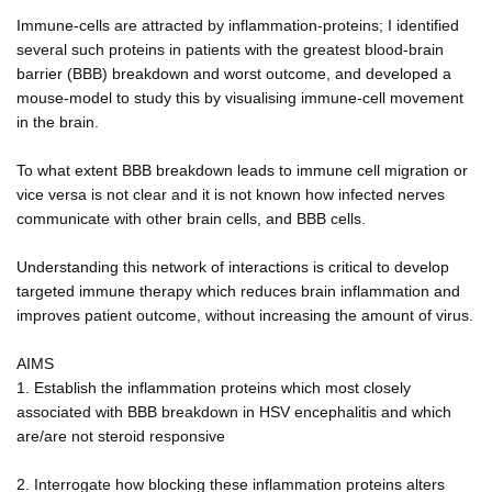
Immune-cells are attracted by inflammation-proteins; I identified
several such proteins in patients with the greatest blood-brain
barrier (BBB) breakdown and worst outcome, and developed a
mouse-model to study this by visualising immune-cell movement
in the brain.
To what extent BBB breakdown leads to immune cell migration or
vice versa is not clear and it is not known how infected nerves
communicate with other brain cells, and BBB cells.
Understanding this network of interactions is critical to develop
targeted immune therapy which reduces brain inflammation and
improves patient outcome, without increasing the amount of virus.
AIMS
1. Establish the inflammation proteins which most closely
associated with BBB breakdown in HSV encephalitis and which
are/are not steroid responsive
2. Interrogate how blocking these inflammation proteins alters