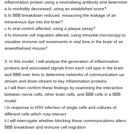
inflammation protein using a neutralising antibody and determine:
a.Is morbidity decreased, using an established score?
b.Is BBB breakdown reduced, measuring the leakage of an
intravenous dye into the brain?
c.Is viral control affected, using a plaque assay?
d.Is immune cell migration altered, using intravital microscopy to
visualise immune cell movements in real time in the brain of an
anaesthetised mouse?
3. In this model, I will analyse the generation of inflammation
proteins and associated signals from each cell type in the brain
and BBB over time to determine networks of communication up-
stream and down-stream to key inflammation proteins.
a.I will then confirm these findings by examining the interaction
between nerve cells, other brain cells, and BBB cells in a BBB
model
i.In response to HSV infection of single cells and cultures of
different cells which may interact
ii.I will interrogate whether blocking these communications alters
BBB breakdown and immune cell migration