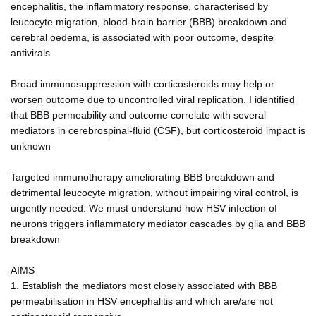
encephalitis, the inflammatory response, characterised by
leucocyte migration, blood-brain barrier (BBB) breakdown and
cerebral oedema, is associated with poor outcome, despite
antivirals
Broad immunosuppression with corticosteroids may help or
worsen outcome due to uncontrolled viral replication. I identified
that BBB permeability and outcome correlate with several
mediators in cerebrospinal-fluid (CSF), but corticosteroid impact is
unknown
Targeted immunotherapy ameliorating BBB breakdown and
detrimental leucocyte migration, without impairing viral control, is
urgently needed. We must understand how HSV infection of
neurons triggers inflammatory mediator cascades by glia and BBB
breakdown
AIMS
1. Establish the mediators most closely associated with BBB
permeabilisation in HSV encephalitis and which are/are not