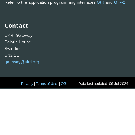
Refer to the application programming interfaces
GtR
and
GtR-2
Contact
UKRI Gateway
Polaris House
Swindon
SN2 1ET
gateway@ukri.org
Privacy
|
Terms of Use
|
OGL
Data last updated: 06 Jul 2026