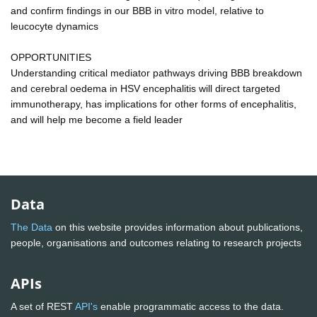
and confirm findings in our BBB in vitro model, relative to
leucocyte dynamics
OPPORTUNITIES
Understanding critical mediator pathways driving BBB breakdown
and cerebral oedema in HSV encephalitis will direct targeted
immunotherapy, has implications for other forms of encephalitis,
and will help me become a field leader
Data
The Data
on this website provides information about publications,
people, organisations and outcomes relating to research projects
APIs
A set of REST
API's
enable programmatic access to the data.