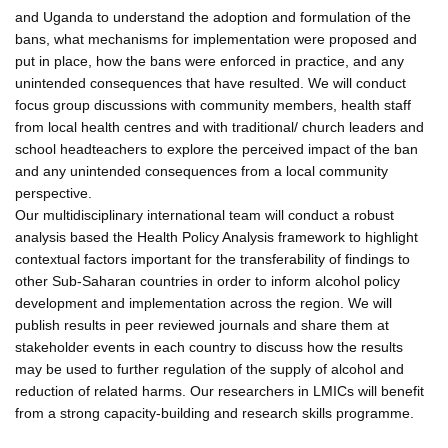
and Uganda to understand the adoption and formulation of the
bans, what mechanisms for implementation were proposed and
put in place, how the bans were enforced in practice, and any
unintended consequences that have resulted. We will conduct
focus group discussions with community members, health staff
from local health centres and with traditional/ church leaders and
school headteachers to explore the perceived impact of the ban
and any unintended consequences from a local community
perspective.
Our multidisciplinary international team will conduct a robust
analysis based the Health Policy Analysis framework to highlight
contextual factors important for the transferability of findings to
other Sub-Saharan countries in order to inform alcohol policy
development and implementation across the region. We will
publish results in peer reviewed journals and share them at
stakeholder events in each country to discuss how the results
may be used to further regulation of the supply of alcohol and
reduction of related harms. Our researchers in LMICs will benefit
from a strong capacity-building and research skills programme.