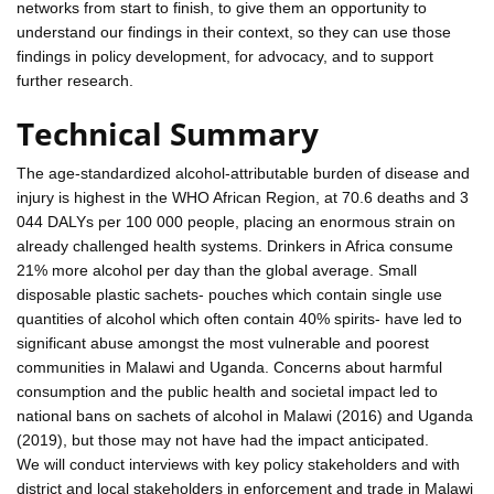
networks from start to finish, to give them an opportunity to
understand our findings in their context, so they can use those
findings in policy development, for advocacy, and to support
further research.
Technical Summary
The age-standardized alcohol-attributable burden of disease and
injury is highest in the WHO African Region, at 70.6 deaths and 3
044 DALYs per 100 000 people, placing an enormous strain on
already challenged health systems. Drinkers in Africa consume
21% more alcohol per day than the global average. Small
disposable plastic sachets- pouches which contain single use
quantities of alcohol which often contain 40% spirits- have led to
significant abuse amongst the most vulnerable and poorest
communities in Malawi and Uganda. Concerns about harmful
consumption and the public health and societal impact led to
national bans on sachets of alcohol in Malawi (2016) and Uganda
(2019), but those may not have had the impact anticipated.
We will conduct interviews with key policy stakeholders and with
district and local stakeholders in enforcement and trade in Malawi