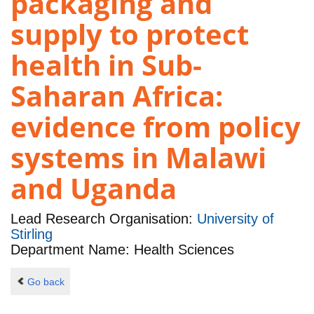
packaging and
supply to protect
health in Sub-
Saharan Africa:
evidence from policy
systems in Malawi
and Uganda
Lead Research Organisation:
University of
Stirling
Department Name: Health Sciences
Go back