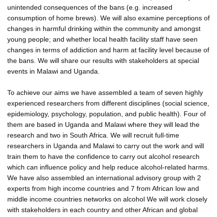
unintended consequences of the bans (e.g. increased
consumption of home brews). We will also examine perceptions of
changes in harmful drinking within the community and amongst
young people; and whether local health facility staff have seen
changes in terms of addiction and harm at facility level because of
the bans. We will share our results with stakeholders at special
events in Malawi and Uganda.
To achieve our aims we have assembled a team of seven highly
experienced researchers from different disciplines (social science,
epidemiology, psychology, population, and public health). Four of
them are based in Uganda and Malawi where they will lead the
research and two in South Africa. We will recruit full-time
researchers in Uganda and Malawi to carry out the work and will
train them to have the confidence to carry out alcohol research
which can influence policy and help reduce alcohol-related harms.
We have also assembled an international advisory group with 2
experts from high income countries and 7 from African low and
middle income countries networks on alcohol We will work closely
with stakeholders in each country and other African and global