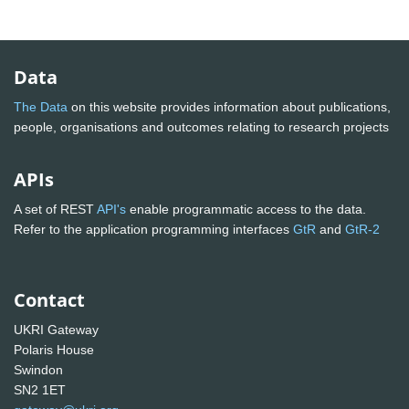
Data
The Data
on this website provides information about publications,
people, organisations and outcomes relating to research projects
APIs
A set of REST
API's
enable programmatic access to the data.
Refer to the application programming interfaces
GtR
and
GtR-2
Contact
UKRI Gateway
Polaris House
Swindon
SN2 1ET