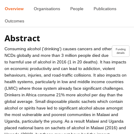
Overview
Organisations
People
Publications
Outcomes
Abstract
Consuming alcohol ('drinking') causes cancers and other
Funding
details
NCDs globally and more than 3 million people died due
to harmful use of alcohol in 2016 (1 in 20 deaths). It has impacts
on economic productivity and can lead to addiction, violent
behaviours, injuries, and road-traffic collisions. It also impacts on
health systems, particularly in low and middle income countries
(LMIC) where those system already face significant challenges.
Drinkers in Africa consume 21% more alcohol per day than the
global average. Small disposable plastic sachets which contain
alcohol or spirits have led to significant alcohol abuse amongst
the most vulnerable and poorest communities in Malawi and
Uganda, particularly the young. As a result Malawi and Uganda
placed national bans on sachets of alcohol in Malawi (2016) and