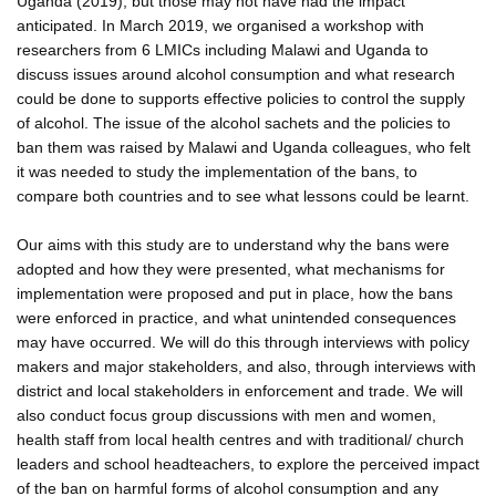
Uganda (2019), but those may not have had the impact
anticipated. In March 2019, we organised a workshop with
researchers from 6 LMICs including Malawi and Uganda to
discuss issues around alcohol consumption and what research
could be done to supports effective policies to control the supply
of alcohol. The issue of the alcohol sachets and the policies to
ban them was raised by Malawi and Uganda colleagues, who felt
it was needed to study the implementation of the bans, to
compare both countries and to see what lessons could be learnt.
Our aims with this study are to understand why the bans were
adopted and how they were presented, what mechanisms for
implementation were proposed and put in place, how the bans
were enforced in practice, and what unintended consequences
may have occurred. We will do this through interviews with policy
makers and major stakeholders, and also, through interviews with
district and local stakeholders in enforcement and trade. We will
also conduct focus group discussions with men and women,
health staff from local health centres and with traditional/ church
leaders and school headteachers, to explore the perceived impact
of the ban on harmful forms of alcohol consumption and any