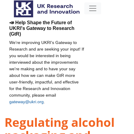
📣 Help Shape the Future of
UKRI's Gateway to Research
(GtR)
We're improving UKRI's Gateway to
Research and are seeking your input! If
you would be interested in being
interviewed about the improvements
we're making and to have your say
about how we can make GtR more
user-friendly, impactful, and effective
for the Research and Innovation
community, please email
gateway@ukri.org
.
Regulating alcohol