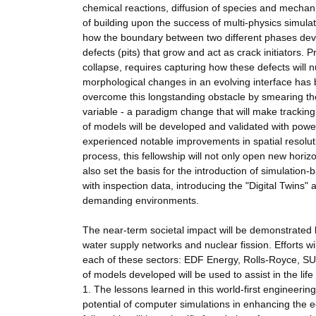
chemical reactions, diffusion of species and mechani
of building upon the success of multi-physics simulat
how the boundary between two different phases devel
defects (pits) that grow and act as crack initiators.
collapse, requires capturing how these defects will n
morphological changes in an evolving interface has 
overcome this longstanding obstacle by smearing the 
variable - a paradigm change that will make trackin
of models will be developed and validated with po
experienced notable improvements in spatial resolut
process, this fellowship will not only open new hor
also set the basis for the introduction of simulati
with inspection data, introducing the "Digital Twins" 
demanding environments.
The near-term societal impact will be demonstrated b
water supply networks and nuclear fission. Efforts wi
each of these sectors: EDF Energy, Rolls-Royce, SU
of models developed will be used to assist in the lif
1. The lessons learned in this world-first engineeri
potential of computer simulations in enhancing the 