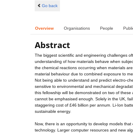
Go back
Overview
Organisations
People
Publi
Abstract
The biggest scientific and engineering challenges of
understanding of how materials behave when subject
the chemical reactions occurring when materials are
material behaviour due to combined exposure to mec
Not being able to understand and predict electro-
sensitive to environmental and mechanical degradat
this fellowship will be demonstrated on two of these 
cannot be emphasised enough. Solely in the UK, failu
staggering cost of £46 billion per annum. Li-Ion batt
sustainable energy.
Now, there is an opportunity to develop models that 
technology. Larger computer resources and new algo