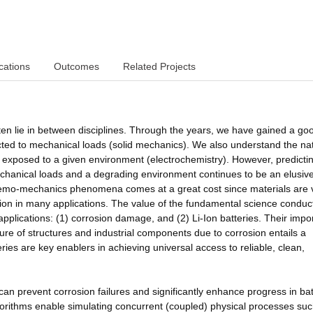
cations
Outcomes
Related Projects
ten lie in between disciplines. Through the years, we have gained a go
ed to mechanical loads (solid mechanics). We also understand the nat
 exposed to a given environment (electrochemistry). However, predicti
hanical loads and a degrading environment continues to be an elusive
chemo-mechanics phenomena comes at a great cost since materials are 
ion in many applications. The value of the fundamental science conduc
applications: (1) corrosion damage, and (2) Li-Ion batteries. Their imp
re of structures and industrial components due to corrosion entails a
eries are key enablers in achieving universal access to reliable, clean,
can prevent corrosion failures and significantly enhance progress in bat
rithms enable simulating concurrent (coupled) physical processes suc