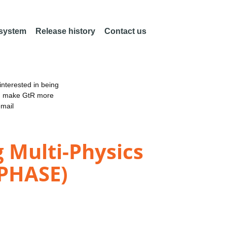
 system
Release history
Contact us
nterested in being
an make GtR more
email
 Multi-Physics
WPHASE)