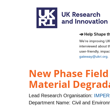
📣 Help Shape t
We're improving UKR
interviewed about 
user-friendly, impa
gateway@ukri.org
.
New Phase Field 
Material Degrad
Lead Research Organisation:
IMPER
Department Name: Civil and Environ