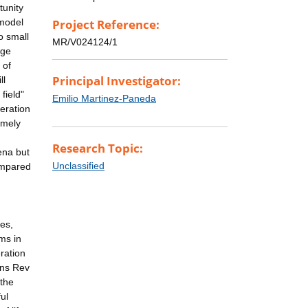
tunity
 model
Project Reference:
o small
MR/V024124/1
dge
 of
Principal Investigator:
ll
field"
Emilio Martinez-Paneda
eration
imely
Research Topic:
ena but
Unclassified
compared
es,
rms in
ration
rns Rev
 the
ul