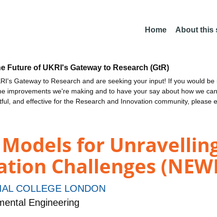
Home
About this
he Future of UKRI's Gateway to Research (GtR)
I's Gateway to Research and are seeking your input! If you would be i
the improvements we're making and to have your say about how we c
ctful, and effective for the Research and Innovation community, please 
Models for Unravelling
ation Challenges (NE
IAL COLLEGE LONDON
mental Engineering