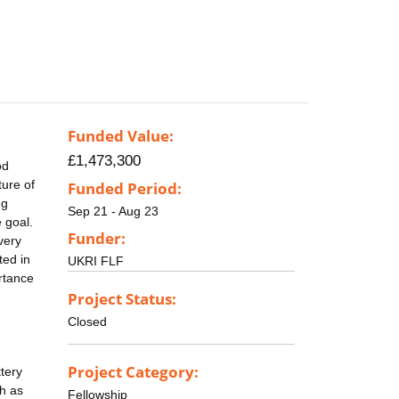
Funded Value:
£1,473,300
od
ure of
Funded Period:
ng
Sep 21 - Aug 23
 goal.
Funder:
very
ted in
UKRI FLF
ortance
Project Status:
Closed
Project Category:
tery
h as
Fellowship