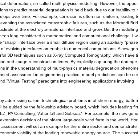
cal deformation; so-called multi-physics modelling. However, the oppor
ions to predict material degradation is held back due to our inability to
ops over time. For example, corrosion is often non-uniform, leading t
 Preventing the associated catastrophic failures, such as the Morandi Bri
ucleate at the electrolyte-material interface and grow. But the modelling
been long considered a mathematical and computational challenge. I wi
"sharp" interface over a small diffuse region using an auxiliary "phase 
g of evolving interfaces amenable to numerical computations. A new gen
werful 3D techniques such as X-ray Computed Tomography, which have t
ion and image reconstruction times. By explicitly capturing the damage
izons in the understanding of multi-physics material degradation phenom
on-based assessment in engineering practice; model predictions can be 
and "Virtual Testing" paradigms into engineering applications involving
y addressing salient technological problems in offshore energy, batteri
ll be guided by the fellowship advisory board, which includes leading fi
EZ, PA Consulting, Vattenfall and Subsea7. For example, the new gene
e extension decision of the oldest large-scale wind farm in the world, Ho
ng assessment will set an example for the entire sector and demonstrate
economic viability of the leading renewable energy source. The successf