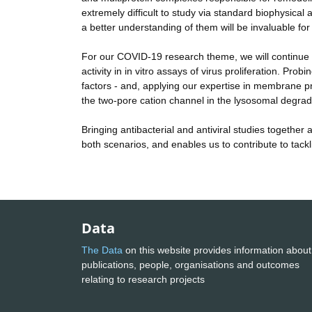
extremely difficult to study via standard biophysica
a better understanding of them will be invaluable for 
For our COVID-19 research theme, we will continue ou
activity in in vitro assays of virus proliferation. 
factors - and, applying our expertise in membrane pr
the two-pore cation channel in the lysosomal degra
Bringing antibacterial and antiviral studies together
both scenarios, and enables us to contribute to tackl
Data
The Data
on this website provides information about
publications, people, organisations and outcomes
relating to research projects