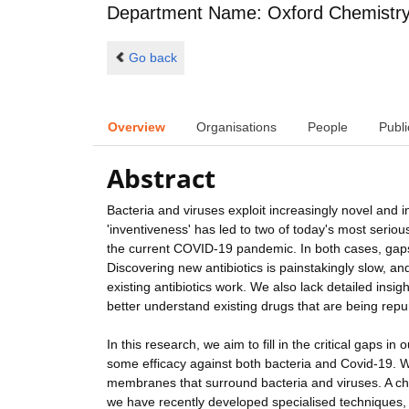
Department Name: Oxford Chemistr
Go back
Overview
Organisations
People
Publi
Abstract
Bacteria and viruses exploit increasingly novel and 
'inventiveness' has led to two of today's most seriou
the current COVID-19 pandemic. In both cases, gaps
Discovering new antibiotics is painstakingly slow, a
existing antibiotics work. We also lack detailed insig
better understand existing drugs that are being repu
In this research, we aim to fill in the critical gaps i
some efficacy against both bacteria and Covid-19. We
membranes that surround bacteria and viruses. A chal
we have recently developed specialised techniques,