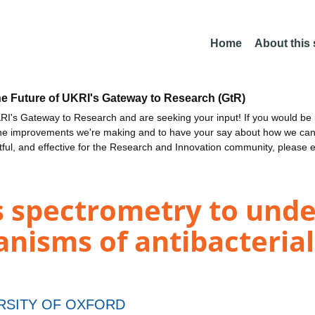
Home
About this
he Future of UKRI's Gateway to Research (GtR)
I's Gateway to Research and are seeking your input! If you would be i
the improvements we're making and to have your say about how we c
ctful, and effective for the Research and Innovation community, please 
 spectrometry to und
isms of antibacterial 
RSITY OF OXFORD