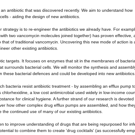
, an antibiotic that was discovered recently. We aim to understand how
cells - aiding the design of new antibiotics.
er strategy is to re-engineer the antibiotics we already have. For exampl
 (with two vancomycin molecules joined together) has proven effective,
t to that of traditional vancomycin. Uncovering this new mode of action is
neer other existing antibiotics.
tic targets. It focuses on enzymes that sit in the membranes of bacteria
hat surrounds bacterial cells. We will monitor the synthesis and assembly
n these bacterial defences and could be developed into new antibiotics
h bacteria resist antibiotic treatment - by assembling an efflux pump to
ts chlorhexidine, a low cost antimicrobial used widely in low-income coun
stance for clinical hygiene. A further strand of our research is devoted 
scover how other complex drug efflux pumps are assembled, and how the
e the continued use of many of our existing antibiotics.
n to improve understanding of drugs that are being repurposed for inf
tential to combine them to create 'drug cocktails' (as successfully em