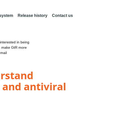
 system
Release history
Contact us
nterested in being
an make GtR more
email
erstand
and antiviral