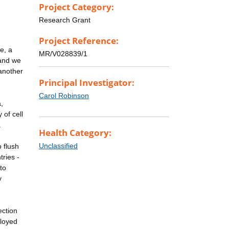
Project Category:
Research Grant
Project Reference:
e, a
MR/V028839/1
 and we
 another
Principal Investigator:
Carol Robinson
,
 of cell
.
Health Category:
Unclassified
 flush
tries -
to
y
ection
ployed