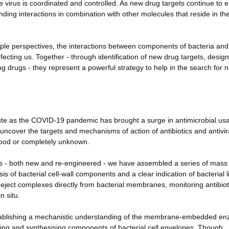
he virus is coordinated and controlled. As new drug targets continue to
nding interactions in combination with other molecules that reside in th
iple perspectives, the interactions between components of bacteria and
fecting us. Together - through identification of new drug targets, desig
g drugs - they represent a powerful strategy to help in the search for 
te as the COVID-19 pandemic has brought a surge in antimicrobial usa
uncover the targets and mechanisms of action of antibiotics and antivir
tood or completely unknown.
ics - both new and re-engineered - we have assembled a series of mass
s of bacterial cell-wall components and a clear indication of bacterial l
l eject complexes directly from bacterial membranes, monitoring antibiot
n situ.
 establishing a mechanistic understanding of the membrane-embedded e
ling and synthesising components of bacterial cell envelopes. Though