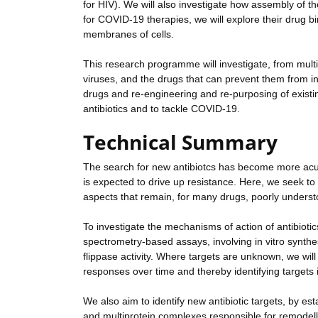
for HIV). We will also investigate how assembly of t
for COVID-19 therapies, we will explore their drug bi
membranes of cells.
This research programme will investigate, from mult
viruses, and the drugs that can prevent them from in
drugs and re-engineering and re-purposing of existin
antibiotics and to tackle COVID-19.
Technical Summary
The search for new antibiotcs has become more acu
is expected to drive up resistance. Here, we seek to 
aspects that remain, for many drugs, poorly unders
To investigate the mechanisms of action of antibiot
spectrometry-based assays, involving in vitro synthesi
flippase activity. Where targets are unknown, we wil
responses over time and thereby identifying targets i
We also aim to identify new antibiotic targets, by
and multiprotein complexes responsible for remodel