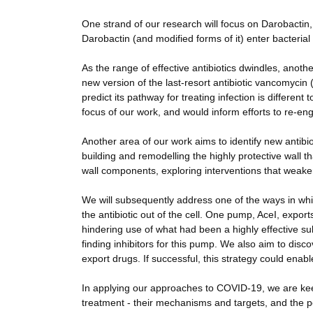
One strand of our research will focus on Darobactin
Darobactin (and modified forms of it) enter bacterial 
As the range of effective antibiotics dwindles, anoth
new version of the last-resort antibiotic vancomycin
predict its pathway for treating infection is differen
focus of our work, and would inform efforts to re-engi
Another area of our work aims to identify new antibio
building and remodelling the highly protective wall t
wall components, exploring interventions that weake
We will subsequently address one of the ways in whic
the antibiotic out of the cell. One pump, AceI, expor
hindering use of what had been a highly effective sub
finding inhibitors for this pump. We also aim to di
export drugs. If successful, this strategy could enabl
In applying our approaches to COVID-19, we are kee
treatment - their mechanisms and targets, and the po