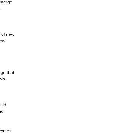
 emerge
e
n of new
new
ge that
als -
ipid
ic
nzymes