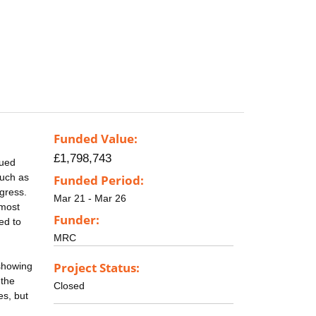
Funded Value:
£1,798,743
nued
such as
Funded Period:
gress.
Mar 21 - Mar 26
 most
Funder:
ed to
MRC
Project Status:
 showing
 the
Closed
es, but