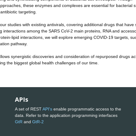
l approaches, these enzymes and complexes are essential for bacterial s
antibiotic targeting.
r studies with existing antivirals, covering additional drugs that have
Probing interactions among the SARS CoV-2 main proteins, RNA and access
otein-lipid interactions, we will explore emerging COVID-19 targets, su
dation pathway.
 allows synergistic discoveries and consideration of repurposed drugs act
ing the biggest global health challenges of our time.
APIs
A set of REST
API's
enable programmatic access to the
data. Refer to the application programming interfaces
GtR
and
GtR-2