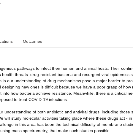
y
cations
Outcomes
ingenious pathways to infect their human and animal hosts. Their conti
s health threats: drug-resistant bacteria and resurgent viral epidemics 
 in our understanding of drug mechanisms pose a major barrier to pro
nd designing new ones is difficult because we have a poor grasp of how
ht into how bacteria achieve resistance. Meanwhile, there is a critical ne
rposed to treat COVID-19 infections.
n our understanding of both antibiotic and antiviral drugs, including those
 will study molecular activities taking place where these drugs act - in
lenge in this area has been the technical difficulty of membrane studi
 using mass spectrometry, that make such studies possible.