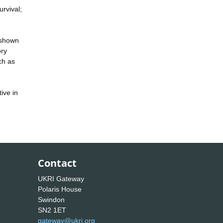
urvival;
 shown
ory
ch as
ive in
Contact
UKRI Gateway
Polaris House
Swindon
SN2 1ET
gateway@ukri.org