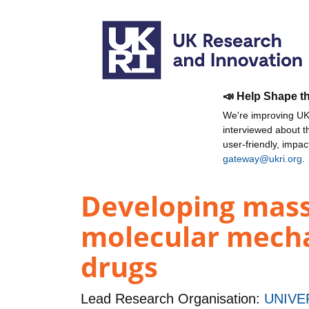
📣 Help Shape t
We're improving UKR
interviewed about 
user-friendly, impa
gateway@ukri.org
.
Developing mass
molecular mechan
drugs
Lead Research Organisation:
UNIVE