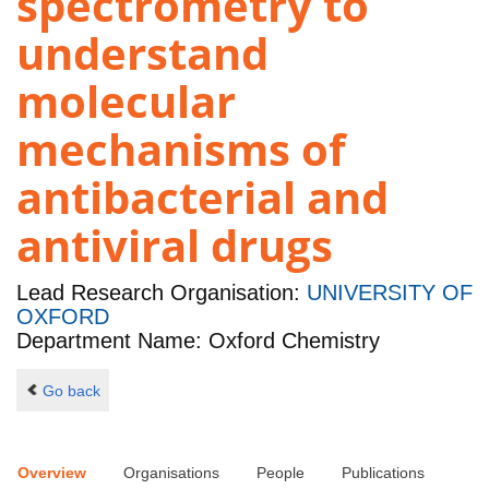
spectrometry to
understand
molecular
mechanisms of
antibacterial and
antiviral drugs
Lead Research Organisation:
UNIVERSITY OF
OXFORD
Department Name: Oxford Chemistry
Go back
Overview
Organisations
People
Publications