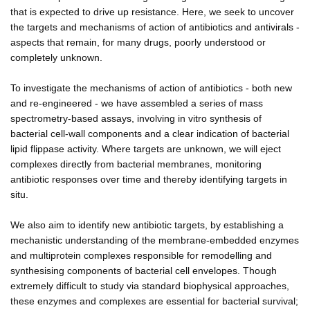
that is expected to drive up resistance. Here, we seek to uncover
the targets and mechanisms of action of antibiotics and antivirals -
aspects that remain, for many drugs, poorly understood or
completely unknown.
To investigate the mechanisms of action of antibiotics - both new
and re-engineered - we have assembled a series of mass
spectrometry-based assays, involving in vitro synthesis of
bacterial cell-wall components and a clear indication of bacterial
lipid flippase activity. Where targets are unknown, we will eject
complexes directly from bacterial membranes, monitoring
antibiotic responses over time and thereby identifying targets in
situ.
We also aim to identify new antibiotic targets, by establishing a
mechanistic understanding of the membrane-embedded enzymes
and multiprotein complexes responsible for remodelling and
synthesising components of bacterial cell envelopes. Though
extremely difficult to study via standard biophysical approaches,
these enzymes and complexes are essential for bacterial survival;