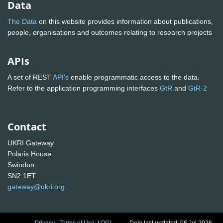
Data
The Data
on this website provides information about publications,
people, organisations and outcomes relating to research projects
APIs
A set of REST
API's
enable programmatic access to the data.
Refer to the application programming interfaces
GtR
and
GtR-2
Contact
UKRI Gateway
Polaris House
Swindon
SN2 1ET
gateway@ukri.org
Privacy
|
Terms of Use
|
OGL
Data last updated: 06 Jul 2026