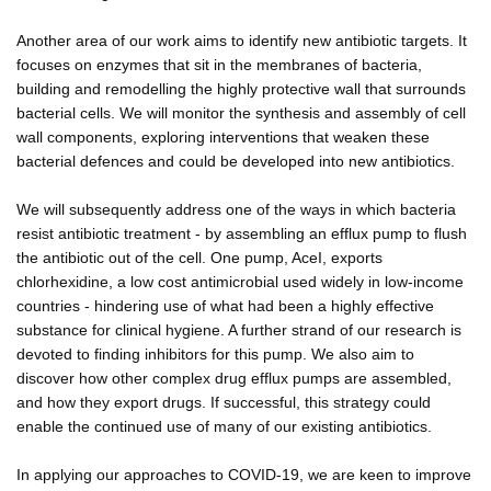
Another area of our work aims to identify new antibiotic targets. It
focuses on enzymes that sit in the membranes of bacteria,
building and remodelling the highly protective wall that surrounds
bacterial cells. We will monitor the synthesis and assembly of cell
wall components, exploring interventions that weaken these
bacterial defences and could be developed into new antibiotics.
We will subsequently address one of the ways in which bacteria
resist antibiotic treatment - by assembling an efflux pump to flush
the antibiotic out of the cell. One pump, AceI, exports
chlorhexidine, a low cost antimicrobial used widely in low-income
countries - hindering use of what had been a highly effective
substance for clinical hygiene. A further strand of our research is
devoted to finding inhibitors for this pump. We also aim to
discover how other complex drug efflux pumps are assembled,
and how they export drugs. If successful, this strategy could
enable the continued use of many of our existing antibiotics.
In applying our approaches to COVID-19, we are keen to improve