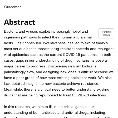
Outcomes
Abstract
Bacteria and viruses exploit increasingly novel and
Funding
details
ingenious pathways to infect their human and animal
hosts. Their continued 'inventiveness' has led to two of today's
most serious health threats: drug-resistant bacteria and resurgent
viral epidemics such as the current COVID-19 pandemic. In both
cases, gaps in our understanding of drug mechanisms pose a
major barrier to progress. Discovering new antibiotics is
painstakingly slow, and designing new ones is difficult because we
have a poor grasp of how most existing antibiotics work. We also
lack detailed insight into how bacteria achieve resistance.
Meanwhile, there is a critical need to better understand existing
drugs that are being repurposed to treat COVID-19 infections.
In this research, we aim to fill in the critical gaps in our
understanding of both antibiotic and antiviral drugs, including