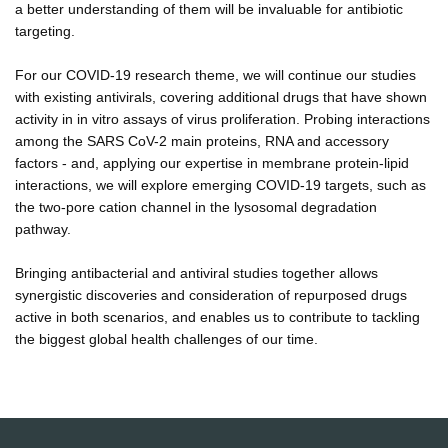
a better understanding of them will be invaluable for antibiotic
targeting.
For our COVID-19 research theme, we will continue our studies
with existing antivirals, covering additional drugs that have shown
activity in in vitro assays of virus proliferation. Probing interactions
among the SARS CoV-2 main proteins, RNA and accessory
factors - and, applying our expertise in membrane protein-lipid
interactions, we will explore emerging COVID-19 targets, such as
the two-pore cation channel in the lysosomal degradation
pathway.
Bringing antibacterial and antiviral studies together allows
synergistic discoveries and consideration of repurposed drugs
active in both scenarios, and enables us to contribute to tackling
the biggest global health challenges of our time.