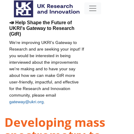
📣 Help Shape the Future of
UKRI's Gateway to Research
(GtR)
We're improving UKRI's Gateway to
Research and are seeking your input! If
you would be interested in being
interviewed about the improvements
we're making and to have your say
about how we can make GtR more
user-friendly, impactful, and effective
for the Research and Innovation
community, please email
gateway@ukri.org
.
Developing mass