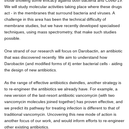
those showing some efficacy against both bacteria and Covid-19.
We will study molecular activities taking place where these drugs
act - in the membranes that surround bacteria and viruses. A
challenge in this area has been the technical difficulty of
membrane studies, but we have recently developed specialised
techniques, using mass spectrometry, that make such studies
possible.
One strand of our research will focus on Darobactin, an antibiotic
that was discovered recently. We aim to understand how
Darobactin (and modified forms of it) enter bacterial cells - aiding
the design of new antibiotics.
As the range of effective antibiotics dwindles, another strategy is
to re-engineer the antibiotics we already have. For example, a
new version of the last-resort antibiotic vancomycin (with two
vancomycin molecules joined together) has proven effective, and
we predict its pathway for treating infection is different to that of
traditional vancomycin. Uncovering this new mode of action is
another focus of our work, and would inform efforts to re-engineer
other existing antibiotics.