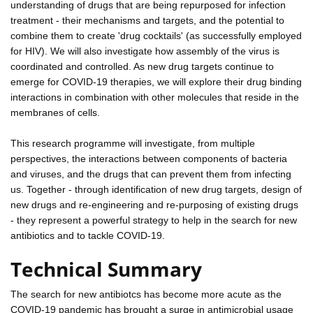
understanding of drugs that are being repurposed for infection
treatment - their mechanisms and targets, and the potential to
combine them to create 'drug cocktails' (as successfully employed
for HIV). We will also investigate how assembly of the virus is
coordinated and controlled. As new drug targets continue to
emerge for COVID-19 therapies, we will explore their drug binding
interactions in combination with other molecules that reside in the
membranes of cells.
This research programme will investigate, from multiple
perspectives, the interactions between components of bacteria
and viruses, and the drugs that can prevent them from infecting
us. Together - through identification of new drug targets, design of
new drugs and re-engineering and re-purposing of existing drugs
- they represent a powerful strategy to help in the search for new
antibiotics and to tackle COVID-19.
Technical Summary
The search for new antibiotcs has become more acute as the
COVID-19 pandemic has brought a surge in antimicrobial usage