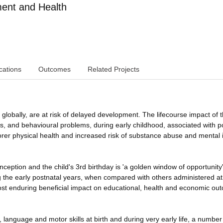
nt and Health
cations
Outcomes
Related Projects
globally, are at risk of delayed development. The lifecourse impact of th
ys, and behavioural problems, during early childhood, associated with p
orer physical health and increased risk of substance abuse and mental i
ception and the child's 3rd birthday is 'a golden window of opportunity'
ng the early postnatal years, when compared with others administered at
st enduring beneficial impact on educational, health and economic ou
e, language and motor skills at birth and during very early life, a number