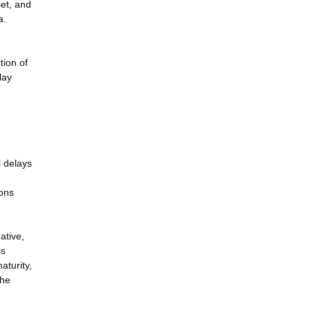
set, and
a.
tion of
lay
l delays
ions
ative,
ss
aturity,
the