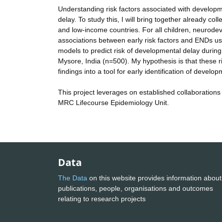
Understanding risk factors associated with development
delay. To study this, I will bring together already co
and low-income countries. For all children, neurod
associations between early risk factors and ENDs usin
models to predict risk of developmental delay during
Mysore, India (n=500). My hypothesis is that these ris
findings into a tool for early identification of develo
This project leverages on established collaborations
MRC Lifecourse Epidemiology Unit.
Data
The Data
on this website provides information about
publications, people, organisations and outcomes
relating to research projects