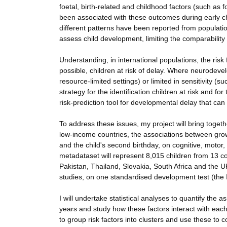
foetal, birth-related and childhood factors (such as 
been associated with these outcomes during early ch
different patterns have been reported from populatio
assess child development, limiting the comparabilit
Understanding, in international populations, the risk
possible, children at risk of delay. Where neurodev
resource-limited settings) or limited in sensitivity (s
strategy for the identification children at risk and fo
risk-prediction tool for developmental delay that can 
To address these issues, my project will bring toget
low-income countries, the associations between grow
and the child's second birthday, on cognitive, motor
metadataset will represent 8,015 children from 13 co
Pakistan, Thailand, Slovakia, South Africa and the UK
studies, on one standardised development test (th
I will undertake statistical analyses to quantify the 
years and study how these factors interact with each 
to group risk factors into clusters and use these to c