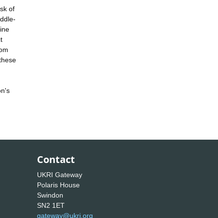
sk of
iddle-
ine
t
rom
 these
on's
Contact
UKRI Gateway
Polaris House
Swindon
SN2 1ET
gateway@ukri.org