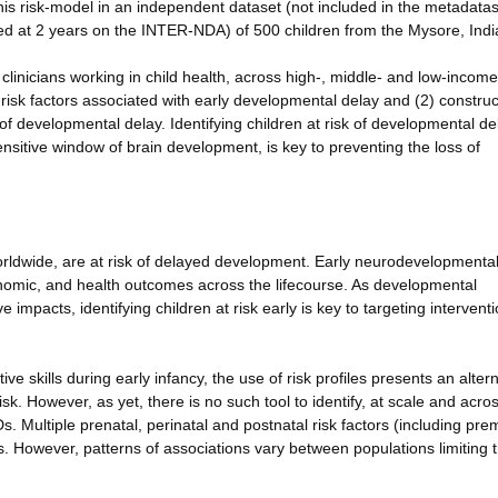
this risk-model in an independent dataset (not included in the metadata
d at 2 years on the INTER-NDA) of 500 children from the Mysore, Indi
d clinicians working in child health, across high-, middle- and low-income
 risk factors associated with early developmental delay and (2) construc
sk of developmental delay. Identifying children at risk of developmental de
sensitive window of brain development, is key to preventing the loss of
orldwide, are at risk of delayed development. Early neurodevelopmenta
nomic, and health outcomes across the lifecourse. As developmental
 impacts, identifying children at risk early is key to targeting intervent
ve skills during early infancy, the use of risk profiles presents an altern
 risk. However, as yet, there is no such tool to identify, at scale and acro
Ds. Multiple prenatal, perinatal and postnatal risk factors (including prem
 However, patterns of associations vary between populations limiting 