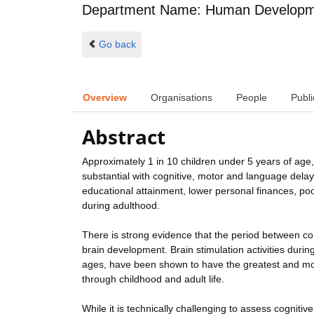
Department Name: Human Developme
Go back
Overview
Organisations
People
Publi
Abstract
Approximately 1 in 10 children under 5 years of age, 
substantial with cognitive, motor and language dela
educational attainment, lower personal finances, po
during adulthood.
There is strong evidence that the period between con
brain development. Brain stimulation activities duri
ages, have been shown to have the greatest and mo
through childhood and adult life.
While it is technically challenging to assess cognitiv