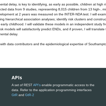
al delay, is key to identifying, as early as possible, children at high ri
llected data from 9 studies, representing 8,015 children from 13 high-, m
evelopment at 2 years was measured on the INTER-NDA test. I will exam
g hierarchical association analyses; identify risk clusters and construc
 early childhood. I will validate these models in an independent study f
k models will satisfactorily predict ENDs, and if proven, I will translate
pmental delay.
 with data contributors and the epidemiological expertise of Southampt
APIs
A set of REST
API's
enable programmatic access to the
data. Refer to the application programming interfaces
GtR
and
GtR-2