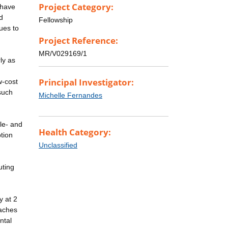
Project Category:
 have
d
Fellowship
ues to
Project Reference:
MR/V029169/1
ly as
Principal Investigator:
w-cost
 such
Michelle Fernandes
dle- and
Health Category:
tion
Unclassified
uting
y at 2
oaches
ntal