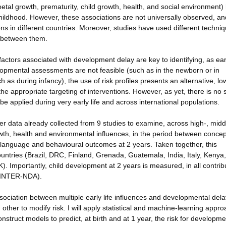
foetal growth, prematurity, child growth, health, and social environment)
ildhood. However, these associations are not universally observed, an
ns in different countries. Moreover, studies have used different techniq
y between them.
 factors associated with development delay are key to identifying, as ear
elopmental assessments are not feasible (such as in the newborn or in
uch as during infancy), the use of risk profiles presents an alternative, lo
r the appropriate targeting of interventions. However, as yet, there is no
be applied during very early life and across international populations.
her data already collected from 9 studies to examine, across high-, mid
th, health and environmental influences, in the period between concep
, language and behavioural outcomes at 2 years. Taken together, this
untries (Brazil, DRC, Finland, Grenada, Guatemala, India, Italy, Kenya,
). Importantly, child development at 2 years is measured, in all contrib
e INTER-NDA).
association between multiple early life influences and developmental dela
other to modify risk. I will apply statistical and machine-learning appr
onstruct models to predict, at birth and at 1 year, the risk for developme