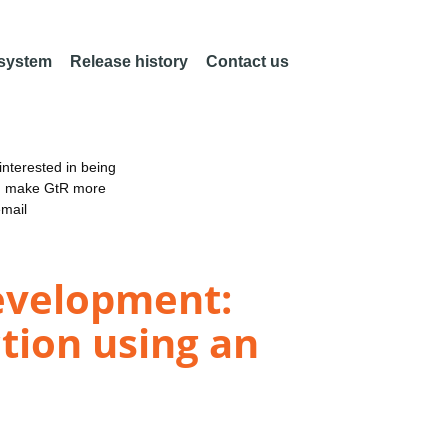
 system
Release history
Contact us
nterested in being
an make GtR more
email
development:
ction using an