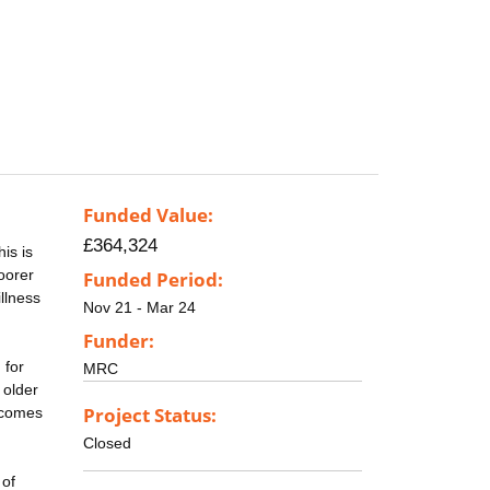
Funded Value:
£364,324
is is
oorer
Funded Period:
llness
Nov 21 - Mar 24
Funder:
 for
MRC
 older
Project Status:
tcomes
Closed
 of