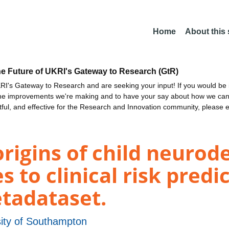
Home
About this
he Future of UKRI's Gateway to Research (GtR)
I's Gateway to Research and are seeking your input! If you would be i
the improvements we're making and to have your say about how we c
ctful, and effective for the Research and Innovation community, please 
rigins of child neuro
 to clinical risk predi
etadataset.
sity of Southampton