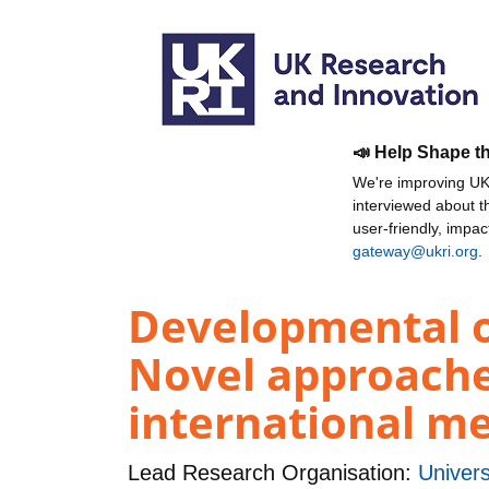
📣 Help Shape t
We're improving UKR
interviewed about 
user-friendly, impa
gateway@ukri.org
.
Developmental o
Novel approaches
international m
Lead Research Organisation:
Univer