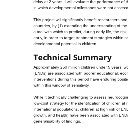
delay at 2 years. I will evaluate the performance of 
in which developmental milestones were not assesse
This project will significantly benefit researchers an
countries, by (1) extending the understanding of the
a tool with which to predict, during early life, the ri
early, in order to target treatment strategies within 
developmental potential in children.
Technical Summary
Approximately 250 million children under 5 years, w
(ENDs) are associated with poorer educational, eco
interventions during this period have enduring positive
within this window of sensitivity.
While it technically challenging to assess neurocogniti
low-cost strategy for the identification of children at
international populations, children at high risk of EN
growth, and health) have been associated with ENDs.
generalisability of findings.