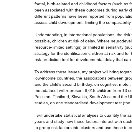
foetal, birth-related and childhood factors (such as 
been associated with these outcomes during early ch
different patterns have been reported from populatio
assess child development, limiting the comparabilit
Understanding, in international populations, the risk
possible, children at risk of delay. Where neurodev
resource-limited settings) or limited in sensitivity (s
strategy for the identification children at risk and fo
risk-prediction tool for developmental delay that can 
To address these issues, my project will bring toget
low-income countries, the associations between grow
and the child's second birthday, on cognitive, motor
metadataset will represent 8,015 children from 13 co
Pakistan, Thailand, Slovakia, South Africa and the UK
studies, on one standardised development test (th
I will undertake statistical analyses to quantify the 
years and study how these factors interact with each 
to group risk factors into clusters and use these to c