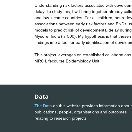
Understanding risk factors associated with development
delay. To study this, I will bring together already co
and low-income countries. For all children, neurod
associations between early risk factors and ENDs usin
models to predict risk of developmental delay during
Mysore, India (n=500). My hypothesis is that these ris
findings into a tool for early identification of develo
This project leverages on established collaborations
MRC Lifecourse Epidemiology Unit.
Data
The Data
on this website provides information about
publications, people, organisations and outcomes
relating to research projects