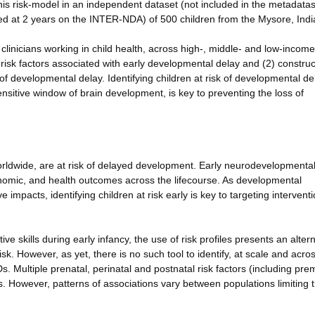
this risk-model in an independent dataset (not included in the metadata
d at 2 years on the INTER-NDA) of 500 children from the Mysore, Indi
d clinicians working in child health, across high-, middle- and low-income
 risk factors associated with early developmental delay and (2) construc
sk of developmental delay. Identifying children at risk of developmental de
sensitive window of brain development, is key to preventing the loss of
orldwide, are at risk of delayed development. Early neurodevelopmenta
nomic, and health outcomes across the lifecourse. As developmental
 impacts, identifying children at risk early is key to targeting intervent
ve skills during early infancy, the use of risk profiles presents an altern
 risk. However, as yet, there is no such tool to identify, at scale and acro
Ds. Multiple prenatal, perinatal and postnatal risk factors (including prem
 However, patterns of associations vary between populations limiting 