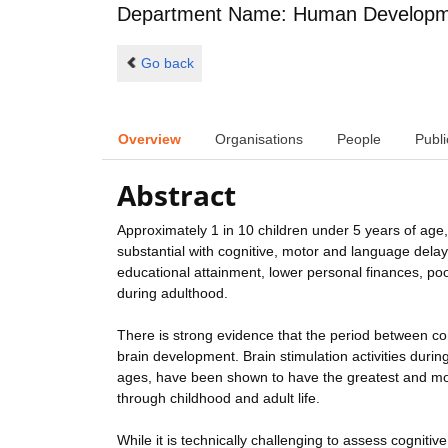
Department Name: Human Developme
Go back
Overview
Organisations
People
Publi
Abstract
Approximately 1 in 10 children under 5 years of age, 
substantial with cognitive, motor and language dela
educational attainment, lower personal finances, po
during adulthood.
There is strong evidence that the period between con
brain development. Brain stimulation activities duri
ages, have been shown to have the greatest and mo
through childhood and adult life.
While it is technically challenging to assess cognitiv