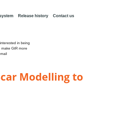
 system
Release history
Contact us
nterested in being
an make GtR more
email
 Scar Modelling to