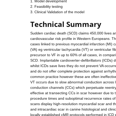
1. Model development
2. Feasibility testing
3. Clinical Validation of the model
Technical Summary
Sudden cardiac death (SCD) claims 450,000 lives annu
cardiovascular risk profile in Western Europeans. 
cases linked to previous myocardial infarction (MI) c
(VA) eg ventricular tachycardia (VT) or ventricular f
precursor to VF in up to 60% of all cases, in compa
SCD. Implantable cardioverter-defibrillators (ICDs) 
whilst ICDs save lives they do not prevent VA occurre
and do not offer complete protection against arrhyt
common practice however these are often ineffective
VT occurs due to slow abnormal conduction across li
conduction channels (CCs) which perpetuate reentry.
effective at transecting CCs in scar however due to 
procedure times and suboptimal recurrence rates 
scans display high-resolution myocardial scar and t
and intracardiac scar in canine histological and clini
locally established cMR protocols performed in ICD