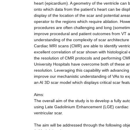
heart (epicardium). A geometry of the ventricle can 
onto which data from the patient's heart can be disp
display of the location of the scar and potential areas
operator to the regions which require ablation. Howe
procedures are often challenging and long (sometime
improve procedural and patient outcomes from VT ablat
understanding of the complexity of scar architecture
Cardiac MRI scans (CMR) are able to identify ventr
excellent correlation of scar shown with histological
the resolution of CMR protocols and performing CMR
University Hospitals have overcome both of these an
resolution. Leveraging this capability with advancing 
improve our mechanistic understanding of VAs to exp
an AI 3D scar model which displays critical scar feat
Aims:
The overall aim of the study is to develop a fully aut
using Late Gadolinium Enhancement (LGE) cardiac ma
ventricular scar.
The aim will be addressed through the following obje