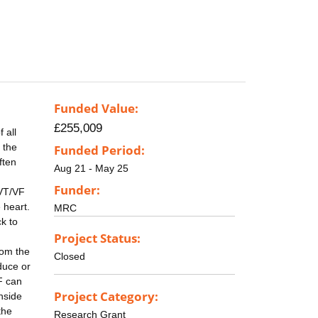
Funded Value:
£255,009
 all
 the
Funded Period:
ften
Aug 21 - May 25
Funder:
 VT/VF
 heart.
MRC
k to
Project Status:
rom the
Closed
duce or
F can
Project Category:
nside
the
Research Grant