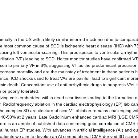
ally in the US with a likely similar inferred incidence due to compara
The most common cause of SCD is ischaemic heart disease (IHD) with 7
ausing left ventricular scarring. This predisposes to ventricular arrhyth
ibrillation (VF) leading to SCD. Holter monitor studies have confirmed V
rison to primary VF in 8%, suggesting VT as the predominant precursor 
decrease mortality and are the mainstay of treatment in these patients
nce. ICD shocks used to treat VAs are painful, lead to significant morbi
hmic death. Concomitant use of anti-arrhythmic drugs to suppress VAs i
 or poorly tolerated.
ving cells embedded within dead scar tissue leading to the formation o
 Radiofrequency ablation in the cardiac electrophysiology (EP) lab ca
the complex 3D architecture of scar VT ablation remains challenging wi
of 40-50% at 2 years. Late Gadolinium enhanced cardiac MRI (LGE CM
here is an ample of published data confirming good correlation of CMR 
cal human EP studies. With advances in artificial intelligence (AI) and ou
 patients we aim to develop an AI computational CMR derived 3D scar m