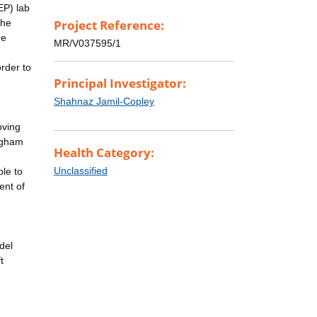
EP) lab
the
Project Reference:
he
MR/V037595/1
rder to
Principal Investigator:
Shahnaz Jamil-Copley
oving
ingham
Health Category:
Unclassified
ble to
ent of
del
t