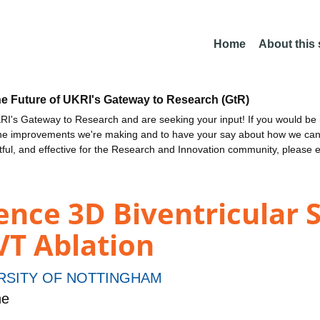
Home
About this
he Future of UKRI's Gateway to Research (GtR)
I's Gateway to Research and are seeking your input! If you would be i
the improvements we're making and to have your say about how we c
ctful, and effective for the Research and Innovation community, please 
igence 3D Biventricular
VT Ablation
RSITY OF NOTTINGHAM
ne