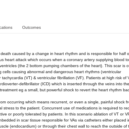
cations
Outcomes
ath caused by a change in heart rhythm and is responsible for half of
us heart attack which occurs when a coronary artery supplying blood to
ventricles (the 2 bottom pumping chambers of the heart). This scar is o
g cells causing abnormal and dangerous heart rhythms (ventricular
tachycardia (VT) & ventricular fibrillation (VF). Patients at high risk of
dioverter-defibrillator (ICD) which is inserted through the veins into the
treatment eg a small, but powerful shock to revert the heart rhythm bac
rom occurring which means recurrent, or even a single, painful shock f
al stress to the patient. Concurrent use of medications is required to re
ve or poorly tolerated by patients. In this scenario ablation of VT or V
bedded in scar tissue responsible for VAs via catheters either placed i
muscle (endocardium) or through their chest wall to reach the outside of 