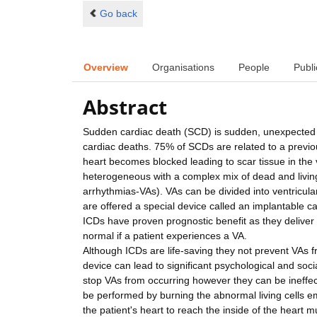
Go back
Overview
Organisations
People
Publi
Abstract
Sudden cardiac death (SCD) is sudden, unexpected de
cardiac deaths. 75% of SCDs are related to a previo
heart becomes blocked leading to scar tissue in the 
heterogeneous with a complex mix of dead and livin
arrhythmias-VAs). VAs can be divided into ventricular 
are offered a special device called an implantable car
ICDs have proven prognostic benefit as they deliver 
normal if a patient experiences a VA.
Although ICDs are life-saving they not prevent VAs f
device can lead to significant psychological and soci
stop VAs from occurring however they can be ineffecti
be performed by burning the abnormal living cells em
the patient's heart to reach the inside of the heart 