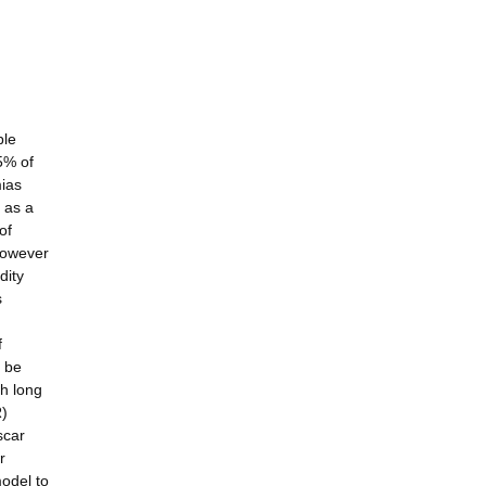
ble
5% of
mias
T as a
of
 however
dity
s
f
n be
th long
R)
scar
r
odel to