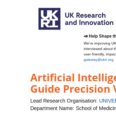
📣 Help Shape t
We're improving UKR
interviewed about 
user-friendly, impa
gateway@ukri.org
.
Artificial Intell
Guide Precision 
Lead Research Organisation:
UNIVE
Department Name: School of Medici