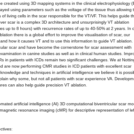
be created using 3D mapping systems in the clinical electrophysiology (
layed using parameters such as the voltage of the tissue thus allowing 
 of living cells in the scar responsible for the VT/VF. This helps guide t
ver scar is a complex 3D architecture and unsurprisingly VT ablation
s up to 8 hours) with recurrence rates of up to 40-50% at 2 years. In o
ion there is a global effort to improve the visualisation of scar, our
 and how it causes VT and to use this information to guide VT ablation.
icular scar and have become the cornerstone for scar assessment with
 examination in canine studies as well as in clinical human studies. Impr
s in patients with ICDs remain two significant challenges. We at Nott
d are now performing CMR studies in ICD patients with excellent scar
knowledge and techniques in artificial intelligence we believe it is possi
lain why some, but not all patients with scar experience VA. Developm
ures can also help guide precision VT ablation.
omated artificial intelligence (AI) 3D computational biventricular scar mo
gnetic resonance imaging (cMR) for descriptive representation of lef
ctives: