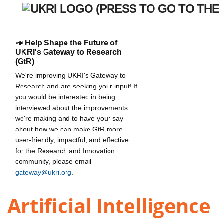
📣 Help Shape the Future of
UKRI's Gateway to Research
(GtR)
We're improving UKRI's Gateway to
Research and are seeking your input! If
you would be interested in being
interviewed about the improvements
we're making and to have your say
about how we can make GtR more
user-friendly, impactful, and effective
for the Research and Innovation
community, please email
gateway@ukri.org
.
Artificial Intelligence