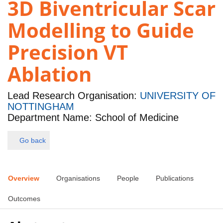
3D Biventricular Scar
Modelling to Guide
Precision VT
Ablation
Lead Research Organisation:
UNIVERSITY OF
NOTTINGHAM
Department Name: School of Medicine
Go back
Overview
Organisations
People
Publications
Outcomes