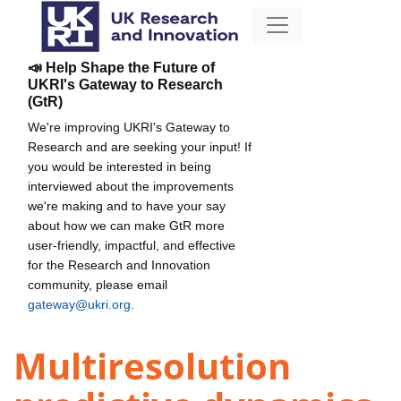
📣 Help Shape the Future of
UKRI's Gateway to Research
(GtR)
We're improving UKRI's Gateway to
Research and are seeking your input! If
you would be interested in being
interviewed about the improvements
we're making and to have your say
about how we can make GtR more
user-friendly, impactful, and effective
for the Research and Innovation
community, please email
gateway@ukri.org
.
Multiresolution