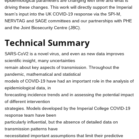
epidemiological parameters are changing with time and what is
driving these changes. This work will directly support the Imperial
team's input into the UK COVID-19 response via the SPI-M,
NERVTAG and SAGE committees and our partnerships with PHE
and the Joint Biosecurity Centre (JBC).
Technical Summary
SARS-CoV2 is a novel virus, and even as new data improves
scientific insight, many uncertainties
remain about key aspects of transmission. Throughout the
pandemic, mathematical and statistical
models of COVID-19 have had an important role in the analysis of
epidemiological data, in
forecasting incidence trends and in assessing the potential impact
of different intervention
strategies. Models developed by the Imperial College COVID-19
response team have been
particularly influential, but the absence of detailed data on
transmission patterns have
necessitated important assumptions that limit their predictive