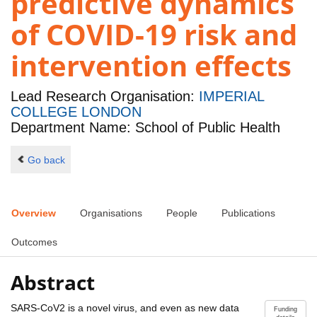
predictive dynamics
of COVID-19 risk and
intervention effects
Lead Research Organisation:
IMPERIAL
COLLEGE LONDON
Department Name: School of Public Health
Go back
Overview
Organisations
People
Publications
Outcomes
Abstract
SARS-CoV2 is a novel virus, and even as new data
Funding