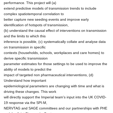
performance. This project will (a)
extend predictive models of transmission trends to include
complex spatiotemporal correlation to
better capture new seeding events and improve early
identification of hotspots of transmission,
(b) understand the causal effect of interventions on transmission
and the limits to which this
inference is possible, (c) systematically collate and analyse data
on transmission in specific
contexts (households, schools, workplaces and care homes) to
derive specific transmission
parameter estimates for those settings to be used to improve the
ability of models to predict the
impact of targeted non pharmaceutical interventions, (d)
Understand how important
epidemiological parameters are changing with time and what is
driving these changes. This work
will directly support the Imperial team's input into the UK COVID-
19 response via the SPI-M,
NERVTAG and SAGE committees and our partnerships with PHE