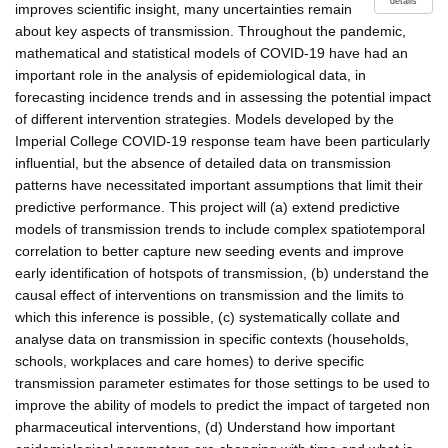
details
improves scientific insight, many uncertainties remain
about key aspects of transmission. Throughout the pandemic,
mathematical and statistical models of COVID-19 have had an
important role in the analysis of epidemiological data, in
forecasting incidence trends and in assessing the potential impact
of different intervention strategies. Models developed by the
Imperial College COVID-19 response team have been particularly
influential, but the absence of detailed data on transmission
patterns have necessitated important assumptions that limit their
predictive performance. This project will (a) extend predictive
models of transmission trends to include complex spatiotemporal
correlation to better capture new seeding events and improve
early identification of hotspots of transmission, (b) understand the
causal effect of interventions on transmission and the limits to
which this inference is possible, (c) systematically collate and
analyse data on transmission in specific contexts (households,
schools, workplaces and care homes) to derive specific
transmission parameter estimates for those settings to be used to
improve the ability of models to predict the impact of targeted non
pharmaceutical interventions, (d) Understand how important