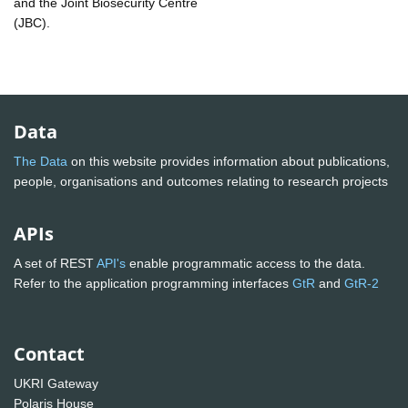
and the Joint Biosecurity Centre
(JBC).
Data
The Data
on this website provides information about publications,
people, organisations and outcomes relating to research projects
APIs
A set of REST
API's
enable programmatic access to the data.
Refer to the application programming interfaces
GtR
and
GtR-2
Contact
UKRI Gateway
Polaris House