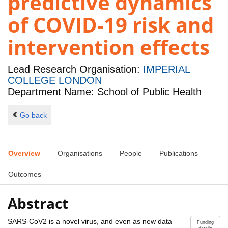
predictive dynamics
of COVID-19 risk and
intervention effects
Lead Research Organisation:
IMPERIAL
COLLEGE LONDON
Department Name: School of Public Health
Go back
Overview
Organisations
People
Publications
Outcomes
Abstract
SARS-CoV2 is a novel virus, and even as new data
Funding