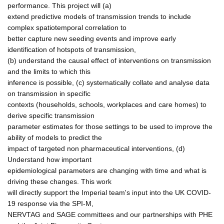
performance. This project will (a)
extend predictive models of transmission trends to include
complex spatiotemporal correlation to
better capture new seeding events and improve early
identification of hotspots of transmission,
(b) understand the causal effect of interventions on transmission
and the limits to which this
inference is possible, (c) systematically collate and analyse data
on transmission in specific
contexts (households, schools, workplaces and care homes) to
derive specific transmission
parameter estimates for those settings to be used to improve the
ability of models to predict the
impact of targeted non pharmaceutical interventions, (d)
Understand how important
epidemiological parameters are changing with time and what is
driving these changes. This work
will directly support the Imperial team's input into the UK COVID-
19 response via the SPI-M,
NERVTAG and SAGE committees and our partnerships with PHE