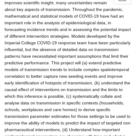
details
improves scientific insight, many uncertainties remain
about key aspects of transmission. Throughout the pandemic,
mathematical and statistical models of COVID-19 have had an
important role in the analysis of epidemiological data, in
forecasting incidence trends and in assessing the potential impact
of different intervention strategies. Models developed by the
Imperial College COVID-19 response team have been particularly
influential, but the absence of detailed data on transmission
patterns have necessitated important assumptions that limit their
predictive performance. This project will (a) extend predictive
models of transmission trends to include complex spatiotemporal
correlation to better capture new seeding events and improve
early identification of hotspots of transmission, (b) understand the
causal effect of interventions on transmission and the limits to
which this inference is possible, (c) systematically collate and
analyse data on transmission in specific contexts (households,
schools, workplaces and care homes) to derive specific
transmission parameter estimates for those settings to be used to
improve the ability of models to predict the impact of targeted non
pharmaceutical interventions, (d) Understand how important