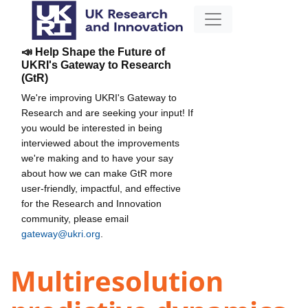
📣 Help Shape the Future of
UKRI's Gateway to Research
(GtR)
We're improving UKRI's Gateway to
Research and are seeking your input! If
you would be interested in being
interviewed about the improvements
we're making and to have your say
about how we can make GtR more
user-friendly, impactful, and effective
for the Research and Innovation
community, please email
gateway@ukri.org
.
Multiresolution