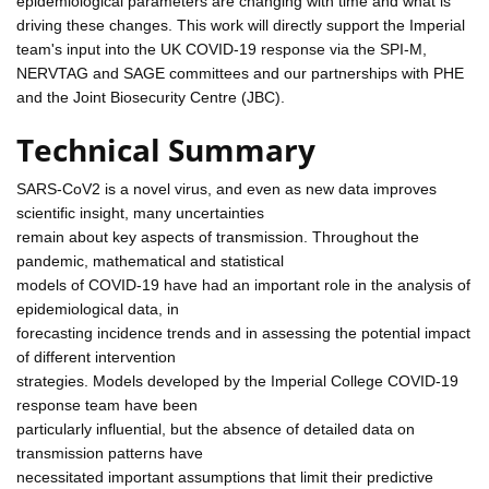
epidemiological parameters are changing with time and what is
driving these changes. This work will directly support the Imperial
team's input into the UK COVID-19 response via the SPI-M,
NERVTAG and SAGE committees and our partnerships with PHE
and the Joint Biosecurity Centre (JBC).
Technical Summary
SARS-CoV2 is a novel virus, and even as new data improves
scientific insight, many uncertainties
remain about key aspects of transmission. Throughout the
pandemic, mathematical and statistical
models of COVID-19 have had an important role in the analysis of
epidemiological data, in
forecasting incidence trends and in assessing the potential impact
of different intervention
strategies. Models developed by the Imperial College COVID-19
response team have been
particularly influential, but the absence of detailed data on
transmission patterns have
necessitated important assumptions that limit their predictive