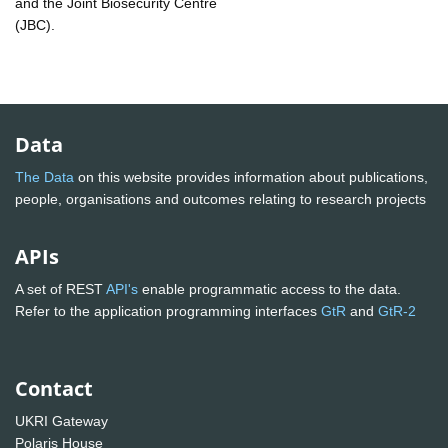
and the Joint Biosecurity Centre
(JBC).
Data
The Data
on this website provides information about publications,
people, organisations and outcomes relating to research projects
APIs
A set of REST
API's
enable programmatic access to the data.
Refer to the application programming interfaces
GtR
and
GtR-2
Contact
UKRI Gateway
Polaris House