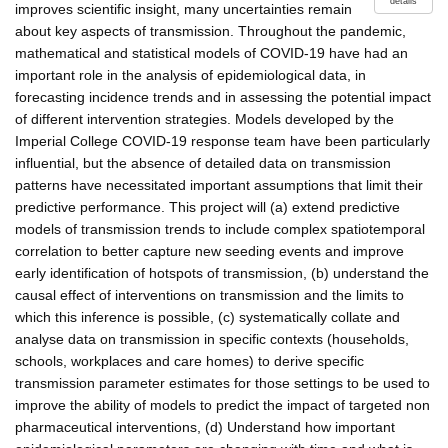
details
improves scientific insight, many uncertainties remain
about key aspects of transmission. Throughout the pandemic,
mathematical and statistical models of COVID-19 have had an
important role in the analysis of epidemiological data, in
forecasting incidence trends and in assessing the potential impact
of different intervention strategies. Models developed by the
Imperial College COVID-19 response team have been particularly
influential, but the absence of detailed data on transmission
patterns have necessitated important assumptions that limit their
predictive performance. This project will (a) extend predictive
models of transmission trends to include complex spatiotemporal
correlation to better capture new seeding events and improve
early identification of hotspots of transmission, (b) understand the
causal effect of interventions on transmission and the limits to
which this inference is possible, (c) systematically collate and
analyse data on transmission in specific contexts (households,
schools, workplaces and care homes) to derive specific
transmission parameter estimates for those settings to be used to
improve the ability of models to predict the impact of targeted non
pharmaceutical interventions, (d) Understand how important