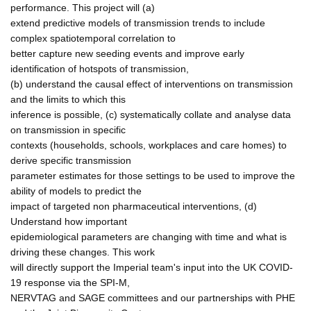
performance. This project will (a)
extend predictive models of transmission trends to include
complex spatiotemporal correlation to
better capture new seeding events and improve early
identification of hotspots of transmission,
(b) understand the causal effect of interventions on transmission
and the limits to which this
inference is possible, (c) systematically collate and analyse data
on transmission in specific
contexts (households, schools, workplaces and care homes) to
derive specific transmission
parameter estimates for those settings to be used to improve the
ability of models to predict the
impact of targeted non pharmaceutical interventions, (d)
Understand how important
epidemiological parameters are changing with time and what is
driving these changes. This work
will directly support the Imperial team's input into the UK COVID-
19 response via the SPI-M,
NERVTAG and SAGE committees and our partnerships with PHE