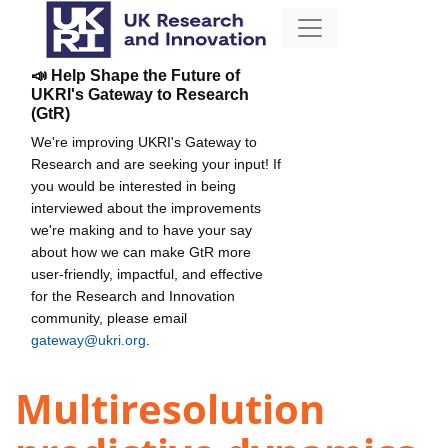
📣 Help Shape the Future of
UKRI's Gateway to Research
(GtR)
We're improving UKRI's Gateway to
Research and are seeking your input! If
you would be interested in being
interviewed about the improvements
we're making and to have your say
about how we can make GtR more
user-friendly, impactful, and effective
for the Research and Innovation
community, please email
gateway@ukri.org
.
Multiresolution