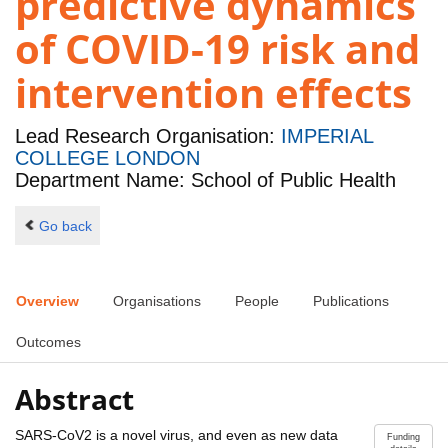
predictive dynamics
of COVID-19 risk and
intervention effects
Lead Research Organisation:
IMPERIAL
COLLEGE LONDON
Department Name: School of Public Health
Go back
Overview
Organisations
People
Publications
Outcomes
Abstract
SARS-CoV2 is a novel virus, and even as new data
Funding