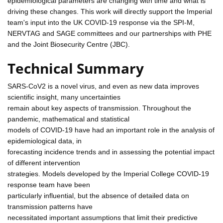
epidemiological parameters are changing with time and what is
driving these changes. This work will directly support the Imperial
team's input into the UK COVID-19 response via the SPI-M,
NERVTAG and SAGE committees and our partnerships with PHE
and the Joint Biosecurity Centre (JBC).
Technical Summary
SARS-CoV2 is a novel virus, and even as new data improves
scientific insight, many uncertainties
remain about key aspects of transmission. Throughout the
pandemic, mathematical and statistical
models of COVID-19 have had an important role in the analysis of
epidemiological data, in
forecasting incidence trends and in assessing the potential impact
of different intervention
strategies. Models developed by the Imperial College COVID-19
response team have been
particularly influential, but the absence of detailed data on
transmission patterns have
necessitated important assumptions that limit their predictive