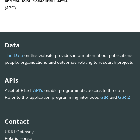
and the Joint Biosecurity Centre
(JBC).
Data
The Data
on this website provides information about publications,
people, organisations and outcomes relating to research projects
APIs
A set of REST
API's
enable programmatic access to the data.
Refer to the application programming interfaces
GtR
and
GtR-2
Contact
UKRI Gateway
Polaris House